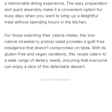
a memorable dining experience. The easy preparation
and quick assembly make it a convenient option for
busy days when you want to whip up a delightful
treat without spending hours in the kitchen.
For those watching their calorie intake, this low-
calorie strawberry pretzel salad provides a guilt-free
indulgence that doesn’t compromise on taste. With its
gluten-free and vegan variations, this recipe caters to
a wide range of dietary needs, ensuring that everyone
can enjoy a slice of this delectable dessert.