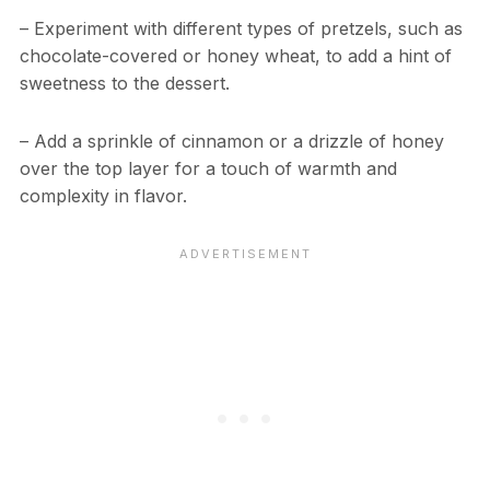
– Experiment with different types of pretzels, such as
chocolate-covered or honey wheat, to add a hint of
sweetness to the dessert.
– Add a sprinkle of cinnamon or a drizzle of honey
over the top layer for a touch of warmth and
complexity in flavor.