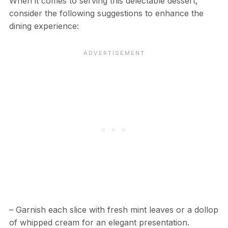
When it comes to serving this delectable dessert,
consider the following suggestions to enhance the
dining experience:
– Garnish each slice with fresh mint leaves or a dollop
of whipped cream for an elegant presentation.