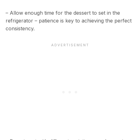
– Allow enough time for the dessert to set in the
refrigerator – patience is key to achieving the perfect
consistency.