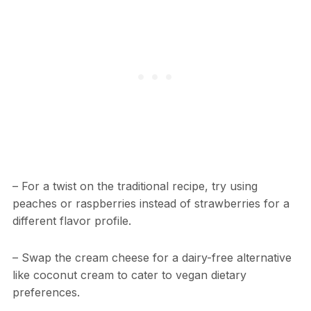
– For a twist on the traditional recipe, try using
peaches or raspberries instead of strawberries for a
different flavor profile.
– Swap the cream cheese for a dairy-free alternative
like coconut cream to cater to vegan dietary
preferences.