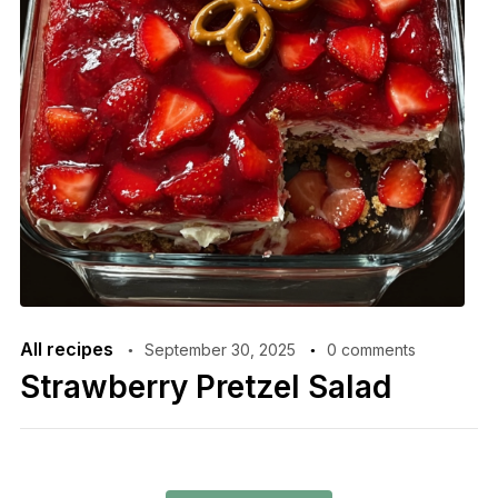
All recipes
September 30, 2025
0 comments
Strawberry Pretzel Salad