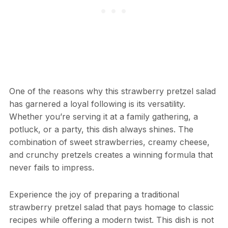
One of the reasons why this strawberry pretzel salad
has garnered a loyal following is its versatility.
Whether you’re serving it at a family gathering, a
potluck, or a party, this dish always shines. The
combination of sweet strawberries, creamy cheese,
and crunchy pretzels creates a winning formula that
never fails to impress.
Experience the joy of preparing a traditional
strawberry pretzel salad that pays homage to classic
recipes while offering a modern twist. This dish is not