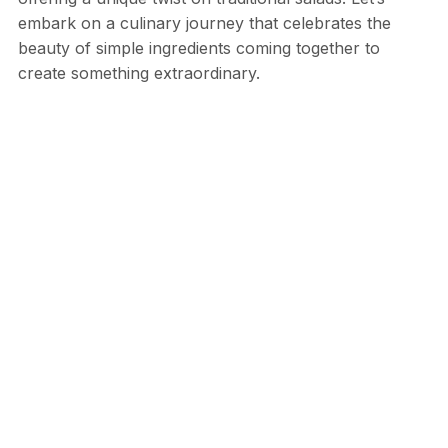
embark on a culinary journey that celebrates the
beauty of simple ingredients coming together to
create something extraordinary.