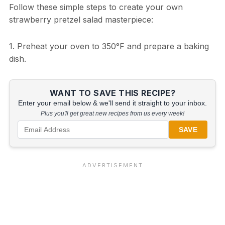
Follow these simple steps to create your own
strawberry pretzel salad masterpiece:
1. Preheat your oven to 350°F and prepare a baking
dish.
WANT TO SAVE THIS RECIPE?
Enter your email below & we'll send it straight to your inbox.
Plus you'll get great new recipes from us every week!
SAVE