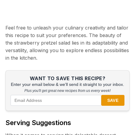
Feel free to unleash your culinary creativity and tailor
this recipe to suit your preferences. The beauty of
the strawberry pretzel salad lies in its adaptability and
versatility, allowing you to explore endless possibilities
in the kitchen.
WANT TO SAVE THIS RECIPE?
Enter your email below & we'll send it straight to your inbox.
Plus you'll get great new recipes from us every week!
SAVE
Serving Suggestions