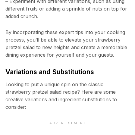
– Experiment with different variations, such as using
different fruits or adding a sprinkle of nuts on top for
added crunch.
By incorporating these expert tips into your cooking
process, you’ll be able to elevate your strawberry
pretzel salad to new heights and create a memorable
dining experience for yourself and your guests.
Variations and Substitutions
Looking to put a unique spin on the classic
strawberry pretzel salad recipe? Here are some
creative variations and ingredient substitutions to
consider: