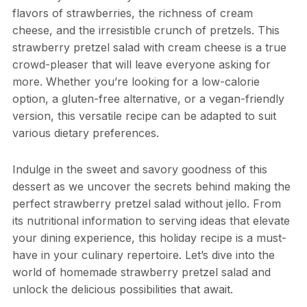
flavors of strawberries, the richness of cream
cheese, and the irresistible crunch of pretzels. This
strawberry pretzel salad with cream cheese is a true
crowd-pleaser that will leave everyone asking for
more. Whether you’re looking for a low-calorie
option, a gluten-free alternative, or a vegan-friendly
version, this versatile recipe can be adapted to suit
various dietary preferences.
Indulge in the sweet and savory goodness of this
dessert as we uncover the secrets behind making the
perfect strawberry pretzel salad without jello. From
its nutritional information to serving ideas that elevate
your dining experience, this holiday recipe is a must-
have in your culinary repertoire. Let’s dive into the
world of homemade strawberry pretzel salad and
unlock the delicious possibilities that await.