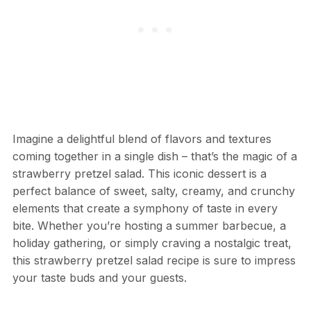
Imagine a delightful blend of flavors and textures
coming together in a single dish – that’s the magic of a
strawberry pretzel salad. This iconic dessert is a
perfect balance of sweet, salty, creamy, and crunchy
elements that create a symphony of taste in every
bite. Whether you’re hosting a summer barbecue, a
holiday gathering, or simply craving a nostalgic treat,
this strawberry pretzel salad recipe is sure to impress
your taste buds and your guests.