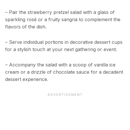
– Pair the strawberry pretzel salad with a glass of
sparkling rosé or a fruity sangria to complement the
flavors of the dish.
– Serve individual portions in decorative dessert cups
for a stylish touch at your next gathering or event.
– Accompany the salad with a scoop of vanilla ice
cream or a drizzle of chocolate sauce for a decadent
dessert experience.