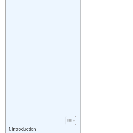
Introduction