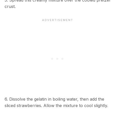
5. Spread this creamy mixture over the cooled pretzel
crust.
6. Dissolve the gelatin in boiling water, then add the
sliced strawberries. Allow the mixture to cool slightly.