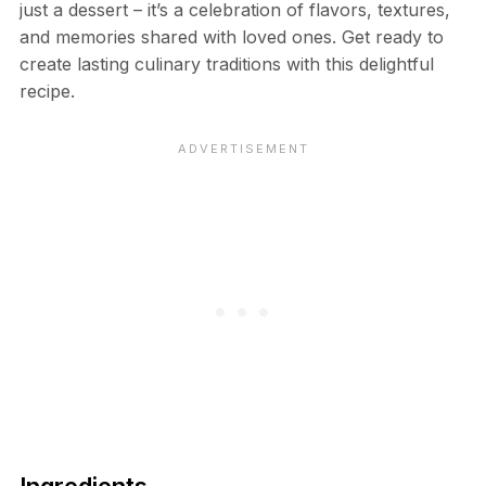
just a dessert – it’s a celebration of flavors, textures,
and memories shared with loved ones. Get ready to
create lasting culinary traditions with this delightful
recipe.