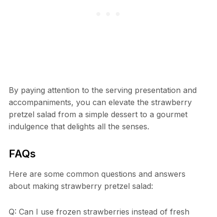
By paying attention to the serving presentation and
accompaniments, you can elevate the strawberry
pretzel salad from a simple dessert to a gourmet
indulgence that delights all the senses.
FAQs
Here are some common questions and answers
about making strawberry pretzel salad:
Q: Can I use frozen strawberries instead of fresh