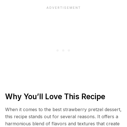
Why You’ll Love This Recipe
When it comes to the best strawberry pretzel dessert,
this recipe stands out for several reasons. It offers a
harmonious blend of flavors and textures that create