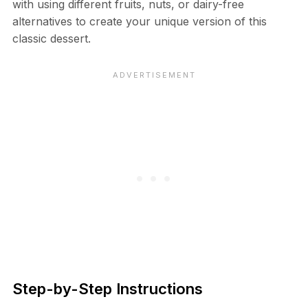
with using different fruits, nuts, or dairy-free
alternatives to create your unique version of this
classic dessert.
Step-by-Step Instructions