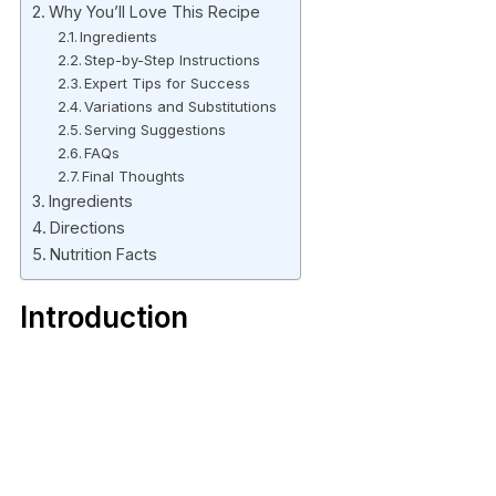
Why You’ll Love This Recipe
Ingredients
Step-by-Step Instructions
Expert Tips for Success
Variations and Substitutions
Serving Suggestions
FAQs
Final Thoughts
Ingredients
Directions
Nutrition Facts
Introduction