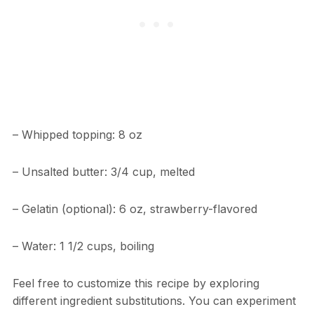
– Whipped topping: 8 oz
– Unsalted butter: 3/4 cup, melted
– Gelatin (optional): 6 oz, strawberry-flavored
– Water: 1 1/2 cups, boiling
Feel free to customize this recipe by exploring
different ingredient substitutions. You can experiment