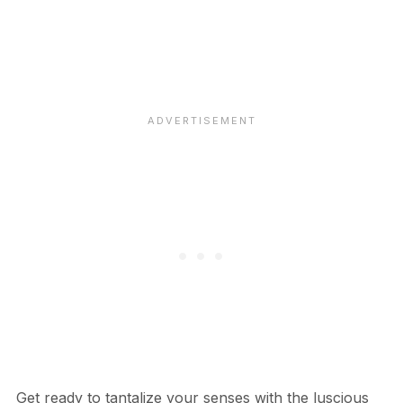
Get ready to tantalize your senses with the luscious