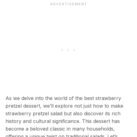
As we delve into the world of the best strawberry
pretzel dessert, we’ll explore not just how to make
strawberry pretzel salad but also discover its rich
history and cultural significance. This dessert has
become a beloved classic in many households,
offering a unique twist on traditional salads. Let’s