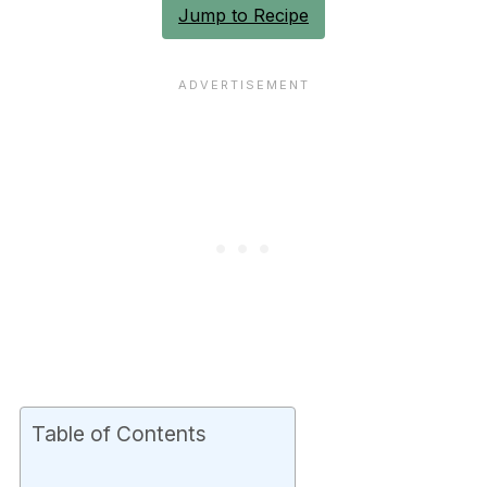
Jump to Recipe
Table of Contents