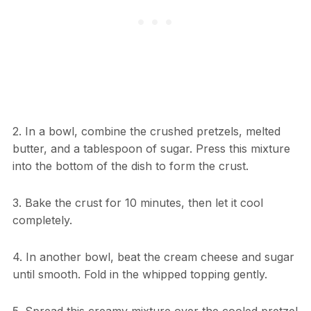
2. In a bowl, combine the crushed pretzels, melted
butter, and a tablespoon of sugar. Press this mixture
into the bottom of the dish to form the crust.
3. Bake the crust for 10 minutes, then let it cool
completely.
4. In another bowl, beat the cream cheese and sugar
until smooth. Fold in the whipped topping gently.