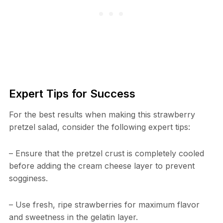
Expert Tips for Success
For the best results when making this strawberry
pretzel salad, consider the following expert tips:
– Ensure that the pretzel crust is completely cooled
before adding the cream cheese layer to prevent
sogginess.
– Use fresh, ripe strawberries for maximum flavor
and sweetness in the gelatin layer.