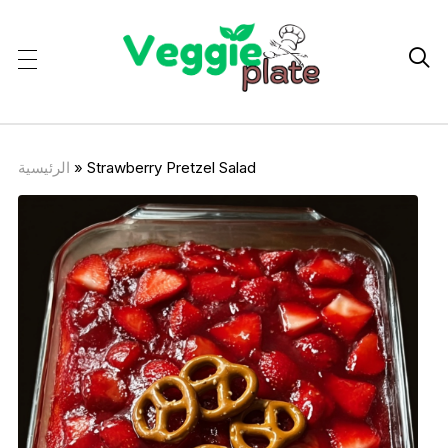

الرئيسية
»
Strawberry Pretzel Salad