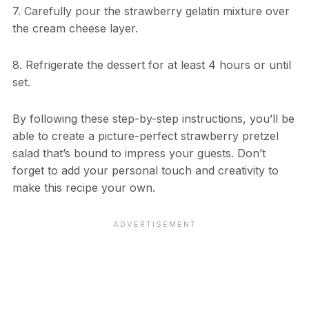
7. Carefully pour the strawberry gelatin mixture over
the cream cheese layer.
8. Refrigerate the dessert for at least 4 hours or until
set.
By following these step-by-step instructions, you’ll be
able to create a picture-perfect strawberry pretzel
salad that’s bound to impress your guests. Don’t
forget to add your personal touch and creativity to
make this recipe your own.