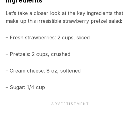
Ingredients
Let’s take a closer look at the key ingredients that
make up this irresistible strawberry pretzel salad:
– Fresh strawberries: 2 cups, sliced
– Pretzels: 2 cups, crushed
– Cream cheese: 8 oz, softened
– Sugar: 1/4 cup