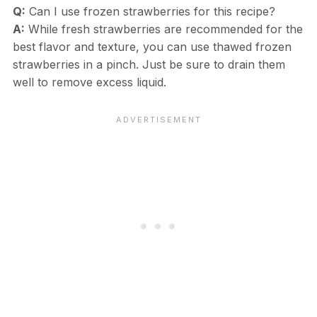
Q:
Can I use frozen strawberries for this recipe?
A:
While fresh strawberries are recommended for the
best flavor and texture, you can use thawed frozen
strawberries in a pinch. Just be sure to drain them
well to remove excess liquid.