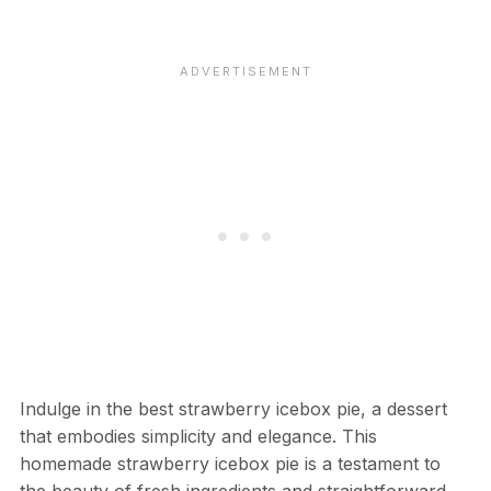
Indulge in the best strawberry icebox pie, a dessert
that embodies simplicity and elegance. This
homemade strawberry icebox pie is a testament to