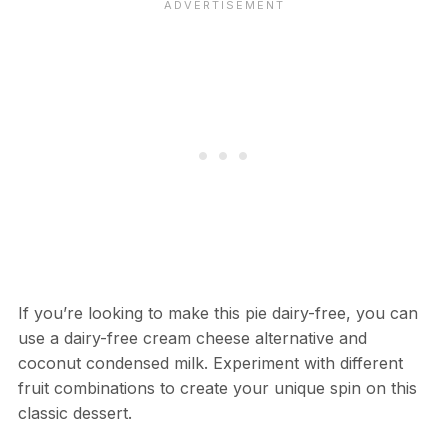
If you’re looking to make this pie dairy-free, you can
use a dairy-free cream cheese alternative and
coconut condensed milk. Experiment with different
fruit combinations to create your unique spin on this
classic dessert.