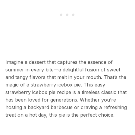
Imagine a dessert that captures the essence of
summer in every bite—a delightful fusion of sweet
and tangy flavors that melt in your mouth. That’s the
magic of a strawberry icebox pie. This easy
strawberry icebox pie recipe is a timeless classic that
has been loved for generations. Whether you’re
hosting a backyard barbecue or craving a refreshing
treat on a hot day, this pie is the perfect choice.