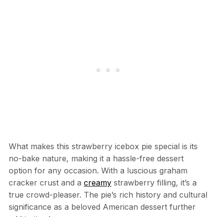
What makes this strawberry icebox pie special is its
no-bake nature, making it a hassle-free dessert
option for any occasion. With a luscious graham
cracker crust and a
creamy
strawberry filling, it’s a
true crowd-pleaser. The pie’s rich history and cultural
significance as a beloved American dessert further