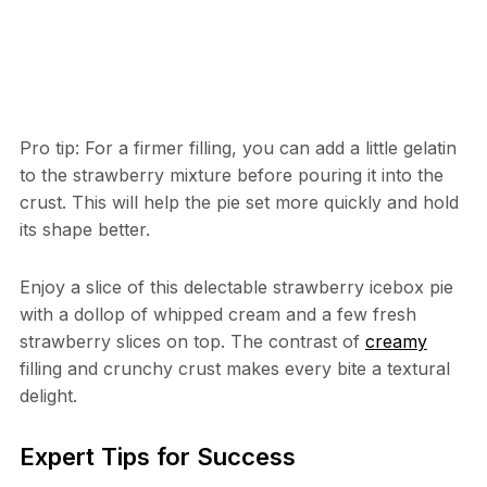
Pro tip: For a firmer filling, you can add a little gelatin
to the strawberry mixture before pouring it into the
crust. This will help the pie set more quickly and hold
its shape better.
Enjoy a slice of this delectable strawberry icebox pie
with a dollop of whipped cream and a few fresh
strawberry slices on top. The contrast of
creamy
filling and crunchy crust makes every bite a textural
delight.
Expert Tips for Success