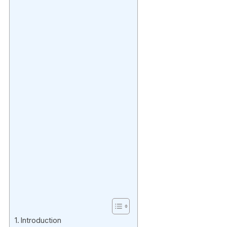
Introduction