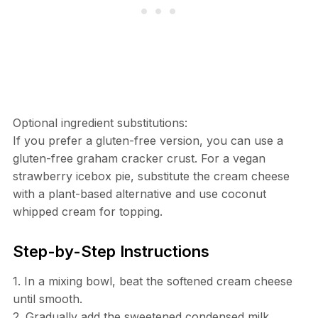
Optional ingredient substitutions:
If you prefer a gluten-free version, you can use a
gluten-free graham cracker crust. For a vegan
strawberry icebox pie, substitute the cream cheese
with a plant-based alternative and use coconut
whipped cream for topping.
Step-by-Step Instructions
1. In a mixing bowl, beat the softened cream cheese
until smooth.
2. Gradually add the sweetened condensed milk,