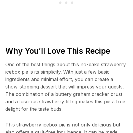
Why You’ll Love This Recipe
One of the best things about this no-bake strawberry
icebox pie is its simplicity. With just a few basic
ingredients and minimal effort, you can create a
show-stopping dessert that will impress your guests.
The combination of a buttery graham cracker crust
and a luscious strawberry filling makes this pie a true
delight for the taste buds.
This strawberry icebox pie is not only delicious but
also offers a guilt-free indulgence. It can be made