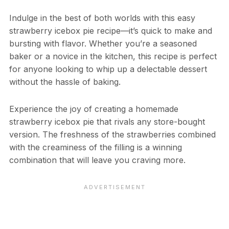
Indulge in the best of both worlds with this easy
strawberry icebox pie recipe—it’s quick to make and
bursting with flavor. Whether you’re a seasoned
baker or a novice in the kitchen, this recipe is perfect
for anyone looking to whip up a delectable dessert
without the hassle of baking.
Experience the joy of creating a homemade
strawberry icebox pie that rivals any store-bought
version. The freshness of the strawberries combined
with the creaminess of the filling is a winning
combination that will leave you craving more.