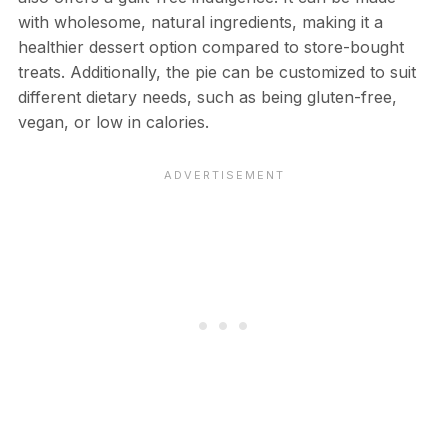
with wholesome, natural ingredients, making it a
healthier dessert option compared to store-bought
treats. Additionally, the pie can be customized to suit
different dietary needs, such as being gluten-free,
vegan, or low in calories.