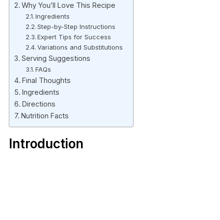
Why You’ll Love This Recipe
Ingredients
Step-by-Step Instructions
Expert Tips for Success
Variations and Substitutions
Serving Suggestions
FAQs
Final Thoughts
Ingredients
Directions
Nutrition Facts
Introduction