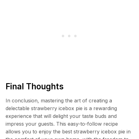
Final Thoughts
In conclusion, mastering the art of creating a
delectable strawberry icebox pie is a rewarding
experience that will delight your taste buds and
impress your guests. This easy-to-follow recipe
allows you to enjoy the best strawberry icebox pie in