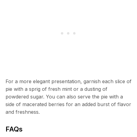
For a more elegant presentation, garnish each slice of
pie with a sprig of fresh mint or a dusting of
powdered sugar. You can also serve the pie with a
side of macerated berries for an added burst of flavor
and freshness.
FAQs