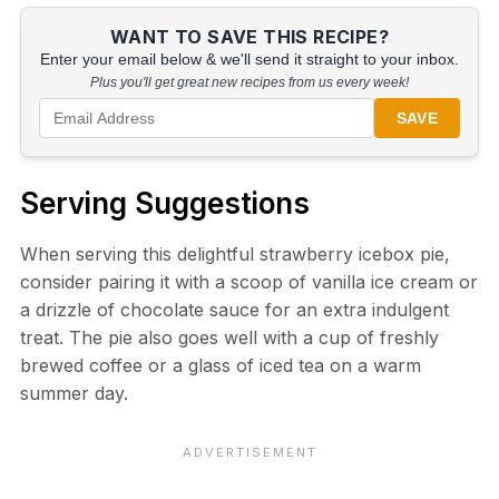
WANT TO SAVE THIS RECIPE?
Enter your email below & we'll send it straight to your inbox.
Plus you'll get great new recipes from us every week!
SAVE
Serving Suggestions
When serving this delightful strawberry icebox pie,
consider pairing it with a scoop of vanilla ice cream or
a drizzle of chocolate sauce for an extra indulgent
treat. The pie also goes well with a cup of freshly
brewed coffee or a glass of iced tea on a warm
summer day.