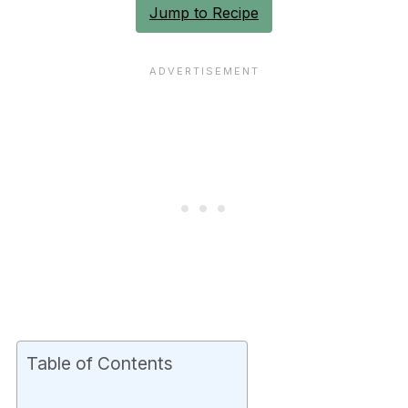
Jump to Recipe
Table of Contents