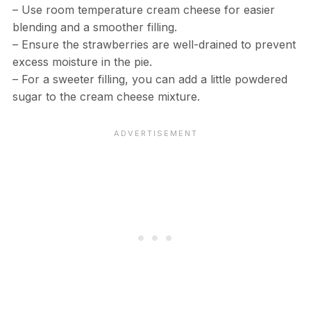
– Use room temperature cream cheese for easier
blending and a smoother filling.
– Ensure the strawberries are well-drained to prevent
excess moisture in the pie.
– For a sweeter filling, you can add a little powdered
sugar to the cream cheese mixture.