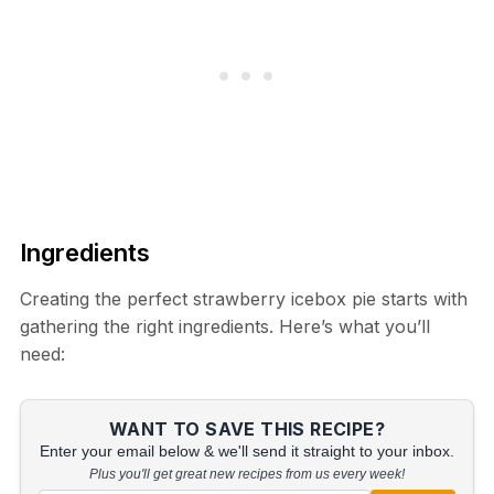
Ingredients
Creating the perfect strawberry icebox pie starts with
gathering the right ingredients. Here’s what you’ll
need:
WANT TO SAVE THIS RECIPE?
Enter your email below & we'll send it straight to your inbox.
Plus you'll get great new recipes from us every week!