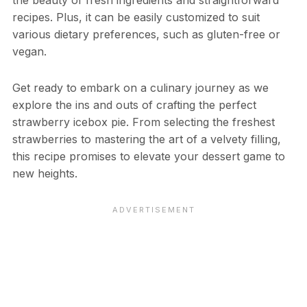
the beauty of fresh ingredients and straightforward
recipes. Plus, it can be easily customized to suit
various dietary preferences, such as gluten-free or
vegan.
Get ready to embark on a culinary journey as we
explore the ins and outs of crafting the perfect
strawberry icebox pie. From selecting the freshest
strawberries to mastering the art of a velvety filling,
this recipe promises to elevate your dessert game to
new heights.