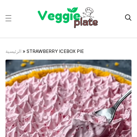

الرئيسية
»
STRAWBERRY ICEBOX PIE