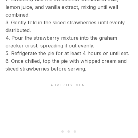
lemon juice, and vanilla extract, mixing until well
combined.
3. Gently fold in the sliced strawberries until evenly
distributed.
4. Pour the strawberry mixture into the graham
cracker crust, spreading it out evenly.
5. Refrigerate the pie for at least 4 hours or until set.
6. Once chilled, top the pie with whipped cream and
sliced strawberries before serving.