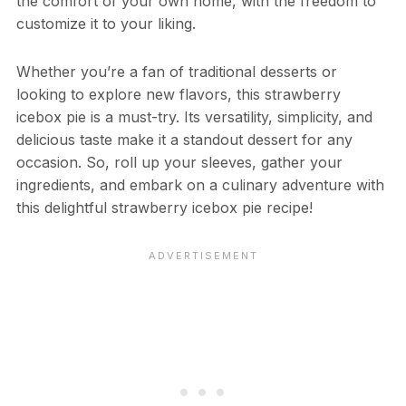
the comfort of your own home, with the freedom to
customize it to your liking.
Whether you’re a fan of traditional desserts or
looking to explore new flavors, this strawberry
icebox pie is a must-try. Its versatility, simplicity, and
delicious taste make it a standout dessert for any
occasion. So, roll up your sleeves, gather your
ingredients, and embark on a culinary adventure with
this delightful strawberry icebox pie recipe!