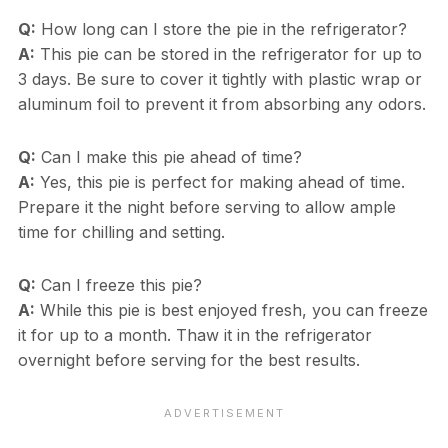
Q:
How long can I store the pie in the refrigerator?
A:
This pie can be stored in the refrigerator for up to
3 days. Be sure to cover it tightly with plastic wrap or
aluminum foil to prevent it from absorbing any odors.
Q:
Can I make this pie ahead of time?
A:
Yes, this pie is perfect for making ahead of time.
Prepare it the night before serving to allow ample
time for chilling and setting.
Q:
Can I freeze this pie?
A:
While this pie is best enjoyed fresh, you can freeze
it for up to a month. Thaw it in the refrigerator
overnight before serving for the best results.