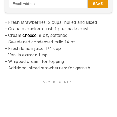
SAVE
– Fresh strawberries: 2 cups, hulled and sliced
– Graham cracker crust: 1 pre-made crust
– Cream
cheese
: 8 oz, softened
– Sweetened condensed milk: 14 oz
– Fresh lemon juice: 1/4 cup
– Vanilla extract: 1 tsp
– Whipped cream: for topping
– Additional sliced strawberries: for garnish