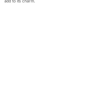
add to its charm.