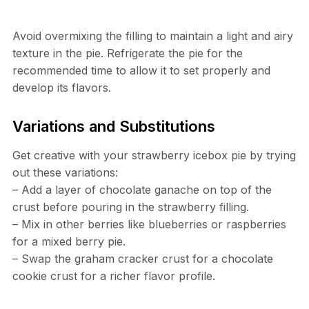
Avoid overmixing the filling to maintain a light and airy
texture in the pie. Refrigerate the pie for the
recommended time to allow it to set properly and
develop its flavors.
Variations and Substitutions
Get creative with your strawberry icebox pie by trying
out these variations:
– Add a layer of chocolate ganache on top of the
crust before pouring in the strawberry filling.
– Mix in other berries like blueberries or raspberries
for a mixed berry pie.
– Swap the graham cracker crust for a chocolate
cookie crust for a richer flavor profile.