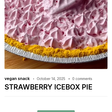
vegan snack
October 14, 2025
0 comments
STRAWBERRY ICEBOX PIE