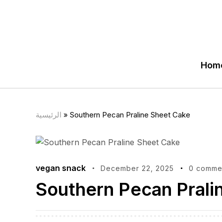
Hom
الرئيسية
»
Southern Pecan Praline Sheet Cake
vegan snack
December 22, 2025
0 comme
Southern Pecan Prali