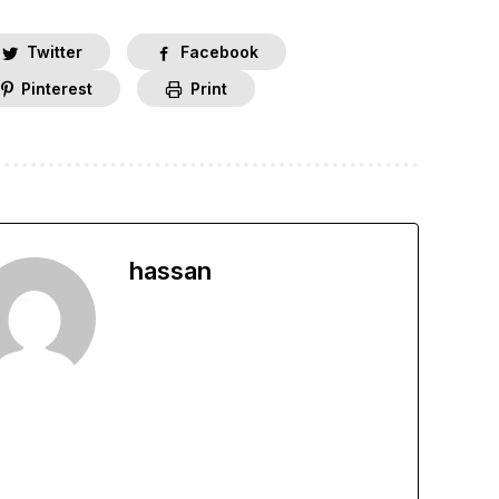
Twitter
Facebook
Pinterest
Print
hassan