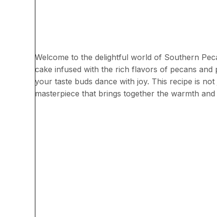
Welcome to the delightful world of Southern Pecan
cake infused with the rich flavors of pecans and 
your taste buds dance with joy. This recipe is not 
masterpiece that brings together the warmth and 