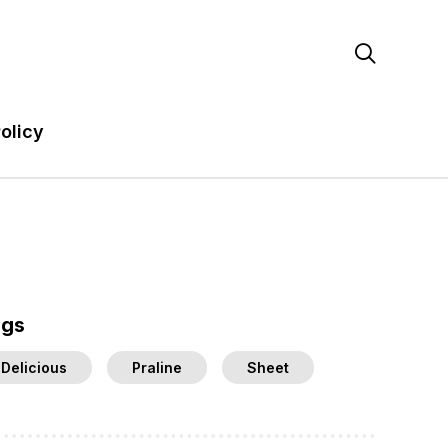

olicy
ags
Delicious
Praline
Sheet