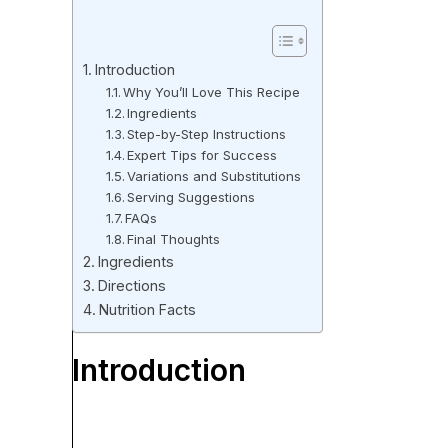
Introduction
Why You’ll Love This Recipe
Ingredients
Step-by-Step Instructions
Expert Tips for Success
Variations and Substitutions
Serving Suggestions
FAQs
Final Thoughts
Ingredients
Directions
Nutrition Facts
Introduction