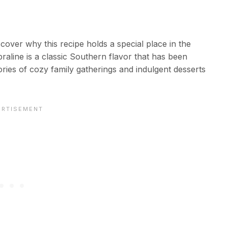
cover why this recipe holds a special place in the
aline is a classic Southern flavor that has been
es of cozy family gatherings and indulgent desserts