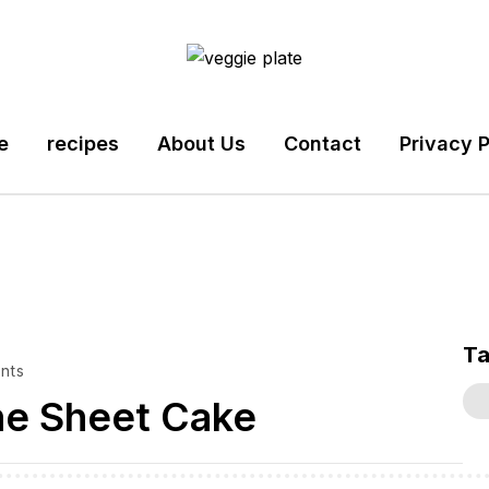
e
recipes
About Us
Contact
Privacy P
T
nts
ne Sheet Cake