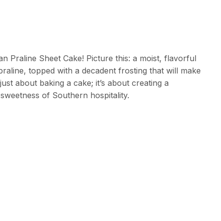
 Praline Sheet Cake! Picture this: a moist, flavorful
praline, topped with a decadent frosting that will make
just about baking a cake; it’s about creating a
sweetness of Southern hospitality.