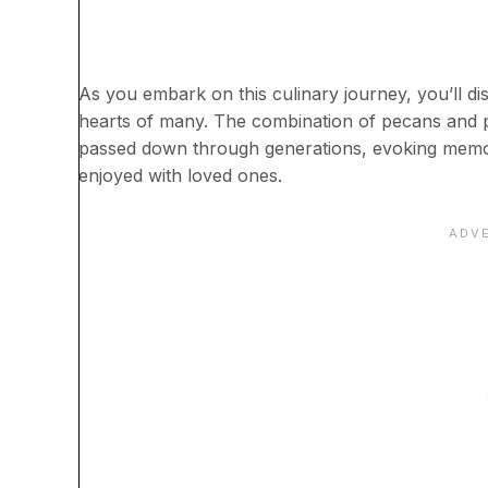
As you embark on this culinary journey, you’ll dis
hearts of many. The combination of pecans and pr
passed down through generations, evoking memori
enjoyed with loved ones.