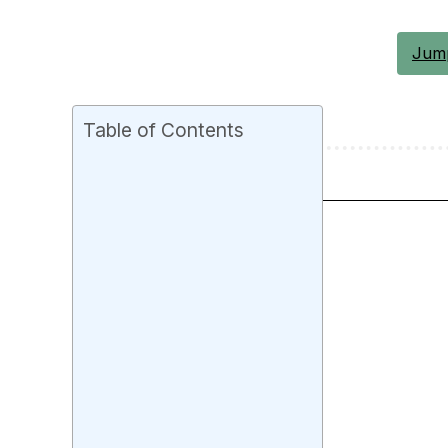
Jump
Table of Contents