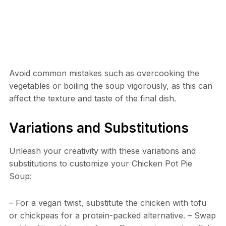
Avoid common mistakes such as overcooking the
vegetables or boiling the soup vigorously, as this can
affect the texture and taste of the final dish.
Variations and Substitutions
Unleash your creativity with these variations and
substitutions to customize your Chicken Pot Pie
Soup:
– For a vegan twist, substitute the chicken with tofu
or chickpeas for a protein-packed alternative. – Swap