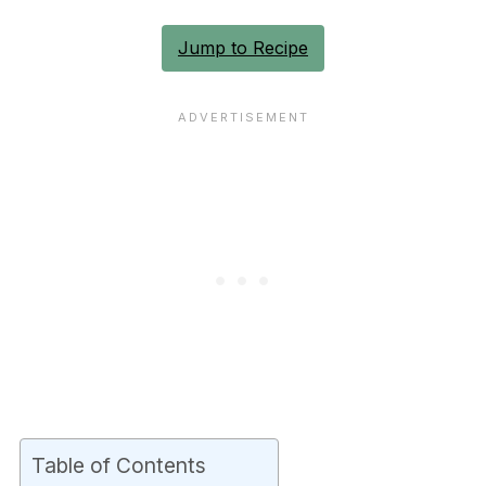
Jump to Recipe
Table of Contents