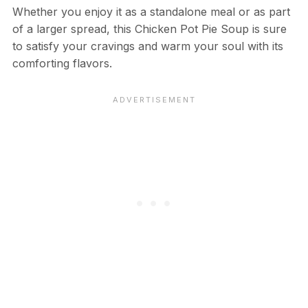
Whether you enjoy it as a standalone meal or as part
of a larger spread, this Chicken Pot Pie Soup is sure
to satisfy your cravings and warm your soul with its
comforting flavors.