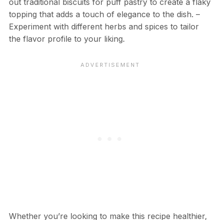
out traditional biscuits for puff pastry to create a flaky
topping that adds a touch of elegance to the dish. –
Experiment with different herbs and spices to tailor
the flavor profile to your liking.
Whether you’re looking to make this recipe healthier,