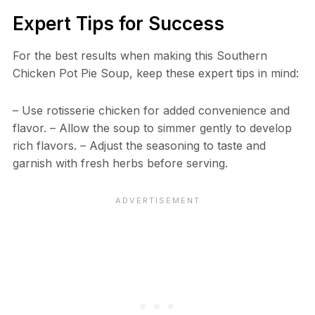
Expert Tips for Success
For the best results when making this Southern
Chicken Pot Pie Soup, keep these expert tips in mind:
– Use rotisserie chicken for added convenience and
flavor. – Allow the soup to simmer gently to develop
rich flavors. – Adjust the seasoning to taste and
garnish with fresh herbs before serving.