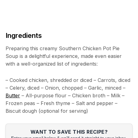
Ingredients
Preparing this creamy Southern Chicken Pot Pie
Soup is a delightful experience, made even easier
with a well-organized list of ingredients:
– Cooked chicken, shredded or diced – Carrots, diced
– Celery, diced – Onion, chopped – Garlic, minced –
Butter
– All-purpose flour – Chicken broth – Milk –
Frozen peas – Fresh thyme – Salt and pepper –
Biscuit dough (optional for serving)
WANT TO SAVE THIS RECIPE?