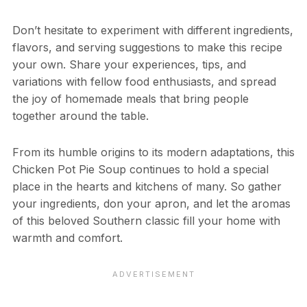
Don’t hesitate to experiment with different ingredients,
flavors, and serving suggestions to make this recipe
your own. Share your experiences, tips, and
variations with fellow food enthusiasts, and spread
the joy of homemade meals that bring people
together around the table.
From its humble origins to its modern adaptations, this
Chicken Pot Pie Soup continues to hold a special
place in the hearts and kitchens of many. So gather
your ingredients, don your apron, and let the aromas
of this beloved Southern classic fill your home with
warmth and comfort.