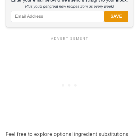
Enter your email below & we'll send it straight to your inbox.
Plus you'll get great new recipes from us every week!
SAVE
Feel free to explore optional ingredient substitutions