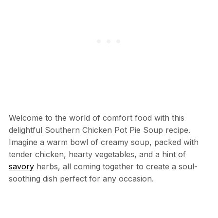
Welcome to the world of comfort food with this
delightful Southern Chicken Pot Pie Soup recipe.
Imagine a warm bowl of creamy soup, packed with
tender chicken, hearty vegetables, and a hint of
savory
herbs, all coming together to create a soul-
soothing dish perfect for any occasion.