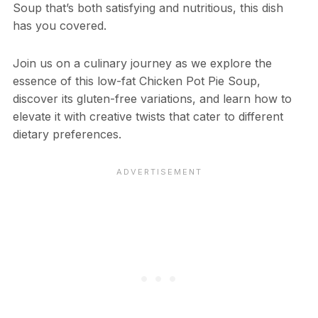
Soup that’s both satisfying and nutritious, this dish
has you covered.
Join us on a culinary journey as we explore the
essence of this low-fat Chicken Pot Pie Soup,
discover its gluten-free variations, and learn how to
elevate it with creative twists that cater to different
dietary preferences.