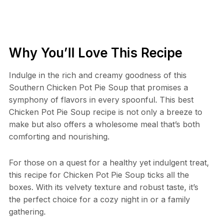
Why You’ll Love This Recipe
Indulge in the rich and creamy goodness of this
Southern Chicken Pot Pie Soup that promises a
symphony of flavors in every spoonful. This best
Chicken Pot Pie Soup recipe is not only a breeze to
make but also offers a wholesome meal that’s both
comforting and nourishing.
For those on a quest for a healthy yet indulgent treat,
this recipe for Chicken Pot Pie Soup ticks all the
boxes. With its velvety texture and robust taste, it’s
the perfect choice for a cozy night in or a family
gathering.