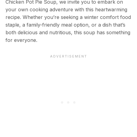
Chicken Pot Pie Soup, we invite you to embark on
your own cooking adventure with this heartwarming
recipe. Whether you’re seeking a winter comfort food
staple, a family-friendly meal option, or a dish that’s
both delicious and nutritious, this soup has something
for everyone.