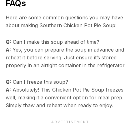
FAQs
Here are some common questions you may have
about making Southern Chicken Pot Pie Soup:
Q:
Can I make this soup ahead of time?
A:
Yes, you can prepare the soup in advance and
reheat it before serving. Just ensure it’s stored
properly in an airtight container in the refrigerator.
Q:
Can I freeze this soup?
A:
Absolutely! This Chicken Pot Pie Soup freezes
well, making it a convenient option for meal prep.
Simply thaw and reheat when ready to enjoy.