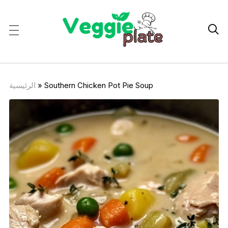

الرئيسية
»
Southern Chicken Pot Pie Soup