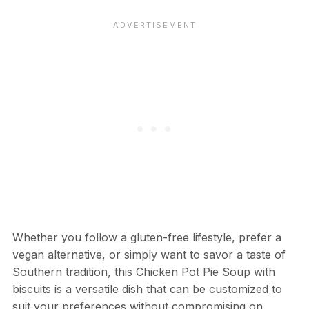
Whether you follow a gluten-free lifestyle, prefer a
vegan alternative, or simply want to savor a taste of
Southern tradition, this Chicken Pot Pie Soup with
biscuits is a versatile dish that can be customized to
suit your preferences without compromising on