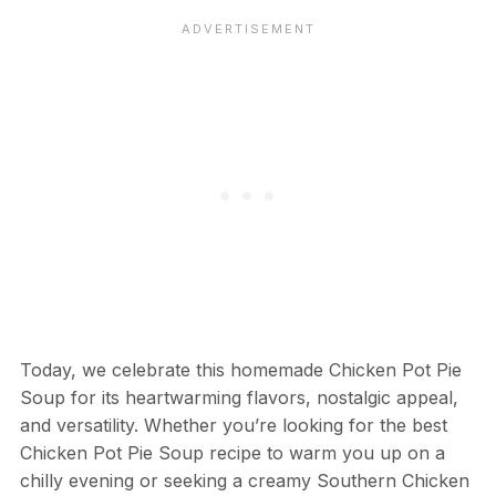
Today, we celebrate this homemade Chicken Pot Pie
Soup for its heartwarming flavors, nostalgic appeal,
and versatility. Whether you’re looking for the best
Chicken Pot Pie Soup recipe to warm you up on a
chilly evening or seeking a creamy Southern Chicken