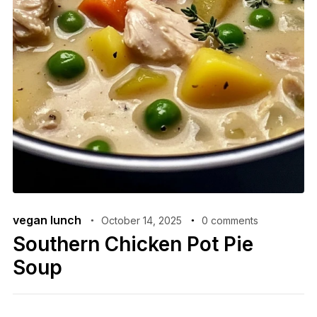
vegan lunch
October 14, 2025
0 comments
Southern Chicken Pot Pie
Soup