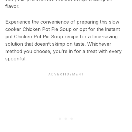
flavor.
Experience the convenience of preparing this slow
cooker Chicken Pot Pie Soup or opt for the instant
pot Chicken Pot Pie Soup recipe for a time-saving
solution that doesn’t skimp on taste. Whichever
method you choose, you’re in for a treat with every
spoonful.