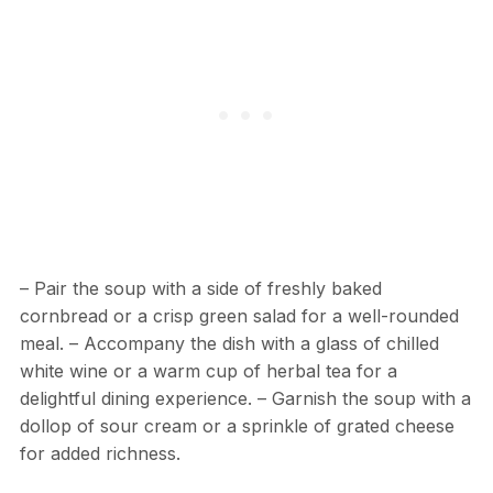
– Pair the soup with a side of freshly baked
cornbread or a crisp green salad for a well-rounded
meal. – Accompany the dish with a glass of chilled
white wine or a warm cup of herbal tea for a
delightful dining experience. – Garnish the soup with a
dollop of sour cream or a sprinkle of grated cheese
for added richness.