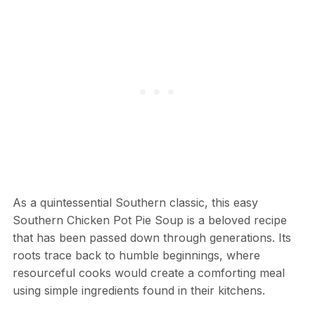
As a quintessential Southern classic, this easy
Southern Chicken Pot Pie Soup is a beloved recipe
that has been passed down through generations. Its
roots trace back to humble beginnings, where
resourceful cooks would create a comforting meal
using simple ingredients found in their kitchens.