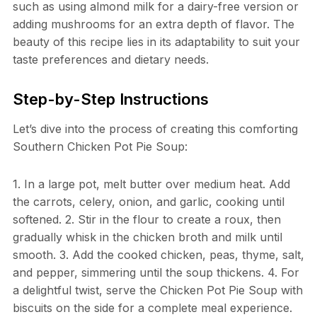
such as using almond milk for a dairy-free version or
adding mushrooms for an extra depth of flavor. The
beauty of this recipe lies in its adaptability to suit your
taste preferences and dietary needs.
Step-by-Step Instructions
Let’s dive into the process of creating this comforting
Southern Chicken Pot Pie Soup:
1. In a large pot, melt butter over medium heat. Add
the carrots, celery, onion, and garlic, cooking until
softened. 2. Stir in the flour to create a roux, then
gradually whisk in the chicken broth and milk until
smooth. 3. Add the cooked chicken, peas, thyme, salt,
and pepper, simmering until the soup thickens. 4. For
a delightful twist, serve the Chicken Pot Pie Soup with
biscuits on the side for a complete meal experience.