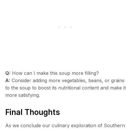
Q:
How can I make this soup more filling?
A:
Consider adding more vegetables, beans, or grains
to the soup to boost its nutritional content and make it
more satisfying.
Final Thoughts
As we conclude our culinary exploration of Southern