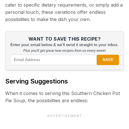
cater to specific dietary requirements, or simply add a
personal touch, these variations offer endless
possibilities to make the dish your own.
WANT TO SAVE THIS RECIPE?
Enter your email below & we'll send it straight to your inbox.
Plus you'll get great new recipes from us every week!
SAVE
Serving Suggestions
When it comes to serving this Southern Chicken Pot
Pie Soup, the possibilities are endless: