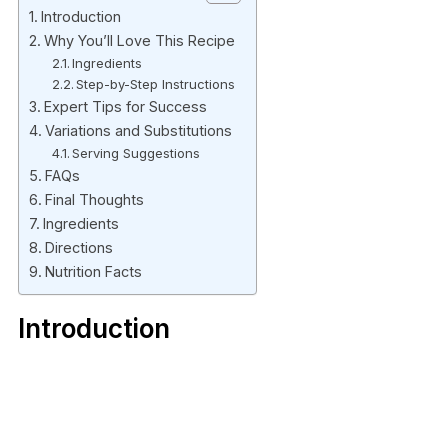
Introduction
Why You’ll Love This Recipe
Ingredients
Step-by-Step Instructions
Expert Tips for Success
Variations and Substitutions
Serving Suggestions
FAQs
Final Thoughts
Ingredients
Directions
Nutrition Facts
Introduction