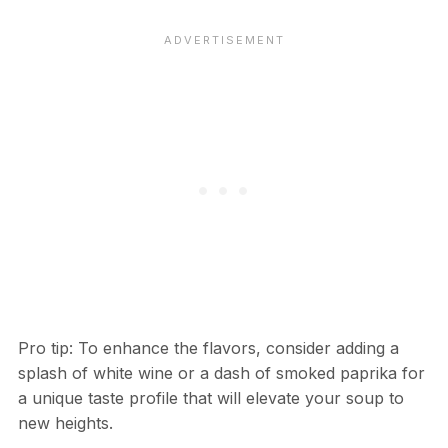
Pro tip: To enhance the flavors, consider adding a
splash of white wine or a dash of smoked paprika for
a unique taste profile that will elevate your soup to
new heights.