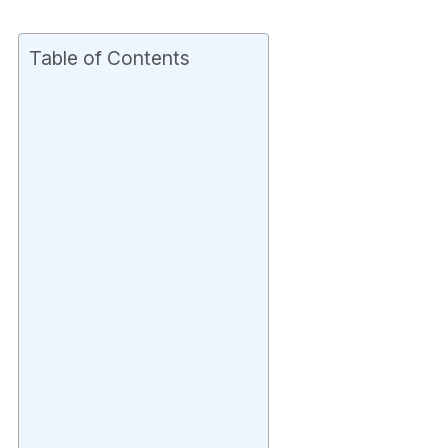
Table of Contents