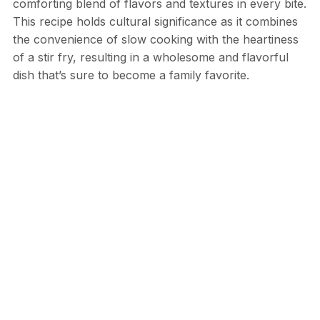
comforting blend of flavors and textures in every bite.
This recipe holds cultural significance as it combines
the convenience of slow cooking with the heartiness
of a stir fry, resulting in a wholesome and flavorful
dish that’s sure to become a family favorite.