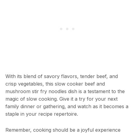
With its blend of savory flavors, tender beef, and
crisp vegetables, this slow cooker beef and
mushroom stir fry noodles dish is a testament to the
magic of slow cooking. Give it a try for your next
family dinner or gathering, and watch as it becomes a
staple in your recipe repertoire.
Remember, cooking should be a joyful experience