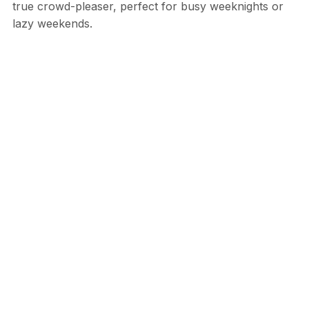
true crowd-pleaser, perfect for busy weeknights or
lazy weekends.