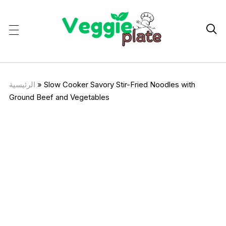

الرئيسية
»
Slow Cooker Savory Stir-Fried Noodles with
Ground Beef and Vegetables