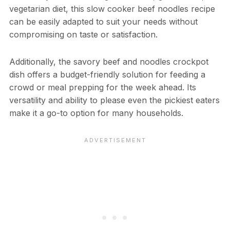
vegetarian diet, this slow cooker beef noodles recipe
can be easily adapted to suit your needs without
compromising on taste or satisfaction.
Additionally, the savory beef and noodles crockpot
dish offers a budget-friendly solution for feeding a
crowd or meal prepping for the week ahead. Its
versatility and ability to please even the pickiest eaters
make it a go-to option for many households.