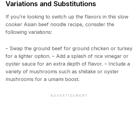
Variations and Substitutions
If you’re looking to switch up the flavors in this slow
cooker Asian beef noodle recipe, consider the
following variations:
– Swap the ground beef for ground chicken or turkey
for a lighter option. – Add a splash of rice vinegar or
oyster sauce for an extra depth of flavor. – Include a
variety of mushrooms such as shiitake or oyster
mushrooms for a umami boost.