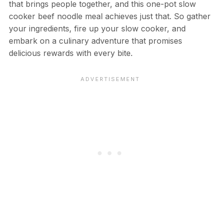
that brings people together, and this one-pot slow
cooker beef noodle meal achieves just that. So gather
your ingredients, fire up your slow cooker, and
embark on a culinary adventure that promises
delicious rewards with every bite.