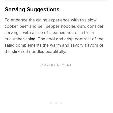
Serving Suggestions
To enhance the dining experience with this slow
cooker beef and bell pepper noodles dish, consider
serving it with a side of steamed rice or a fresh
cucumber
salad
. The cool and crisp contrast of the
salad complements the warm and savory flavors of
the stir-fried noodles beautifully.