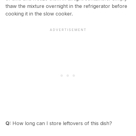
thaw the mixture overnight in the refrigerator before
cooking it in the slow cooker.
Q:
How long can I store leftovers of this dish?