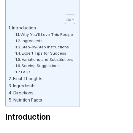
Introduction
Why You’ll Love This Recipe
Ingredients
Step-by-Step Instructions
Expert Tips for Success
Variations and Substitutions
Serving Suggestions
FAQs
Final Thoughts
Ingredients
Directions
Nutrition Facts
Introduction