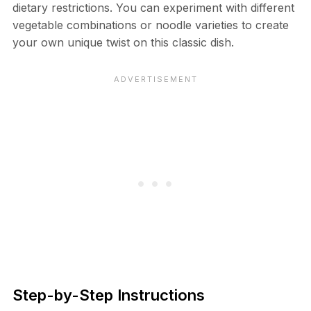
dietary restrictions. You can experiment with different
vegetable combinations or noodle varieties to create
your own unique twist on this classic dish.
Step-by-Step Instructions