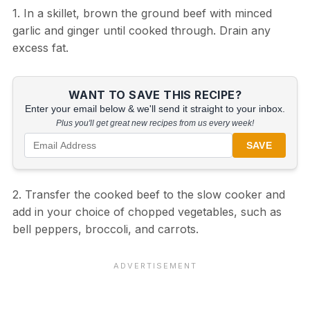
1. In a skillet, brown the ground beef with minced
garlic and ginger until cooked through. Drain any
excess fat.
WANT TO SAVE THIS RECIPE?
Enter your email below & we'll send it straight to your inbox.
Plus you'll get great new recipes from us every week!
SAVE
2. Transfer the cooked beef to the slow cooker and
add in your choice of chopped vegetables, such as
bell peppers, broccoli, and carrots.