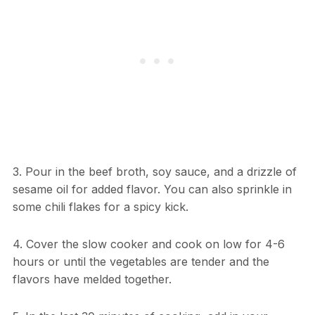
3. Pour in the beef broth, soy sauce, and a drizzle of
sesame oil for added flavor. You can also sprinkle in
some chili flakes for a spicy kick.
4. Cover the slow cooker and cook on low for 4-6
hours or until the vegetables are tender and the
flavors have melded together.