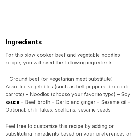
Ingredients
For this slow cooker beef and vegetable noodles
recipe, you will need the following ingredients:
– Ground beef (or vegetarian meat substitute) –
Assorted vegetables (such as bell peppers, broccoli,
carrots) – Noodles (choose your favorite type) – Soy
sauce
– Beef broth – Garlic and ginger – Sesame oil –
Optional: chili flakes, scallions, sesame seeds
Feel free to customize this recipe by adding or
substituting ingredients based on your preferences or