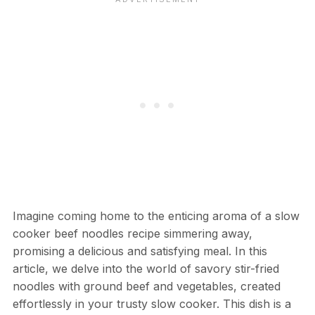
Imagine coming home to the enticing aroma of a slow
cooker beef noodles recipe simmering away,
promising a delicious and satisfying meal. In this
article, we delve into the world of savory stir-fried
noodles with ground beef and vegetables, created
effortlessly in your trusty slow cooker. This dish is a