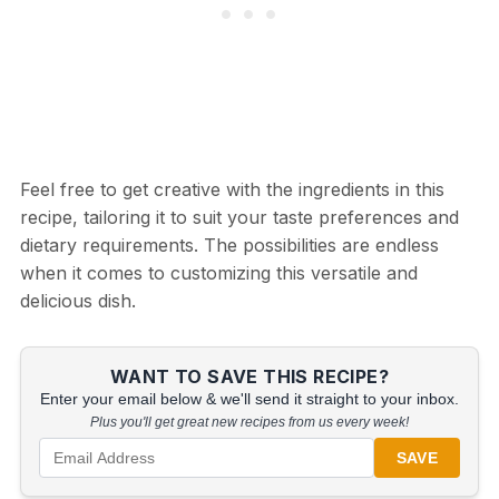
Feel free to get creative with the ingredients in this
recipe, tailoring it to suit your taste preferences and
dietary requirements. The possibilities are endless
when it comes to customizing this versatile and
delicious dish.
WANT TO SAVE THIS RECIPE?
Enter your email below & we'll send it straight to your inbox.
Plus you'll get great new recipes from us every week!
SAVE