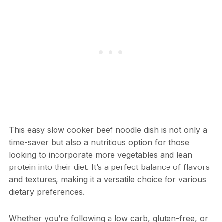
This easy slow cooker beef noodle dish is not only a
time-saver but also a nutritious option for those
looking to incorporate more vegetables and lean
protein into their diet. It’s a perfect balance of flavors
and textures, making it a versatile choice for various
dietary preferences.
Whether you’re following a low carb, gluten-free, or