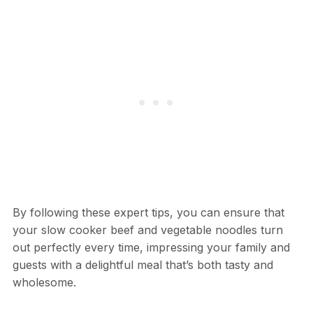
By following these expert tips, you can ensure that
your slow cooker beef and vegetable noodles turn
out perfectly every time, impressing your family and
guests with a delightful meal that’s both tasty and
wholesome.