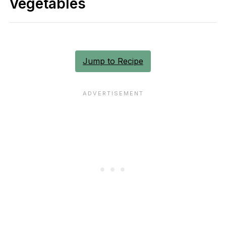
Vegetables
Jump to Recipe