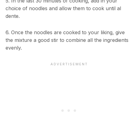
5. In the last 30 minutes of cooking, add in your
choice of noodles and allow them to cook until al
dente.
6. Once the noodles are cooked to your liking, give
the mixture a good stir to combine all the ingredients
evenly.