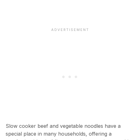
Slow cooker beef and vegetable noodles have a
special place in many households, offering a