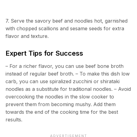
7. Serve the savory beef and noodles hot, garnished
with chopped scallions and sesame seeds for extra
flavor and texture.
Expert Tips for Success
– For a richer flavor, you can use beef bone broth
instead of regular beef broth. – To make this dish low
carb, you can use spiralized zucchini or shirataki
noodles as a substitute for traditional noodles. – Avoid
overcooking the noodles in the slow cooker to
prevent them from becoming mushy. Add them
towards the end of the cooking time for the best
results.