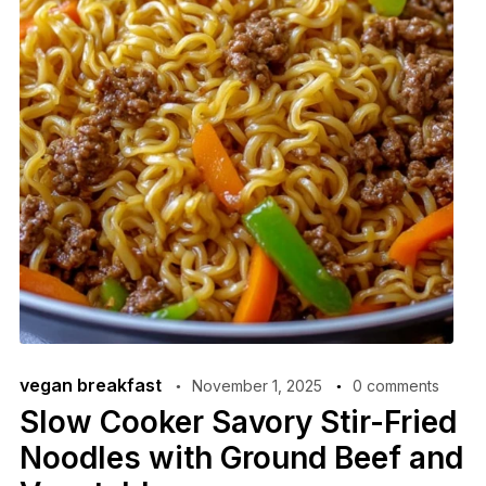
vegan breakfast
November 1, 2025
0 comments
Slow Cooker Savory Stir-Fried
Noodles with Ground Beef and