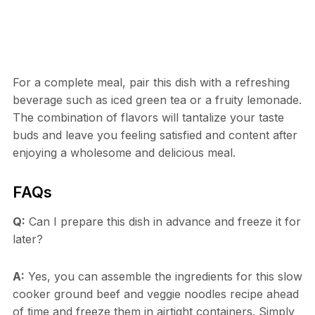
For a complete meal, pair this dish with a refreshing
beverage such as iced green tea or a fruity lemonade.
The combination of flavors will tantalize your taste
buds and leave you feeling satisfied and content after
enjoying a wholesome and delicious meal.
FAQs
Q:
Can I prepare this dish in advance and freeze it for
later?
A:
Yes, you can assemble the ingredients for this slow
cooker ground beef and veggie noodles recipe ahead
of time and freeze them in airtight containers. Simply