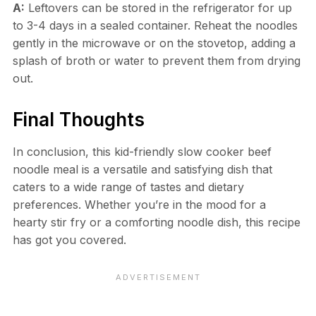
A:
Leftovers can be stored in the refrigerator for up
to 3-4 days in a sealed container. Reheat the noodles
gently in the microwave or on the stovetop, adding a
splash of broth or water to prevent them from drying
out.
Final Thoughts
In conclusion, this kid-friendly slow cooker beef
noodle meal is a versatile and satisfying dish that
caters to a wide range of tastes and dietary
preferences. Whether you’re in the mood for a
hearty stir fry or a comforting noodle dish, this recipe
has got you covered.