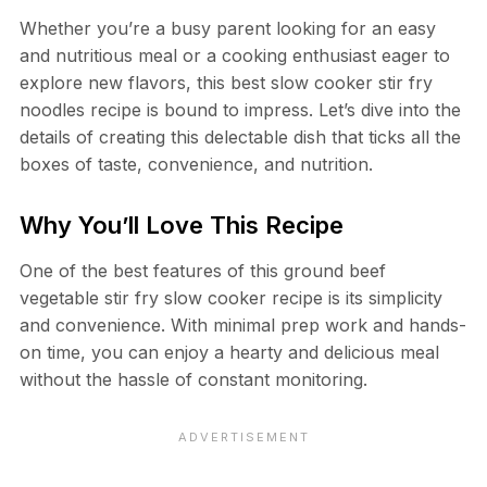
Whether you’re a busy parent looking for an easy
and nutritious meal or a cooking enthusiast eager to
explore new flavors, this best slow cooker stir fry
noodles recipe is bound to impress. Let’s dive into the
details of creating this delectable dish that ticks all the
boxes of taste, convenience, and nutrition.
Why You’ll Love This Recipe
One of the best features of this ground beef
vegetable stir fry slow cooker recipe is its simplicity
and convenience. With minimal prep work and hands-
on time, you can enjoy a hearty and delicious meal
without the hassle of constant monitoring.