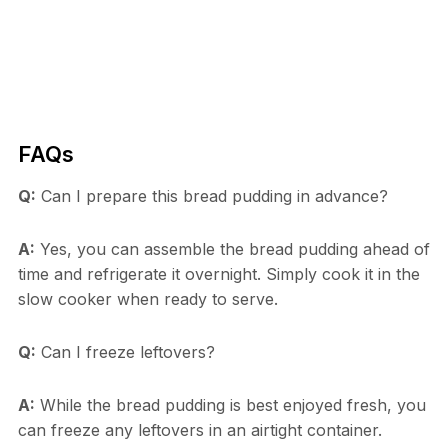
FAQs
Q:
Can I prepare this bread pudding in advance?
A:
Yes, you can assemble the bread pudding ahead of
time and refrigerate it overnight. Simply cook it in the
slow cooker when ready to serve.
Q:
Can I freeze leftovers?
A:
While the bread pudding is best enjoyed fresh, you
can freeze any leftovers in an airtight container.