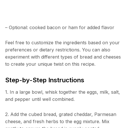
– Optional: cooked bacon or ham for added flavor
Feel free to customize the ingredients based on your
preferences or dietary restrictions. You can also
experiment with different types of bread and cheeses
to create your unique twist on this recipe.
Step-by-Step Instructions
1. In a large bowl, whisk together the eggs, milk, salt,
and pepper until well combined.
2. Add the cubed bread, grated cheddar, Parmesan
cheese, and fresh herbs to the egg mixture. Mix