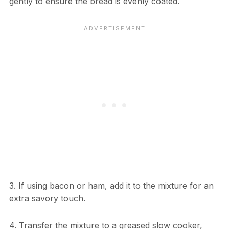
gently to ensure the bread is evenly coated.
3. If using bacon or ham, add it to the mixture for an
extra savory touch.
4. Transfer the mixture to a greased slow cooker,