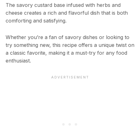
The savory custard base infused with herbs and
cheese creates a rich and flavorful dish that is both
comforting and satisfying.
Whether you’re a fan of savory dishes or looking to
try something new, this recipe offers a unique twist on
a classic favorite, making it a must-try for any food
enthusiast.