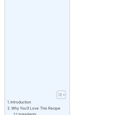
Introduction
Why You’ll Love This Recipe
Ingredients