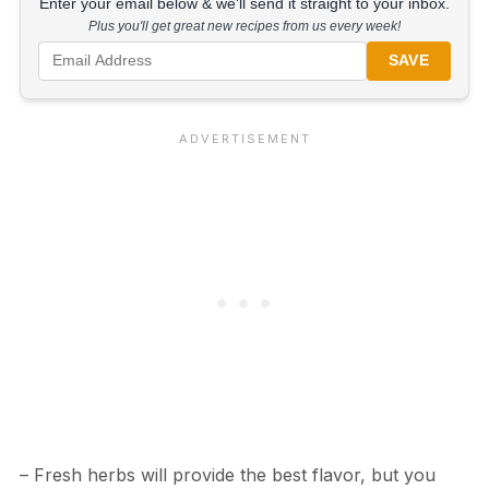
Enter your email below & we'll send it straight to your inbox.
Plus you'll get great new recipes from us every week!
SAVE
– Fresh herbs will provide the best flavor, but you