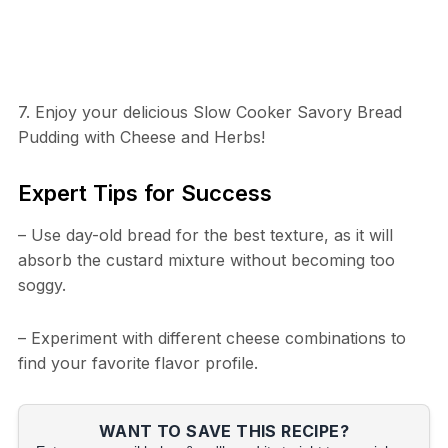
7. Enjoy your delicious Slow Cooker Savory Bread
Pudding with Cheese and Herbs!
Expert Tips for Success
– Use day-old bread for the best texture, as it will
absorb the custard mixture without becoming too
soggy.
– Experiment with different cheese combinations to
find your favorite flavor profile.
WANT TO SAVE THIS RECIPE?