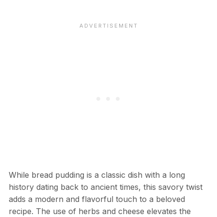
While bread pudding is a classic dish with a long
history dating back to ancient times, this savory twist
adds a modern and flavorful touch to a beloved
recipe. The use of herbs and cheese elevates the