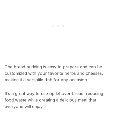
The bread pudding is easy to prepare and can be
customized with your favorite herbs and cheeses,
making it a versatile dish for any occasion.
It’s a great way to use up leftover bread, reducing
food waste while creating a delicious meal that
everyone will enjoy.