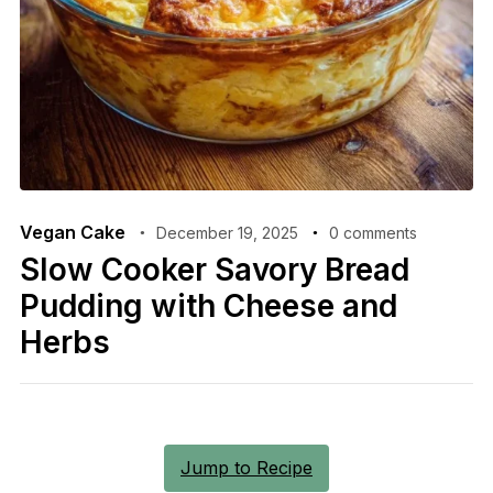
Vegan Cake
December 19, 2025
0 comments
Slow Cooker Savory Bread
Pudding with Cheese and
Herbs
Jump to Recipe