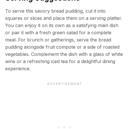
To serve this savory bread pudding, cut it into
squares or slices and place them on a serving platter.
You can enjoy it on its own as a satisfying main dish
or pair it with a fresh green salad for a complete
meal. For brunch or gatherings, serve the bread
pudding alongside fruit compote or a side of roasted
vegetables. Complement the dish with a glass of white
wine or a refreshing iced tea for a delightful dining
experience.