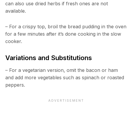
can also use dried herbs if fresh ones are not
available.
– For a crispy top, broil the bread pudding in the oven
for a few minutes after it’s done cooking in the slow
cooker.
Variations and Substitutions
– For a vegetarian version, omit the bacon or ham
and add more vegetables such as spinach or roasted
peppers.