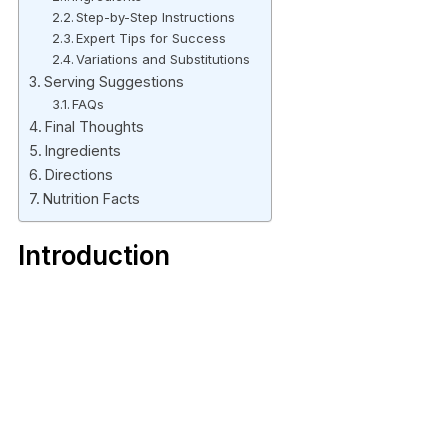
Step-by-Step Instructions
Expert Tips for Success
Variations and Substitutions
Serving Suggestions
FAQs
Final Thoughts
Ingredients
Directions
Nutrition Facts
Introduction