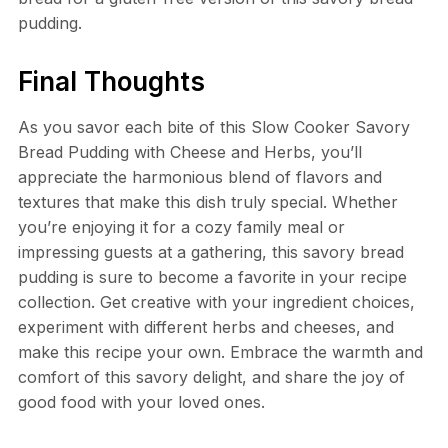
pudding.
Final Thoughts
As you savor each bite of this Slow Cooker Savory
Bread Pudding with Cheese and Herbs, you’ll
appreciate the harmonious blend of flavors and
textures that make this dish truly special. Whether
you’re enjoying it for a cozy family meal or
impressing guests at a gathering, this savory bread
pudding is sure to become a favorite in your recipe
collection. Get creative with your ingredient choices,
experiment with different herbs and cheeses, and
make this recipe your own. Embrace the warmth and
comfort of this savory delight, and share the joy of
good food with your loved ones.