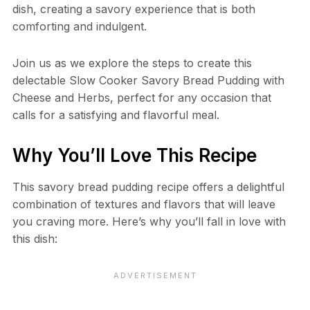
dish, creating a savory experience that is both
comforting and indulgent.
Join us as we explore the steps to create this
delectable Slow Cooker Savory Bread Pudding with
Cheese and Herbs, perfect for any occasion that
calls for a satisfying and flavorful meal.
Why You’ll Love This Recipe
This savory bread pudding recipe offers a delightful
combination of textures and flavors that will leave
you craving more. Here’s why you’ll fall in love with
this dish: