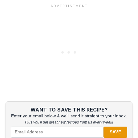
WANT TO SAVE THIS RECIPE?
Enter your email below & we'll send it straight to your inbox.
Plus you'll get great new recipes from us every week!
SAVE