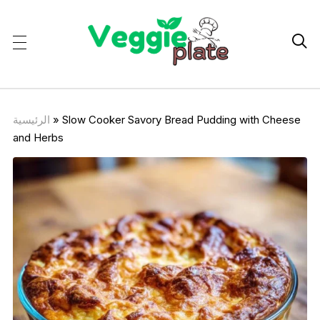

الرئيسية
»
Slow Cooker Savory Bread Pudding with Cheese
and Herbs