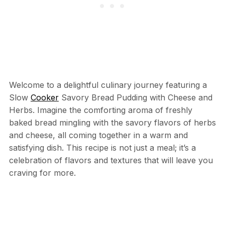
Welcome to a delightful culinary journey featuring a
Slow
Cooker
Savory Bread Pudding with Cheese and
Herbs. Imagine the comforting aroma of freshly
baked bread mingling with the savory flavors of herbs
and cheese, all coming together in a warm and
satisfying dish. This recipe is not just a meal; it’s a
celebration of flavors and textures that will leave you
craving for more.