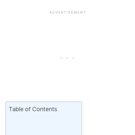
Table of Contents