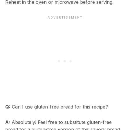
Reheat in the oven or microwave before serving.
Q:
Can I use gluten-free bread for this recipe?
A:
Absolutely! Feel free to substitute gluten-free
bread for a gluten-free version of this savory bread