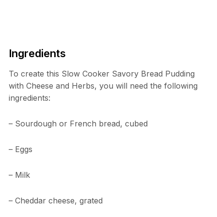
Ingredients
To create this Slow Cooker Savory Bread Pudding
with Cheese and Herbs, you will need the following
ingredients:
– Sourdough or French bread, cubed
– Eggs
– Milk
– Cheddar cheese, grated