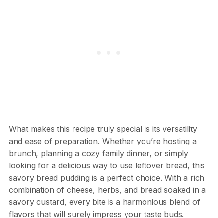
What makes this recipe truly special is its versatility
and ease of preparation. Whether you’re hosting a
brunch, planning a cozy family dinner, or simply
looking for a delicious way to use leftover bread, this
savory bread pudding is a perfect choice. With a rich
combination of cheese, herbs, and bread soaked in a
savory custard, every bite is a harmonious blend of
flavors that will surely impress your taste buds.