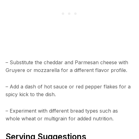
– Substitute the cheddar and Parmesan cheese with
Gruyere or mozzarella for a different flavor profile.
– Add a dash of hot sauce or red pepper flakes for a
spicy kick to the dish.
– Experiment with different bread types such as
whole wheat or multigrain for added nutrition.
Serving Suggestions