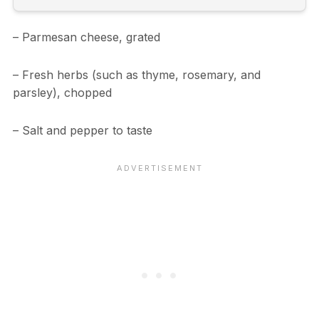
– Parmesan cheese, grated
– Fresh herbs (such as thyme, rosemary, and
parsley), chopped
– Salt and pepper to taste