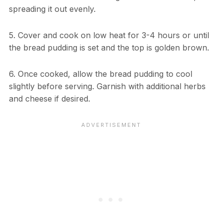
spreading it out evenly.
5. Cover and cook on low heat for 3-4 hours or until
the bread pudding is set and the top is golden brown.
6. Once cooked, allow the bread pudding to cool
slightly before serving. Garnish with additional herbs
and cheese if desired.