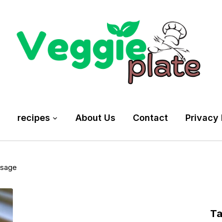
recipes
About Us
Contact
Privacy 
usage
T