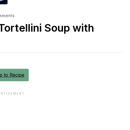
mments
ortellini Soup with
 to Recipe