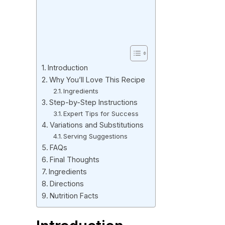
Introduction
Why You’ll Love This Recipe
Ingredients
Step-by-Step Instructions
Expert Tips for Success
Variations and Substitutions
Serving Suggestions
FAQs
Final Thoughts
Ingredients
Directions
Nutrition Facts