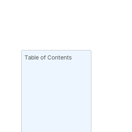
Table of Contents