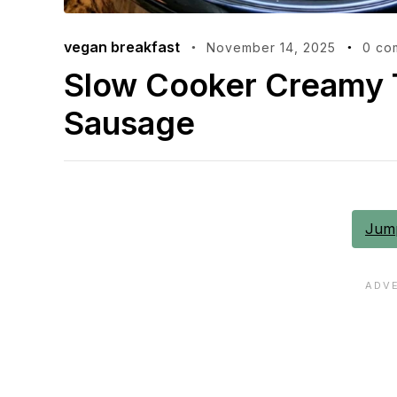
vegan breakfast
November 14, 2025
0 co
Slow Cooker Creamy T
Sausage
Jump