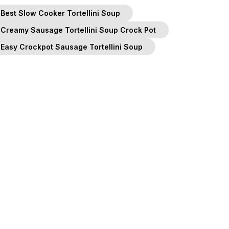
Best Slow Cooker Tortellini Soup
Creamy Sausage Tortellini Soup Crock Pot
Easy Crockpot Sausage Tortellini Soup