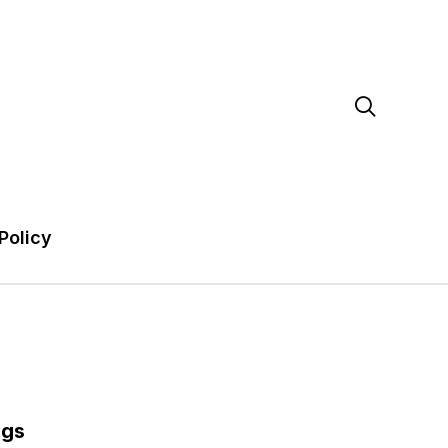

Policy
ags