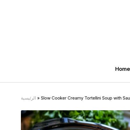
Home
الرئيسية
»
Slow Cooker Creamy Tortellini Soup with Sa