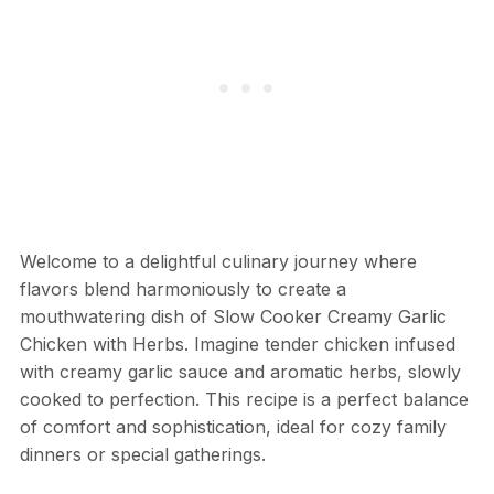
Welcome to a delightful culinary journey where
flavors blend harmoniously to create a
mouthwatering dish of Slow Cooker Creamy Garlic
Chicken with Herbs. Imagine tender chicken infused
with creamy garlic sauce and aromatic herbs, slowly
cooked to perfection. This recipe is a perfect balance
of comfort and sophistication, ideal for cozy family
dinners or special gatherings.