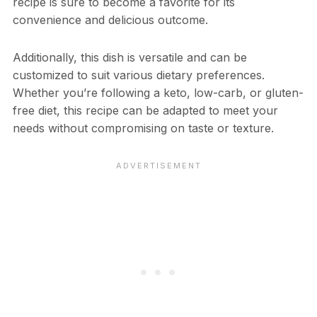
recipe is sure to become a favorite for its
convenience and delicious outcome.
Additionally, this dish is versatile and can be
customized to suit various dietary preferences.
Whether you’re following a keto, low-carb, or gluten-
free diet, this recipe can be adapted to meet your
needs without compromising on taste or texture.