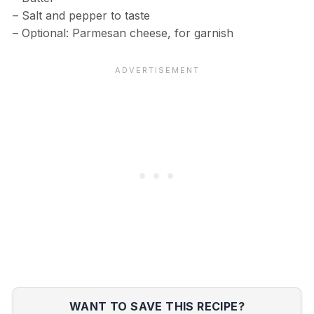
– Salt and pepper to taste
– Optional: Parmesan cheese, for garnish
WANT TO SAVE THIS RECIPE?