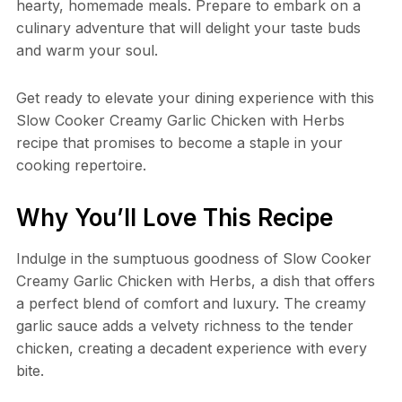
hearty, homemade meals. Prepare to embark on a
culinary adventure that will delight your taste buds
and warm your soul.
Get ready to elevate your dining experience with this
Slow Cooker Creamy Garlic Chicken with Herbs
recipe that promises to become a staple in your
cooking repertoire.
Why You’ll Love This Recipe
Indulge in the sumptuous goodness of Slow Cooker
Creamy Garlic Chicken with Herbs, a dish that offers
a perfect blend of comfort and luxury. The creamy
garlic sauce adds a velvety richness to the tender
chicken, creating a decadent experience with every
bite.