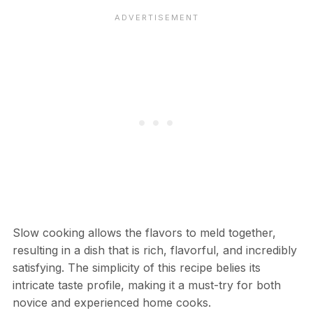
Slow cooking allows the flavors to meld together,
resulting in a dish that is rich, flavorful, and incredibly
satisfying. The simplicity of this recipe belies its
intricate taste profile, making it a must-try for both
novice and experienced home cooks.