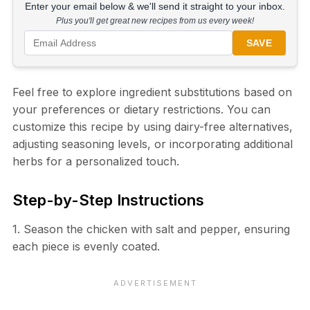
Enter your email below & we'll send it straight to your inbox.
Plus you'll get great new recipes from us every week!
SAVE
Feel free to explore ingredient substitutions based on
your preferences or dietary restrictions. You can
customize this recipe by using dairy-free alternatives,
adjusting seasoning levels, or incorporating additional
herbs for a personalized touch.
Step-by-Step Instructions
1. Season the chicken with salt and pepper, ensuring
each piece is evenly coated.