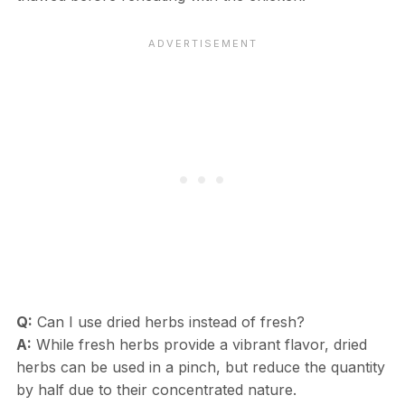
Q:
Can I use dried herbs instead of fresh?
A:
While fresh herbs provide a vibrant flavor, dried
herbs can be used in a pinch, but reduce the quantity
by half due to their concentrated nature.