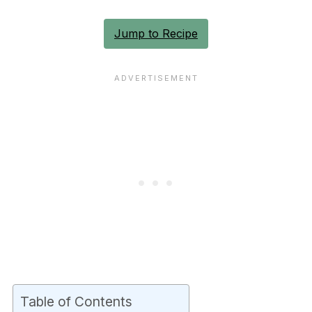
Jump to Recipe
Table of Contents