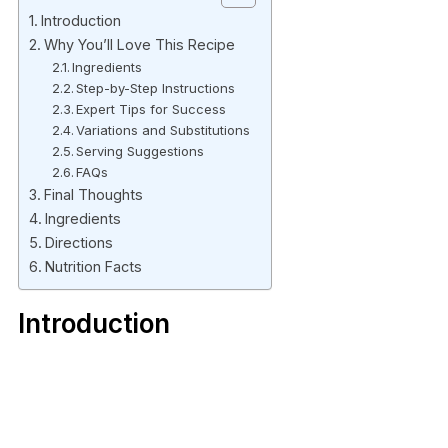
Introduction
Why You’ll Love This Recipe
Ingredients
Step-by-Step Instructions
Expert Tips for Success
Variations and Substitutions
Serving Suggestions
FAQs
Final Thoughts
Ingredients
Directions
Nutrition Facts
Introduction