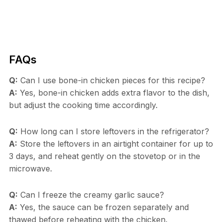
FAQs
Q:
Can I use bone-in chicken pieces for this recipe?
A:
Yes, bone-in chicken adds extra flavor to the dish,
but adjust the cooking time accordingly.
Q:
How long can I store leftovers in the refrigerator?
A:
Store the leftovers in an airtight container for up to
3 days, and reheat gently on the stovetop or in the
microwave.
Q:
Can I freeze the creamy garlic sauce?
A:
Yes, the sauce can be frozen separately and
thawed before reheating with the chicken.