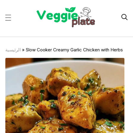

الرئيسية
»
Slow Cooker Creamy Garlic Chicken with Herbs