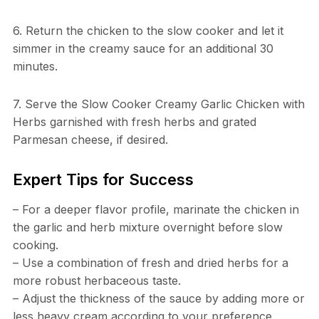
6. Return the chicken to the slow cooker and let it
simmer in the creamy sauce for an additional 30
minutes.
7. Serve the Slow Cooker Creamy Garlic Chicken with
Herbs garnished with fresh herbs and grated
Parmesan cheese, if desired.
Expert Tips for Success
– For a deeper flavor profile, marinate the chicken in
the garlic and herb mixture overnight before slow
cooking.
– Use a combination of fresh and dried herbs for a
more robust herbaceous taste.
– Adjust the thickness of the sauce by adding more or
less heavy cream according to your preference.