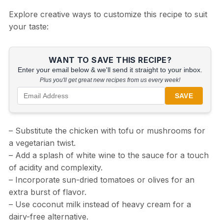
Explore creative ways to customize this recipe to suit
your taste:
WANT TO SAVE THIS RECIPE?
Enter your email below & we'll send it straight to your inbox.
Plus you'll get great new recipes from us every week!
SAVE
– Substitute the chicken with tofu or mushrooms for
a vegetarian twist.
– Add a splash of white wine to the sauce for a touch
of acidity and complexity.
– Incorporate sun-dried tomatoes or olives for an
extra burst of flavor.
– Use coconut milk instead of heavy cream for a
dairy-free alternative.