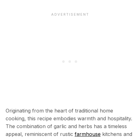
Originating from the heart of traditional home
cooking, this recipe embodies warmth and hospitality.
The combination of garlic and herbs has a timeless
appeal, reminiscent of rustic
farmhouse
kitchens and