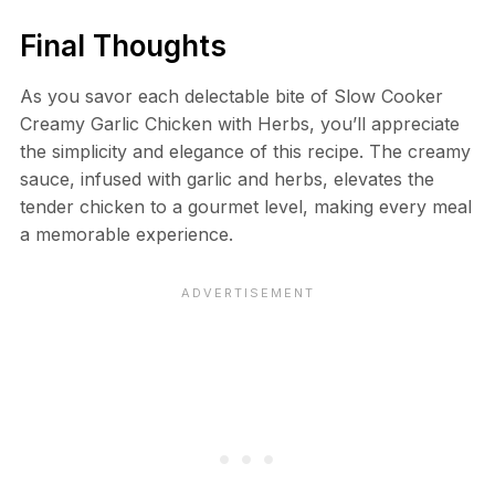
Final Thoughts
As you savor each delectable bite of Slow Cooker
Creamy Garlic Chicken with Herbs, you’ll appreciate
the simplicity and elegance of this recipe. The creamy
sauce, infused with garlic and herbs, elevates the
tender chicken to a gourmet level, making every meal
a memorable experience.