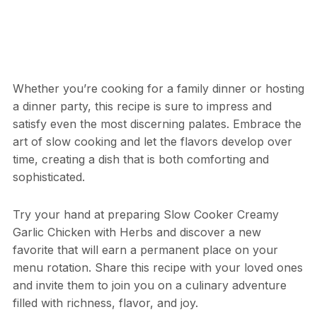
Whether you’re cooking for a family dinner or hosting
a dinner party, this recipe is sure to impress and
satisfy even the most discerning palates. Embrace the
art of slow cooking and let the flavors develop over
time, creating a dish that is both comforting and
sophisticated.
Try your hand at preparing Slow Cooker Creamy
Garlic Chicken with Herbs and discover a new
favorite that will earn a permanent place on your
menu rotation. Share this recipe with your loved ones
and invite them to join you on a culinary adventure
filled with richness, flavor, and joy.