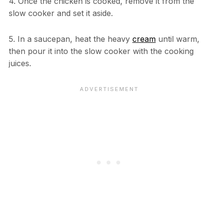
4. Once the chicken is cooked, remove it from the
slow cooker and set it aside.
5. In a saucepan, heat the heavy
cream
until warm,
then pour it into the slow cooker with the cooking
juices.