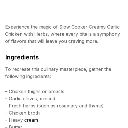
Experience the magic of Slow Cooker Creamy Garlic
Chicken with Herbs, where every bite is a symphony
of flavors that will leave you craving more.
Ingredients
To recreate this culinary masterpiece, gather the
following ingredients:
– Chicken thighs or breasts
– Garlic cloves, minced
– Fresh herbs (such as rosemary and thyme)
– Chicken broth
– Heavy
cream
– Butter