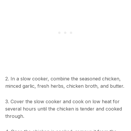
2. In a slow cooker, combine the seasoned chicken,
minced garlic, fresh herbs, chicken broth, and butter.
3. Cover the slow cooker and cook on low heat for
several hours until the chicken is tender and cooked
through.