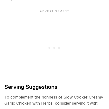
Serving Suggestions
To complement the richness of Slow Cooker Creamy
Garlic Chicken with Herbs, consider serving it with: