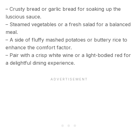
– Crusty bread or garlic bread for soaking up the
luscious sauce.
– Steamed vegetables or a fresh salad for a balanced
meal.
– A side of fluffy mashed potatoes or buttery rice to
enhance the comfort factor.
– Pair with a crisp white wine or a light-bodied red for
a delightful dining experience.