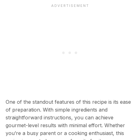
One of the standout features of this recipe is its ease
of preparation. With simple ingredients and
straightforward instructions, you can achieve
gourmet-level results with minimal effort. Whether
you’re a busy parent or a cooking enthusiast, this