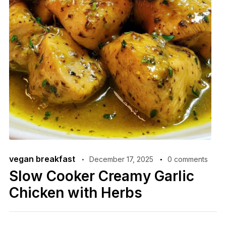
vegan breakfast
December 17, 2025
0 comments
Slow Cooker Creamy Garlic
Chicken with Herbs