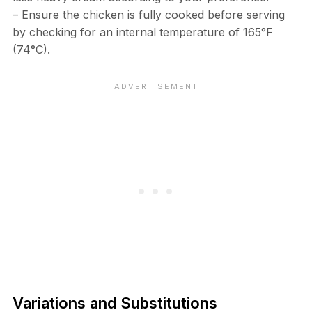
– Ensure the chicken is fully cooked before serving
by checking for an internal temperature of 165°F
(74°C).
Variations and Substitutions