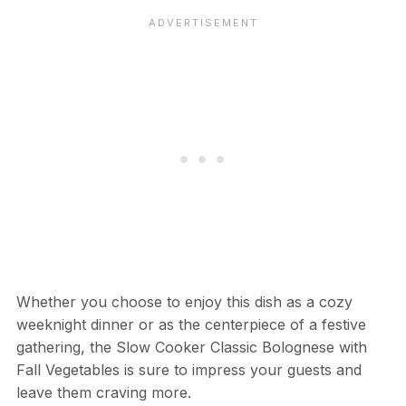
Whether you choose to enjoy this dish as a cozy
weeknight dinner or as the centerpiece of a festive
gathering, the Slow Cooker Classic Bolognese with
Fall Vegetables is sure to impress your guests and
leave them craving more.