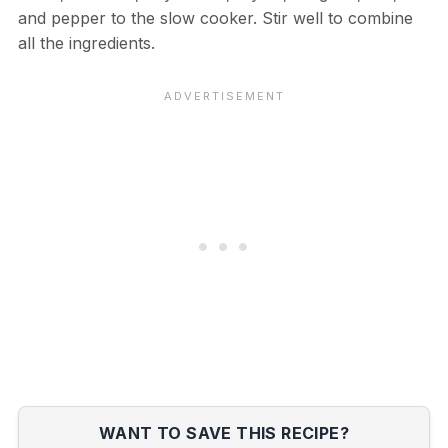
and pepper to the slow cooker. Stir well to combine
all the ingredients.
WANT TO SAVE THIS RECIPE?