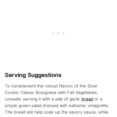
Serving Suggestions
To complement the robust flavors of the Slow
Cooker Classic Bolognese with Fall Vegetables,
consider serving it with a side of garlic
bread
or a
simple green salad dressed with balsamic vinaigrette.
The bread will help soak up the savory sauce, while