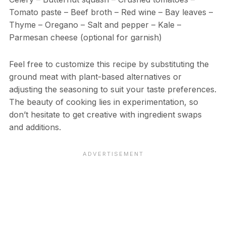
Tomato paste – Beef broth – Red wine – Bay leaves –
Thyme – Oregano – Salt and pepper – Kale –
Parmesan cheese (optional for garnish)
Feel free to customize this recipe by substituting the
ground meat with plant-based alternatives or
adjusting the seasoning to suit your taste preferences.
The beauty of cooking lies in experimentation, so
don’t hesitate to get creative with ingredient swaps
and additions.