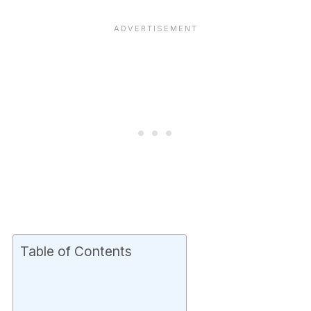
Table of Contents