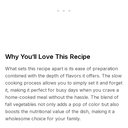
Why You’ll Love This Recipe
What sets this recipe apart is its ease of preparation
combined with the depth of flavors it offers. The slow
cooking process allows you to simply set it and forget
it, making it perfect for busy days when you crave a
home-cooked meal without the hassle. The blend of
fall vegetables not only adds a pop of color but also
boosts the nutritional value of the dish, making it a
wholesome choice for your family.