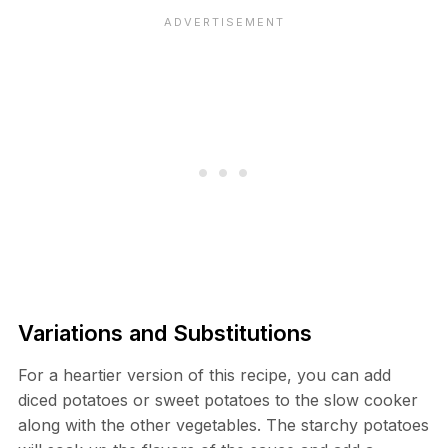
Variations and Substitutions
For a heartier version of this recipe, you can add
diced potatoes or sweet potatoes to the slow cooker
along with the other vegetables. The starchy potatoes