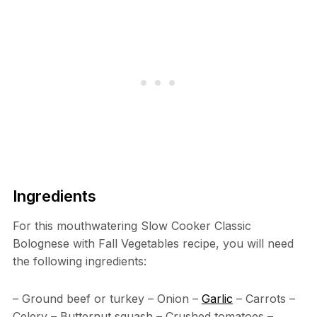
Ingredients
For this mouthwatering Slow Cooker Classic
Bolognese with Fall Vegetables recipe, you will need
the following ingredients:
– Ground beef or turkey – Onion –
Garlic
– Carrots –
Celery – Butternut squash – Crushed tomatoes –