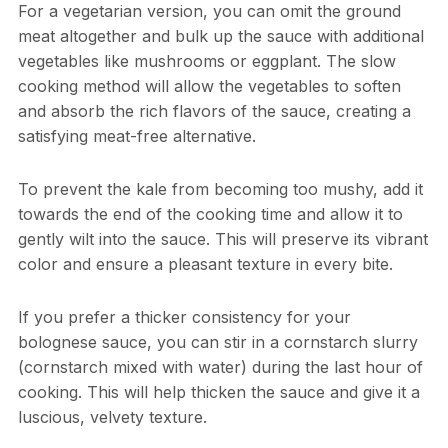
For a vegetarian version, you can omit the ground
meat altogether and bulk up the sauce with additional
vegetables like mushrooms or eggplant. The slow
cooking method will allow the vegetables to soften
and absorb the rich flavors of the sauce, creating a
satisfying meat-free alternative.
To prevent the kale from becoming too mushy, add it
towards the end of the cooking time and allow it to
gently wilt into the sauce. This will preserve its vibrant
color and ensure a pleasant texture in every bite.
If you prefer a thicker consistency for your
bolognese sauce, you can stir in a cornstarch slurry
(cornstarch mixed with water) during the last hour of
cooking. This will help thicken the sauce and give it a
luscious, velvety texture.