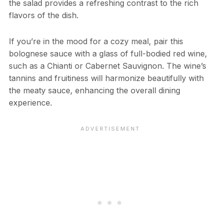
the salad provides a refreshing contrast to the rich
flavors of the dish.
If you’re in the mood for a cozy meal, pair this
bolognese sauce with a glass of full-bodied red wine,
such as a Chianti or Cabernet Sauvignon. The wine’s
tannins and fruitiness will harmonize beautifully with
the meaty sauce, enhancing the overall dining
experience.