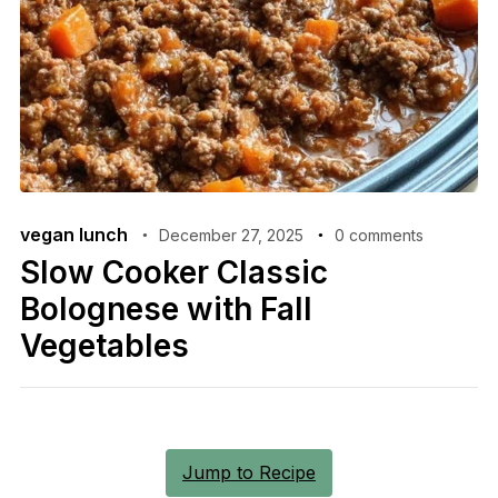
vegan lunch
December 27, 2025
0 comments
Slow Cooker Classic
Bolognese with Fall
Vegetables
Jump to Recipe