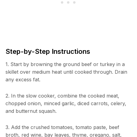
Step-by-Step Instructions
1. Start by browning the ground beef or turkey in a
skillet over medium heat until cooked through. Drain
any excess fat.
2. In the slow cooker, combine the cooked meat,
chopped onion, minced garlic, diced carrots, celery,
and butternut squash.
3. Add the crushed tomatoes, tomato paste, beef
broth, red wine, bay leaves, thyme, oregano, salt,