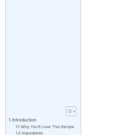
Introduction
Why You’ll Love This Recipe
Ingredients