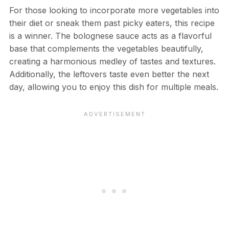
For those looking to incorporate more vegetables into
their diet or sneak them past picky eaters, this recipe
is a winner. The bolognese sauce acts as a flavorful
base that complements the vegetables beautifully,
creating a harmonious medley of tastes and textures.
Additionally, the leftovers taste even better the next
day, allowing you to enjoy this dish for multiple meals.