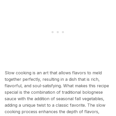
Slow cooking is an art that allows flavors to meld
together perfectly, resulting in a dish that is rich,
flavorful, and soul-satisfying. What makes this recipe
special is the combination of traditional bolognese
sauce with the addition of seasonal fall vegetables,
adding a unique twist to a classic favorite. The slow
cooking process enhances the depth of flavors,