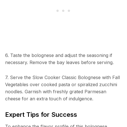
6. Taste the bolognese and adjust the seasoning if
necessary. Remove the bay leaves before serving.
7. Serve the Slow Cooker Classic Bolognese with Fall
Vegetables over cooked pasta or spiralized zucchini
noodles. Garnish with freshly grated Parmesan
cheese for an extra touch of indulgence.
Expert Tips for Success
To enhance the flavor profile of this bolognese