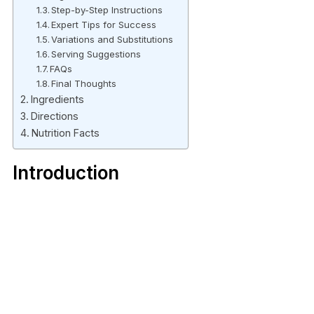
Step-by-Step Instructions
Expert Tips for Success
Variations and Substitutions
Serving Suggestions
FAQs
Final Thoughts
Ingredients
Directions
Nutrition Facts
Introduction