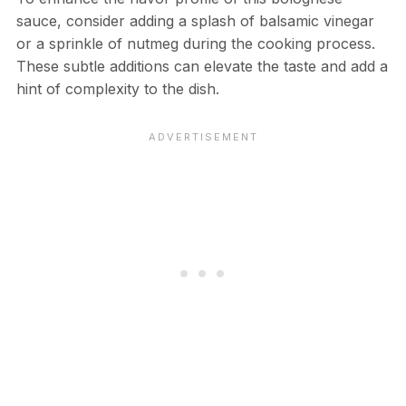
sauce, consider adding a splash of balsamic vinegar
or a sprinkle of nutmeg during the cooking process.
These subtle additions can elevate the taste and add a
hint of complexity to the dish.