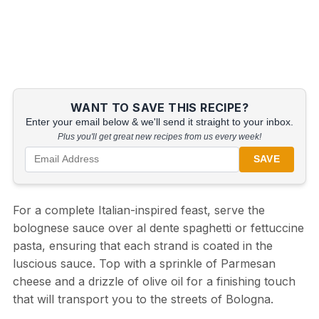
WANT TO SAVE THIS RECIPE?
Enter your email below & we'll send it straight to your inbox.
Plus you'll get great new recipes from us every week!
SAVE
For a complete Italian-inspired feast, serve the
bolognese sauce over al dente spaghetti or fettuccine
pasta, ensuring that each strand is coated in the
luscious sauce. Top with a sprinkle of Parmesan
cheese and a drizzle of olive oil for a finishing touch
that will transport you to the streets of Bologna.