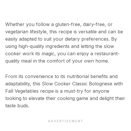
Whether you follow a gluten-free, dairy-free, or
vegetarian lifestyle, this recipe is versatile and can be
easily adapted to suit your dietary preferences. By
using high-quality ingredients and letting the slow
cooker work its magic, you can enjoy a restaurant-
quality meal in the comfort of your own home.
From its convenience to its nutritional benefits and
adaptability, this Slow Cooker Classic Bolognese with
Fall Vegetables recipe is a must-try for anyone
looking to elevate their cooking game and delight their
taste buds.