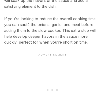
will soak up the flavors of the sauce and add a
satisfying element to the dish.
If you’re looking to reduce the overall cooking time,
you can sauté the onions, garlic, and meat before
adding them to the slow cooker. This extra step will
help develop deeper flavors in the sauce more
quickly, perfect for when you’re short on time.