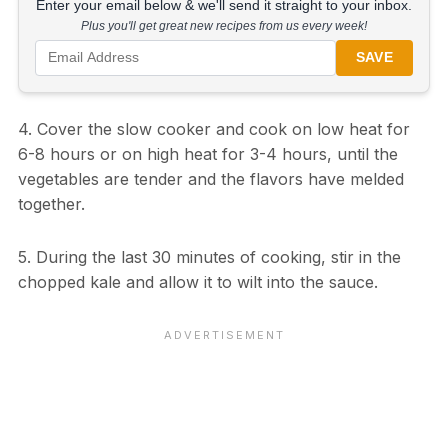
Enter your email below & we'll send it straight to your inbox.
Plus you'll get great new recipes from us every week!
SAVE
4. Cover the slow cooker and cook on low heat for
6-8 hours or on high heat for 3-4 hours, until the
vegetables are tender and the flavors have melded
together.
5. During the last 30 minutes of cooking, stir in the
chopped kale and allow it to wilt into the sauce.