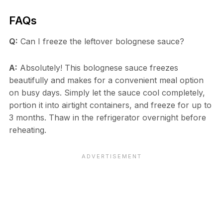
FAQs
Q:
Can I freeze the leftover bolognese sauce?
A:
Absolutely! This bolognese sauce freezes
beautifully and makes for a convenient meal option
on busy days. Simply let the sauce cool completely,
portion it into airtight containers, and freeze for up to
3 months. Thaw in the refrigerator overnight before
reheating.