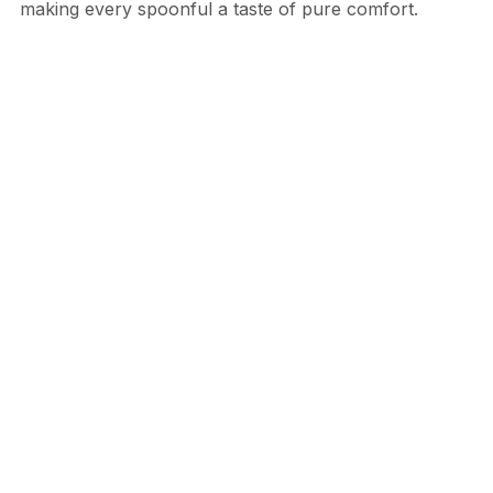
making every spoonful a taste of pure comfort.