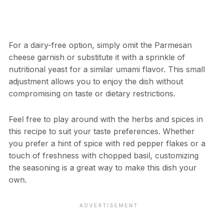
For a dairy-free option, simply omit the Parmesan
cheese garnish or substitute it with a sprinkle of
nutritional yeast for a similar umami flavor. This small
adjustment allows you to enjoy the dish without
compromising on taste or dietary restrictions.
Feel free to play around with the herbs and spices in
this recipe to suit your taste preferences. Whether
you prefer a hint of spice with red pepper flakes or a
touch of freshness with chopped basil, customizing
the seasoning is a great way to make this dish your
own.