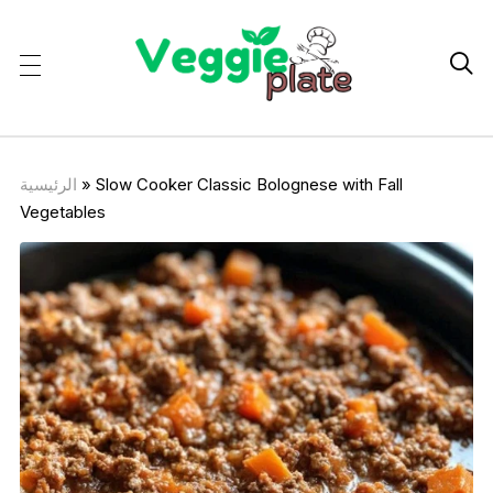

الرئيسية
»
Slow Cooker Classic Bolognese with Fall
Vegetables