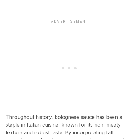
Throughout history, bolognese sauce has been a
staple in Italian cuisine, known for its rich, meaty
texture and robust taste. By incorporating fall