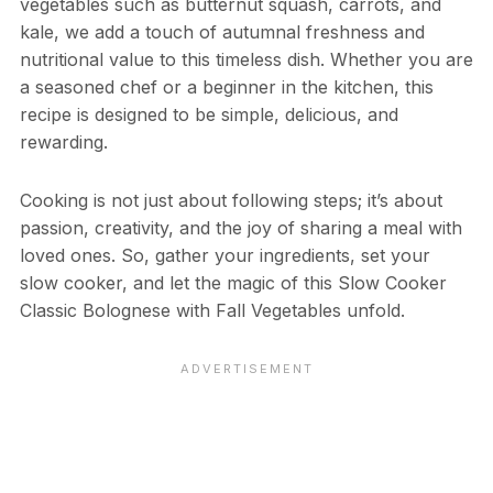
vegetables such as butternut squash, carrots, and
kale, we add a touch of autumnal freshness and
nutritional value to this timeless dish. Whether you are
a seasoned chef or a beginner in the kitchen, this
recipe is designed to be simple, delicious, and
rewarding.
Cooking is not just about following steps; it’s about
passion, creativity, and the joy of sharing a meal with
loved ones. So, gather your ingredients, set your
slow cooker, and let the magic of this Slow Cooker
Classic Bolognese with Fall Vegetables unfold.