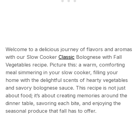
Welcome to a delicious journey of flavors and aromas
with our Slow Cooker
Classic
Bolognese with Fall
Vegetables recipe. Picture this: a warm, comforting
meal simmering in your slow cooker, filling your
home with the delightful scents of hearty vegetables
and savory bolognese sauce. This recipe is not just
about food; it’s about creating memories around the
dinner table, savoring each bite, and enjoying the
seasonal produce that fall has to offer.