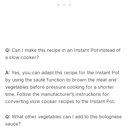
Q:
Can I make this recipe in an Instant Pot instead of
a slow cooker?
A:
Yes, you can adapt this recipe for the Instant Pot
by using the sauté function to brown the meat and
vegetables before pressure cooking for a shorter
time. Follow the manufacturer’s instructions for
converting slow cooker recipes to the Instant Pot.
Q:
What other vegetables can I add to this bolognese
sauce?