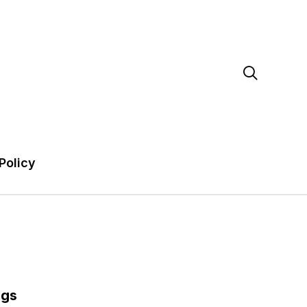

Policy
ags