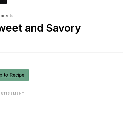
mments
weet and Savory
 to Recipe