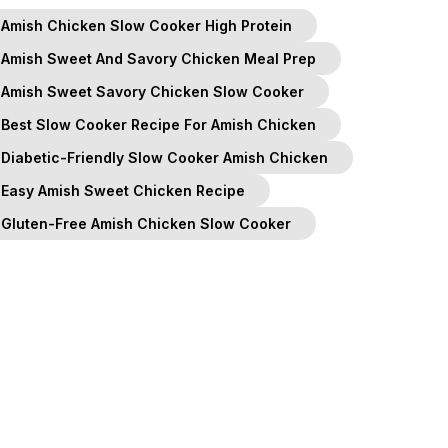
Amish Chicken Slow Cooker High Protein
Amish Sweet And Savory Chicken Meal Prep
Amish Sweet Savory Chicken Slow Cooker
Best Slow Cooker Recipe For Amish Chicken
Diabetic-Friendly Slow Cooker Amish Chicken
Easy Amish Sweet Chicken Recipe
Gluten-Free Amish Chicken Slow Cooker