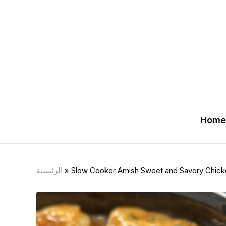
Home
الرئيسية
»
Slow Cooker Amish Sweet and Savory Chick