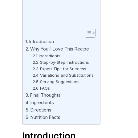
Introduction
Why You’ll Love This Recipe
Ingredients
Step-by-Step Instructions
Expert Tips for Success
Variations and Substitutions
Serving Suggestions
FAQs
Final Thoughts
Ingredients
Directions
Nutrition Facts
Introduction