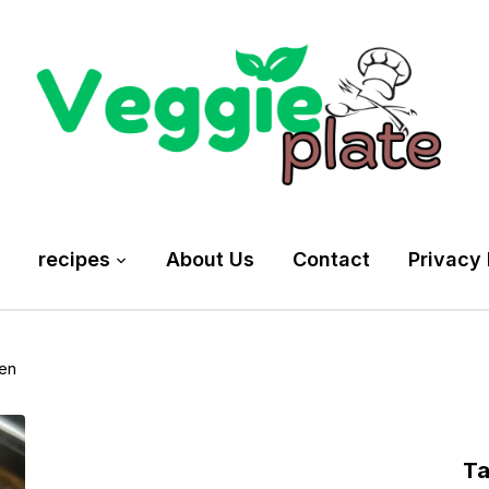
recipes
About Us
Contact
Privacy 
en
T