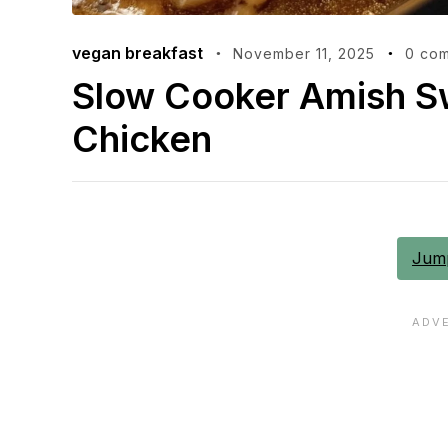
vegan breakfast
November 11, 2025
0 co
Slow Cooker Amish S
Chicken
Jump