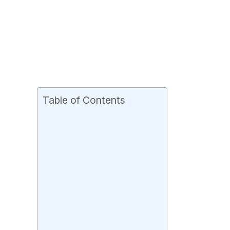
Table of Contents