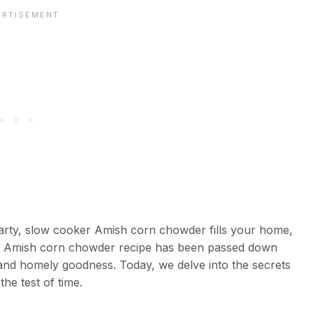
earty, slow cooker Amish corn chowder fills your home,
r Amish corn chowder recipe has been passed down
n and homely goodness. Today, we delve into the secrets
the test of time.