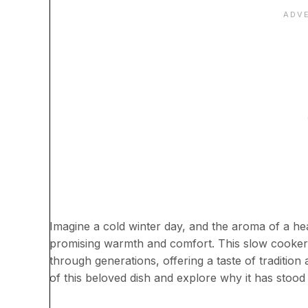
Imagine a cold winter day, and the aroma of a h
promising warmth and comfort. This slow cooke
through generations, offering a taste of traditio
of this beloved dish and explore why it has stood 