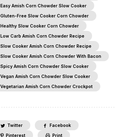
Easy Amish Corn Chowder Slow Cooker
Gluten-Free Slow Cooker Corn Chowder
Healthy Slow Cooker Corn Chowder
Low Carb Amish Corn Chowder Recipe
Slow Cooker Amish Corn Chowder Recipe
Slow Cooker Amish Corn Chowder With Bacon
Spicy Amish Corn Chowder Slow Cooker
Vegan Amish Corn Chowder Slow Cooker
Vegetarian Amish Corn Chowder Crockpot
Twitter
Facebook
Pinterest
Print