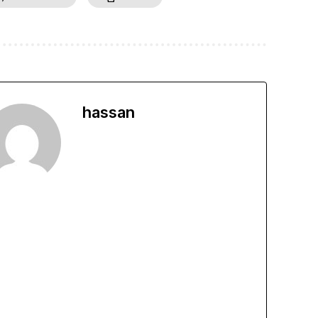
hassan