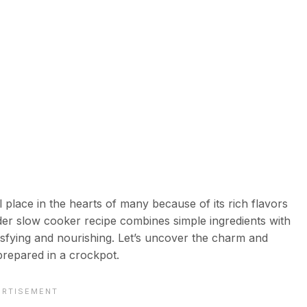
lace in the hearts of many because of its rich flavors
r slow cooker recipe combines simple ingredients with
tisfying and nourishing. Let’s uncover the charm and
prepared in a crockpot.