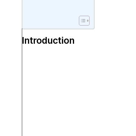
Introduction