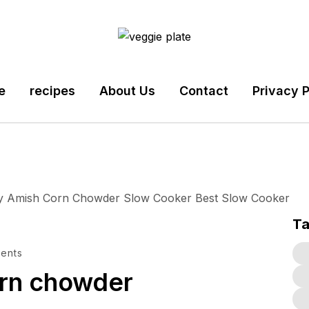
e
recipes
About Us
Contact
Privacy P
T
ents
orn chowder