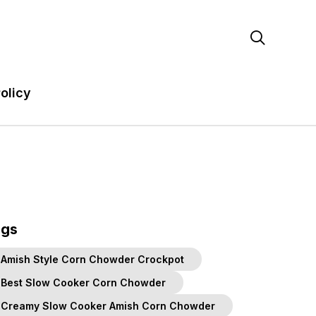

olicy
ags
Amish Style Corn Chowder Crockpot
Best Slow Cooker Corn Chowder
Creamy Slow Cooker Amish Corn Chowder