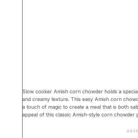
Slow cooker Amish corn chowder holds a special p
and creamy texture. This easy Amish corn chowde
a touch of magic to create a meal that is both sa
appeal of this classic Amish-style corn chowder 