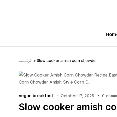
Hom
الرئيسية
»
Slow cooker amish corn chowder
vegan breakfast
October 17, 2025
0 comm
Slow cooker amish c