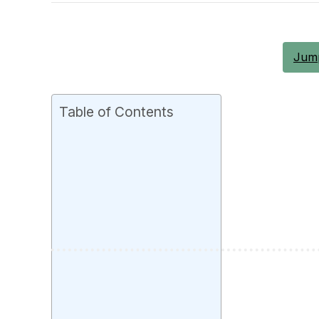
Jump
Table of Contents