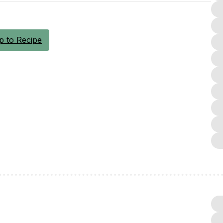
 to Recipe