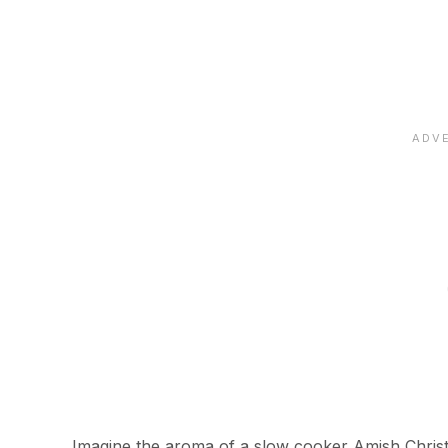
Imagine the aroma of a slow cooker Amish Christ