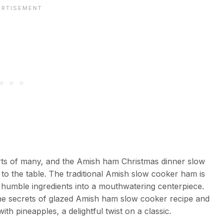
arts of many, and the Amish ham Christmas dinner slow
 to the table. The traditional Amish slow cooker ham is
rms humble ingredients into a mouthwatering centerpiece.
the secrets of glazed Amish ham slow cooker recipe and
 pineapples, a delightful twist on a classic.