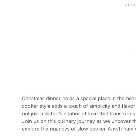
Christmas dinner holds a special place in the he
cooker style adds a touch of simplicity and flavor
not just a dish; it’s a labor of love that transfo
Join us on this culinary journey as we uncover 
explore the nuances of slow cooker Amish ham with