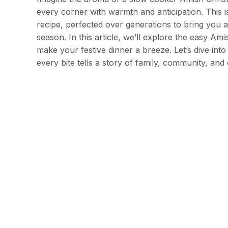
every corner with warmth and anticipation. This i
recipe, perfected over generations to bring you a 
season. In this article, we’ll explore the easy A
make your festive dinner a breeze. Let’s dive in
every bite tells a story of family, community, and 