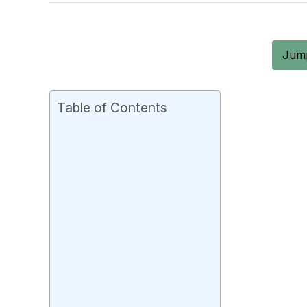
Jump
Table of Contents