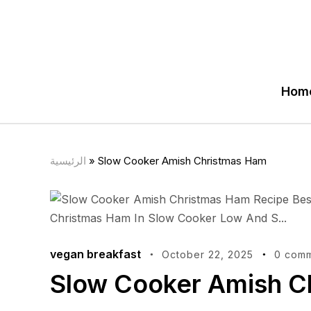
Hom
الرئيسية
»
Slow Cooker Amish Christmas Ham
vegan breakfast
October 22, 2025
0 com
Slow Cooker Amish C