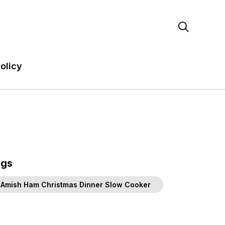

olicy
ags
Amish Ham Christmas Dinner Slow Cooker