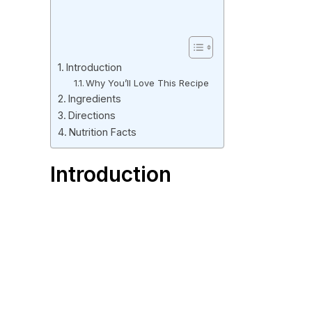
Introduction
Why You’ll Love This Recipe
Ingredients
Directions
Nutrition Facts
Introduction