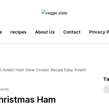
e
recipes
About Us
Contact
Privacy P
T
ments
hristmas Ham