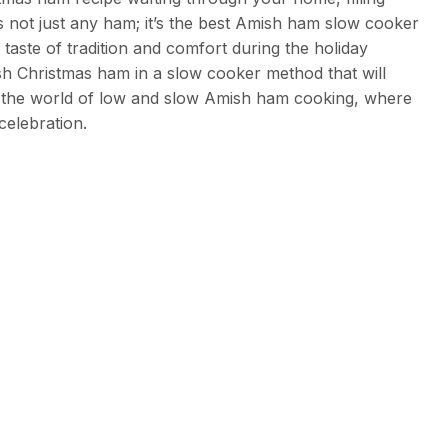
s not just any ham; it’s the best Amish ham slow cooker
taste of tradition and comfort during the holiday
mish Christmas ham in a slow cooker method that will
to the world of low and slow Amish ham cooking, where
celebration.