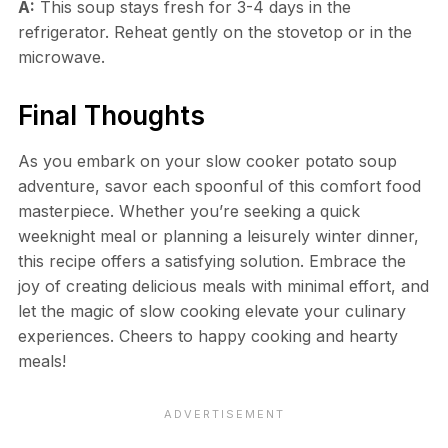
A:
This soup stays fresh for 3-4 days in the
refrigerator. Reheat gently on the stovetop or in the
microwave.
Final Thoughts
As you embark on your slow cooker potato soup
adventure, savor each spoonful of this comfort food
masterpiece. Whether you’re seeking a quick
weeknight meal or planning a leisurely winter dinner,
this recipe offers a satisfying solution. Embrace the
joy of creating delicious meals with minimal effort, and
let the magic of slow cooking elevate your culinary
experiences. Cheers to happy cooking and hearty
meals!