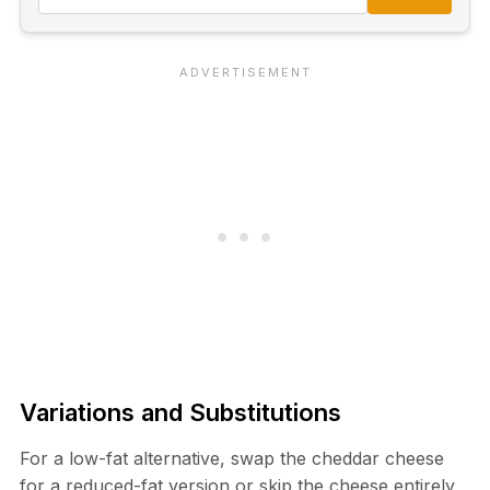
Variations and Substitutions
For a low-fat alternative, swap the cheddar cheese
for a reduced-fat version or skip the cheese entirely