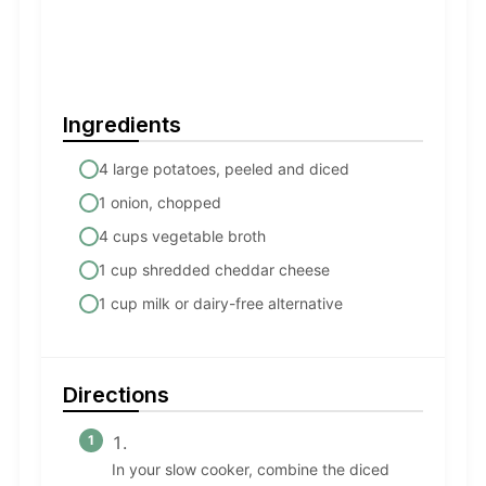
Ingredients
4 large potatoes, peeled and diced
1 onion, chopped
4 cups vegetable broth
1 cup shredded cheddar cheese
1 cup milk or dairy-free alternative
Directions
In your slow cooker, combine the diced