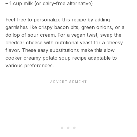
– 1 cup milk (or dairy-free alternative)
Feel free to personalize this recipe by adding
garnishes like crispy bacon bits, green onions, or a
dollop of sour cream. For a vegan twist, swap the
cheddar cheese with nutritional yeast for a cheesy
flavor. These easy substitutions make this slow
cooker creamy potato soup recipe adaptable to
various preferences.