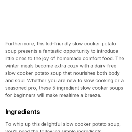
Furthermore, this kid-friendly slow cooker potato
soup presents a fantastic opportunity to introduce
little ones to the joy of homemade comfort food. The
winter meals become extra cozy with a dairy-free
slow cooker potato soup that nourishes both body
and soul. Whether you are new to slow cooking or a
seasoned pro, these 5-ingredient slow cooker soups
for beginners will make mealtime a breeze.
Ingredients
To whip up this delightful slow cooker potato soup,
you’ll need the following simple ingredients: