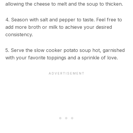
allowing the cheese to melt and the soup to thicken.
4. Season with salt and pepper to taste. Feel free to
add more broth or milk to achieve your desired
consistency.
5. Serve the slow cooker potato soup hot, garnished
with your favorite toppings and a sprinkle of love.