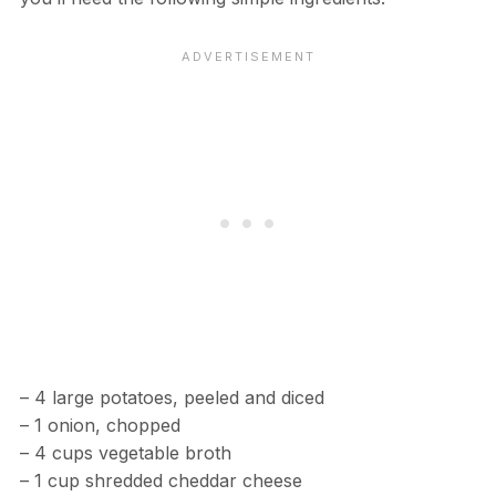
– 4 large potatoes, peeled and diced
– 1 onion, chopped
– 4 cups vegetable broth
– 1 cup shredded cheddar cheese