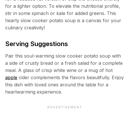
for a lighter option. To elevate the nutritional profile,
stir in some spinach or kale for added greens. This
hearty slow cooker potato soup is a canvas for your
culinary creativity!
Serving Suggestions
Pair this soul-warming slow cooker potato soup with
a side of crusty bread or a fresh salad for a complete
meal. A glass of crisp white wine or a mug of hot
apple
cider complements the flavors beautifully. Enjoy
this dish with loved ones around the table for a
heartwarming experience.