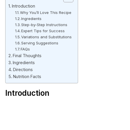
Introduction
Why You’ll Love This Recipe
Ingredients
Step-by-Step Instructions
Expert Tips for Success
Variations and Substitutions
Serving Suggestions
FAQs
Final Thoughts
Ingredients
Directions
Nutrition Facts
Introduction