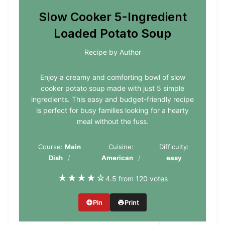
Slow Cooker 5-Ingredient
Loaded Potato Soup
Recipe by Author
Enjoy a creamy and comforting bowl of slow
cooker potato soup made with just 5 simple
ingredients. This easy and budget-friendly recipe
is perfect for busy families looking for a hearty
meal without the fuss.
Course:
Main
Cuisine:
Difficulty:
Dish
American
easy
★
★
★
★
☆
4.5 from 120 votes
Pin
Print