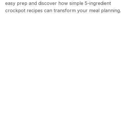
easy prep and discover how simple 5-ingredient
crockpot recipes can transform your meal planning.