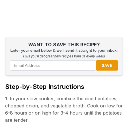
WANT TO SAVE THIS RECIPE?
Enter your email below & we'll send it straight to your inbox.
Plus you'll get great new recipes from us every week!
SAVE
Step-by-Step Instructions
1. In your slow cooker, combine the diced potatoes,
chopped onion, and vegetable broth. Cook on low for
6-8 hours or on high for 3-4 hours until the potatoes
are tender.