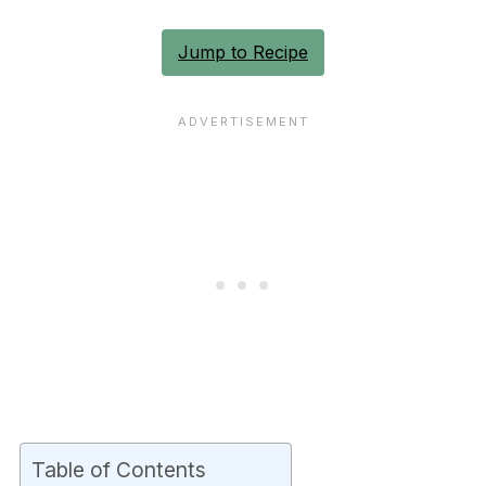
Jump to Recipe
Table of Contents