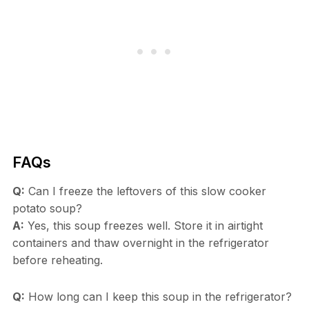
FAQs
Q:
Can I freeze the leftovers of this slow cooker
potato soup?
A:
Yes, this soup freezes well. Store it in airtight
containers and thaw overnight in the refrigerator
before reheating.
Q:
How long can I keep this soup in the refrigerator?