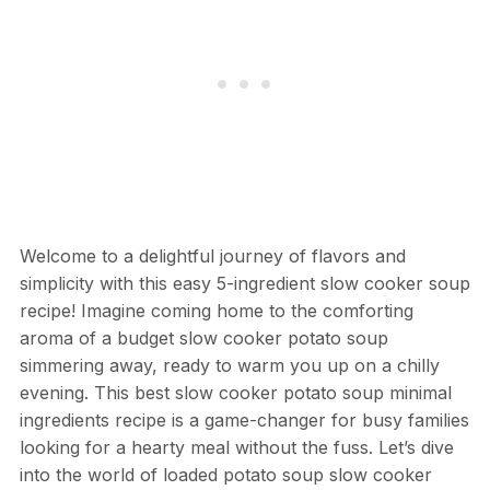
Welcome to a delightful journey of flavors and
simplicity with this easy 5-ingredient slow cooker soup
recipe! Imagine coming home to the comforting
aroma of a budget slow cooker potato soup
simmering away, ready to warm you up on a chilly
evening. This best slow cooker potato soup minimal
ingredients recipe is a game-changer for busy families
looking for a hearty meal without the fuss. Let’s dive
into the world of loaded potato soup slow cooker