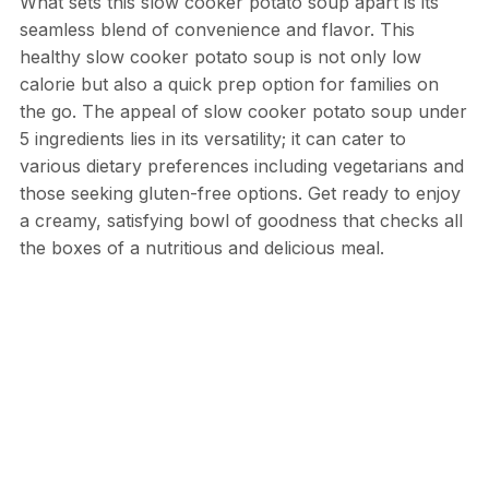
What sets this slow cooker potato soup apart is its
seamless blend of convenience and flavor. This
healthy slow cooker potato soup is not only low
calorie but also a quick prep option for families on
the go. The appeal of slow cooker potato soup under
5 ingredients lies in its versatility; it can cater to
various dietary preferences including vegetarians and
those seeking gluten-free options. Get ready to enjoy
a creamy, satisfying bowl of goodness that checks all
the boxes of a nutritious and delicious meal.