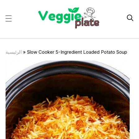

الرئيسية
»
Slow Cooker 5-Ingredient Loaded Potato Soup