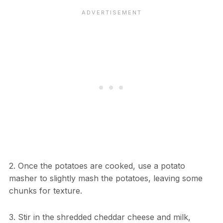
2. Once the potatoes are cooked, use a potato
masher to slightly mash the potatoes, leaving some
chunks for texture.
3. Stir in the shredded cheddar cheese and milk,