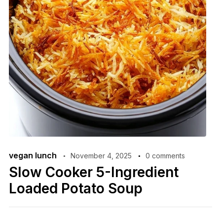
vegan lunch
November 4, 2025
0 comments
Slow Cooker 5-Ingredient
Loaded Potato Soup