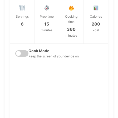
Servings
Prep time
Cooking
Calories
time
6
15
280
360
minutes
kcal
minutes
Cook Mode
Keep the screen of your device on