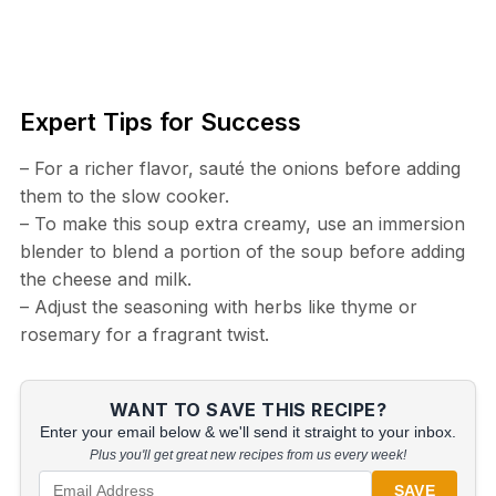
Expert Tips for Success
– For a richer flavor, sauté the onions before adding
them to the slow cooker.
– To make this soup extra creamy, use an immersion
blender to blend a portion of the soup before adding
the cheese and milk.
– Adjust the seasoning with herbs like thyme or
rosemary for a fragrant twist.
WANT TO SAVE THIS RECIPE?
Enter your email below & we'll send it straight to your inbox.
Plus you'll get great new recipes from us every week!
SAVE