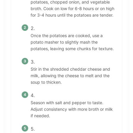
potatoes, chopped onion, and vegetable
broth. Cook on low for 6-8 hours or on high
for 3-4 hours until the potatoes are tender.
Once the potatoes are cooked, use a
potato masher to slightly mash the
potatoes, leaving some chunks for texture.
Stir in the shredded cheddar cheese and
milk, allowing the cheese to melt and the
soup to thicken.
Season with salt and pepper to taste.
Adjust consistency with more broth or milk
if needed.