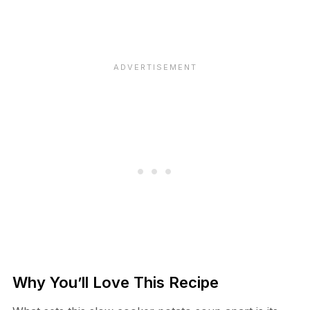
Why You’ll Love This Recipe