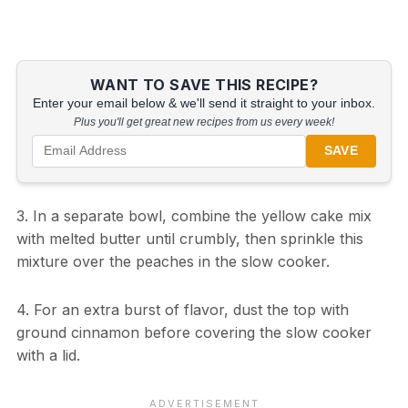
WANT TO SAVE THIS RECIPE?
Enter your email below & we'll send it straight to your inbox.
Plus you'll get great new recipes from us every week!
SAVE
3. In a separate bowl, combine the yellow cake mix
with melted butter until crumbly, then sprinkle this
mixture over the peaches in the slow cooker.
4. For an extra burst of flavor, dust the top with
ground cinnamon before covering the slow cooker
with a lid.