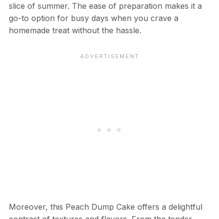
slice of summer. The ease of preparation makes it a
go-to option for busy days when you crave a
homemade treat without the hassle.
Moreover, this Peach Dump Cake offers a delightful
contrast of textures and flavors. From the tender