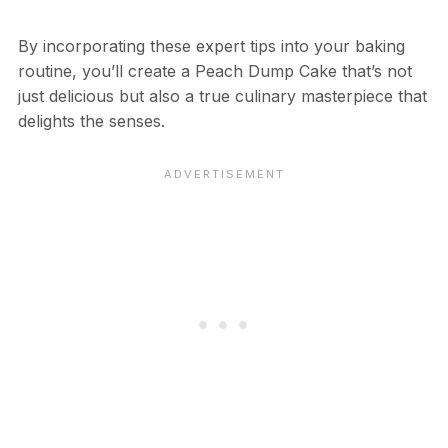
By incorporating these expert tips into your baking
routine, you’ll create a Peach Dump Cake that’s not
just delicious but also a true culinary masterpiece that
delights the senses.