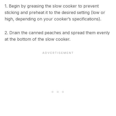
1. Begin by greasing the slow cooker to prevent
sticking and preheat it to the desired setting (low or
high, depending on your cooker’s specifications).
2. Drain the canned peaches and spread them evenly
at the bottom of the slow cooker.