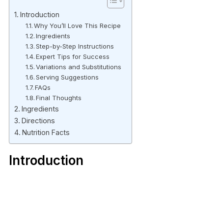
Introduction
Why You’ll Love This Recipe
Ingredients
Step-by-Step Instructions
Expert Tips for Success
Variations and Substitutions
Serving Suggestions
FAQs
Final Thoughts
Ingredients
Directions
Nutrition Facts
Introduction