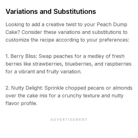
Variations and Substitutions
Looking to add a creative twist to your Peach Dump
Cake? Consider these variations and substitutions to
customize the recipe according to your preferences:
1. Berry Bliss: Swap peaches for a medley of fresh
berries like strawberries, blueberries, and raspberries
for a vibrant and fruity variation.
2. Nutty Delight: Sprinkle chopped pecans or almonds
over the cake mix for a crunchy texture and nutty
flavor profile.