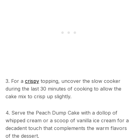
3. For a
crispy
topping, uncover the slow cooker
during the last 30 minutes of cooking to allow the
cake mix to crisp up slightly.
4. Serve the Peach Dump Cake with a dollop of
whipped cream or a scoop of vanilla ice cream for a
decadent touch that complements the warm flavors
of the dessert.