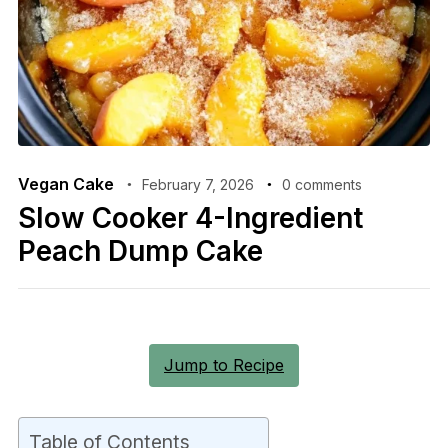
Vegan Cake
February 7, 2026
0 comments
Slow Cooker 4-Ingredient
Peach Dump Cake
Jump to Recipe
Table of Contents