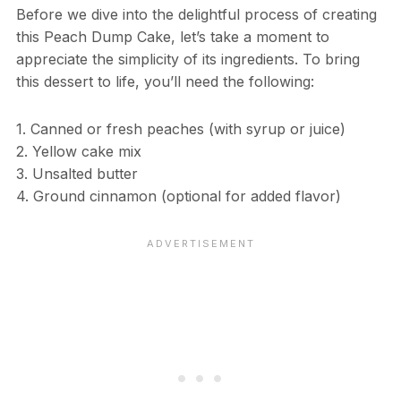
Before we dive into the delightful process of creating
this Peach Dump Cake, let’s take a moment to
appreciate the simplicity of its ingredients. To bring
this dessert to life, you’ll need the following:
1. Canned or fresh peaches (with syrup or juice)
2. Yellow cake mix
3. Unsalted butter
4. Ground cinnamon (optional for added flavor)