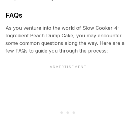
FAQs
As you venture into the world of Slow Cooker 4-
Ingredient Peach Dump Cake, you may encounter
some common questions along the way. Here are a
few FAQs to guide you through the process: