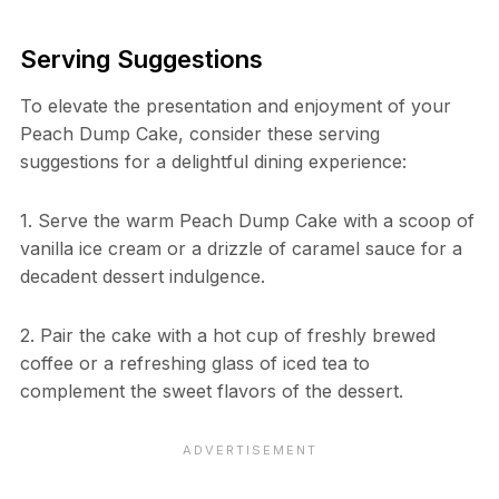
Serving Suggestions
To elevate the presentation and enjoyment of your
Peach Dump Cake, consider these serving
suggestions for a delightful dining experience:
1. Serve the warm Peach Dump Cake with a scoop of
vanilla ice cream or a drizzle of caramel sauce for a
decadent dessert indulgence.
2. Pair the cake with a hot cup of freshly brewed
coffee or a refreshing glass of iced tea to
complement the sweet flavors of the dessert.