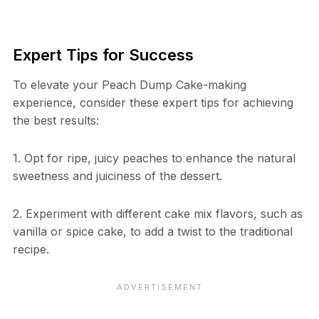
Expert Tips for Success
To elevate your Peach Dump Cake-making
experience, consider these expert tips for achieving
the best results:
1. Opt for ripe, juicy peaches to enhance the natural
sweetness and juiciness of the dessert.
2. Experiment with different cake mix flavors, such as
vanilla or spice cake, to add a twist to the traditional
recipe.