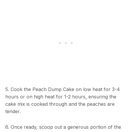
5. Cook the Peach Dump Cake on low heat for 3-4
hours or on high heat for 1-2 hours, ensuring the
cake mix is cooked through and the peaches are
tender.
6. Once ready, scoop out a generous portion of the