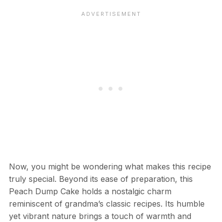
Now, you might be wondering what makes this recipe
truly special. Beyond its ease of preparation, this
Peach Dump Cake holds a nostalgic charm
reminiscent of grandma’s classic recipes. Its humble
yet vibrant nature brings a touch of warmth and