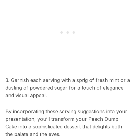
3. Garnish each serving with a sprig of fresh mint or a
dusting of powdered sugar for a touch of elegance
and visual appeal.
By incorporating these serving suggestions into your
presentation, you’ll transform your Peach Dump
Cake into a sophisticated dessert that delights both
the palate and the eyes.