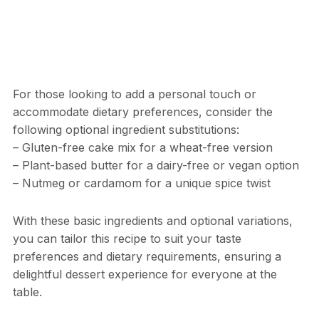
For those looking to add a personal touch or
accommodate dietary preferences, consider the
following optional ingredient substitutions:
– Gluten-free cake mix for a wheat-free version
– Plant-based butter for a dairy-free or vegan option
– Nutmeg or cardamom for a unique spice twist
With these basic ingredients and optional variations,
you can tailor this recipe to suit your taste
preferences and dietary requirements, ensuring a
delightful dessert experience for everyone at the
table.