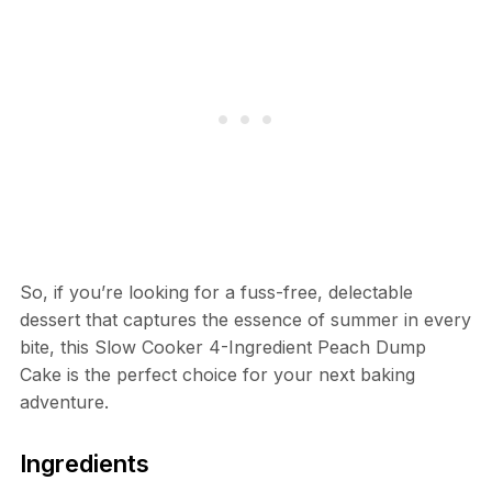
So, if you’re looking for a fuss-free, delectable
dessert that captures the essence of summer in every
bite, this Slow Cooker 4-Ingredient Peach Dump
Cake is the perfect choice for your next baking
adventure.
Ingredients