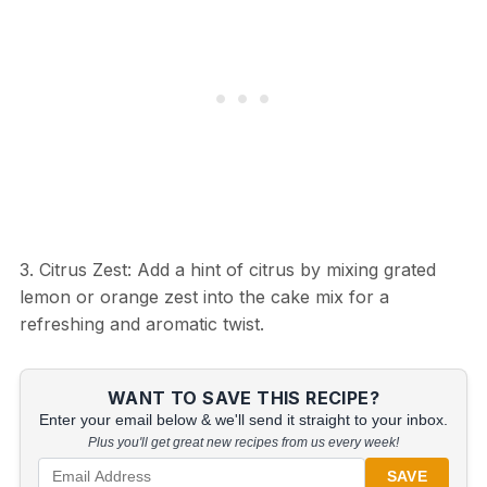
3. Citrus Zest: Add a hint of citrus by mixing grated
lemon or orange zest into the cake mix for a
refreshing and aromatic twist.
WANT TO SAVE THIS RECIPE?
Enter your email below & we'll send it straight to your inbox.
Plus you'll get great new recipes from us every week!
SAVE