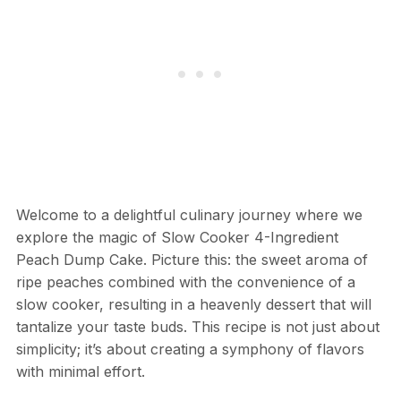
Welcome to a delightful culinary journey where we
explore the magic of Slow Cooker 4-Ingredient
Peach Dump Cake. Picture this: the sweet aroma of
ripe peaches combined with the convenience of a
slow cooker, resulting in a heavenly dessert that will
tantalize your taste buds. This recipe is not just about
simplicity; it’s about creating a symphony of flavors
with minimal effort.