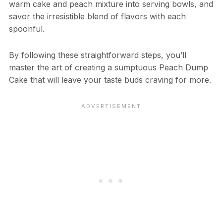
warm cake and peach mixture into serving bowls, and
savor the irresistible blend of flavors with each
spoonful.
By following these straightforward steps, you’ll
master the art of creating a sumptuous Peach Dump
Cake that will leave your taste buds craving for more.