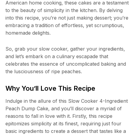
American home cooking, these cakes are a testament
to the beauty of simplicity in the kitchen. By delving
into this recipe, you’re not just making dessert; you’re
embracing a tradition of effortless, yet scrumptious,
homemade delights.
So, grab your slow cooker, gather your ingredients,
and let’s embark on a culinary escapade that
celebrates the essence of uncomplicated baking and
the lusciousness of ripe peaches.
Why You’ll Love This Recipe
Indulge in the allure of this Slow Cooker 4-Ingredient
Peach Dump Cake, and you’ll discover a myriad of
reasons to fall in love with it. Firstly, this recipe
epitomizes simplicity at its finest, requiring just four
basic ingredients to create a dessert that tastes like a