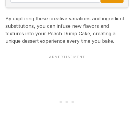
By exploring these creative variations and ingredient
substitutions, you can infuse new flavors and
textures into your Peach Dump Cake, creating a
unique dessert experience every time you bake.