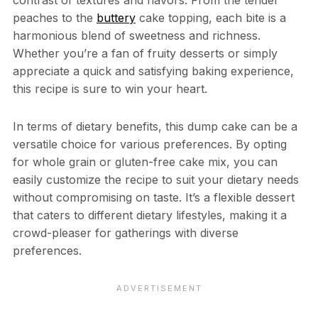
peaches to the
buttery
cake topping, each bite is a
harmonious blend of sweetness and richness.
Whether you’re a fan of fruity desserts or simply
appreciate a quick and satisfying baking experience,
this recipe is sure to win your heart.
In terms of dietary benefits, this dump cake can be a
versatile choice for various preferences. By opting
for whole grain or gluten-free cake mix, you can
easily customize the recipe to suit your dietary needs
without compromising on taste. It’s a flexible dessert
that caters to different dietary lifestyles, making it a
crowd-pleaser for gatherings with diverse
preferences.