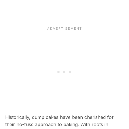
Historically, dump cakes have been cherished for
their no-fuss approach to baking. With roots in