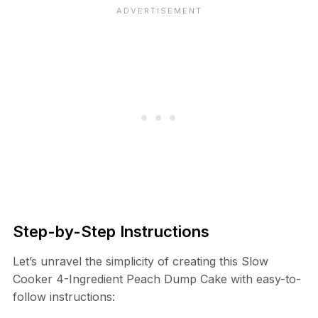
Step-by-Step Instructions
Let’s unravel the simplicity of creating this Slow
Cooker 4-Ingredient Peach Dump Cake with easy-to-
follow instructions: