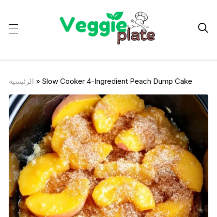

الرئيسية
»
Slow Cooker 4-Ingredient Peach Dump Cake