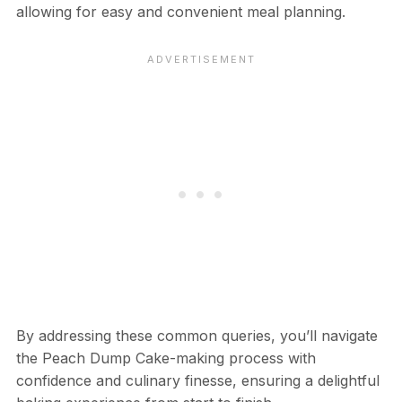
allowing for easy and convenient meal planning.
By addressing these common queries, you’ll navigate
the Peach Dump Cake-making process with
confidence and culinary finesse, ensuring a delightful