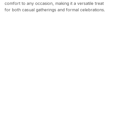
comfort to any occasion, making it a versatile treat
for both casual gatherings and formal celebrations.