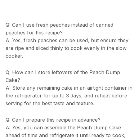
Q: Can I use fresh peaches instead of canned
peaches for this recipe?
A: Yes, fresh peaches can be used, but ensure they
are ripe and sliced thinly to cook evenly in the slow
cooker.
Q: How can I store leftovers of the Peach Dump
Cake?
A: Store any remaining cake in an airtight container in
the refrigerator for up to 3 days, and reheat before
serving for the best taste and texture.
Q: Can I prepare this recipe in advance?
A: Yes, you can assemble the Peach Dump Cake
ahead of time and refrigerate it until ready to cook,