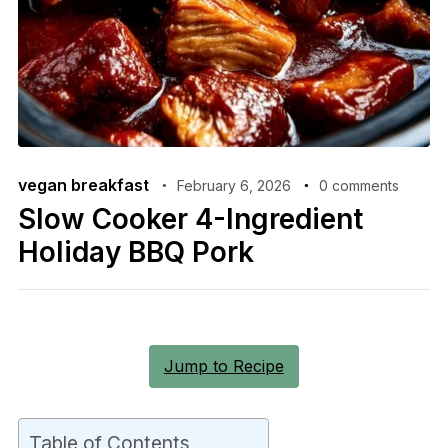
vegan breakfast
February 6, 2026
0 comments
Slow Cooker 4-Ingredient
Holiday BBQ Pork
Jump to Recipe
Table of Contents