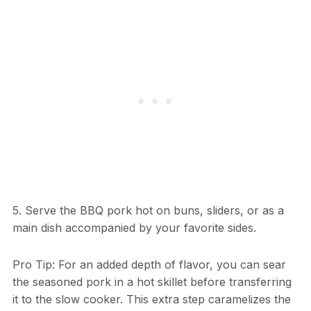
5. Serve the BBQ pork hot on buns, sliders, or as a
main dish accompanied by your favorite sides.
Pro Tip: For an added depth of flavor, you can sear
the seasoned pork in a hot skillet before transferring
it to the slow cooker. This extra step caramelizes the