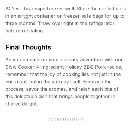
A: Yes, this recipe freezes well. Store the cooled pork
in an airtight container or freezer-safe bags for up to
three months. Thaw overnight in the refrigerator
before reheating.
Final Thoughts
As you embark on your culinary adventure with our
Slow Cooker 4-Ingredient Holiday BBQ Pork recipe,
remember that the joy of cooking lies not just in the
end result but in the journey itself. Embrace the
process, savor the aromas, and relish each bite of
this delectable dish that brings people together in
shared delight.