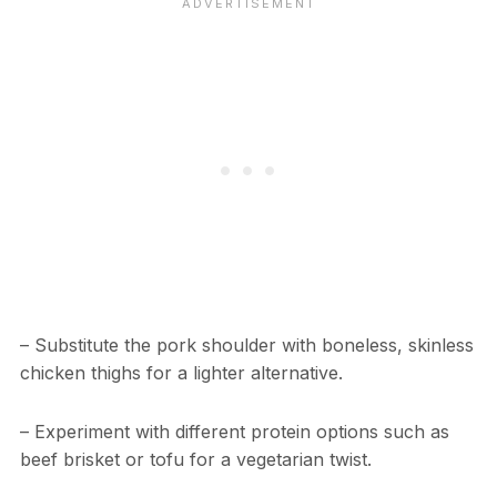
– Substitute the pork shoulder with boneless, skinless
chicken thighs for a lighter alternative.
– Experiment with different protein options such as
beef brisket or tofu for a vegetarian twist.