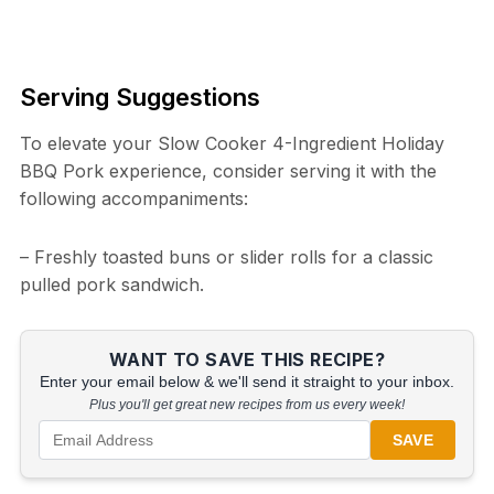
Serving Suggestions
To elevate your Slow Cooker 4-Ingredient Holiday
BBQ Pork experience, consider serving it with the
following accompaniments:
– Freshly toasted buns or slider rolls for a classic
pulled pork sandwich.
WANT TO SAVE THIS RECIPE?
Enter your email below & we'll send it straight to your inbox.
Plus you'll get great new recipes from us every week!
SAVE