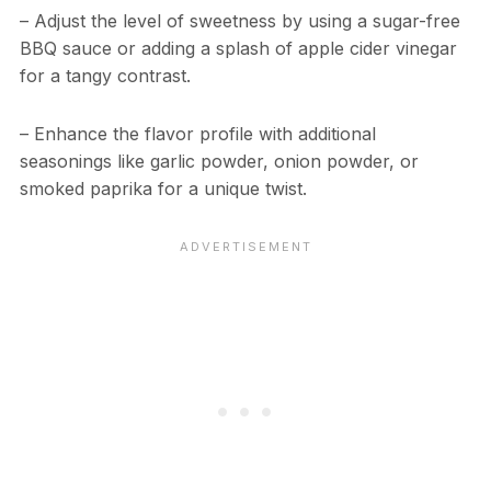
– Adjust the level of sweetness by using a sugar-free
BBQ sauce or adding a splash of apple cider vinegar
for a tangy contrast.
– Enhance the flavor profile with additional
seasonings like garlic powder, onion powder, or
smoked paprika for a unique twist.