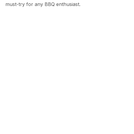
must-try for any BBQ enthusiast.