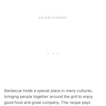
Barbecue holds a special place in many cultures,
bringing people together around the grill to enjoy
good food and great company. This recipe pays