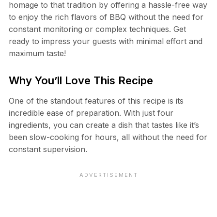
homage to that tradition by offering a hassle-free way
to enjoy the rich flavors of BBQ without the need for
constant monitoring or complex techniques. Get
ready to impress your guests with minimal effort and
maximum taste!
Why You’ll Love This Recipe
One of the standout features of this recipe is its
incredible ease of preparation. With just four
ingredients, you can create a dish that tastes like it’s
been slow-cooking for hours, all without the need for
constant supervision.