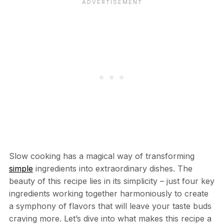
Slow cooking has a magical way of transforming
simple
ingredients into extraordinary dishes. The
beauty of this recipe lies in its simplicity – just four key
ingredients working together harmoniously to create
a symphony of flavors that will leave your taste buds
craving more. Let’s dive into what makes this recipe a