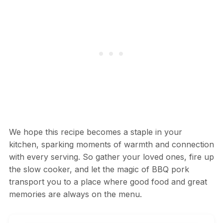
We hope this recipe becomes a staple in your
kitchen, sparking moments of warmth and connection
with every serving. So gather your loved ones, fire up
the slow cooker, and let the magic of BBQ pork
transport you to a place where good food and great
memories are always on the menu.