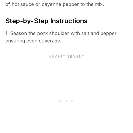
of hot sauce or cayenne pepper to the mix.
Step-by-Step Instructions
1. Season the pork shoulder with salt and pepper,
ensuring even coverage.