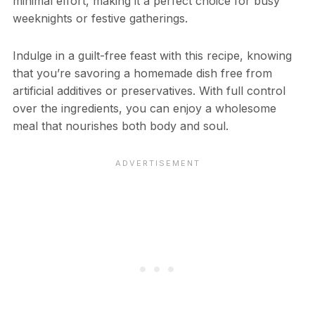
minimal effort, making it a perfect choice for busy
weeknights or festive gatherings.
Indulge in a guilt-free feast with this recipe, knowing
that you’re savoring a homemade dish free from
artificial additives or preservatives. With full control
over the ingredients, you can enjoy a wholesome
meal that nourishes both body and soul.