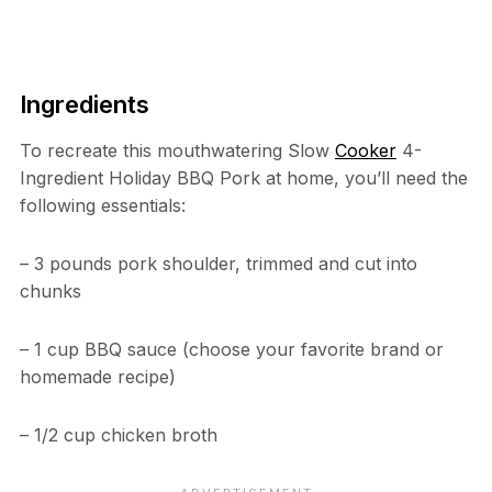
Ingredients
To recreate this mouthwatering Slow
Cooker
4-
Ingredient Holiday BBQ Pork at home, you’ll need the
following essentials:
– 3 pounds pork shoulder, trimmed and cut into
chunks
– 1 cup BBQ sauce (choose your favorite brand or
homemade recipe)
– 1/2 cup chicken broth