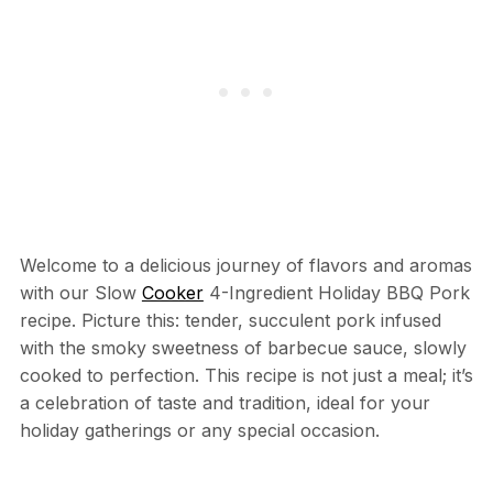
Welcome to a delicious journey of flavors and aromas
with our Slow
Cooker
4-Ingredient Holiday BBQ Pork
recipe. Picture this: tender, succulent pork infused
with the smoky sweetness of barbecue sauce, slowly
cooked to perfection. This recipe is not just a meal; it’s
a celebration of taste and tradition, ideal for your
holiday gatherings or any special occasion.