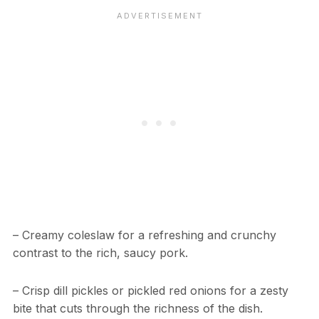
– Creamy coleslaw for a refreshing and crunchy
contrast to the rich, saucy pork.
– Crisp dill pickles or pickled red onions for a zesty
bite that cuts through the richness of the dish.