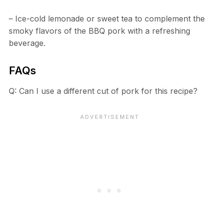
– Ice-cold lemonade or sweet tea to complement the
smoky flavors of the BBQ pork with a refreshing
beverage.
FAQs
Q: Can I use a different cut of pork for this recipe?