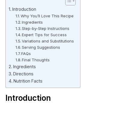
Introduction
Why You’ll Love This Recipe
Ingredients
Step-by-Step Instructions
Expert Tips for Success
Variations and Substitutions
Serving Suggestions
FAQs
Final Thoughts
Ingredients
Directions
Nutrition Facts
Introduction