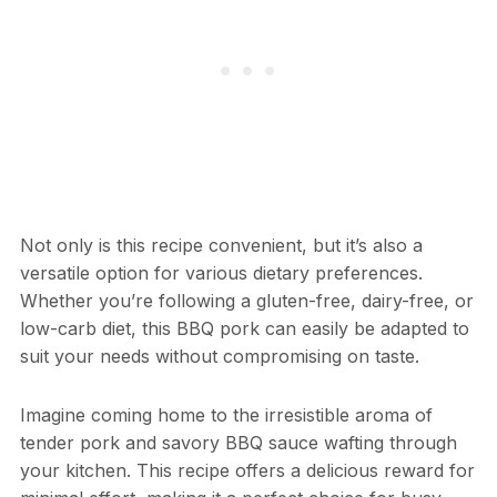
Not only is this recipe convenient, but it’s also a
versatile option for various dietary preferences.
Whether you’re following a gluten-free, dairy-free, or
low-carb diet, this BBQ pork can easily be adapted to
suit your needs without compromising on taste.
Imagine coming home to the irresistible aroma of
tender pork and savory BBQ sauce wafting through
your kitchen. This recipe offers a delicious reward for