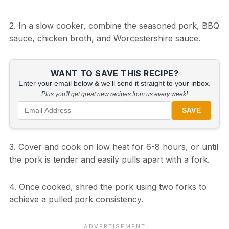
2. In a slow cooker, combine the seasoned pork, BBQ
sauce, chicken broth, and Worcestershire sauce.
WANT TO SAVE THIS RECIPE?
Enter your email below & we'll send it straight to your inbox.
Plus you'll get great new recipes from us every week!
SAVE
3. Cover and cook on low heat for 6-8 hours, or until
the pork is tender and easily pulls apart with a fork.
4. Once cooked, shred the pork using two forks to
achieve a pulled pork consistency.