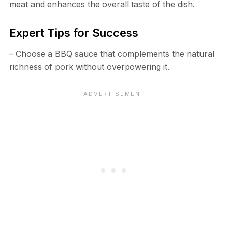
meat and enhances the overall taste of the dish.
Expert Tips for Success
– Choose a BBQ sauce that complements the natural
richness of pork without overpowering it.