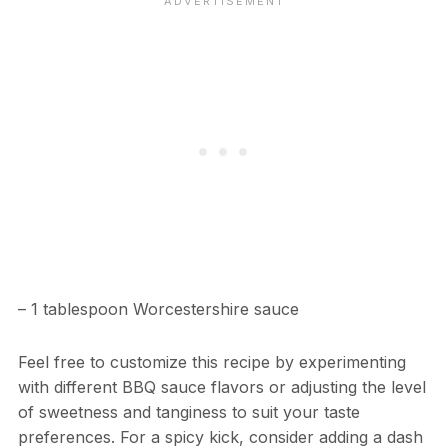
– 1 tablespoon Worcestershire sauce
Feel free to customize this recipe by experimenting
with different BBQ sauce flavors or adjusting the level
of sweetness and tanginess to suit your taste
preferences. For a spicy kick, consider adding a dash