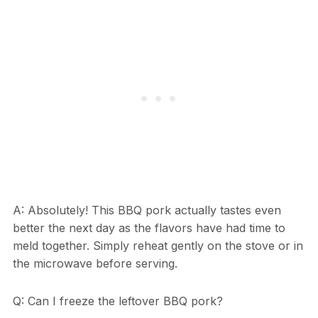
A: Absolutely! This BBQ pork actually tastes even
better the next day as the flavors have had time to
meld together. Simply reheat gently on the stove or in
the microwave before serving.
Q: Can I freeze the leftover BBQ pork?