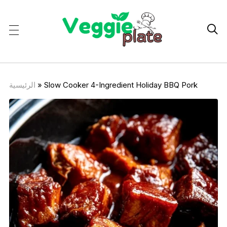

الرئيسية
»
Slow Cooker 4-Ingredient Holiday BBQ Pork