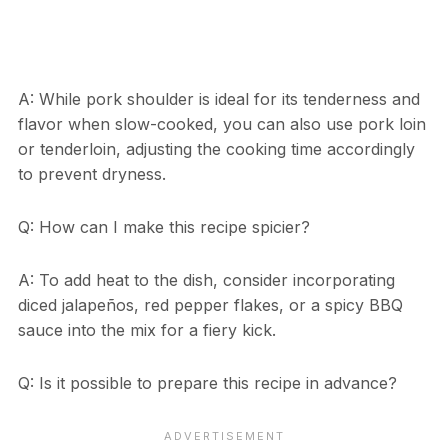
A: While pork shoulder is ideal for its tenderness and
flavor when slow-cooked, you can also use pork loin
or tenderloin, adjusting the cooking time accordingly
to prevent dryness.
Q: How can I make this recipe spicier?
A: To add heat to the dish, consider incorporating
diced jalapeños, red pepper flakes, or a spicy BBQ
sauce into the mix for a fiery kick.
Q: Is it possible to prepare this recipe in advance?