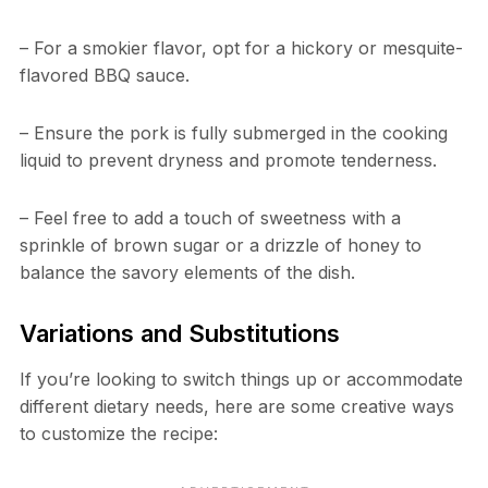
– For a smokier flavor, opt for a hickory or mesquite-
flavored BBQ sauce.
– Ensure the pork is fully submerged in the cooking
liquid to prevent dryness and promote tenderness.
– Feel free to add a touch of sweetness with a
sprinkle of brown sugar or a drizzle of honey to
balance the savory elements of the dish.
Variations and Substitutions
If you’re looking to switch things up or accommodate
different dietary needs, here are some creative ways
to customize the recipe: