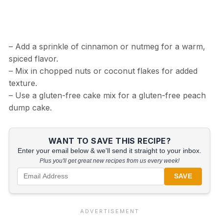
– Add a sprinkle of cinnamon or nutmeg for a warm,
spiced flavor.
– Mix in chopped nuts or coconut flakes for added
texture.
– Use a gluten-free cake mix for a gluten-free peach
dump cake.
WANT TO SAVE THIS RECIPE?
Enter your email below & we'll send it straight to your inbox.
Plus you'll get great new recipes from us every week!
SAVE