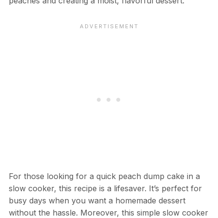
peaches and creating a moist, flavorful dessert.
For those looking for a quick peach dump cake in a
slow cooker, this recipe is a lifesaver. It’s perfect for
busy days when you want a homemade dessert
without the hassle. Moreover, this simple slow cooker