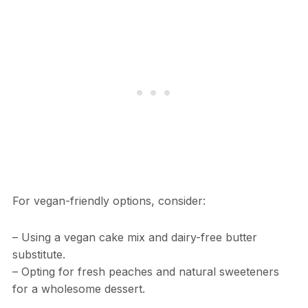
For vegan-friendly options, consider:
– Using a vegan cake mix and dairy-free butter
substitute.
– Opting for fresh peaches and natural sweeteners
for a wholesome dessert.