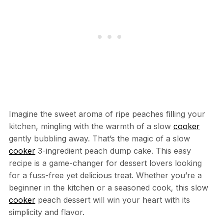
Imagine the sweet aroma of ripe peaches filling your
kitchen, mingling with the warmth of a slow
cooker
gently bubbling away. That’s the magic of a slow
cooker
3-ingredient peach dump cake. This easy
recipe is a game-changer for dessert lovers looking
for a fuss-free yet delicious treat. Whether you’re a
beginner in the kitchen or a seasoned cook, this slow
cooker
peach dessert will win your heart with its
simplicity and flavor.