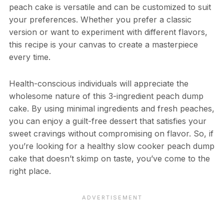
peach cake is versatile and can be customized to suit
your preferences. Whether you prefer a classic
version or want to experiment with different flavors,
this recipe is your canvas to create a masterpiece
every time.
Health-conscious individuals will appreciate the
wholesome nature of this 3-ingredient peach dump
cake. By using minimal ingredients and fresh peaches,
you can enjoy a guilt-free dessert that satisfies your
sweet cravings without compromising on flavor. So, if
you’re looking for a healthy slow cooker peach dump
cake that doesn’t skimp on taste, you’ve come to the
right place.