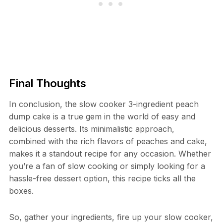
Final Thoughts
In conclusion, the slow cooker 3-ingredient peach
dump cake is a true gem in the world of easy and
delicious desserts. Its minimalistic approach,
combined with the rich flavors of peaches and cake,
makes it a standout recipe for any occasion. Whether
you’re a fan of slow cooking or simply looking for a
hassle-free dessert option, this recipe ticks all the
boxes.
So, gather your ingredients, fire up your slow cooker,