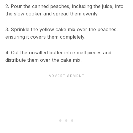
2. Pour the canned peaches, including the juice, into
the slow cooker and spread them evenly.
3. Sprinkle the yellow cake mix over the peaches,
ensuring it covers them completely.
4. Cut the unsalted butter into small pieces and
distribute them over the cake mix.