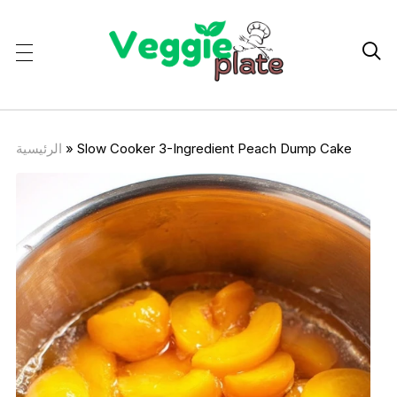

الرئيسية
»
Slow Cooker 3-Ingredient Peach Dump Cake