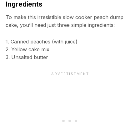
Ingredients
To make this irresistible slow cooker peach dump
cake, you’ll need just three simple ingredients:
1. Canned peaches (with juice)
2. Yellow cake mix
3. Unsalted butter