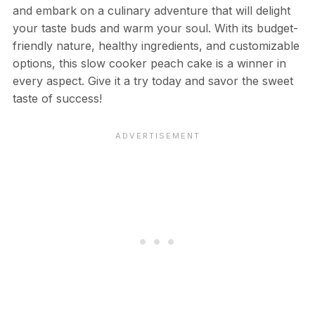
and embark on a culinary adventure that will delight
your taste buds and warm your soul. With its budget-
friendly nature, healthy ingredients, and customizable
options, this slow cooker peach cake is a winner in
every aspect. Give it a try today and savor the sweet
taste of success!