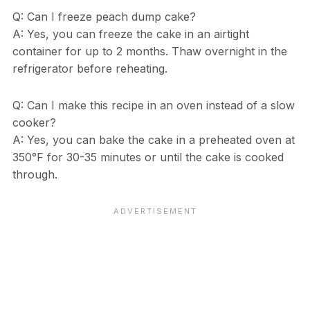
Q: Can I freeze peach dump cake?
A: Yes, you can freeze the cake in an airtight
container for up to 2 months. Thaw overnight in the
refrigerator before reheating.
Q: Can I make this recipe in an oven instead of a slow
cooker?
A: Yes, you can bake the cake in a preheated oven at
350°F for 30-35 minutes or until the cake is cooked
through.