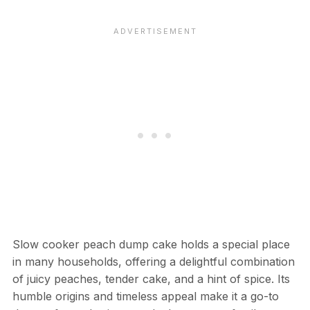
Slow cooker peach dump cake holds a special place
in many households, offering a delightful combination
of juicy peaches, tender cake, and a hint of spice. Its
humble origins and timeless appeal make it a go-to