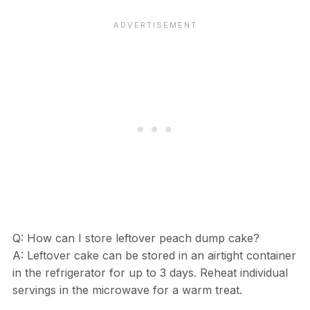
Q: How can I store leftover peach dump cake?
A: Leftover cake can be stored in an airtight container
in the refrigerator for up to 3 days. Reheat individual
servings in the microwave for a warm treat.