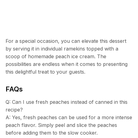
For a special occasion, you can elevate this dessert
by serving it in individual ramekins topped with a
scoop of homemade peach ice cream. The
possibilities are endless when it comes to presenting
this delightful treat to your guests.
FAQs
Q: Can I use fresh peaches instead of canned in this
recipe?
A: Yes, fresh peaches can be used for a more intense
peach flavor. Simply peel and slice the peaches
before adding them to the slow cooker.