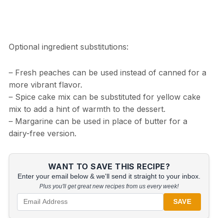
Optional ingredient substitutions:
– Fresh peaches can be used instead of canned for a
more vibrant flavor.
– Spice cake mix can be substituted for yellow cake
mix to add a hint of warmth to the dessert.
– Margarine can be used in place of butter for a
dairy-free version.
WANT TO SAVE THIS RECIPE?
Enter your email below & we'll send it straight to your inbox.
Plus you'll get great new recipes from us every week!
SAVE