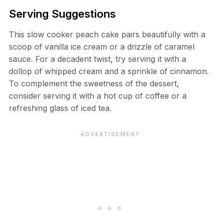
Serving Suggestions
This slow cooker peach cake pairs beautifully with a
scoop of vanilla ice cream or a drizzle of caramel
sauce. For a decadent twist, try serving it with a
dollop of whipped cream and a sprinkle of cinnamon.
To complement the sweetness of the dessert,
consider serving it with a hot cup of coffee or a
refreshing glass of iced tea.