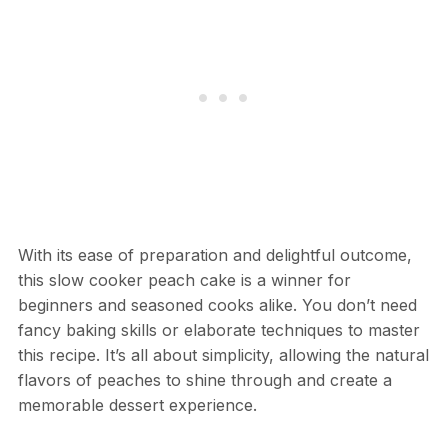
With its ease of preparation and delightful outcome,
this slow cooker peach cake is a winner for
beginners and seasoned cooks alike. You don’t need
fancy baking skills or elaborate techniques to master
this recipe. It’s all about simplicity, allowing the natural
flavors of peaches to shine through and create a
memorable dessert experience.