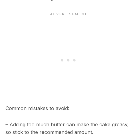
Common mistakes to avoid:
– Adding too much butter can make the cake greasy,
so stick to the recommended amount.