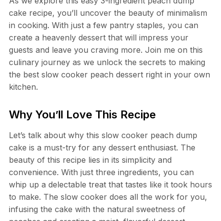
As we explore this easy 3-ingredient peach dump
cake recipe, you’ll uncover the beauty of minimalism
in cooking. With just a few pantry staples, you can
create a heavenly dessert that will impress your
guests and leave you craving more. Join me on this
culinary journey as we unlock the secrets to making
the best slow cooker peach dessert right in your own
kitchen.
Why You’ll Love This Recipe
Let’s talk about why this slow cooker peach dump
cake is a must-try for any dessert enthusiast. The
beauty of this recipe lies in its simplicity and
convenience. With just three ingredients, you can
whip up a delectable treat that tastes like it took hours
to make. The slow cooker does all the work for you,
infusing the cake with the natural sweetness of