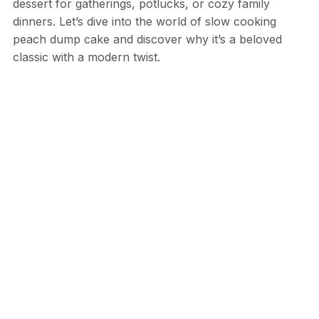
dessert for gatherings, potlucks, or cozy family
dinners. Let’s dive into the world of slow cooking
peach dump cake and discover why it’s a beloved
classic with a modern twist.