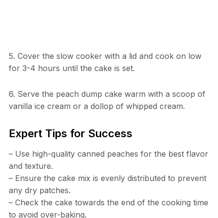
5. Cover the slow cooker with a lid and cook on low
for 3-4 hours until the cake is set.
6. Serve the peach dump cake warm with a scoop of
vanilla ice cream or a dollop of whipped cream.
Expert Tips for Success
– Use high-quality canned peaches for the best flavor
and texture.
– Ensure the cake mix is evenly distributed to prevent
any dry patches.
– Check the cake towards the end of the cooking time
to avoid over-baking.