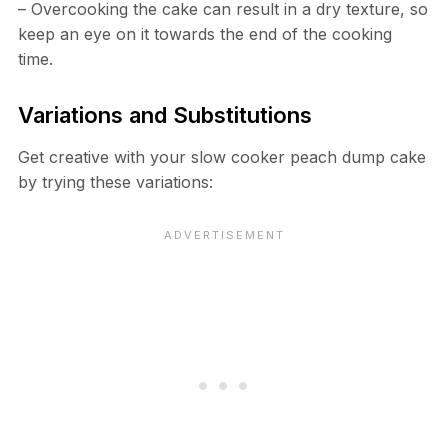
– Overcooking the cake can result in a dry texture, so
keep an eye on it towards the end of the cooking
time.
Variations and Substitutions
Get creative with your slow cooker peach dump cake
by trying these variations: