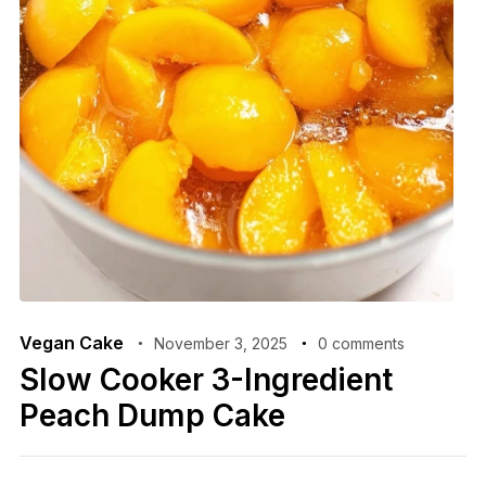
Vegan Cake
November 3, 2025
0 comments
Slow Cooker 3-Ingredient
Peach Dump Cake