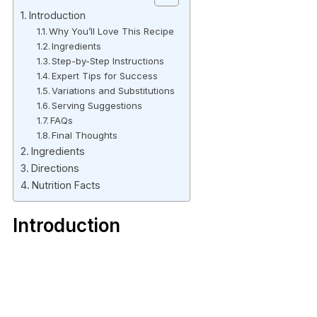
Introduction
Why You’ll Love This Recipe
Ingredients
Step-by-Step Instructions
Expert Tips for Success
Variations and Substitutions
Serving Suggestions
FAQs
Final Thoughts
Ingredients
Directions
Nutrition Facts
Introduction