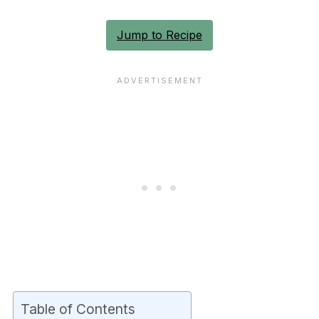
Jump to Recipe
Table of Contents