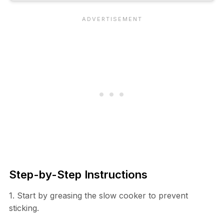
Step-by-Step Instructions
1. Start by greasing the slow cooker to prevent
sticking.