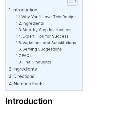
Introduction
Why You’ll Love This Recipe
Ingredients
Step-by-Step Instructions
Expert Tips for Success
Variations and Substitutions
Serving Suggestions
FAQs
Final Thoughts
Ingredients
Directions
Nutrition Facts
Introduction