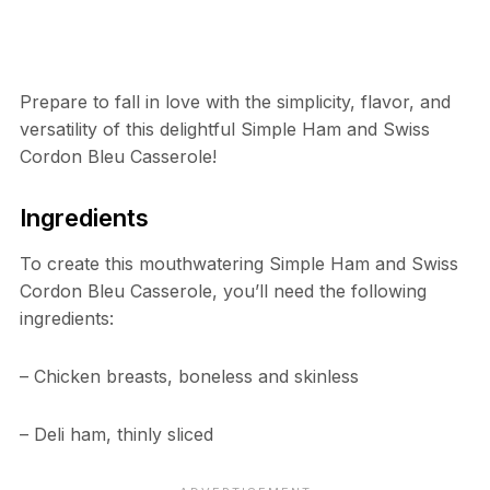
Prepare to fall in love with the simplicity, flavor, and
versatility of this delightful Simple Ham and Swiss
Cordon Bleu Casserole!
Ingredients
To create this mouthwatering Simple Ham and Swiss
Cordon Bleu Casserole, you’ll need the following
ingredients:
– Chicken breasts, boneless and skinless
– Deli ham, thinly sliced