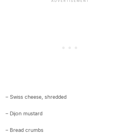
– Swiss cheese, shredded
– Dijon mustard
– Bread crumbs