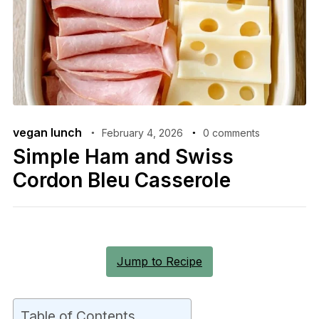
vegan lunch
February 4, 2026
0 comments
Simple Ham and Swiss
Cordon Bleu Casserole
Jump to Recipe
Table of Contents