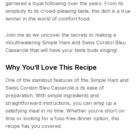
garnered a loyal following over the years. From its
simplicity to its crowd-pleasing taste, this dish is a true
winner in the world of comfort food.
Join me as we uncover the secrets to making a
mouthwatering Simple Ham and Swiss Cordon Bleu
Casserole that will have your taste buds singing!
Why You’ll Love This Recipe
One of the standout features of this Simple Ham and
Swiss Cordon Bleu Casserole is its ease of
preparation. With simple ingredients and
straightforward instructions, you can whip up a
satisfying meal in no time. Whether you’re short on
time or looking for a fuss-free dinner option, this
recipe has you covered.