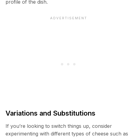
profile of the dish.
Variations and Substitutions
If you’re looking to switch things up, consider
experimenting with different types of cheese such as