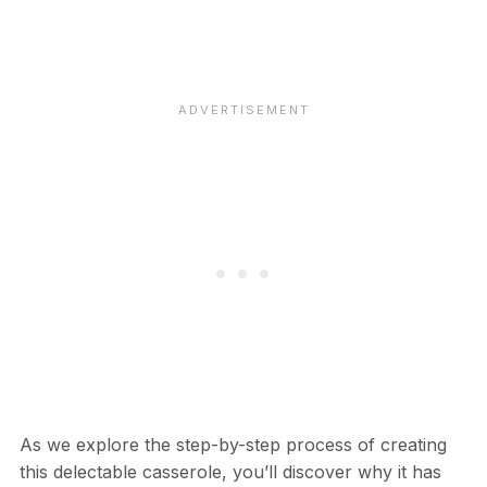
As we explore the step-by-step process of creating
this delectable casserole, you’ll discover why it has