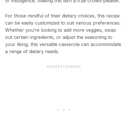
of indulgence, making this dish a true crowd-pleaser.
For those mindful of their dietary choices, this recipe
can be easily customized to suit various preferences.
Whether you’re looking to add more veggies, swap
out certain ingredients, or adjust the seasoning to
your liking, this versatile casserole can accommodate
a range of dietary needs.