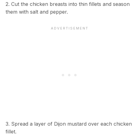
2. Cut the chicken breasts into thin fillets and season
them with salt and pepper.
3. Spread a layer of Dijon mustard over each chicken
fillet.