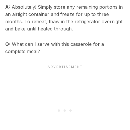
A:
Absolutely! Simply store any remaining portions in
an airtight container and freeze for up to three
months. To reheat, thaw in the refrigerator overnight
and bake until heated through.
Q:
What can I serve with this casserole for a
complete meal?