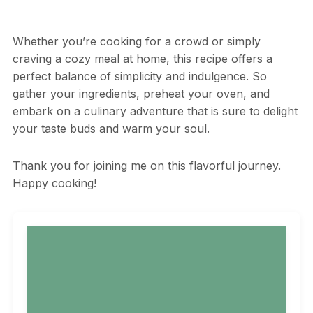
Whether you’re cooking for a crowd or simply
craving a cozy meal at home, this recipe offers a
perfect balance of simplicity and indulgence. So
gather your ingredients, preheat your oven, and
embark on a culinary adventure that is sure to delight
your taste buds and warm your soul.
Thank you for joining me on this flavorful journey.
Happy cooking!