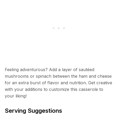
Feeling adventurous? Add a layer of sautéed
mushrooms or spinach between the ham and cheese
for an extra burst of flavor and nutrition. Get creative
with your additions to customize this casserole to
your liking!
Serving Suggestions