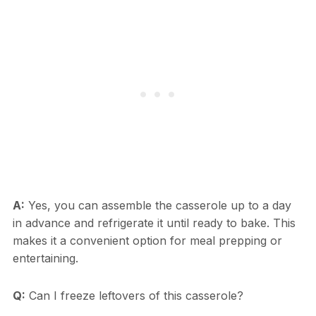
A:
Yes, you can assemble the casserole up to a day
in advance and refrigerate it until ready to bake. This
makes it a convenient option for meal prepping or
entertaining.
Q:
Can I freeze leftovers of this casserole?