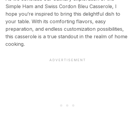
Simple Ham and Swiss Cordon Bleu Casserole, I
hope you’re inspired to bring this delightful dish to
your table. With its comforting flavors, easy
preparation, and endless customization possibilities,
this casserole is a true standout in the realm of home
cooking.