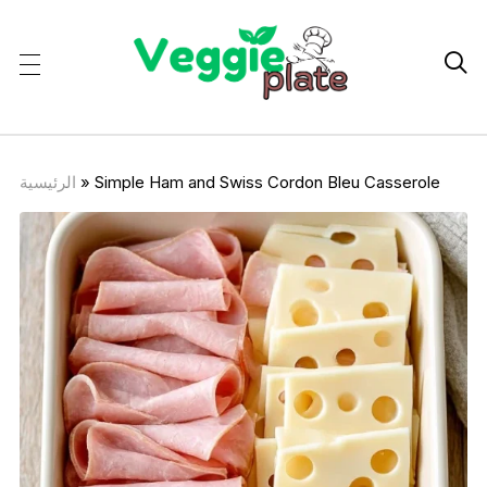

الرئيسية
»
Simple Ham and Swiss Cordon Bleu Casserole