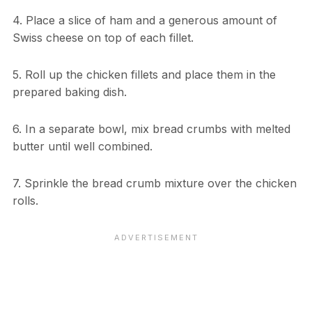
4. Place a slice of ham and a generous amount of
Swiss cheese on top of each fillet.
5. Roll up the chicken fillets and place them in the
prepared baking dish.
6. In a separate bowl, mix bread crumbs with melted
butter until well combined.
7. Sprinkle the bread crumb mixture over the chicken
rolls.