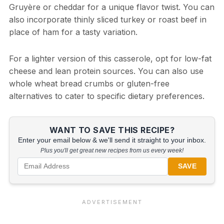
Gruyère or cheddar for a unique flavor twist. You can
also incorporate thinly sliced turkey or roast beef in
place of ham for a tasty variation.
For a lighter version of this casserole, opt for low-fat
cheese and lean protein sources. You can also use
whole wheat bread crumbs or gluten-free
alternatives to cater to specific dietary preferences.
WANT TO SAVE THIS RECIPE?
Enter your email below & we'll send it straight to your inbox.
Plus you'll get great new recipes from us every week!
SAVE