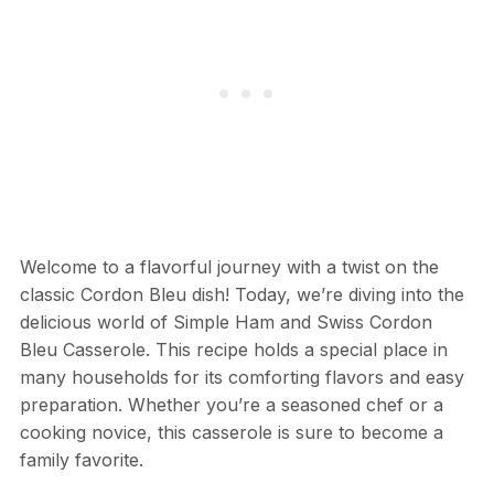
Welcome to a flavorful journey with a twist on the
classic Cordon Bleu dish! Today, we’re diving into the
delicious world of Simple Ham and Swiss Cordon
Bleu Casserole. This recipe holds a special place in
many households for its comforting flavors and easy
preparation. Whether you’re a seasoned chef or a
cooking novice, this casserole is sure to become a
family favorite.