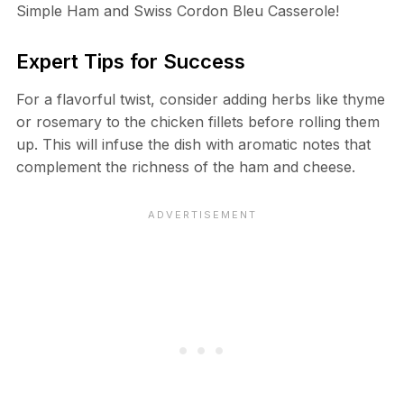
Simple Ham and Swiss Cordon Bleu Casserole!
Expert Tips for Success
For a flavorful twist, consider adding herbs like thyme
or rosemary to the chicken fillets before rolling them
up. This will infuse the dish with aromatic notes that
complement the richness of the ham and cheese.