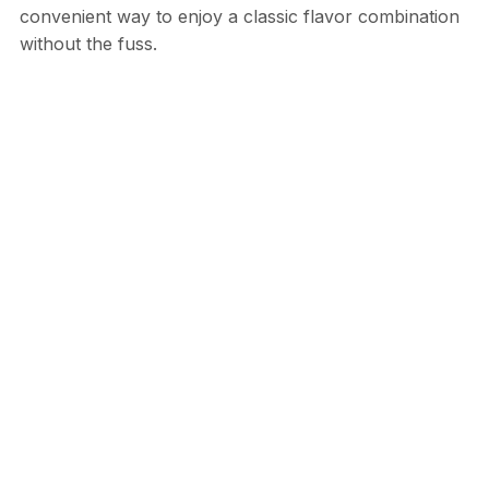
convenient way to enjoy a classic flavor combination
without the fuss.