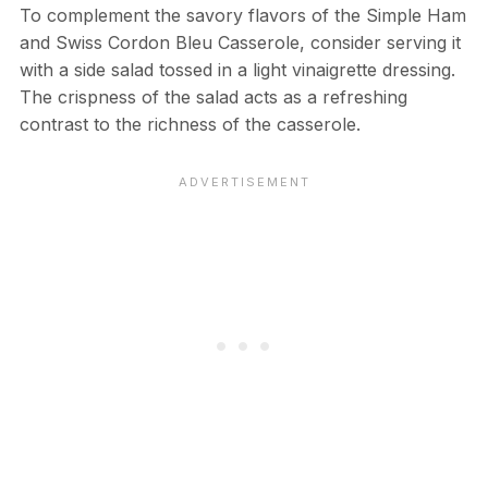
To complement the savory flavors of the Simple Ham
and Swiss Cordon Bleu Casserole, consider serving it
with a side salad tossed in a light vinaigrette dressing.
The crispness of the salad acts as a refreshing
contrast to the richness of the casserole.