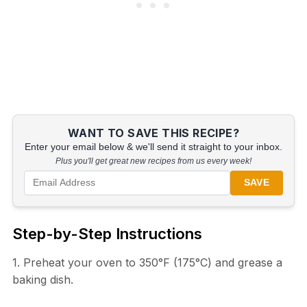
WANT TO SAVE THIS RECIPE?
Enter your email below & we'll send it straight to your inbox.
Plus you'll get great new recipes from us every week!
SAVE
Step-by-Step Instructions
1. Preheat your oven to 350°F (175°C) and grease a
baking dish.