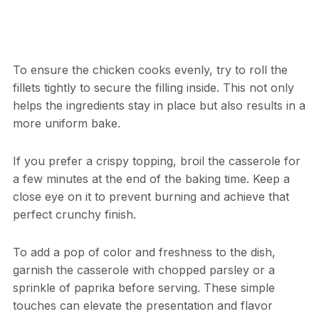
To ensure the chicken cooks evenly, try to roll the
fillets tightly to secure the filling inside. This not only
helps the ingredients stay in place but also results in a
more uniform bake.
If you prefer a crispy topping, broil the casserole for
a few minutes at the end of the baking time. Keep a
close eye on it to prevent burning and achieve that
perfect crunchy finish.
To add a pop of color and freshness to the dish,
garnish the casserole with chopped parsley or a
sprinkle of paprika before serving. These simple
touches can elevate the presentation and flavor