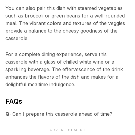
You can also pair this dish with steamed vegetables
such as broccoli or green beans for a well-rounded
meal. The vibrant colors and textures of the veggies
provide a balance to the cheesy goodness of the
casserole.
For a complete dining experience, serve this
casserole with a glass of chilled white wine or a
sparkling beverage. The effervescence of the drink
enhances the flavors of the dish and makes for a
delightful mealtime indulgence.
FAQs
Q:
Can I prepare this casserole ahead of time?