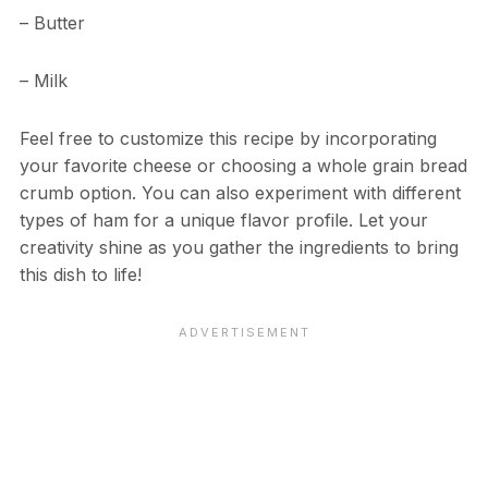
– Butter
– Milk
Feel free to customize this recipe by incorporating
your favorite cheese or choosing a whole grain bread
crumb option. You can also experiment with different
types of ham for a unique flavor profile. Let your
creativity shine as you gather the ingredients to bring
this dish to life!