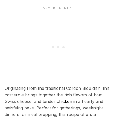
Originating from the traditional Cordon Bleu dish, this
casserole brings together the rich flavors of ham,
Swiss cheese, and tender
chicken
in a hearty and
satisfying bake. Perfect for gatherings, weeknight
dinners, or meal prepping, this recipe offers a