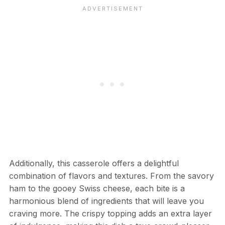
Additionally, this casserole offers a delightful
combination of flavors and textures. From the savory
ham to the gooey Swiss cheese, each bite is a
harmonious blend of ingredients that will leave you
craving more. The crispy topping adds an extra layer