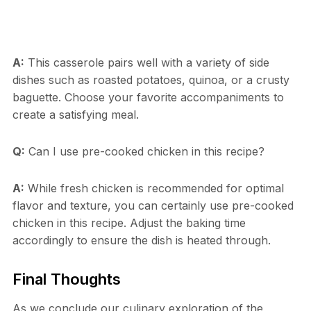
A:
This casserole pairs well with a variety of side
dishes such as roasted potatoes, quinoa, or a crusty
baguette. Choose your favorite accompaniments to
create a satisfying meal.
Q:
Can I use pre-cooked chicken in this recipe?
A:
While fresh chicken is recommended for optimal
flavor and texture, you can certainly use pre-cooked
chicken in this recipe. Adjust the baking time
accordingly to ensure the dish is heated through.
Final Thoughts
As we conclude our culinary exploration of the