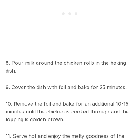
8. Pour milk around the chicken rolls in the baking
dish.
9. Cover the dish with foil and bake for 25 minutes.
10. Remove the foil and bake for an additional 10-15
minutes until the chicken is cooked through and the
topping is golden brown.
11. Serve hot and enjoy the melty goodness of the