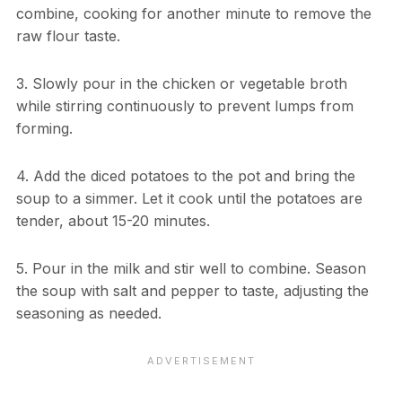
combine, cooking for another minute to remove the
raw flour taste.
3. Slowly pour in the chicken or vegetable broth
while stirring continuously to prevent lumps from
forming.
4. Add the diced potatoes to the pot and bring the
soup to a simmer. Let it cook until the potatoes are
tender, about 15-20 minutes.
5. Pour in the milk and stir well to combine. Season
the soup with salt and pepper to taste, adjusting the
seasoning as needed.