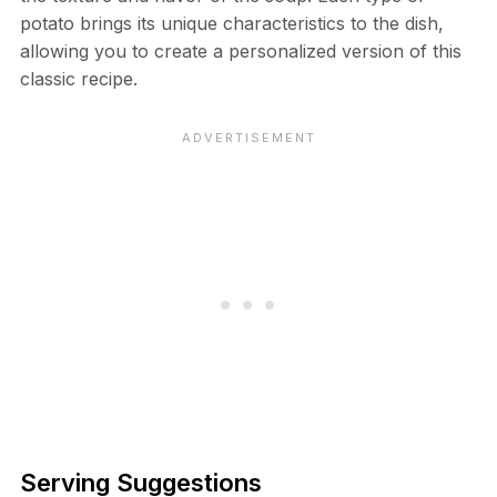
potato brings its unique characteristics to the dish,
allowing you to create a personalized version of this
classic recipe.
Serving Suggestions