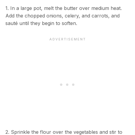
1. In a large pot, melt the butter over medium heat.
Add the chopped onions, celery, and carrots, and
sauté until they begin to soften.
2. Sprinkle the flour over the vegetables and stir to