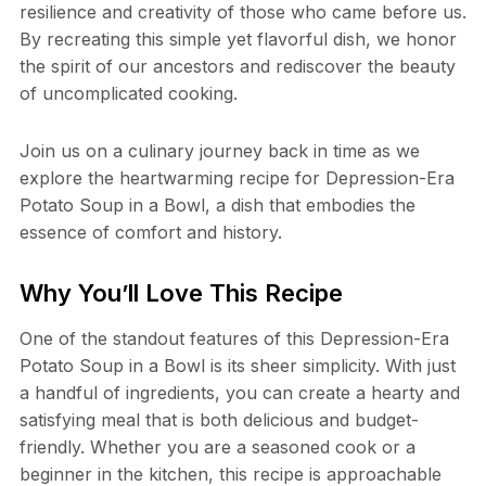
resilience and creativity of those who came before us.
By recreating this simple yet flavorful dish, we honor
the spirit of our ancestors and rediscover the beauty
of uncomplicated cooking.
Join us on a culinary journey back in time as we
explore the heartwarming recipe for Depression-Era
Potato Soup in a Bowl, a dish that embodies the
essence of comfort and history.
Why You’ll Love This Recipe
One of the standout features of this Depression-Era
Potato Soup in a Bowl is its sheer simplicity. With just
a handful of ingredients, you can create a hearty and
satisfying meal that is both delicious and budget-
friendly. Whether you are a seasoned cook or a
beginner in the kitchen, this recipe is approachable