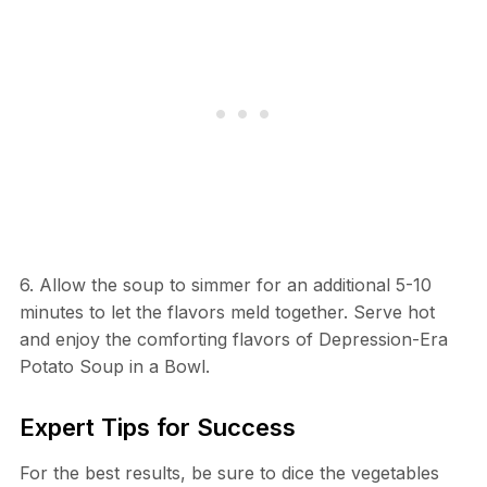
6. Allow the soup to simmer for an additional 5-10
minutes to let the flavors meld together. Serve hot
and enjoy the comforting flavors of Depression-Era
Potato Soup in a Bowl.
Expert Tips for Success
For the best results, be sure to dice the vegetables