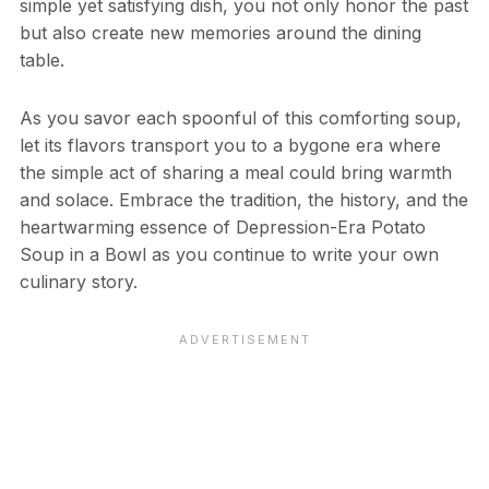
simple yet satisfying dish, you not only honor the past
but also create new memories around the dining
table.
As you savor each spoonful of this comforting soup,
let its flavors transport you to a bygone era where
the simple act of sharing a meal could bring warmth
and solace. Embrace the tradition, the history, and the
heartwarming essence of Depression-Era Potato
Soup in a Bowl as you continue to write your own
culinary story.