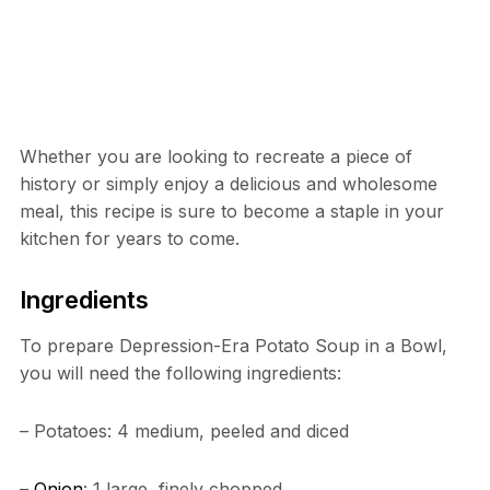
Whether you are looking to recreate a piece of
history or simply enjoy a delicious and wholesome
meal, this recipe is sure to become a staple in your
kitchen for years to come.
Ingredients
To prepare Depression-Era Potato Soup in a Bowl,
you will need the following ingredients:
– Potatoes: 4 medium, peeled and diced
–
Onion
: 1 large, finely chopped