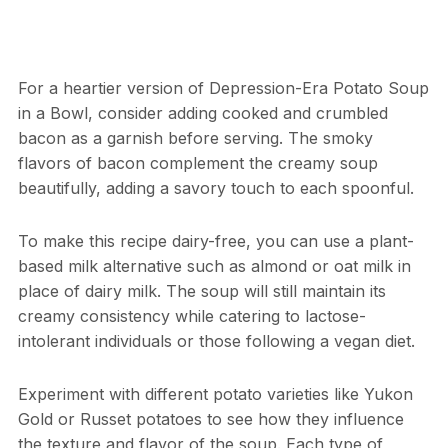
For a heartier version of Depression-Era Potato Soup
in a Bowl, consider adding cooked and crumbled
bacon as a garnish before serving. The smoky
flavors of bacon complement the creamy soup
beautifully, adding a savory touch to each spoonful.
To make this recipe dairy-free, you can use a plant-
based milk alternative such as almond or oat milk in
place of dairy milk. The soup will still maintain its
creamy consistency while catering to lactose-
intolerant individuals or those following a vegan diet.
Experiment with different potato varieties like Yukon
Gold or Russet potatoes to see how they influence
the texture and flavor of the soup. Each type of