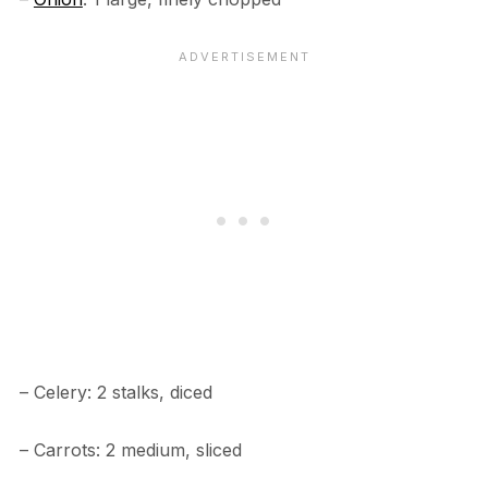
– Celery: 2 stalks, diced
– Carrots: 2 medium, sliced