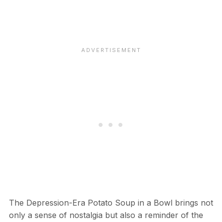
The Depression-Era Potato Soup in a Bowl brings not
only a sense of nostalgia but also a reminder of the