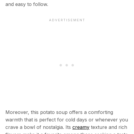
and easy to follow.
Moreover, this potato soup offers a comforting
warmth that is perfect for cold days or whenever you
crave a bowl of nostalgia. Its
creamy
texture and rich