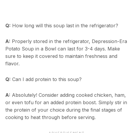
Q:
How long will this soup last in the refrigerator?
A:
Properly stored in the refrigerator, Depression-Era
Potato Soup in a Bowl can last for 3-4 days. Make
sure to keep it covered to maintain freshness and
flavor.
Q:
Can I add protein to this soup?
A:
Absolutely! Consider adding cooked chicken, ham,
or even tofu for an added protein boost. Simply stir in
the protein of your choice during the final stages of
cooking to heat through before serving.