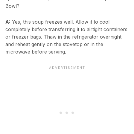
Bowl?
A:
Yes, this soup freezes well. Allow it to cool
completely before transferring it to airtight containers
or freezer bags. Thaw in the refrigerator overnight
and reheat gently on the stovetop or in the
microwave before serving.