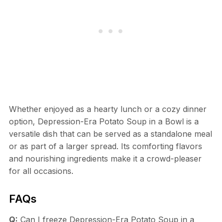
Whether enjoyed as a hearty lunch or a cozy dinner
option, Depression-Era Potato Soup in a Bowl is a
versatile dish that can be served as a standalone meal
or as part of a larger spread. Its comforting flavors
and nourishing ingredients make it a crowd-pleaser
for all occasions.
FAQs
Q:
Can I freeze Depression-Era Potato Soup in a