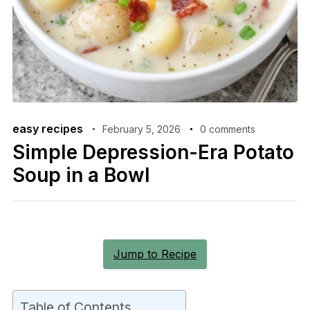
easy recipes
February 5, 2026
0 comments
Simple Depression-Era Potato
Soup in a Bowl
Jump to Recipe
Table of Contents