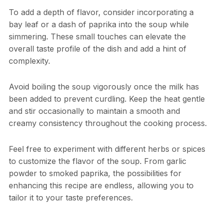
To add a depth of flavor, consider incorporating a
bay leaf or a dash of paprika into the soup while
simmering. These small touches can elevate the
overall taste profile of the dish and add a hint of
complexity.
Avoid boiling the soup vigorously once the milk has
been added to prevent curdling. Keep the heat gentle
and stir occasionally to maintain a smooth and
creamy consistency throughout the cooking process.
Feel free to experiment with different herbs or spices
to customize the flavor of the soup. From garlic
powder to smoked paprika, the possibilities for
enhancing this recipe are endless, allowing you to
tailor it to your taste preferences.