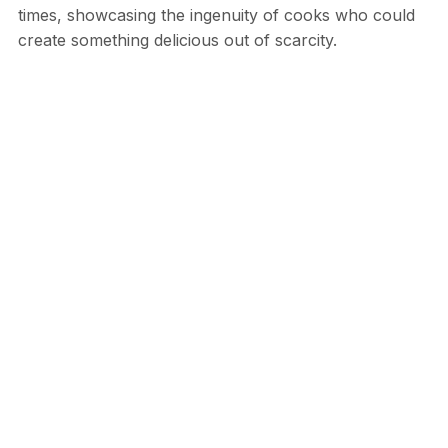
times, showcasing the ingenuity of cooks who could
create something delicious out of scarcity.