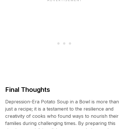
Final Thoughts
Depression-Era Potato Soup in a Bowl is more than
just a recipe; it is a testament to the resilience and
creativity of cooks who found ways to nourish their
families during challenging times. By preparing this