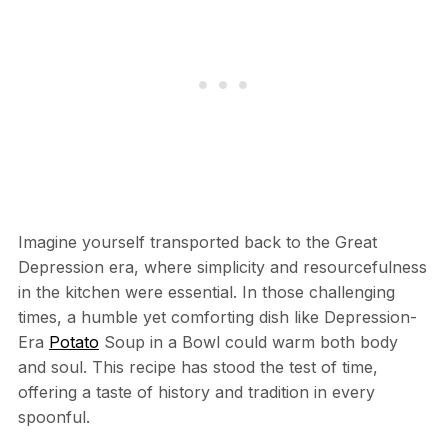
Imagine yourself transported back to the Great
Depression era, where simplicity and resourcefulness
in the kitchen were essential. In those challenging
times, a humble yet comforting dish like Depression-
Era
Potato
Soup in a Bowl could warm both body
and soul. This recipe has stood the test of time,
offering a taste of history and tradition in every
spoonful.