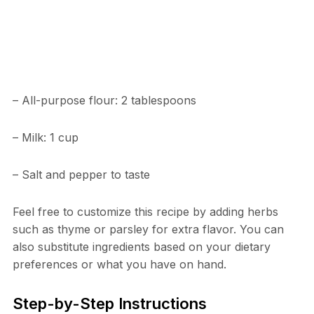
– All-purpose flour: 2 tablespoons
– Milk: 1 cup
– Salt and pepper to taste
Feel free to customize this recipe by adding herbs
such as thyme or parsley for extra flavor. You can
also substitute ingredients based on your dietary
preferences or what you have on hand.
Step-by-Step Instructions