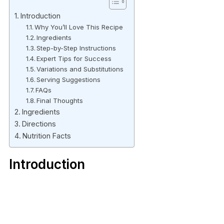
Introduction
Why You’ll Love This Recipe
Ingredients
Step-by-Step Instructions
Expert Tips for Success
Variations and Substitutions
Serving Suggestions
FAQs
Final Thoughts
Ingredients
Directions
Nutrition Facts
Introduction