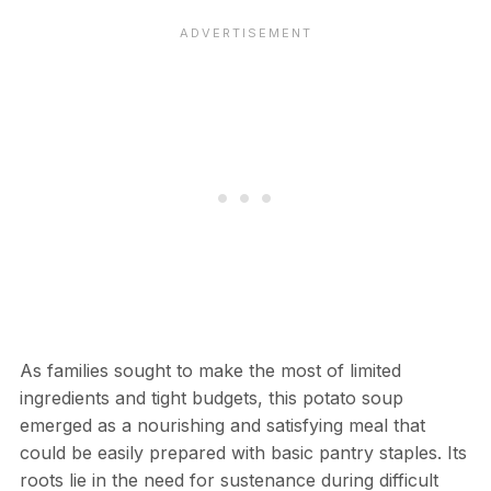
As families sought to make the most of limited
ingredients and tight budgets, this potato soup
emerged as a nourishing and satisfying meal that
could be easily prepared with basic pantry staples. Its
roots lie in the need for sustenance during difficult