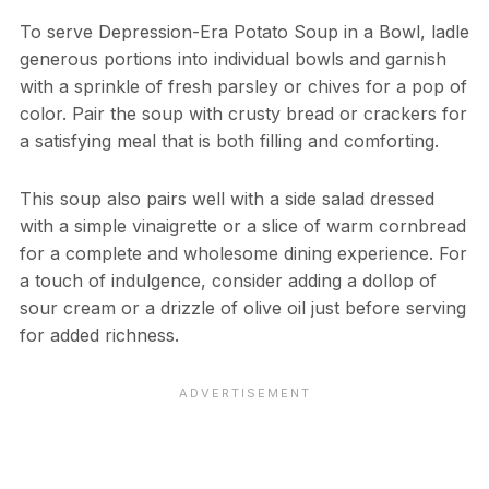
To serve Depression-Era Potato Soup in a Bowl, ladle
generous portions into individual bowls and garnish
with a sprinkle of fresh parsley or chives for a pop of
color. Pair the soup with crusty bread or crackers for
a satisfying meal that is both filling and comforting.
This soup also pairs well with a side salad dressed
with a simple vinaigrette or a slice of warm cornbread
for a complete and wholesome dining experience. For
a touch of indulgence, consider adding a dollop of
sour cream or a drizzle of olive oil just before serving
for added richness.