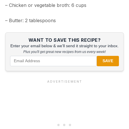
– Chicken or vegetable broth: 6 cups
– Butter: 2 tablespoons
WANT TO SAVE THIS RECIPE?
Enter your email below & we'll send it straight to your inbox.
Plus you'll get great new recipes from us every week!
SAVE