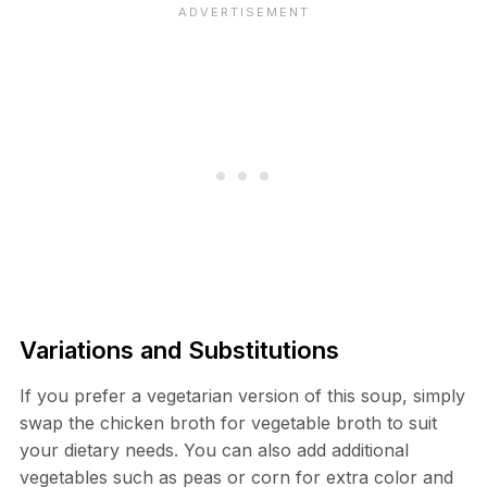
Variations and Substitutions
If you prefer a vegetarian version of this soup, simply
swap the chicken broth for vegetable broth to suit
your dietary needs. You can also add additional
vegetables such as peas or corn for extra color and