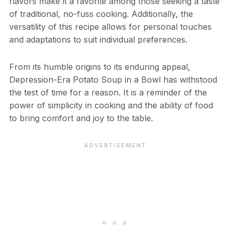
flavors make it a favorite among those seeking a taste
of traditional, no-fuss cooking. Additionally, the
versatility of this recipe allows for personal touches
and adaptations to suit individual preferences.
From its humble origins to its enduring appeal,
Depression-Era Potato Soup in a Bowl has withstood
the test of time for a reason. It is a reminder of the
power of simplicity in cooking and the ability of food
to bring comfort and joy to the table.