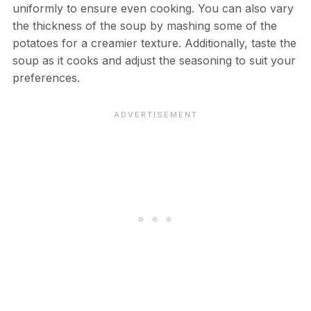
uniformly to ensure even cooking. You can also vary
the thickness of the soup by mashing some of the
potatoes for a creamier texture. Additionally, taste the
soup as it cooks and adjust the seasoning to suit your
preferences.