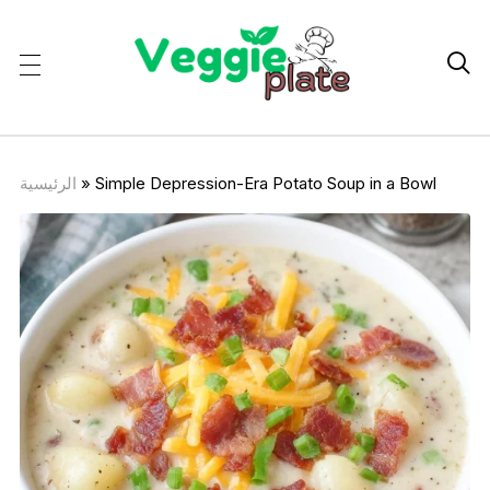

الرئيسية
»
Simple Depression-Era Potato Soup in a Bowl