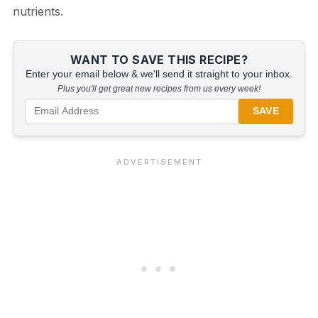
nutrients.
WANT TO SAVE THIS RECIPE?
Enter your email below & we'll send it straight to your inbox.
Plus you'll get great new recipes from us every week!
SAVE