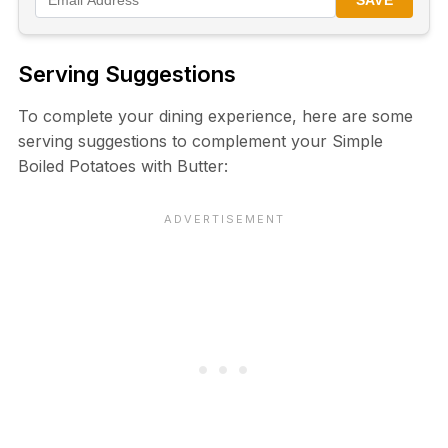
SAVE
Serving Suggestions
To complete your dining experience, here are some
serving suggestions to complement your Simple
Boiled Potatoes with Butter: