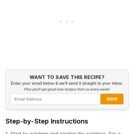
WANT TO SAVE THIS RECIPE?
Enter your email below & we'll send it straight to your inbox.
Plus you'll get great new recipes from us every week!
SAVE
Step-by-Step Instructions
1. Start by washing and peeling the potatoes. For a