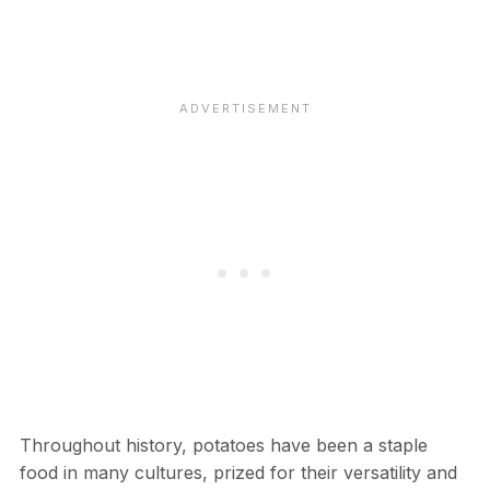
Throughout history, potatoes have been a staple
food in many cultures, prized for their versatility and