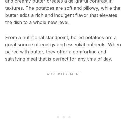
and creamy butter creates a delightful contrast in
textures. The potatoes are soft and pillowy, while the
butter adds a rich and indulgent flavor that elevates
the dish to a whole new level.
From a nutritional standpoint, boiled potatoes are a
great source of energy and essential nutrients. When
paired with butter, they offer a comforting and
satisfying meal that is perfect for any time of day.