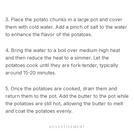
3. Place the potato chunks in a large pot and cover
them with cold water. Add a pinch of salt to the water
to enhance the flavor of the potatoes.
4. Bring the water to a boil over medium-high heat
and then reduce the heat to a simmer. Let the
potatoes cook until they are fork-tender, typically
around 15-20 minutes.
5. Once the potatoes are cooked, drain them and
return them to the pot. Add the butter to the pot while
the potatoes are still hot, allowing the butter to melt
and coat the potatoes evenly.