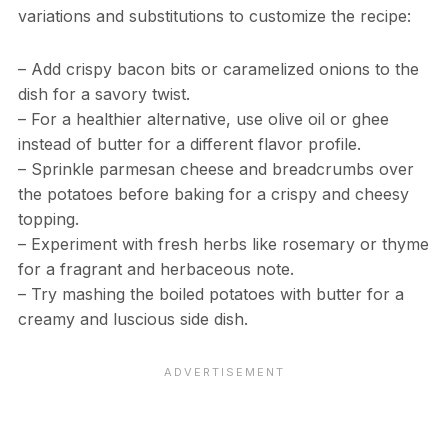
variations and substitutions to customize the recipe:
– Add crispy bacon bits or caramelized onions to the
dish for a savory twist.
– For a healthier alternative, use olive oil or ghee
instead of butter for a different flavor profile.
– Sprinkle parmesan cheese and breadcrumbs over
the potatoes before baking for a crispy and cheesy
topping.
– Experiment with fresh herbs like rosemary or thyme
for a fragrant and herbaceous note.
– Try mashing the boiled potatoes with butter for a
creamy and luscious side dish.