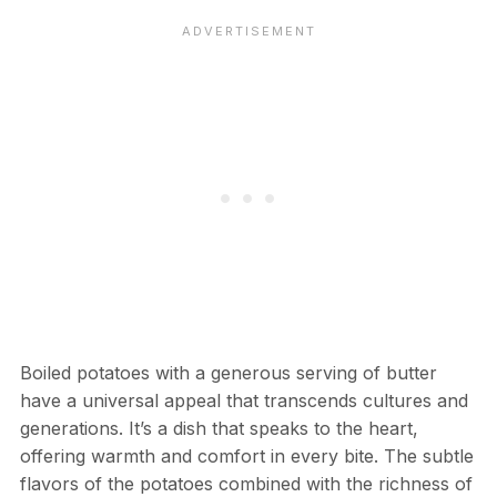
Boiled potatoes with a generous serving of butter
have a universal appeal that transcends cultures and
generations. It’s a dish that speaks to the heart,
offering warmth and comfort in every bite. The subtle
flavors of the potatoes combined with the richness of