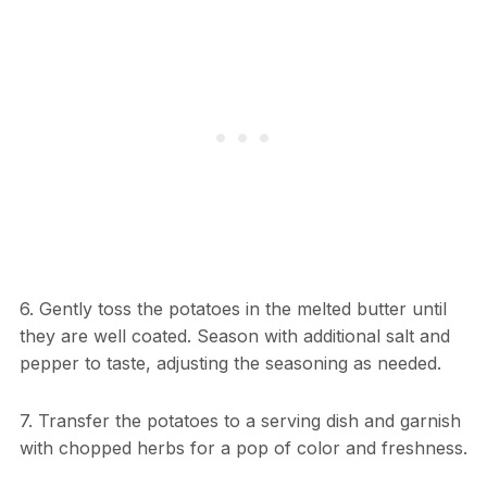
6. Gently toss the potatoes in the melted butter until
they are well coated. Season with additional salt and
pepper to taste, adjusting the seasoning as needed.
7. Transfer the potatoes to a serving dish and garnish
with chopped herbs for a pop of color and freshness.