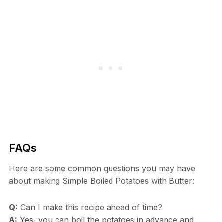
FAQs
Here are some common questions you may have
about making Simple Boiled Potatoes with Butter:
Q:
Can I make this recipe ahead of time?
A:
Yes, you can boil the potatoes in advance and