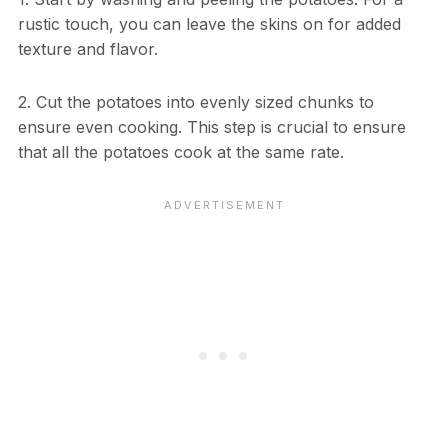
rustic touch, you can leave the skins on for added
texture and flavor.
2. Cut the potatoes into evenly sized chunks to
ensure even cooking. This step is crucial to ensure
that all the potatoes cook at the same rate.