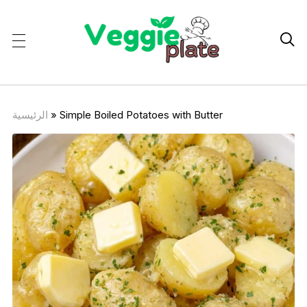

الرئيسية
»
Simple Boiled Potatoes with Butter