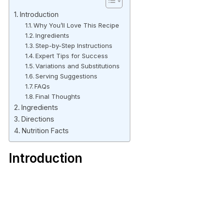
Introduction
Why You’ll Love This Recipe
Ingredients
Step-by-Step Instructions
Expert Tips for Success
Variations and Substitutions
Serving Suggestions
FAQs
Final Thoughts
Ingredients
Directions
Nutrition Facts
Introduction