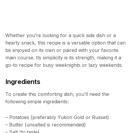
Whether you’re looking for a quick side dish or a
hearty snack, this recipe is a versatile option that can
be enjoyed on its own or paired with your favorite
main course. Its simplicity is its strength, making it a
go-to recipe for busy weeknights or lazy weekends.
Ingredients
To create this comforting dish, you’ll need the
following simple ingredients:
– Potatoes (preferably Yukon Gold or Russet)
– Butter (unsalted is recommended)
– Salt (to taste)