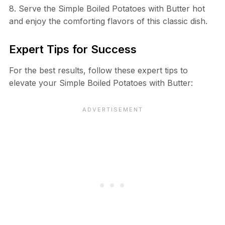
8. Serve the Simple Boiled Potatoes with Butter hot
and enjoy the comforting flavors of this classic dish.
Expert Tips for Success
For the best results, follow these expert tips to
elevate your Simple Boiled Potatoes with Butter: