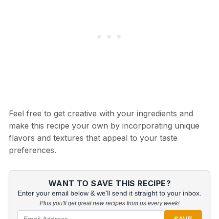
Feel free to get creative with your ingredients and
make this recipe your own by incorporating unique
flavors and textures that appeal to your taste
preferences.
WANT TO SAVE THIS RECIPE?
Enter your email below & we'll send it straight to your inbox.
Plus you'll get great new recipes from us every week!