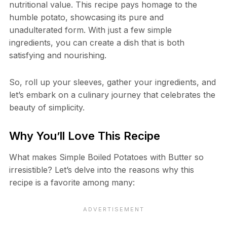
nutritional value. This recipe pays homage to the
humble potato, showcasing its pure and
unadulterated form. With just a few simple
ingredients, you can create a dish that is both
satisfying and nourishing.
So, roll up your sleeves, gather your ingredients, and
let’s embark on a culinary journey that celebrates the
beauty of simplicity.
Why You’ll Love This Recipe
What makes Simple Boiled Potatoes with Butter so
irresistible? Let’s delve into the reasons why this
recipe is a favorite among many: