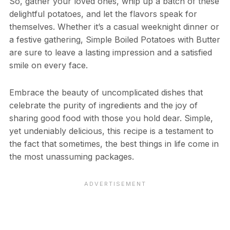
So, gather your loved ones, whip up a batch of these
delightful potatoes, and let the flavors speak for
themselves. Whether it’s a casual weeknight dinner or
a festive gathering, Simple Boiled Potatoes with Butter
are sure to leave a lasting impression and a satisfied
smile on every face.
Embrace the beauty of uncomplicated dishes that
celebrate the purity of ingredients and the joy of
sharing good food with those you hold dear. Simple,
yet undeniably delicious, this recipe is a testament to
the fact that sometimes, the best things in life come in
the most unassuming packages.