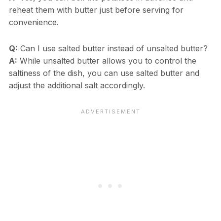
reheat them with butter just before serving for
convenience.
Q:
Can I use salted butter instead of unsalted butter?
A:
While unsalted butter allows you to control the
saltiness of the dish, you can use salted butter and
adjust the additional salt accordingly.