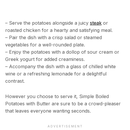
– Serve the potatoes alongside a juicy
steak
or
roasted chicken for a hearty and satisfying meal.
– Pair the dish with a crisp salad or steamed
vegetables for a well-rounded plate.
– Enjoy the potatoes with a dollop of sour cream or
Greek yogurt for added creaminess.
– Accompany the dish with a glass of chilled white
wine or a refreshing lemonade for a delightful
contrast.
However you choose to serve it, Simple Boiled
Potatoes with Butter are sure to be a crowd-pleaser
that leaves everyone wanting seconds.