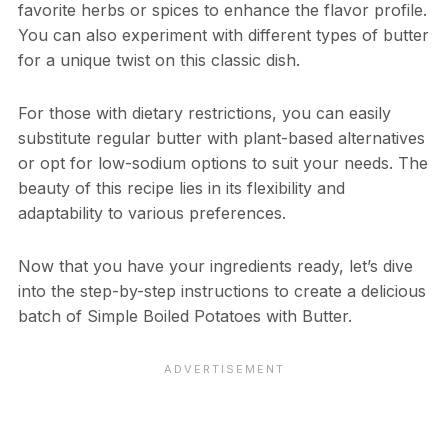
favorite herbs or spices to enhance the flavor profile.
You can also experiment with different types of butter
for a unique twist on this classic dish.
For those with dietary restrictions, you can easily
substitute regular butter with plant-based alternatives
or opt for low-sodium options to suit your needs. The
beauty of this recipe lies in its flexibility and
adaptability to various preferences.
Now that you have your ingredients ready, let’s dive
into the step-by-step instructions to create a delicious
batch of Simple Boiled Potatoes with Butter.