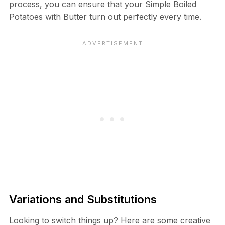
process, you can ensure that your Simple Boiled
Potatoes with Butter turn out perfectly every time.
Variations and Substitutions
Looking to switch things up? Here are some creative