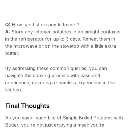
Q:
How can I store any leftovers?
A:
Store any leftover potatoes in an airtight container
in the refrigerator for up to 3 days. Reheat them in
the microwave or on the stovetop with a little extra
butter.
By addressing these common queries, you can
navigate the cooking process with ease and
confidence, ensuring a seamless experience in the
kitchen.
Final Thoughts
As you savor each bite of Simple Boiled Potatoes with
Butter, you’re not just enjoying a meal; you’re