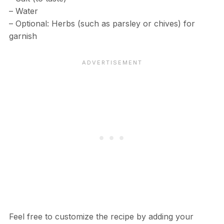
– Water
– Optional: Herbs (such as parsley or chives) for
garnish
Feel free to customize the recipe by adding your