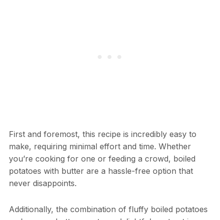
First and foremost, this recipe is incredibly easy to
make, requiring minimal effort and time. Whether
you’re cooking for one or feeding a crowd, boiled
potatoes with butter are a hassle-free option that
never disappoints.
Additionally, the combination of fluffy boiled potatoes