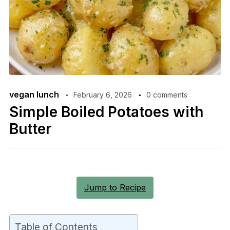
vegan lunch
February 6, 2026
0 comments
Simple Boiled Potatoes with
Butter
Jump to Recipe
Table of Contents