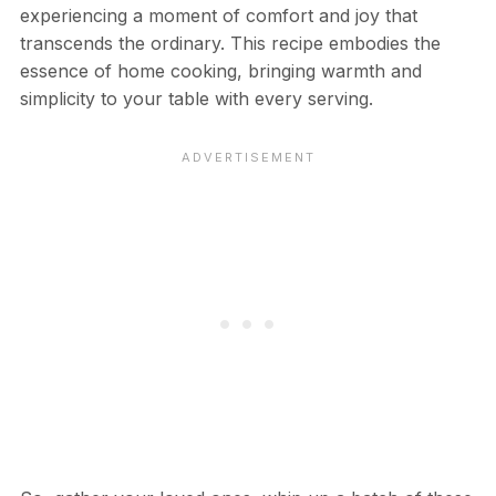
experiencing a moment of comfort and joy that
transcends the ordinary. This recipe embodies the
essence of home cooking, bringing warmth and
simplicity to your table with every serving.