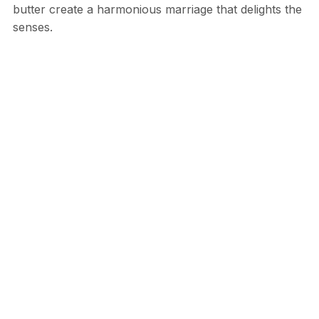
butter create a harmonious marriage that delights the
senses.