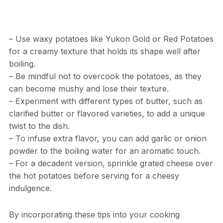
– Use waxy potatoes like Yukon Gold or Red Potatoes
for a creamy texture that holds its shape well after
boiling.
– Be mindful not to overcook the potatoes, as they
can become mushy and lose their texture.
– Experiment with different types of butter, such as
clarified butter or flavored varieties, to add a unique
twist to the dish.
– To infuse extra flavor, you can add garlic or onion
powder to the boiling water for an aromatic touch.
– For a decadent version, sprinkle grated cheese over
the hot potatoes before serving for a cheesy
indulgence.
By incorporating these tips into your cooking