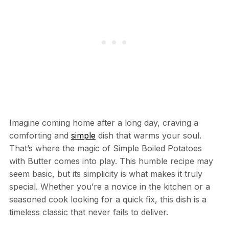
Imagine coming home after a long day, craving a
comforting and
simple
dish that warms your soul.
That’s where the magic of Simple Boiled Potatoes
with Butter comes into play. This humble recipe may
seem basic, but its simplicity is what makes it truly
special. Whether you’re a novice in the kitchen or a
seasoned cook looking for a quick fix, this dish is a
timeless classic that never fails to deliver.