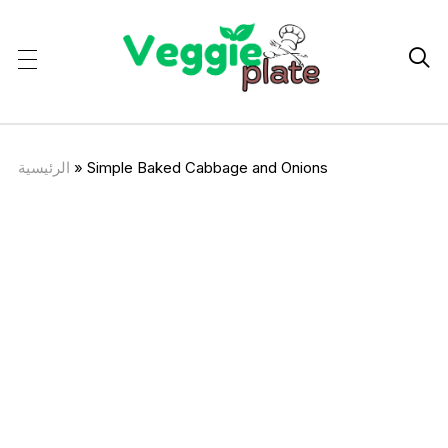

الرئيسية
»
Simple Baked Cabbage and Onions