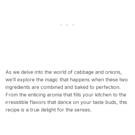
As we delve into the world of cabbage and onions,
we’ll explore the magic that happens when these two
ingredients are combined and baked to perfection.
From the enticing aroma that fills your kitchen to the
irresistible flavors that dance on your taste buds, this
recipe is a true delight for the senses.