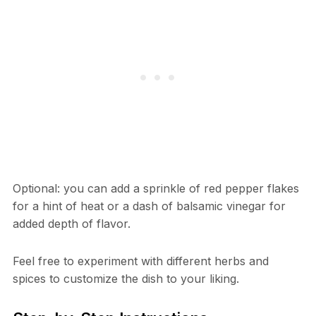
Optional: you can add a sprinkle of red pepper flakes
for a hint of heat or a dash of balsamic vinegar for
added depth of flavor.
Feel free to experiment with different herbs and
spices to customize the dish to your liking.