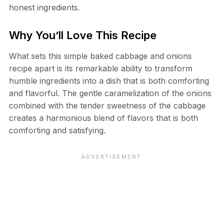
honest ingredients.
Why You’ll Love This Recipe
What sets this simple baked cabbage and onions
recipe apart is its remarkable ability to transform
humble ingredients into a dish that is both comforting
and flavorful. The gentle caramelization of the onions
combined with the tender sweetness of the cabbage
creates a harmonious blend of flavors that is both
comforting and satisfying.