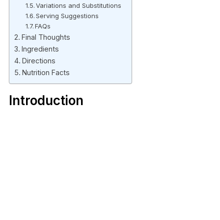
Variations and Substitutions
Serving Suggestions
FAQs
Final Thoughts
Ingredients
Directions
Nutrition Facts
Introduction