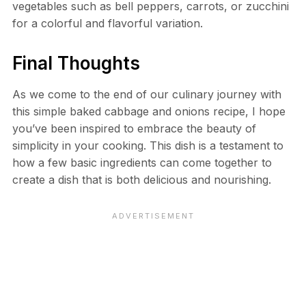
vegetables such as bell peppers, carrots, or zucchini
for a colorful and flavorful variation.
Final Thoughts
As we come to the end of our culinary journey with
this simple baked cabbage and onions recipe, I hope
you’ve been inspired to embrace the beauty of
simplicity in your cooking. This dish is a testament to
how a few basic ingredients can come together to
create a dish that is both delicious and nourishing.