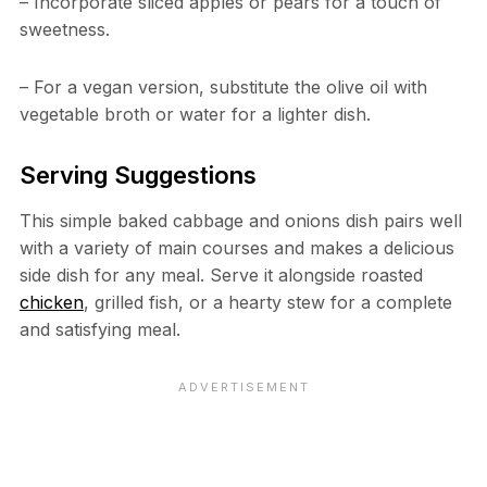
– Incorporate sliced apples or pears for a touch of
sweetness.
– For a vegan version, substitute the olive oil with
vegetable broth or water for a lighter dish.
Serving Suggestions
This simple baked cabbage and onions dish pairs well
with a variety of main courses and makes a delicious
side dish for any meal. Serve it alongside roasted
chicken
, grilled fish, or a hearty stew for a complete
and satisfying meal.