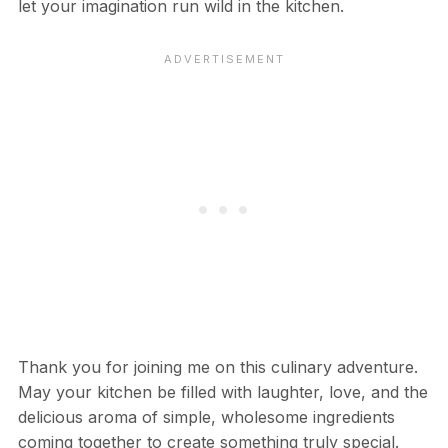
let your imagination run wild in the kitchen.
Thank you for joining me on this culinary adventure.
May your kitchen be filled with laughter, love, and the
delicious aroma of simple, wholesome ingredients
coming together to create something truly special.