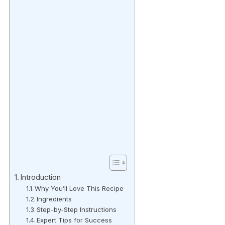
Introduction
Why You’ll Love This Recipe
Ingredients
Step-by-Step Instructions
Expert Tips for Success