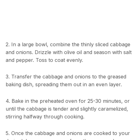
2. In a large bowl, combine the thinly sliced cabbage
and onions. Drizzle with olive oil and season with salt
and pepper. Toss to coat evenly.
3. Transfer the cabbage and onions to the greased
baking dish, spreading them out in an even layer.
4. Bake in the preheated oven for 25-30 minutes, or
until the cabbage is tender and slightly caramelized,
stirring halfway through cooking.
5. Once the cabbage and onions are cooked to your