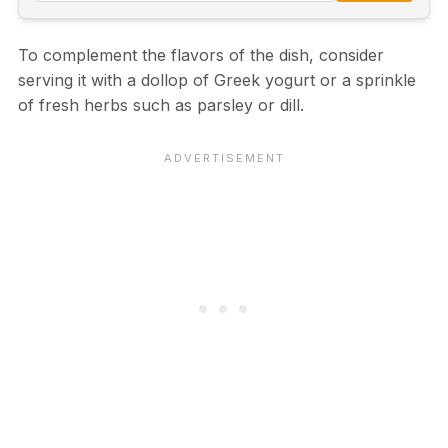
To complement the flavors of the dish, consider
serving it with a dollop of Greek yogurt or a sprinkle
of fresh herbs such as parsley or dill.