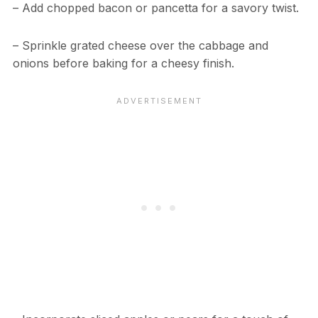
– Add chopped bacon or pancetta for a savory twist.
– Sprinkle grated cheese over the cabbage and
onions before baking for a cheesy finish.