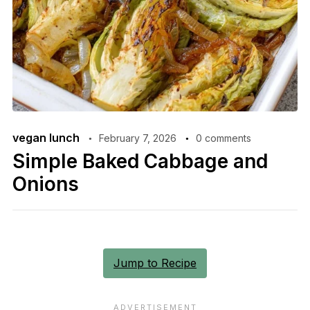
vegan lunch
February 7, 2026
0 comments
Simple Baked Cabbage and
Onions
Jump to Recipe