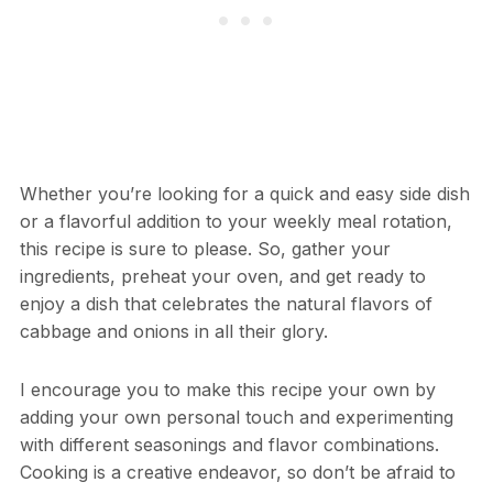
Whether you’re looking for a quick and easy side dish
or a flavorful addition to your weekly meal rotation,
this recipe is sure to please. So, gather your
ingredients, preheat your oven, and get ready to
enjoy a dish that celebrates the natural flavors of
cabbage and onions in all their glory.
I encourage you to make this recipe your own by
adding your own personal touch and experimenting
with different seasonings and flavor combinations.
Cooking is a creative endeavor, so don’t be afraid to