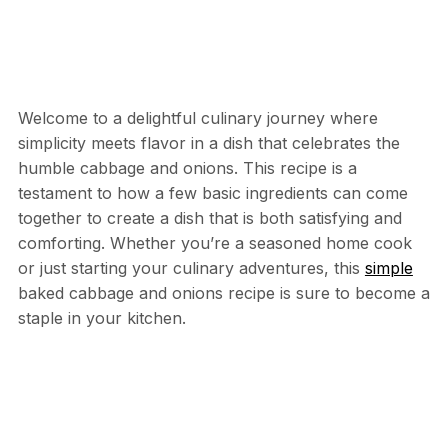
Welcome to a delightful culinary journey where
simplicity meets flavor in a dish that celebrates the
humble cabbage and onions. This recipe is a
testament to how a few basic ingredients can come
together to create a dish that is both satisfying and
comforting. Whether you’re a seasoned home cook
or just starting your culinary adventures, this
simple
baked cabbage and onions recipe is sure to become a
staple in your kitchen.