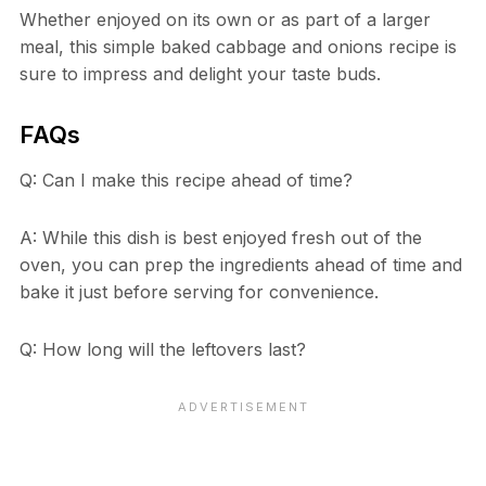
Whether enjoyed on its own or as part of a larger
meal, this simple baked cabbage and onions recipe is
sure to impress and delight your taste buds.
FAQs
Q: Can I make this recipe ahead of time?
A: While this dish is best enjoyed fresh out of the
oven, you can prep the ingredients ahead of time and
bake it just before serving for convenience.
Q: How long will the leftovers last?