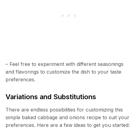
– Feel free to experiment with different seasonings
and flavorings to customize the dish to your taste
preferences.
Variations and Substitutions
There are endless possibilities for customizing this
simple baked cabbage and onions recipe to suit your
preferences. Here are a few ideas to get you started: