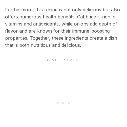
Furthermore, this recipe is not only delicious but also
offers numerous health benefits. Cabbage is rich in
vitamins and antioxidants, while onions add depth of
flavor and are known for their immune-boosting
properties. Together, these ingredients create a dish
that is both nutritious and delicious.