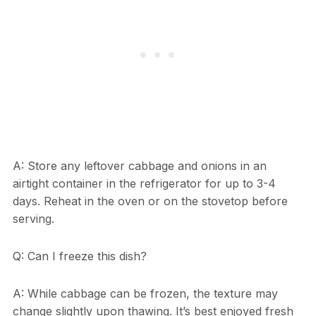
A: Store any leftover cabbage and onions in an
airtight container in the refrigerator for up to 3-4
days. Reheat in the oven or on the stovetop before
serving.
Q: Can I freeze this dish?
A: While cabbage can be frozen, the texture may
change slightly upon thawing. It’s best enjoyed fresh