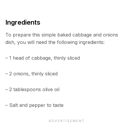
Ingredients
To prepare this simple baked cabbage and onions
dish, you will need the following ingredients:
– 1 head of cabbage, thinly sliced
– 2 onions, thinly sliced
– 2 tablespoons olive oil
– Salt and pepper to taste