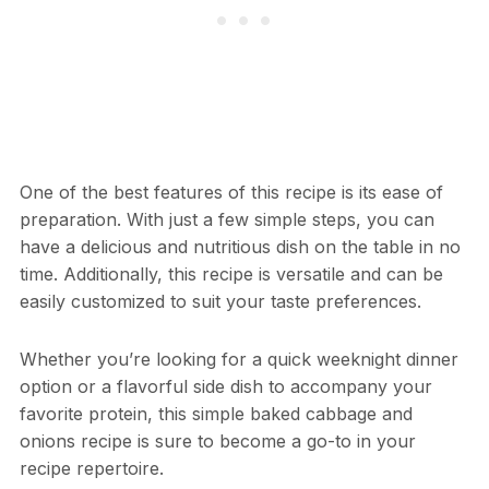
One of the best features of this recipe is its ease of
preparation. With just a few simple steps, you can
have a delicious and nutritious dish on the table in no
time. Additionally, this recipe is versatile and can be
easily customized to suit your taste preferences.
Whether you’re looking for a quick weeknight dinner
option or a flavorful side dish to accompany your
favorite protein, this simple baked cabbage and
onions recipe is sure to become a go-to in your
recipe repertoire.