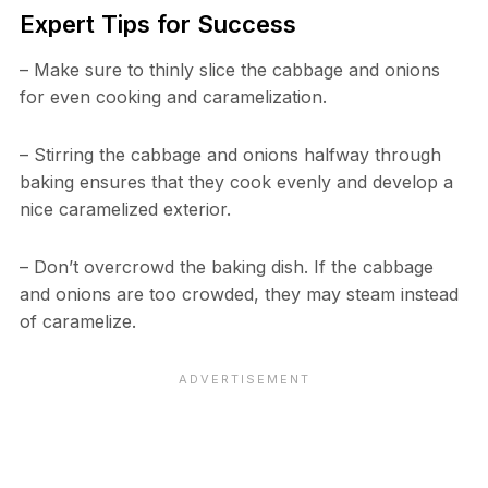
Expert Tips for Success
– Make sure to thinly slice the cabbage and onions
for even cooking and caramelization.
– Stirring the cabbage and onions halfway through
baking ensures that they cook evenly and develop a
nice caramelized exterior.
– Don’t overcrowd the baking dish. If the cabbage
and onions are too crowded, they may steam instead
of caramelize.