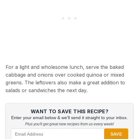
For a light and wholesome lunch, serve the baked
cabbage and onions over cooked quinoa or mixed
greens. The leftovers also make a great addition to
salads or sandwiches the next day.
WANT TO SAVE THIS RECIPE?
Enter your email below & we'll send it straight to your inbox.
Plus you'll get great new recipes from us every week!
SAVE