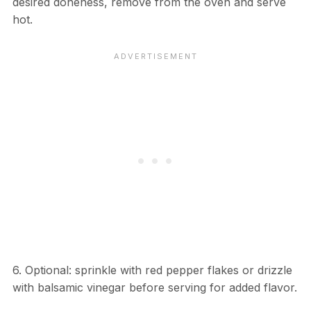
desired doneness, remove from the oven and serve
hot.
6. Optional: sprinkle with red pepper flakes or drizzle
with balsamic vinegar before serving for added flavor.