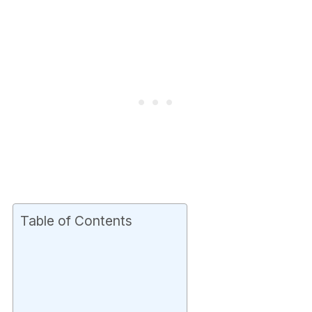
Table of Contents