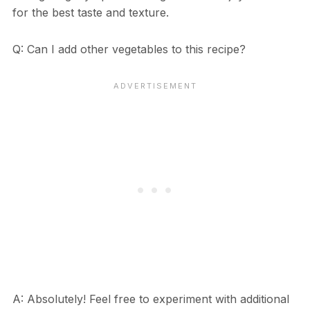
for the best taste and texture.
Q: Can I add other vegetables to this recipe?
A: Absolutely! Feel free to experiment with additional