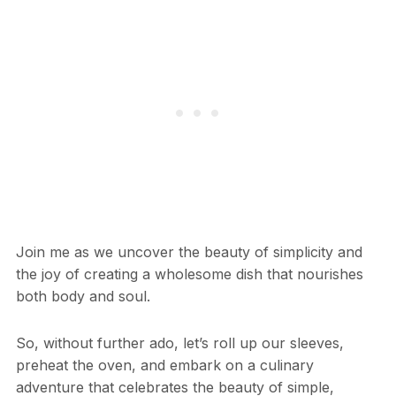
Join me as we uncover the beauty of simplicity and
the joy of creating a wholesome dish that nourishes
both body and soul.
So, without further ado, let’s roll up our sleeves,
preheat the oven, and embark on a culinary
adventure that celebrates the beauty of simple,