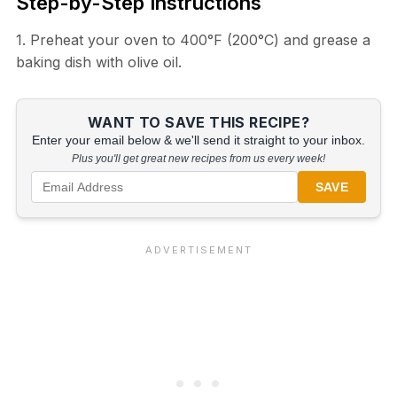
Step-by-Step Instructions
1. Preheat your oven to 400°F (200°C) and grease a
baking dish with olive oil.
WANT TO SAVE THIS RECIPE?
Enter your email below & we'll send it straight to your inbox.
Plus you'll get great new recipes from us every week!
SAVE