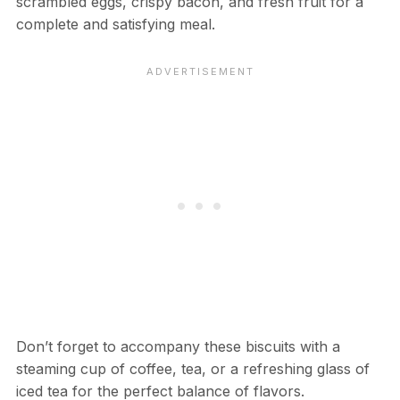
scrambled eggs, crispy bacon, and fresh fruit for a
complete and satisfying meal.
Don’t forget to accompany these biscuits with a
steaming cup of coffee, tea, or a refreshing glass of
iced tea for the perfect balance of flavors.