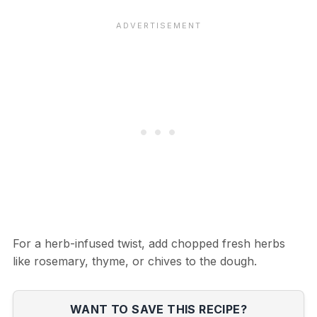
For a herb-infused twist, add chopped fresh herbs
like rosemary, thyme, or chives to the dough.
WANT TO SAVE THIS RECIPE?