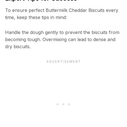
To ensure perfect Buttermilk Cheddar Biscuits every
time, keep these tips in mind:
Handle the dough gently to prevent the biscuits from
becoming tough. Overmixing can lead to dense and
dry biscuits.