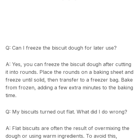
Q: Can I freeze the biscuit dough for later use?
A: Yes, you can freeze the biscuit dough after cutting
it into rounds. Place the rounds on a baking sheet and
freeze until solid, then transfer to a freezer bag. Bake
from frozen, adding a few extra minutes to the baking
time.
Q: My biscuits turned out flat. What did I do wrong?
A: Flat biscuits are often the result of overmixing the
dough or using warm ingredients. To avoid this,