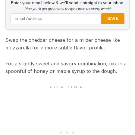
Enter your email below & we'll send it straight to your inbox.
Plus you'll get great new recipes from us every week!
SAVE
Swap the cheddar cheese for a milder cheese like
mozzarella for a more subtle flavor profile.
For a slightly sweet and savory combination, mix in a
spoonful of honey or maple syrup to the dough.