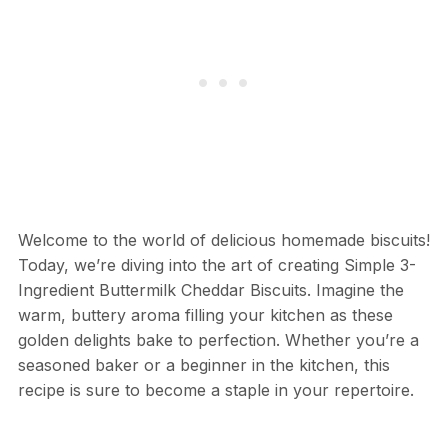
Welcome to the world of delicious homemade biscuits!
Today, we’re diving into the art of creating Simple 3-
Ingredient Buttermilk Cheddar Biscuits. Imagine the
warm, buttery aroma filling your kitchen as these
golden delights bake to perfection. Whether you’re a
seasoned baker or a beginner in the kitchen, this
recipe is sure to become a staple in your repertoire.