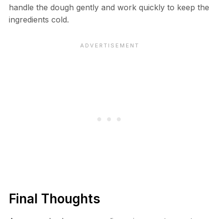
handle the dough gently and work quickly to keep the
ingredients cold.
Final Thoughts