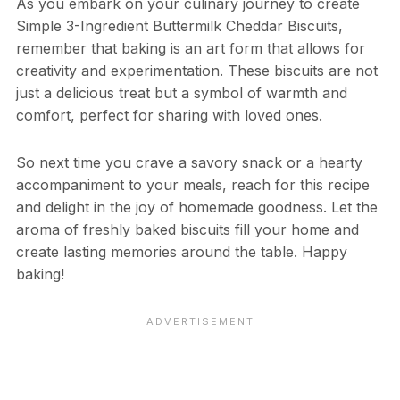
As you embark on your culinary journey to create
Simple 3-Ingredient Buttermilk Cheddar Biscuits,
remember that baking is an art form that allows for
creativity and experimentation. These biscuits are not
just a delicious treat but a symbol of warmth and
comfort, perfect for sharing with loved ones.
So next time you crave a savory snack or a hearty
accompaniment to your meals, reach for this recipe
and delight in the joy of homemade goodness. Let the
aroma of freshly baked biscuits fill your home and
create lasting memories around the table. Happy
baking!