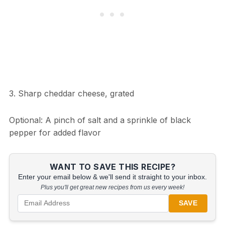
3. Sharp cheddar cheese, grated
Optional: A pinch of salt and a sprinkle of black
pepper for added flavor
WANT TO SAVE THIS RECIPE?
Enter your email below & we'll send it straight to your inbox.
Plus you'll get great new recipes from us every week!
SAVE