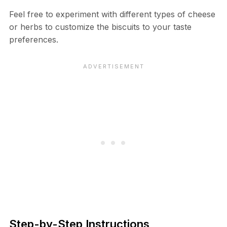
Feel free to experiment with different types of cheese
or herbs to customize the biscuits to your taste
preferences.
Step-by-Step Instructions