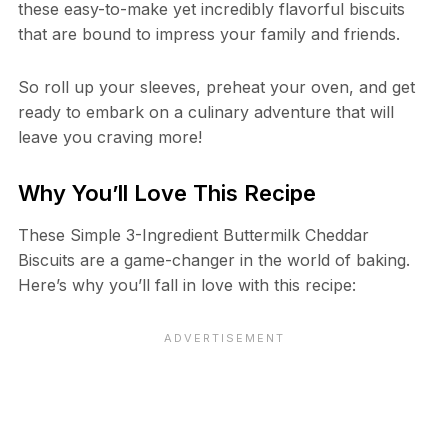
these easy-to-make yet incredibly flavorful biscuits
that are bound to impress your family and friends.
So roll up your sleeves, preheat your oven, and get
ready to embark on a culinary adventure that will
leave you craving more!
Why You’ll Love This Recipe
These Simple 3-Ingredient Buttermilk Cheddar
Biscuits are a game-changer in the world of baking.
Here’s why you’ll fall in love with this recipe: