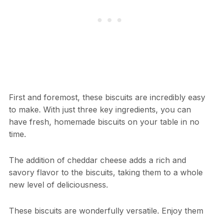
First and foremost, these biscuits are incredibly easy
to make. With just three key ingredients, you can
have fresh, homemade biscuits on your table in no
time.
The addition of cheddar cheese adds a rich and
savory flavor to the biscuits, taking them to a whole
new level of deliciousness.
These biscuits are wonderfully versatile. Enjoy them