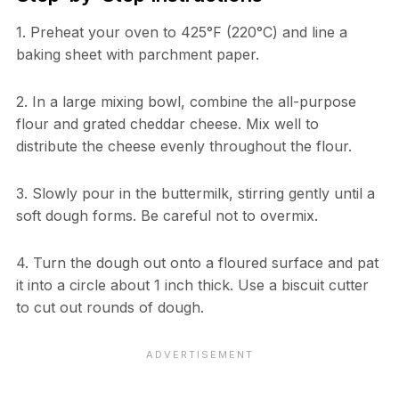
1. Preheat your oven to 425°F (220°C) and line a
baking sheet with parchment paper.
2. In a large mixing bowl, combine the all-purpose
flour and grated cheddar cheese. Mix well to
distribute the cheese evenly throughout the flour.
3. Slowly pour in the buttermilk, stirring gently until a
soft dough forms. Be careful not to overmix.
4. Turn the dough out onto a floured surface and pat
it into a circle about 1 inch thick. Use a biscuit cutter
to cut out rounds of dough.