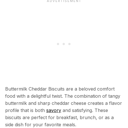
Buttermilk Cheddar Biscuits are a beloved comfort
food with a delightful twist. The combination of tangy
buttermilk and sharp cheddar cheese creates a flavor
profile that is both
savory
and satisfying. These
biscuits are perfect for breakfast, brunch, or as a
side dish for your favorite meals.