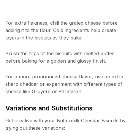
For extra flakiness, chill the grated cheese before
adding it to the flour. Cold ingredients help create
layers in the biscuits as they bake.
Brush the tops of the biscuits with melted butter
before baking for a golden and glossy finish.
For a more pronounced cheese flavor, use an extra
sharp cheddar or experiment with different types of
cheese like Gruyère or Parmesan.
Variations and Substitutions
Get creative with your Buttermilk Cheddar Biscuits by
trying out these variations: