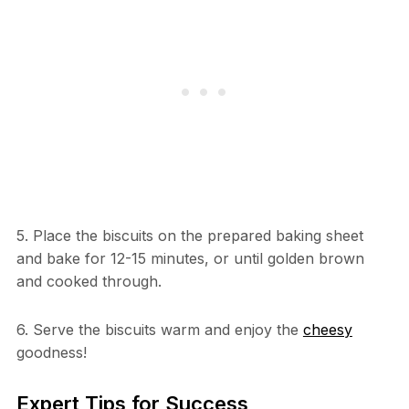
5. Place the biscuits on the prepared baking sheet
and bake for 12-15 minutes, or until golden brown
and cooked through.
6. Serve the biscuits warm and enjoy the
cheesy
goodness!
Expert Tips for Success