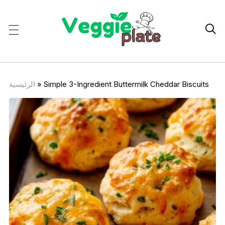

الرئيسية
»
Simple 3-Ingredient Buttermilk Cheddar Biscuits