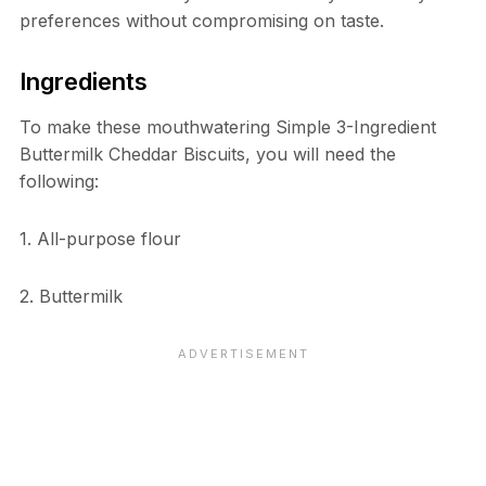
preferences without compromising on taste.
Ingredients
To make these mouthwatering Simple 3-Ingredient
Buttermilk Cheddar Biscuits, you will need the
following:
1. All-purpose flour
2. Buttermilk