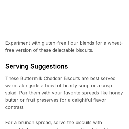
Experiment with gluten-free flour blends for a wheat-
free version of these delectable biscuits.
Serving Suggestions
These Buttermilk Cheddar Biscuits are best served
warm alongside a bowl of hearty soup or a crisp
salad. Pair them with your favorite spreads like honey
butter or fruit preserves for a delightful flavor
contrast.
For a brunch spread, serve the biscuits with