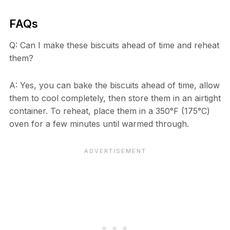
FAQs
Q: Can I make these biscuits ahead of time and reheat
them?
A: Yes, you can bake the biscuits ahead of time, allow
them to cool completely, then store them in an airtight
container. To reheat, place them in a 350°F (175°C)
oven for a few minutes until warmed through.