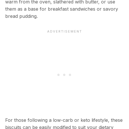
warm from the oven, slathered with butter, or use
them as a base for breakfast sandwiches or savory
bread pudding.
For those following a low-carb or keto lifestyle, these
biscuits can be easily modified to suit your dietary