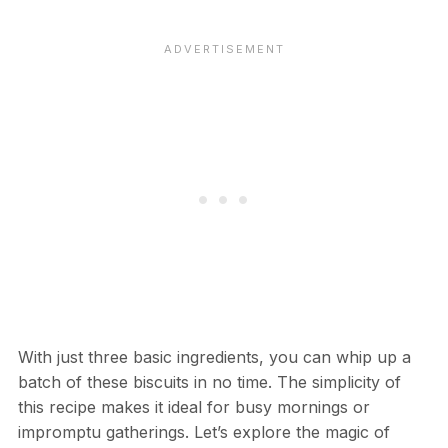
With just three basic ingredients, you can whip up a
batch of these biscuits in no time. The simplicity of
this recipe makes it ideal for busy mornings or
impromptu gatherings. Let’s explore the magic of