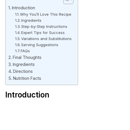
Introduction
Why You’ll Love This Recipe
Ingredients
Step-by-Step Instructions
Expert Tips for Success
Variations and Substitutions
Serving Suggestions
FAQs
Final Thoughts
Ingredients
Directions
Nutrition Facts
Introduction