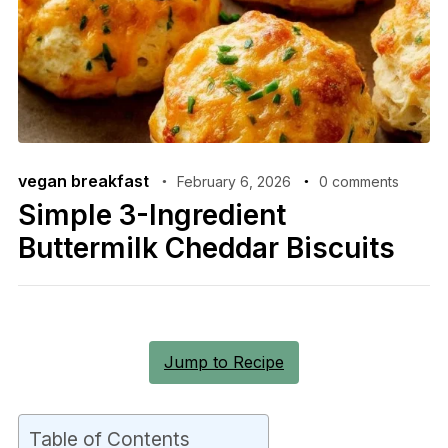
vegan breakfast
February 6, 2026
0 comments
Simple 3-Ingredient
Buttermilk Cheddar Biscuits
Jump to Recipe
Table of Contents