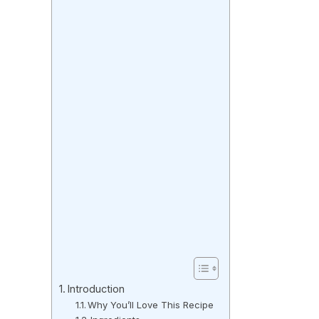
Introduction
Why You’ll Love This Recipe