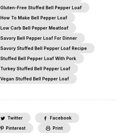
Gluten-Free Stuffed Bell Pepper Loaf
How To Make Bell Pepper Loaf
Low Carb Bell Pepper Meatloaf
Savory Bell Pepper Loaf For Dinner
Savory Stuffed Bell Pepper Loaf Recipe
Stuffed Bell Pepper Loaf With Pork
Turkey Stuffed Bell Pepper Loaf
Vegan Stuffed Bell Pepper Loaf
Twitter
Facebook
Pinterest
Print