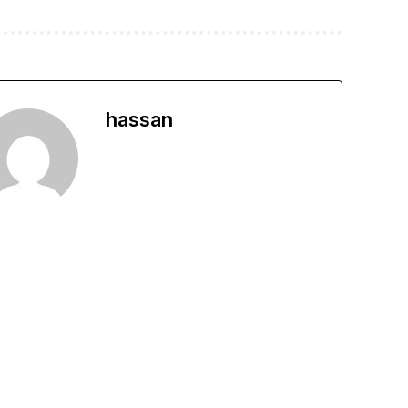
hassan