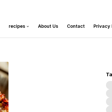
recipes
About Us
Contact
Privacy 
T