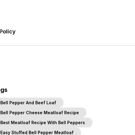
Policy
ags
Bell Pepper And Beef Loaf
Bell Pepper Cheese Meatloaf Recipe
Best Meatloaf Recipe With Bell Peppers
Easy Stuffed Bell Pepper Meatloaf