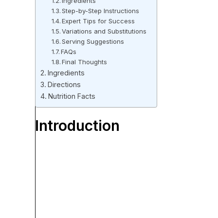
Ingredients
Step-by-Step Instructions
Expert Tips for Success
Variations and Substitutions
Serving Suggestions
FAQs
Final Thoughts
Ingredients
Directions
Nutrition Facts
Introduction