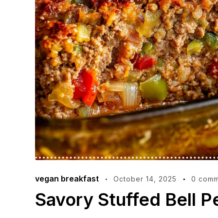
vegan breakfast
October 14, 2025
0 comm
Savory Stuffed Bell P