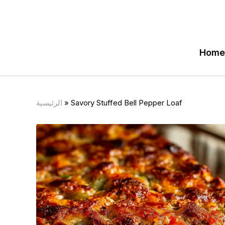
Home
الرئيسية
»
Savory Stuffed Bell Pepper Loaf