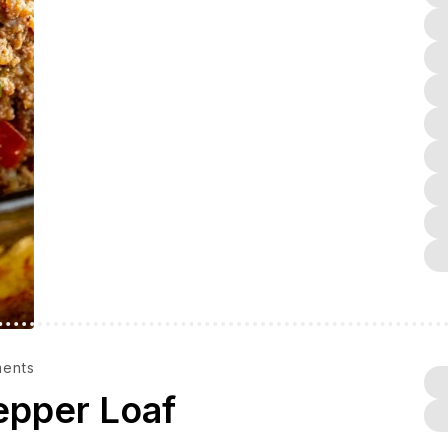
ents
epper Loaf