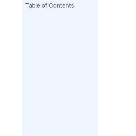
Table of Contents