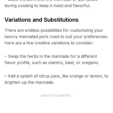
during cooking to keep it moist and flavorful.
Variations and Substitutions
There are endless possibilities for customizing your
savory marinated pork roast to suit your preferences.
Here are a few creative variations to consider:
– Swap the herbs in the marinade for a different
flavor profile, such as cilantro, basil, or oregano.
– Add a splash of citrus juice, like orange or lemon, to
brighten up the marinade.