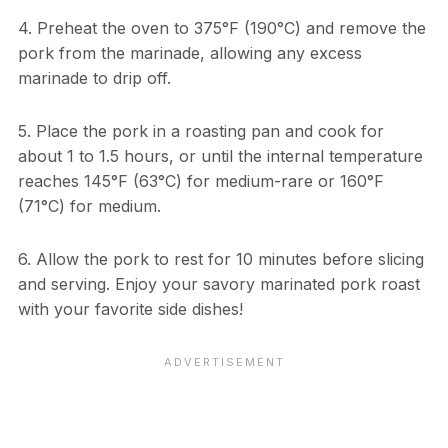
4. Preheat the oven to 375°F (190°C) and remove the
pork from the marinade, allowing any excess
marinade to drip off.
5. Place the pork in a roasting pan and cook for
about 1 to 1.5 hours, or until the internal temperature
reaches 145°F (63°C) for medium-rare or 160°F
(71°C) for medium.
6. Allow the pork to rest for 10 minutes before slicing
and serving. Enjoy your savory marinated pork roast
with your favorite side dishes!