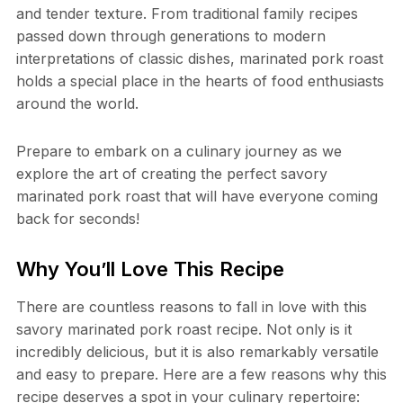
and tender texture. From traditional family recipes
passed down through generations to modern
interpretations of classic dishes, marinated pork roast
holds a special place in the hearts of food enthusiasts
around the world.
Prepare to embark on a culinary journey as we
explore the art of creating the perfect savory
marinated pork roast that will have everyone coming
back for seconds!
Why You’ll Love This Recipe
There are countless reasons to fall in love with this
savory marinated pork roast recipe. Not only is it
incredibly delicious, but it is also remarkably versatile
and easy to prepare. Here are a few reasons why this
recipe deserves a spot in your culinary repertoire: