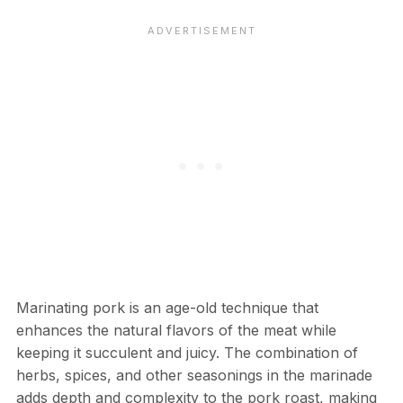
Marinating pork is an age-old technique that
enhances the natural flavors of the meat while
keeping it succulent and juicy. The combination of
herbs, spices, and other seasonings in the marinade
adds depth and complexity to the pork roast, making