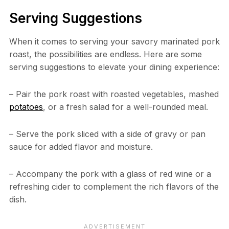
Serving Suggestions
When it comes to serving your savory marinated pork
roast, the possibilities are endless. Here are some
serving suggestions to elevate your dining experience:
– Pair the pork roast with roasted vegetables, mashed
potatoes
, or a fresh salad for a well-rounded meal.
– Serve the pork sliced with a side of gravy or pan
sauce for added flavor and moisture.
– Accompany the pork with a glass of red wine or a
refreshing cider to complement the rich flavors of the
dish.