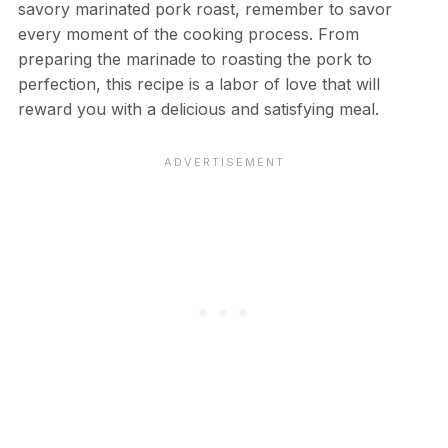
savory marinated pork roast, remember to savor
every moment of the cooking process. From
preparing the marinade to roasting the pork to
perfection, this recipe is a labor of love that will
reward you with a delicious and satisfying meal.