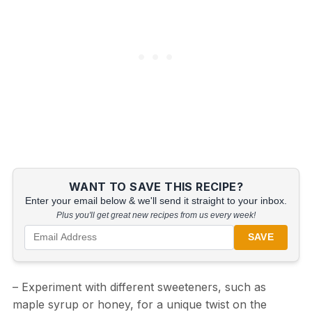
WANT TO SAVE THIS RECIPE?
Enter your email below & we'll send it straight to your inbox.
Plus you'll get great new recipes from us every week!
SAVE
– Experiment with different sweeteners, such as
maple syrup or honey, for a unique twist on the