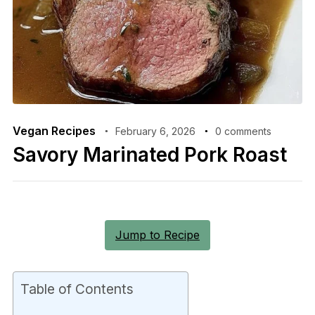
Vegan Recipes
February 6, 2026
0 comments
Savory Marinated Pork Roast
Jump to Recipe
Table of Contents