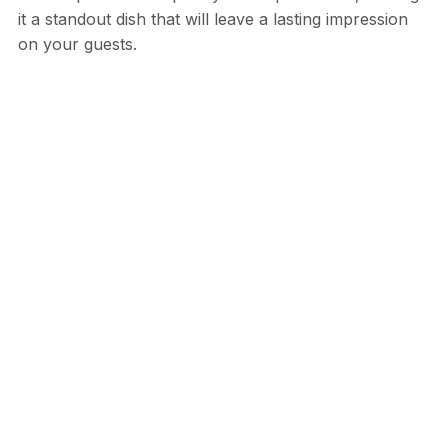
it a standout dish that will leave a lasting impression
on your guests.