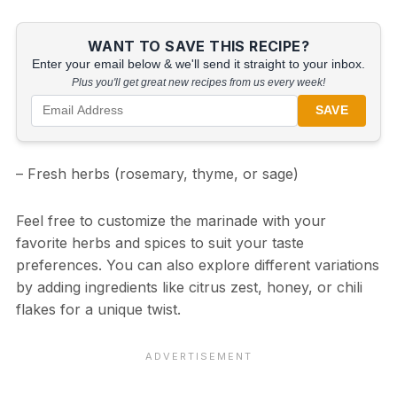
WANT TO SAVE THIS RECIPE?
Enter your email below & we'll send it straight to your inbox.
Plus you'll get great new recipes from us every week!
SAVE
– Fresh herbs (rosemary, thyme, or sage)
Feel free to customize the marinade with your
favorite herbs and spices to suit your taste
preferences. You can also explore different variations
by adding ingredients like citrus zest, honey, or chili
flakes for a unique twist.