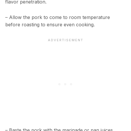
flavor penetration.
– Allow the pork to come to room temperature
before roasting to ensure even cooking.
– Baste the pork with the marinade or pan juices