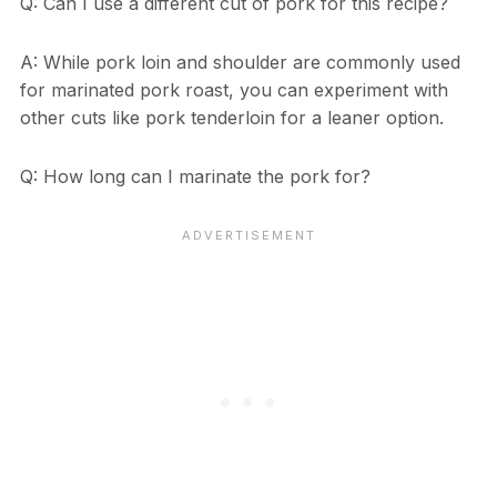
Q: Can I use a different cut of pork for this recipe?
A: While pork loin and shoulder are commonly used
for marinated pork roast, you can experiment with
other cuts like pork tenderloin for a leaner option.
Q: How long can I marinate the pork for?