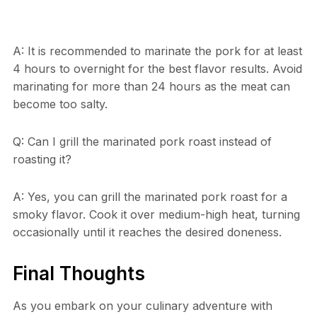
A: It is recommended to marinate the pork for at least
4 hours to overnight for the best flavor results. Avoid
marinating for more than 24 hours as the meat can
become too salty.
Q: Can I grill the marinated pork roast instead of
roasting it?
A: Yes, you can grill the marinated pork roast for a
smoky flavor. Cook it over medium-high heat, turning
occasionally until it reaches the desired doneness.
Final Thoughts
As you embark on your culinary adventure with