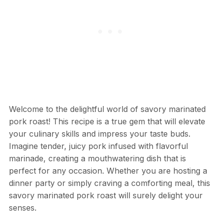
Welcome to the delightful world of savory marinated
pork roast! This recipe is a true gem that will elevate
your culinary skills and impress your taste buds.
Imagine tender, juicy pork infused with flavorful
marinade, creating a mouthwatering dish that is
perfect for any occasion. Whether you are hosting a
dinner party or simply craving a comforting meal, this
savory marinated pork roast will surely delight your
senses.