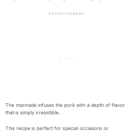
The marinade infuses the pork with a depth of flavor
that is simply irresistible.
This recipe is perfect for special occasions or