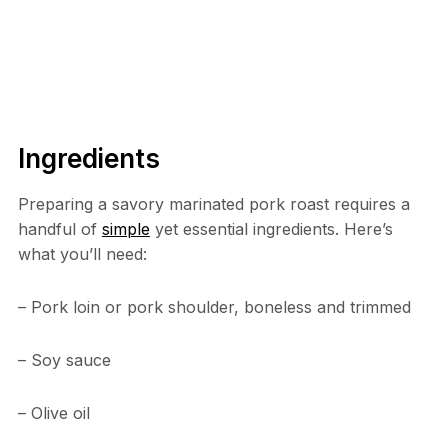
Ingredients
Preparing a savory marinated pork roast requires a
handful of
simple
yet essential ingredients. Here’s
what you’ll need:
– Pork loin or pork shoulder, boneless and trimmed
– Soy sauce
– Olive oil