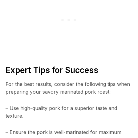
Expert Tips for Success
For the best results, consider the following tips when
preparing your savory marinated pork roast:
– Use high-quality pork for a superior taste and
texture.
– Ensure the pork is well-marinated for maximum