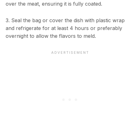
over the meat, ensuring it is fully coated.
3. Seal the bag or cover the dish with plastic wrap
and refrigerate for at least 4 hours or preferably
overnight to allow the flavors to meld.