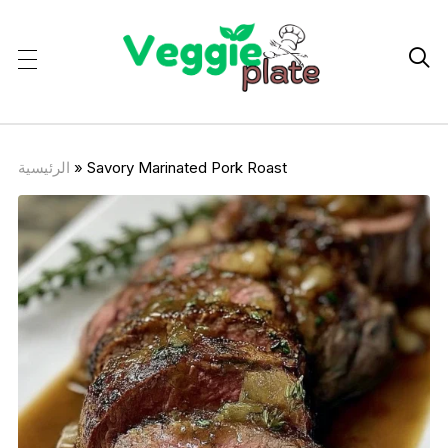

الرئيسية
»
Savory Marinated Pork Roast