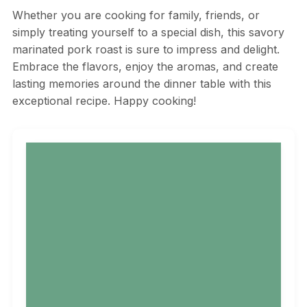
Whether you are cooking for family, friends, or
simply treating yourself to a special dish, this savory
marinated pork roast is sure to impress and delight.
Embrace the flavors, enjoy the aromas, and create
lasting memories around the dinner table with this
exceptional recipe. Happy cooking!