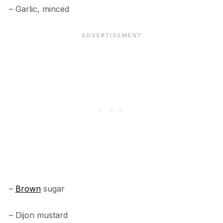
– Garlic, minced
–
Brown
sugar
– Dijon mustard