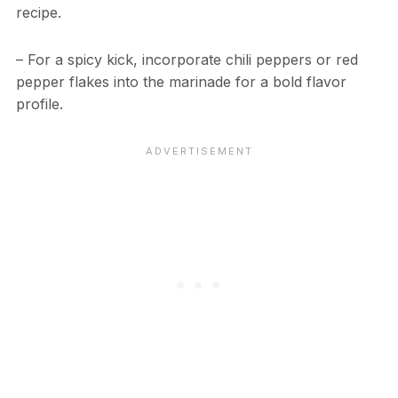
recipe.
– For a spicy kick, incorporate chili peppers or red
pepper flakes into the marinade for a bold flavor
profile.