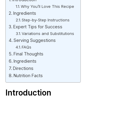
Why You’ll Love This Recipe
Ingredients
Step-by-Step Instructions
Expert Tips for Success
Variations and Substitutions
Serving Suggestions
FAQs
Final Thoughts
Ingredients
Directions
Nutrition Facts
Introduction