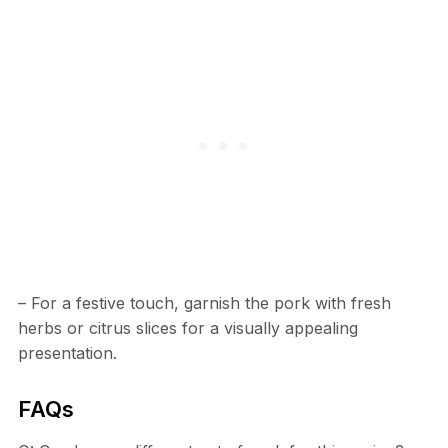
– For a festive touch, garnish the pork with fresh
herbs or citrus slices for a visually appealing
presentation.
FAQs