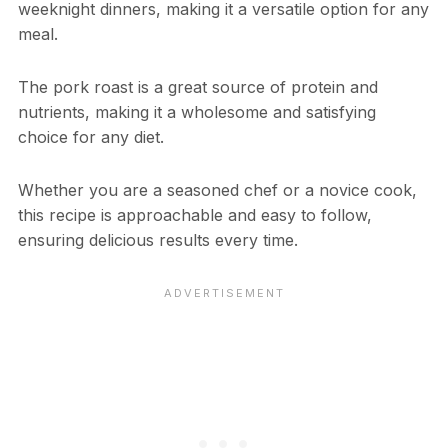
weeknight dinners, making it a versatile option for any
meal.
The pork roast is a great source of protein and
nutrients, making it a wholesome and satisfying
choice for any diet.
Whether you are a seasoned chef or a novice cook,
this recipe is approachable and easy to follow,
ensuring delicious results every time.