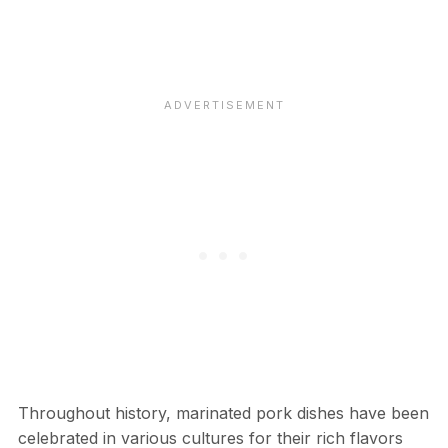
Throughout history, marinated pork dishes have been
celebrated in various cultures for their rich flavors