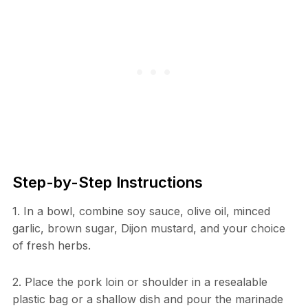
Step-by-Step Instructions
1. In a bowl, combine soy sauce, olive oil, minced
garlic, brown sugar, Dijon mustard, and your choice
of fresh herbs.
2. Place the pork loin or shoulder in a resealable
plastic bag or a shallow dish and pour the marinade