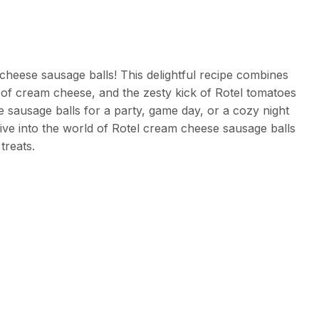
cheese sausage balls! This delightful recipe combines
of cream cheese, and the zesty kick of Rotel tomatoes
 sausage balls for a party, game day, or a cozy night
 dive into the world of Rotel cream cheese sausage balls
treats.