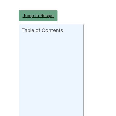
Jump to Recipe
Table of Contents