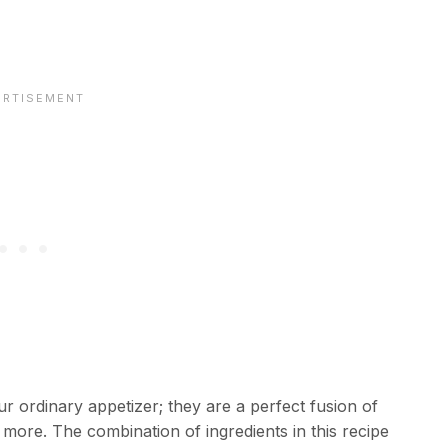
r ordinary appetizer; they are a perfect fusion of
r more. The combination of ingredients in this recipe