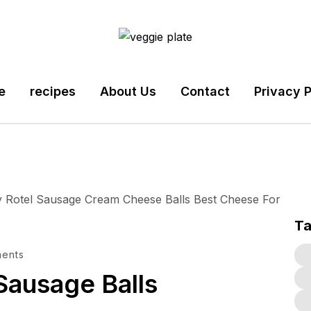
e
recipes
About Us
Contact
Privacy P
T
ents
Sausage Balls