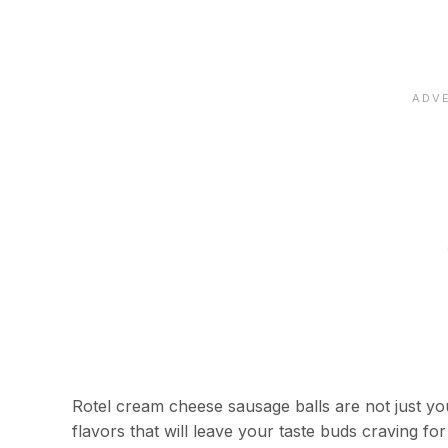
Rotel cream cheese sausage balls are not just you
flavors that will leave your taste buds craving fo