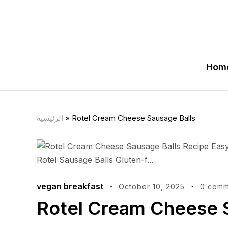
Hom
الرئيسية
»
Rotel Cream Cheese Sausage Balls
vegan breakfast
October 10, 2025
0 comm
Rotel Cream Cheese 