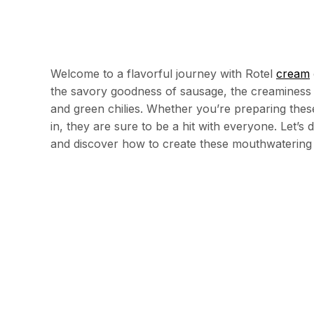
Welcome to a flavorful journey with Rotel
cream
the savory goodness of sausage, the creaminess 
and green chilies. Whether you’re preparing these
in, they are sure to be a hit with everyone. Let’s
and discover how to create these mouthwatering 