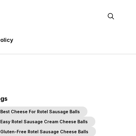

olicy
ags
Best Cheese For Rotel Sausage Balls
Easy Rotel Sausage Cream Cheese Balls
Gluten-Free Rotel Sausage Cheese Balls