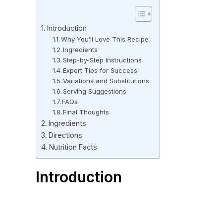
Introduction
Why You’ll Love This Recipe
Ingredients
Step-by-Step Instructions
Expert Tips for Success
Variations and Substitutions
Serving Suggestions
FAQs
Final Thoughts
Ingredients
Directions
Nutrition Facts
Introduction