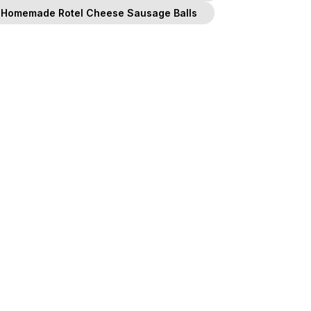
Homemade Rotel Cheese Sausage Balls