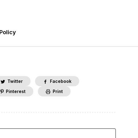
Policy
Twitter
Facebook
Pinterest
Print