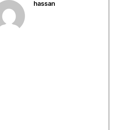
hassan