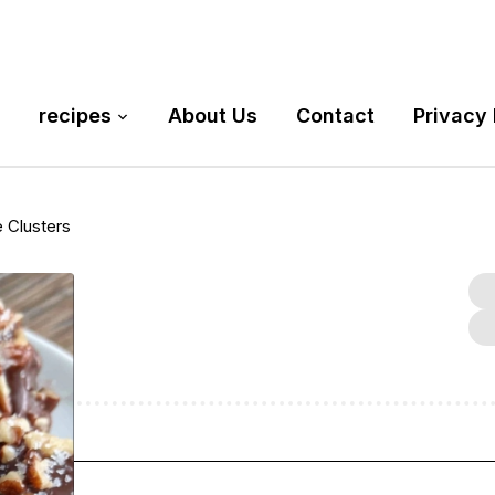
recipes
About Us
Contact
Privacy 
 Clusters