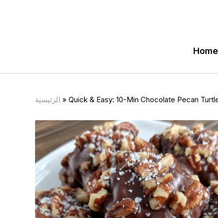
Home
الرئيسية
»
Quick & Easy: 10-Min Chocolate Pecan Turtle