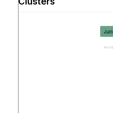
Clusters
Jump