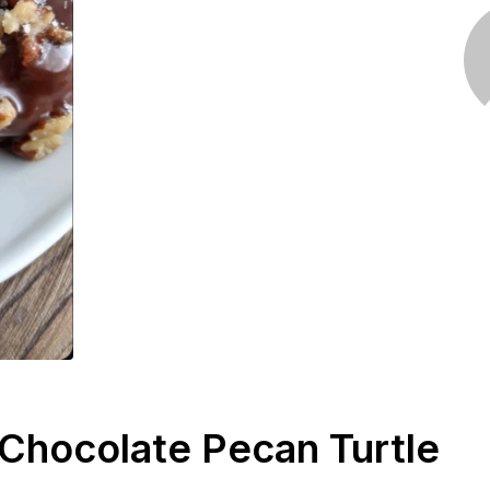
 Chocolate Pecan Turtle