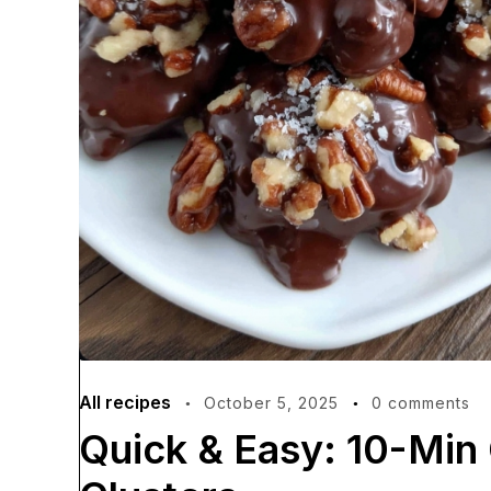
All recipes
October 5, 2025
0 comments
Quick & Easy: 10-Min