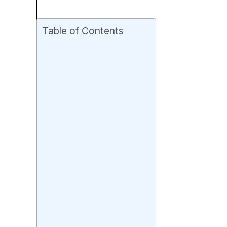
Table of Contents