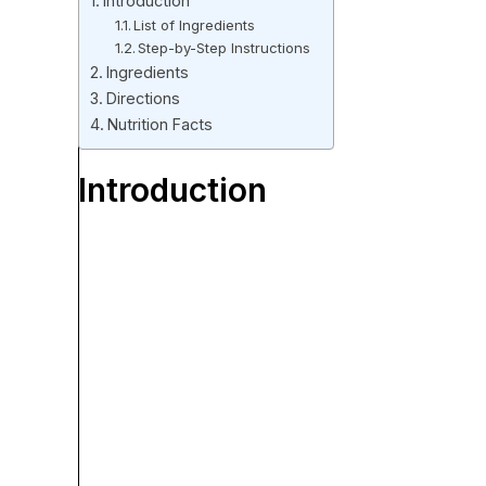
Introduction
List of Ingredients
Step-by-Step Instructions
Ingredients
Directions
Nutrition Facts
Introduction