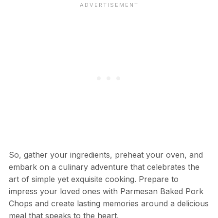
So, gather your ingredients, preheat your oven, and
embark on a culinary adventure that celebrates the
art of simple yet exquisite cooking. Prepare to
impress your loved ones with Parmesan Baked Pork
Chops and create lasting memories around a delicious
meal that speaks to the heart.