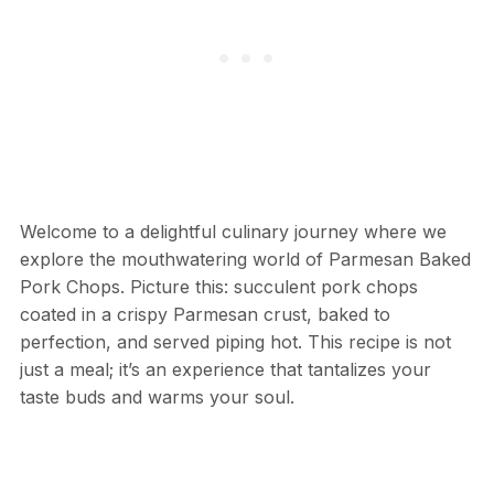
Welcome to a delightful culinary journey where we
explore the mouthwatering world of Parmesan Baked
Pork Chops. Picture this: succulent pork chops
coated in a crispy Parmesan crust, baked to
perfection, and served piping hot. This recipe is not
just a meal; it’s an experience that tantalizes your
taste buds and warms your soul.