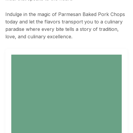
Indulge in the magic of Parmesan Baked Pork Chops
today and let the flavors transport you to a culinary
paradise where every bite tells a story of tradition,
love, and culinary excellence.