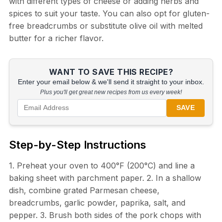
with different types of cheese or adding herbs and
spices to suit your taste. You can also opt for gluten-
free breadcrumbs or substitute olive oil with melted
butter for a richer flavor.
WANT TO SAVE THIS RECIPE?
Enter your email below & we'll send it straight to your inbox.
Plus you'll get great new recipes from us every week!
SAVE
Step-by-Step Instructions
1. Preheat your oven to 400°F (200°C) and line a
baking sheet with parchment paper. 2. In a shallow
dish, combine grated Parmesan cheese,
breadcrumbs, garlic powder, paprika, salt, and
pepper. 3. Brush both sides of the pork chops with