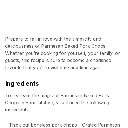
Prepare to fall in love with the simplicity and
deliciousness of Parmesan Baked Pork Chops.
Whether you’re cooking for yourself, your family, or
guests, this recipe is sure to become a cherished
favorite that you’ll revisit time and time again.
Ingredients
To recreate the magic of Parmesan Baked Pork
Chops in your kitchen, you’ll need the following
ingredients:
– Thick-cut boneless pork chops – Grated Parmesan