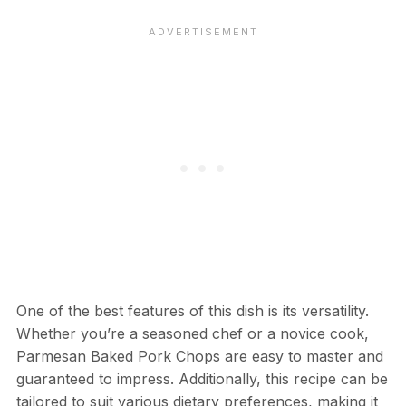
One of the best features of this dish is its versatility.
Whether you’re a seasoned chef or a novice cook,
Parmesan Baked Pork Chops are easy to master and
guaranteed to impress. Additionally, this recipe can be
tailored to suit various dietary preferences, making it