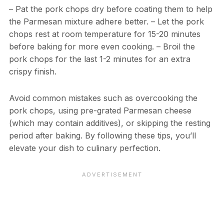
– Pat the pork chops dry before coating them to help
the Parmesan mixture adhere better. – Let the pork
chops rest at room temperature for 15-20 minutes
before baking for more even cooking. – Broil the
pork chops for the last 1-2 minutes for an extra
crispy finish.
Avoid common mistakes such as overcooking the
pork chops, using pre-grated Parmesan cheese
(which may contain additives), or skipping the resting
period after baking. By following these tips, you’ll
elevate your dish to culinary perfection.