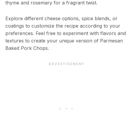
thyme and rosemary for a fragrant twist.
Explore different cheese options, spice blends, or
coatings to customize the recipe according to your
preferences. Feel free to experiment with flavors and
textures to create your unique version of Parmesan
Baked Pork Chops.