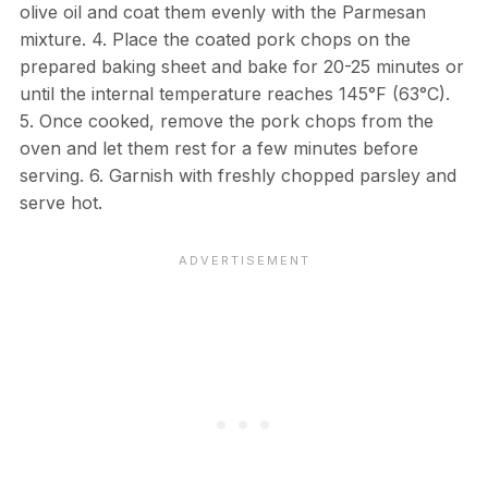
olive oil and coat them evenly with the Parmesan
mixture. 4. Place the coated pork chops on the
prepared baking sheet and bake for 20-25 minutes or
until the internal temperature reaches 145°F (63°C).
5. Once cooked, remove the pork chops from the
oven and let them rest for a few minutes before
serving. 6. Garnish with freshly chopped parsley and
serve hot.