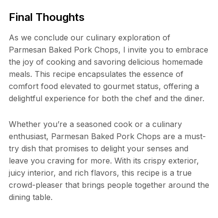
Final Thoughts
As we conclude our culinary exploration of
Parmesan Baked Pork Chops, I invite you to embrace
the joy of cooking and savoring delicious homemade
meals. This recipe encapsulates the essence of
comfort food elevated to gourmet status, offering a
delightful experience for both the chef and the diner.
Whether you’re a seasoned cook or a culinary
enthusiast, Parmesan Baked Pork Chops are a must-
try dish that promises to delight your senses and
leave you craving for more. With its crispy exterior,
juicy interior, and rich flavors, this recipe is a true
crowd-pleaser that brings people together around the
dining table.