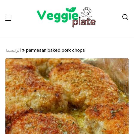

الرئيسية
»
parmesan baked pork chops