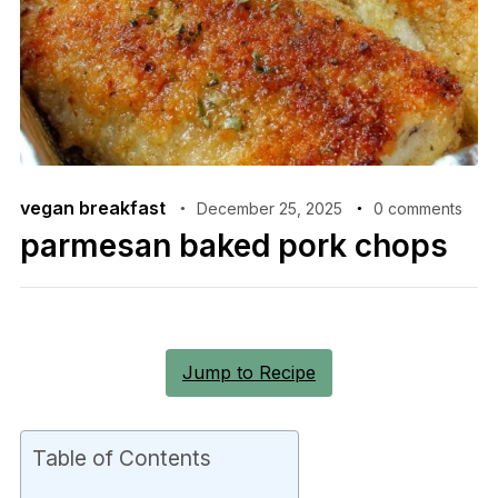
vegan breakfast
December 25, 2025
0 comments
parmesan baked pork chops
Jump to Recipe
Table of Contents