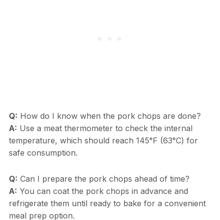
Q:
How do I know when the pork chops are done?
A:
Use a meat thermometer to check the internal
temperature, which should reach 145°F (63°C) for
safe consumption.
Q:
Can I prepare the pork chops ahead of time?
A:
You can coat the pork chops in advance and
refrigerate them until ready to bake for a convenient
meal prep option.