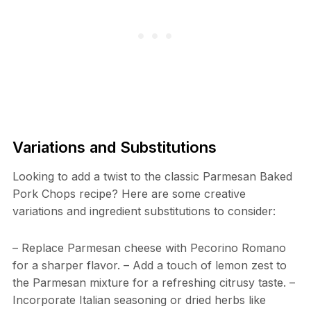
Variations and Substitutions
Looking to add a twist to the classic Parmesan Baked
Pork Chops recipe? Here are some creative
variations and ingredient substitutions to consider:
– Replace Parmesan cheese with Pecorino Romano
for a sharper flavor. – Add a touch of lemon zest to
the Parmesan mixture for a refreshing citrusy taste. –
Incorporate Italian seasoning or dried herbs like