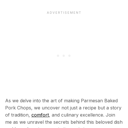
As we delve into the art of making Parmesan Baked
Pork Chops, we uncover not just a recipe but a story
of tradition,
comfort
, and culinary excellence. Join
me as we unravel the secrets behind this beloved dish