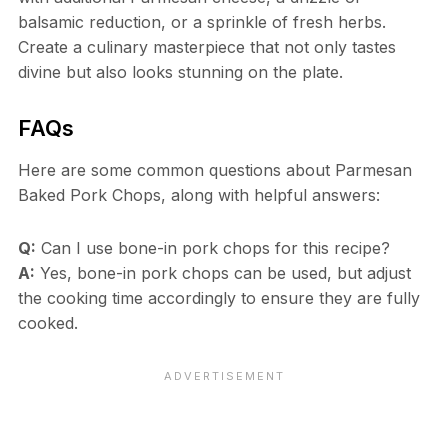
balsamic reduction, or a sprinkle of fresh herbs.
Create a culinary masterpiece that not only tastes
divine but also looks stunning on the plate.
FAQs
Here are some common questions about Parmesan
Baked Pork Chops, along with helpful answers:
Q:
Can I use bone-in pork chops for this recipe?
A:
Yes, bone-in pork chops can be used, but adjust
the cooking time accordingly to ensure they are fully
cooked.