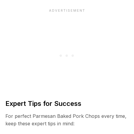
Expert Tips for Success
For perfect Parmesan Baked Pork Chops every time,
keep these expert tips in mind: