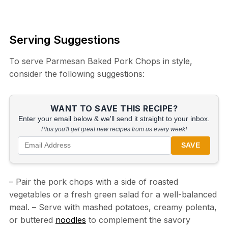
Serving Suggestions
To serve Parmesan Baked Pork Chops in style,
consider the following suggestions:
WANT TO SAVE THIS RECIPE?
Enter your email below & we'll send it straight to your inbox.
Plus you'll get great new recipes from us every week!
SAVE
– Pair the pork chops with a side of roasted
vegetables or a fresh green salad for a well-balanced
meal. – Serve with mashed potatoes, creamy polenta,
or buttered
noodles
to complement the savory