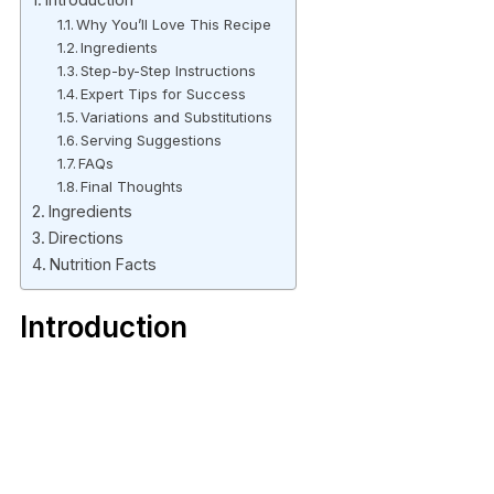
Why You’ll Love This Recipe
Ingredients
Step-by-Step Instructions
Expert Tips for Success
Variations and Substitutions
Serving Suggestions
FAQs
Final Thoughts
Ingredients
Directions
Nutrition Facts
Introduction