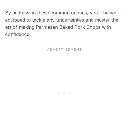
By addressing these common queries, you’ll be well-
equipped to tackle any uncertainties and master the
art of making Parmesan Baked Pork Chops with
confidence.