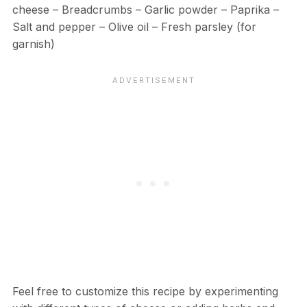
cheese – Breadcrumbs – Garlic powder – Paprika –
Salt and pepper – Olive oil – Fresh parsley (for
garnish)
Feel free to customize this recipe by experimenting