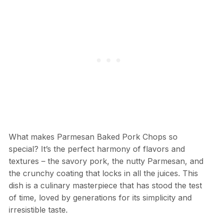
What makes Parmesan Baked Pork Chops so
special? It’s the perfect harmony of flavors and
textures – the savory pork, the nutty Parmesan, and
the crunchy coating that locks in all the juices. This
dish is a culinary masterpiece that has stood the test
of time, loved by generations for its simplicity and
irresistible taste.