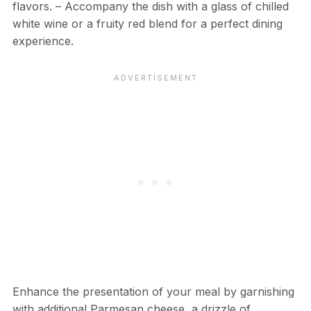
flavors. – Accompany the dish with a glass of chilled
white wine or a fruity red blend for a perfect dining
experience.
Enhance the presentation of your meal by garnishing
with additional Parmesan cheese, a drizzle of