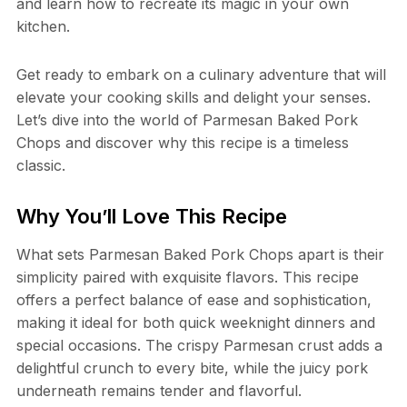
and learn how to recreate its magic in your own
kitchen.
Get ready to embark on a culinary adventure that will
elevate your cooking skills and delight your senses.
Let’s dive into the world of Parmesan Baked Pork
Chops and discover why this recipe is a timeless
classic.
Why You’ll Love This Recipe
What sets Parmesan Baked Pork Chops apart is their
simplicity paired with exquisite flavors. This recipe
offers a perfect balance of ease and sophistication,
making it ideal for both quick weeknight dinners and
special occasions. The crispy Parmesan crust adds a
delightful crunch to every bite, while the juicy pork
underneath remains tender and flavorful.