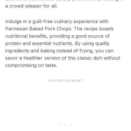
a crowd-pleaser for all.
Indulge in a guilt-free culinary experience with
Parmesan Baked Pork Chops. The recipe boasts
nutritional benefits, providing a good source of
protein and essential nutrients. By using quality
ingredients and baking instead of frying, you can
savor a healthier version of this classic dish without
compromising on taste.