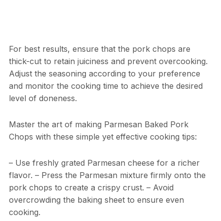
For best results, ensure that the pork chops are
thick-cut to retain juiciness and prevent overcooking.
Adjust the seasoning according to your preference
and monitor the cooking time to achieve the desired
level of doneness.
Master the art of making Parmesan Baked Pork
Chops with these simple yet effective cooking tips:
– Use freshly grated Parmesan cheese for a richer
flavor. – Press the Parmesan mixture firmly onto the
pork chops to create a crispy crust. – Avoid
overcrowding the baking sheet to ensure even
cooking.