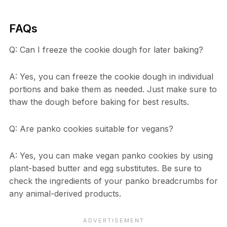
FAQs
Q: Can I freeze the cookie dough for later baking?
A: Yes, you can freeze the cookie dough in individual
portions and bake them as needed. Just make sure to
thaw the dough before baking for best results.
Q: Are panko cookies suitable for vegans?
A: Yes, you can make vegan panko cookies by using
plant-based butter and egg substitutes. Be sure to
check the ingredients of your panko breadcrumbs for
any animal-derived products.