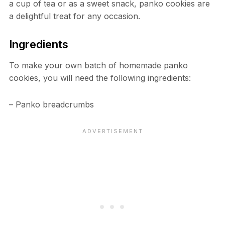
a cup of tea or as a sweet snack, panko cookies are
a delightful treat for any occasion.
Ingredients
To make your own batch of homemade panko
cookies, you will need the following ingredients:
– Panko breadcrumbs