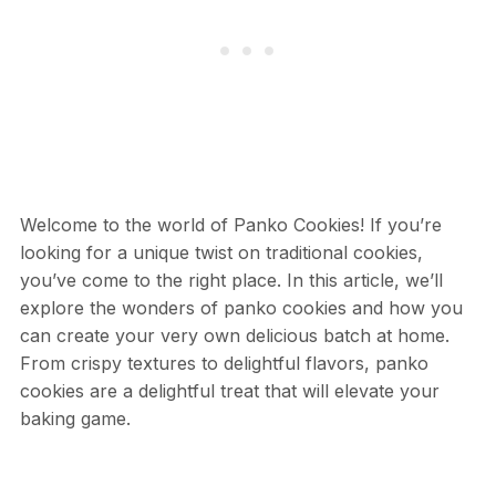
Welcome to the world of Panko Cookies! If you’re
looking for a unique twist on traditional cookies,
you’ve come to the right place. In this article, we’ll
explore the wonders of panko cookies and how you
can create your very own delicious batch at home.
From crispy textures to delightful flavors, panko
cookies are a delightful treat that will elevate your
baking game.