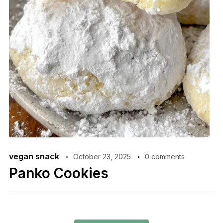
vegan snack
October 23, 2025
0 comments
Panko Cookies