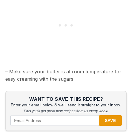
– Make sure your butter is at room temperature for
easy creaming with the sugars.
WANT TO SAVE THIS RECIPE?
Enter your email below & we'll send it straight to your inbox.
Plus you'll get great new recipes from us every week!
SAVE