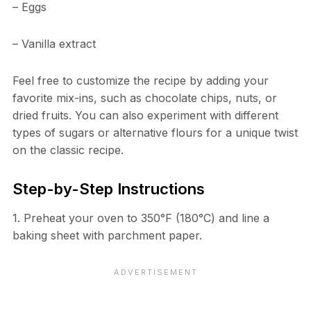
– Eggs
– Vanilla extract
Feel free to customize the recipe by adding your
favorite mix-ins, such as chocolate chips, nuts, or
dried fruits. You can also experiment with different
types of sugars or alternative flours for a unique twist
on the classic recipe.
Step-by-Step Instructions
1. Preheat your oven to 350°F (180°C) and line a
baking sheet with parchment paper.