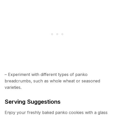
– Experiment with different types of panko
breadcrumbs, such as whole wheat or seasoned
varieties.
Serving Suggestions
Enjoy your freshly baked panko cookies with a glass