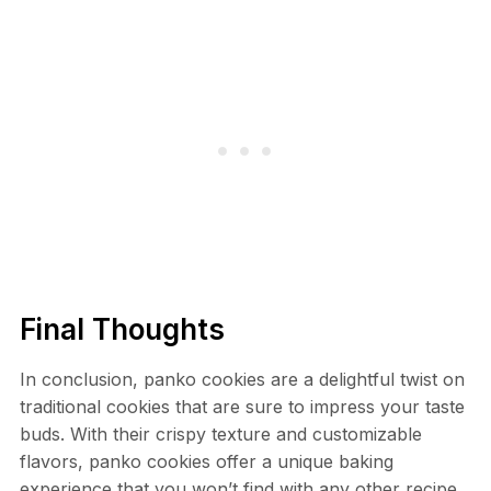
Final Thoughts
In conclusion, panko cookies are a delightful twist on
traditional cookies that are sure to impress your taste
buds. With their crispy texture and customizable
flavors, panko cookies offer a unique baking
experience that you won’t find with any other recipe.