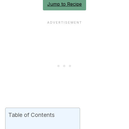
Jump to Recipe
Table of Contents