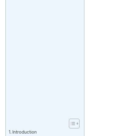
Introduction