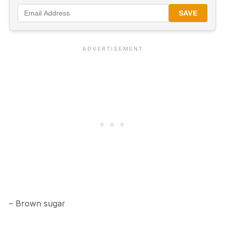
SAVE
– Brown sugar