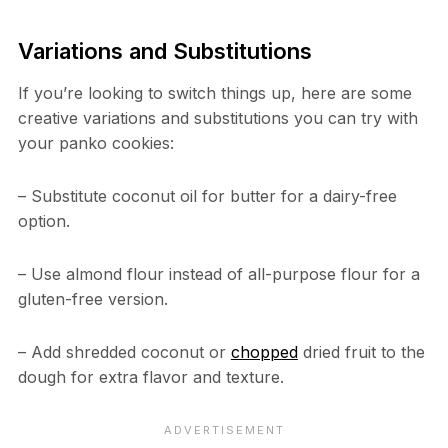
Variations and Substitutions
If you’re looking to switch things up, here are some
creative variations and substitutions you can try with
your panko cookies:
– Substitute coconut oil for butter for a dairy-free
option.
– Use almond flour instead of all-purpose flour for a
gluten-free version.
– Add shredded coconut or
chopped
dried fruit to the
dough for extra flavor and texture.