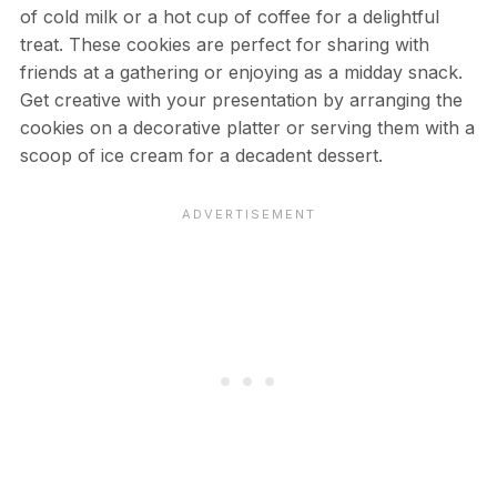
of cold milk or a hot cup of coffee for a delightful
treat. These cookies are perfect for sharing with
friends at a gathering or enjoying as a midday snack.
Get creative with your presentation by arranging the
cookies on a decorative platter or serving them with a
scoop of ice cream for a decadent dessert.