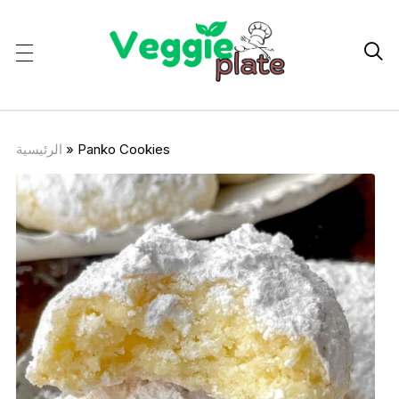

الرئيسية
»
Panko Cookies