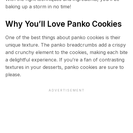
baking up a storm in no time!
Why You’ll Love Panko Cookies
One of the best things about panko cookies is their
unique texture. The panko breadcrumbs add a crispy
and crunchy element to the cookies, making each bite
a delightful experience. If you’re a fan of contrasting
textures in your desserts, panko cookies are sure to
please.