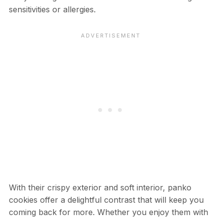
sensitivities or allergies.
With their crispy exterior and soft interior, panko
cookies offer a delightful contrast that will keep you
coming back for more. Whether you enjoy them with