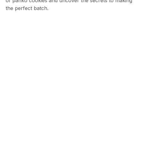
of panko cookies and uncover the secrets to making
the perfect batch.