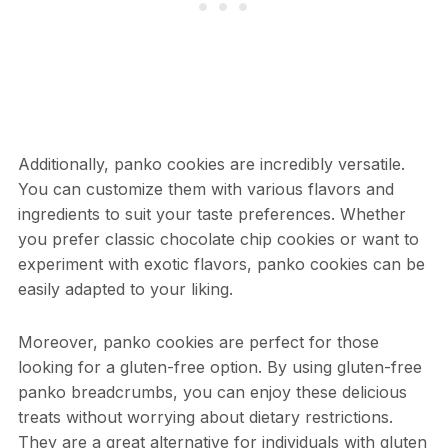
Additionally, panko cookies are incredibly versatile.
You can customize them with various flavors and
ingredients to suit your taste preferences. Whether
you prefer classic chocolate chip cookies or want to
experiment with exotic flavors, panko cookies can be
easily adapted to your liking.
Moreover, panko cookies are perfect for those
looking for a gluten-free option. By using gluten-free
panko breadcrumbs, you can enjoy these delicious
treats without worrying about dietary restrictions.
They are a great alternative for individuals with gluten