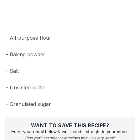
– All-purpose flour
– Baking powder
– Salt
– Unsalted butter
– Granulated sugar
WANT TO SAVE THIS RECIPE?
Enter your email below & we'll send it straight to your inbox.
Plus you'll get great new recipes from us every week!