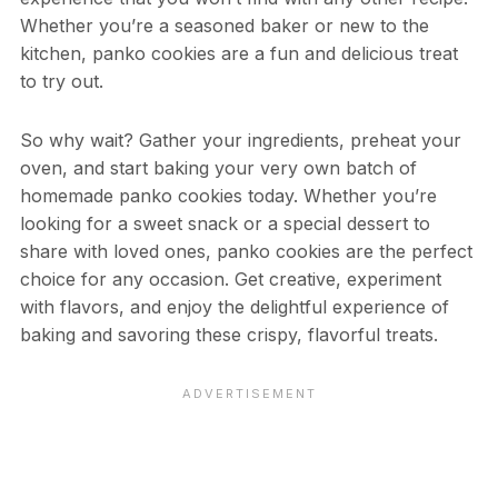
Whether you’re a seasoned baker or new to the
kitchen, panko cookies are a fun and delicious treat
to try out.
So why wait? Gather your ingredients, preheat your
oven, and start baking your very own batch of
homemade panko cookies today. Whether you’re
looking for a sweet snack or a special dessert to
share with loved ones, panko cookies are the perfect
choice for any occasion. Get creative, experiment
with flavors, and enjoy the delightful experience of
baking and savoring these crispy, flavorful treats.