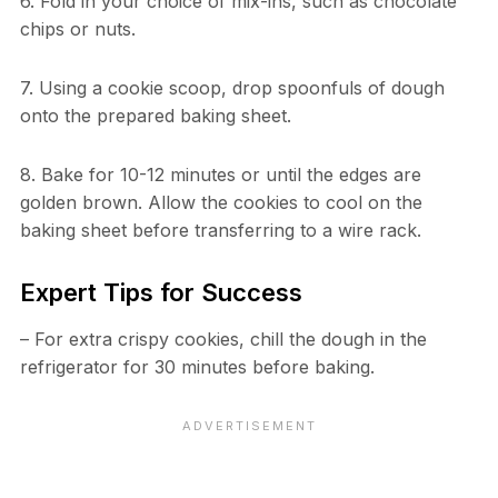
6. Fold in your choice of mix-ins, such as chocolate
chips or nuts.
7. Using a cookie scoop, drop spoonfuls of dough
onto the prepared baking sheet.
8. Bake for 10-12 minutes or until the edges are
golden brown. Allow the cookies to cool on the
baking sheet before transferring to a wire rack.
Expert Tips for Success
– For extra crispy cookies, chill the dough in the
refrigerator for 30 minutes before baking.