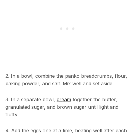
2. In a bowl, combine the panko breadcrumbs, flour,
baking powder, and salt. Mix well and set aside.
3. In a separate bowl,
cream
together the butter,
granulated sugar, and brown sugar until light and
fluffy.
4. Add the eggs one at a time, beating well after each