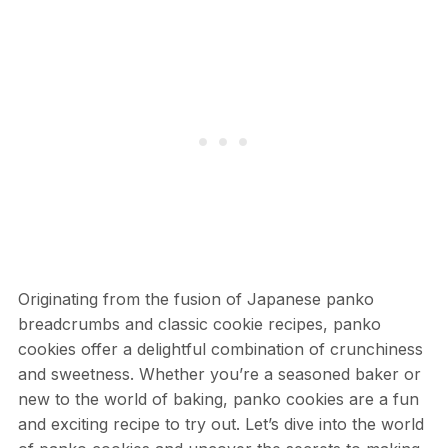
Originating from the fusion of Japanese panko
breadcrumbs and classic cookie recipes, panko
cookies offer a delightful combination of crunchiness
and sweetness. Whether you’re a seasoned baker or
new to the world of baking, panko cookies are a fun
and exciting recipe to try out. Let’s dive into the world