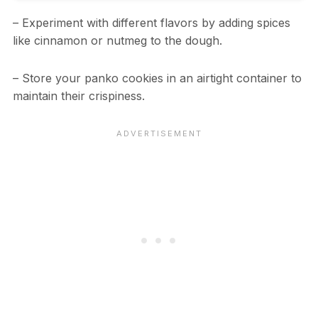
– Experiment with different flavors by adding spices
like cinnamon or nutmeg to the dough.
– Store your panko cookies in an airtight container to
maintain their crispiness.