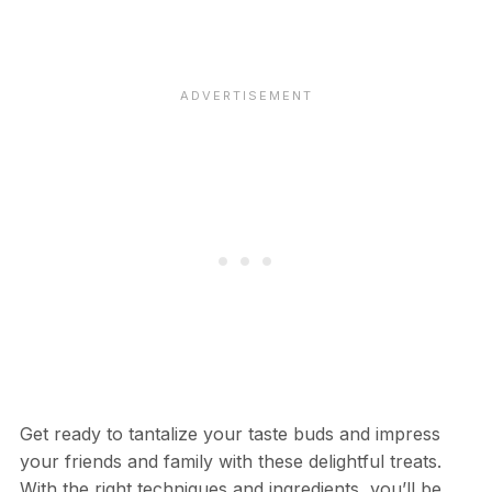
Get ready to tantalize your taste buds and impress
your friends and family with these delightful treats.
With the right techniques and ingredients, you’ll be