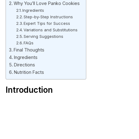
Why You’ll Love Panko Cookies
Ingredients
Step-by-Step Instructions
Expert Tips for Success
Variations and Substitutions
Serving Suggestions
FAQs
Final Thoughts
Ingredients
Directions
Nutrition Facts
Introduction