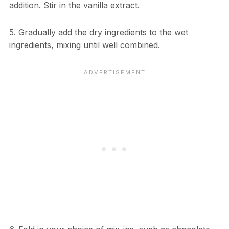
addition. Stir in the vanilla extract.
5. Gradually add the dry ingredients to the wet
ingredients, mixing until well combined.