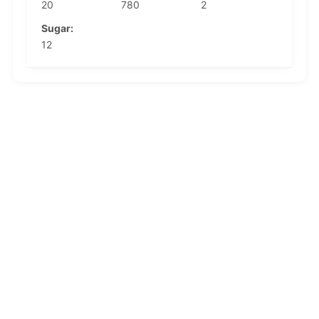
20
780
2
Sugar:
12