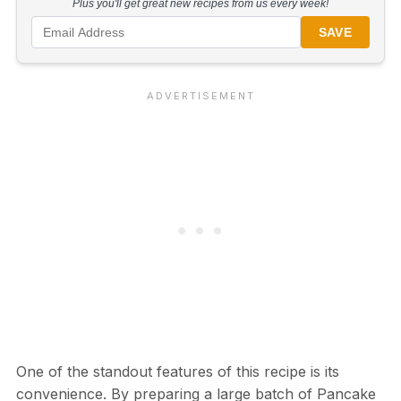
Plus you'll get great new recipes from us every week!
SAVE
One of the standout features of this recipe is its
convenience. By preparing a large batch of Pancake