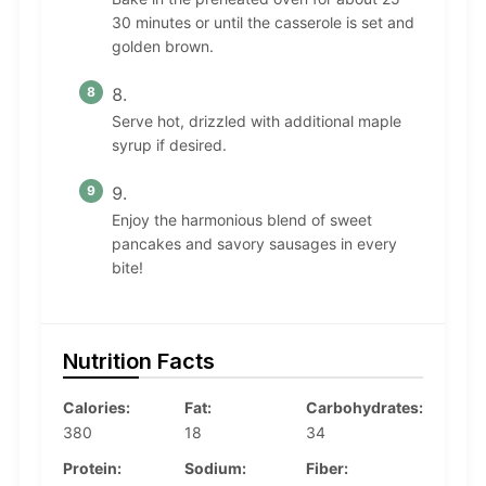
30 minutes or until the casserole is set and
golden brown.
Serve hot, drizzled with additional maple
syrup if desired.
Enjoy the harmonious blend of sweet
pancakes and savory sausages in every
bite!
Nutrition Facts
Calories:
Fat:
Carbohydrates:
380
18
34
Protein:
Sodium:
Fiber: