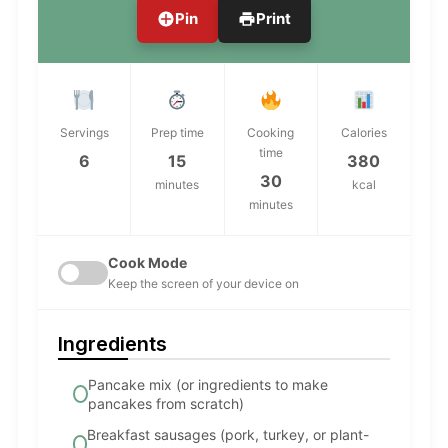
Pin
Print
Servings
Prep time
Cooking
Calories
time
6
15
380
30
minutes
kcal
minutes
Cook Mode
Keep the screen of your device on
Ingredients
Pancake mix (or ingredients to make
pancakes from scratch)
Breakfast sausages (pork, turkey, or plant-