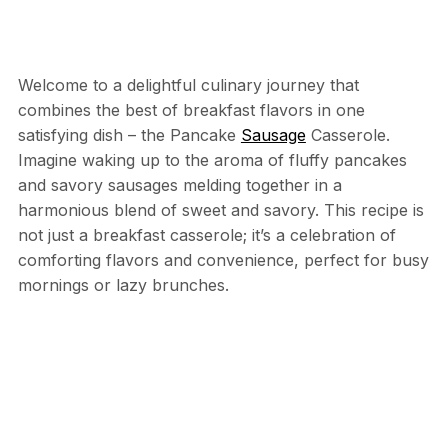
Welcome to a delightful culinary journey that
combines the best of breakfast flavors in one
satisfying dish – the Pancake
Sausage
Casserole.
Imagine waking up to the aroma of fluffy pancakes
and savory sausages melding together in a
harmonious blend of sweet and savory. This recipe is
not just a breakfast casserole; it’s a celebration of
comforting flavors and convenience, perfect for busy
mornings or lazy brunches.