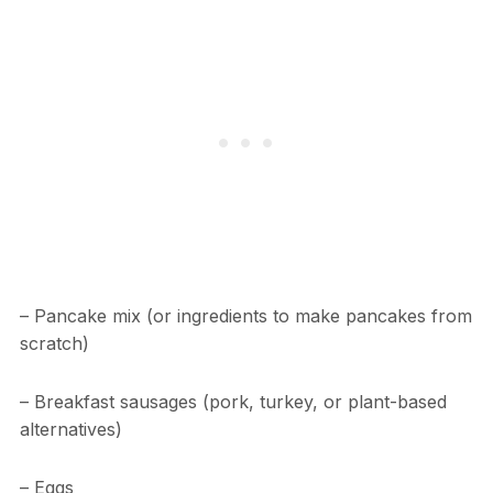
– Pancake mix (or ingredients to make pancakes from
scratch)
– Breakfast sausages (pork, turkey, or plant-based
alternatives)
– Eggs