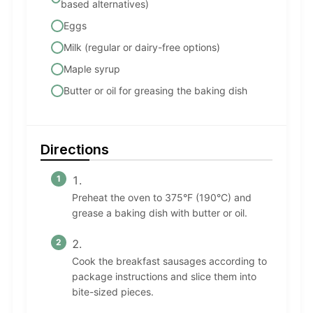
based alternatives)
Eggs
Milk (regular or dairy-free options)
Maple syrup
Butter or oil for greasing the baking dish
Directions
Preheat the oven to 375°F (190°C) and
grease a baking dish with butter or oil.
Cook the breakfast sausages according to
package instructions and slice them into
bite-sized pieces.