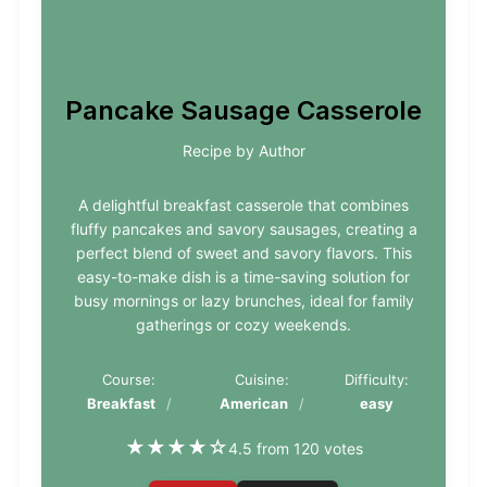
Pancake Sausage Casserole
Recipe by Author
A delightful breakfast casserole that combines
fluffy pancakes and savory sausages, creating a
perfect blend of sweet and savory flavors. This
easy-to-make dish is a time-saving solution for
busy mornings or lazy brunches, ideal for family
gatherings or cozy weekends.
Course:
Cuisine:
Difficulty:
Breakfast
American
easy
★
★
★
★
☆
4.5 from 120 votes