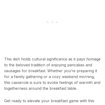
This dish holds cultural significance as it pays homage
to the beloved tradition of enjoying pancakes and
sausages for breakfast. Whether you’re preparing it
for a family gathering or a cozy weekend morning,
this casserole is sure to evoke feelings of warmth and
togetherness around the breakfast table.
Get ready to elevate your breakfast game with this