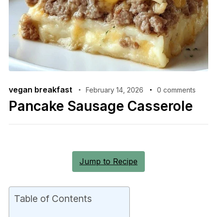
vegan breakfast
February 14, 2026
0 comments
Pancake Sausage Casserole
Jump to Recipe
Table of Contents