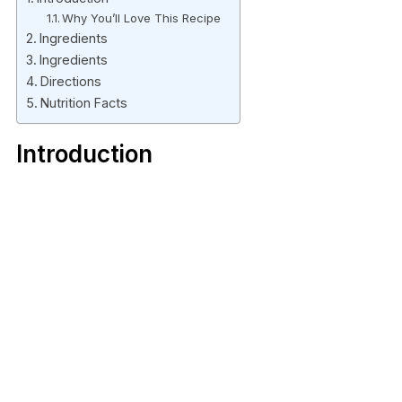
Why You’ll Love This Recipe
Ingredients
Ingredients
Directions
Nutrition Facts
Introduction