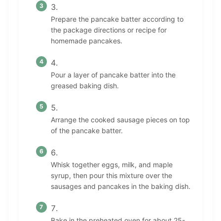
Prepare the pancake batter according to
the package directions or recipe for
homemade pancakes.
Pour a layer of pancake batter into the
greased baking dish.
Arrange the cooked sausage pieces on top
of the pancake batter.
Whisk together eggs, milk, and maple
syrup, then pour this mixture over the
sausages and pancakes in the baking dish.
Bake in the preheated oven for about 25-