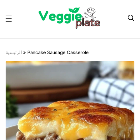

الرئيسية
»
Pancake Sausage Casserole