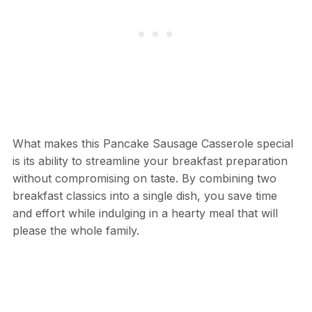
What makes this Pancake Sausage Casserole special
is its ability to streamline your breakfast preparation
without compromising on taste. By combining two
breakfast classics into a single dish, you save time
and effort while indulging in a hearty meal that will
please the whole family.