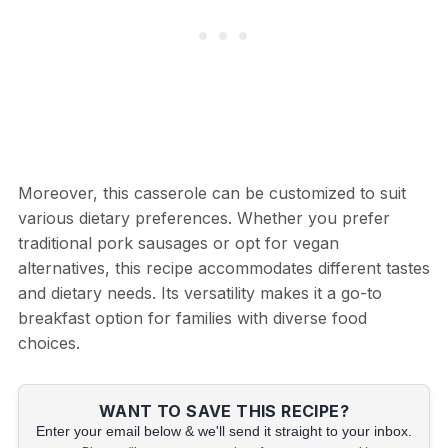
Moreover, this casserole can be customized to suit
various dietary preferences. Whether you prefer
traditional pork sausages or opt for vegan
alternatives, this recipe accommodates different tastes
and dietary needs. Its versatility makes it a go-to
breakfast option for families with diverse food
choices.
WANT TO SAVE THIS RECIPE?
Enter your email below & we'll send it straight to your inbox.