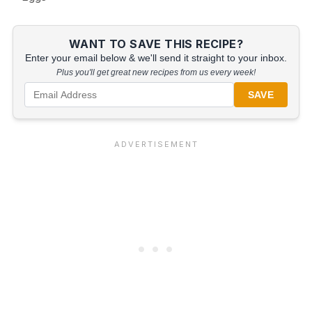
WANT TO SAVE THIS RECIPE?
Enter your email below & we'll send it straight to your inbox.
Plus you'll get great new recipes from us every week!
SAVE