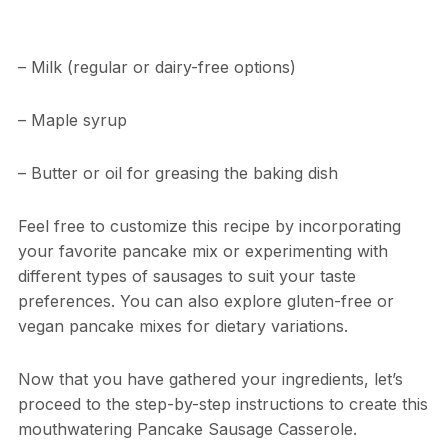
– Milk (regular or dairy-free options)
– Maple syrup
– Butter or oil for greasing the baking dish
Feel free to customize this recipe by incorporating
your favorite pancake mix or experimenting with
different types of sausages to suit your taste
preferences. You can also explore gluten-free or
vegan pancake mixes for dietary variations.
Now that you have gathered your ingredients, let’s
proceed to the step-by-step instructions to create this
mouthwatering Pancake Sausage Casserole.