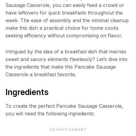
Sausage Casserole, you can easily feed a crowd or
have leftovers for quick breakfasts throughout the
week. The ease of assembly and the minimal cleanup
make this dish a practical choice for home cooks
seeking efficiency without compromising on flavor.
Intrigued by the idea of a breakfast dish that marries
sweet and savory elements flawlessly? Let’s dive into
the ingredients that make this Pancake Sausage
Casserole a breakfast favorite.
Ingredients
To create the perfect Pancake Sausage Casserole,
you will need the following ingredients: