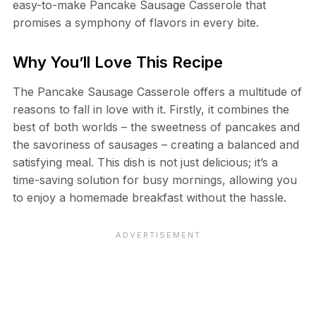
easy-to-make Pancake Sausage Casserole that
promises a symphony of flavors in every bite.
Why You’ll Love This Recipe
The Pancake Sausage Casserole offers a multitude of
reasons to fall in love with it. Firstly, it combines the
best of both worlds – the sweetness of pancakes and
the savoriness of sausages – creating a balanced and
satisfying meal. This dish is not just delicious; it’s a
time-saving solution for busy mornings, allowing you
to enjoy a homemade breakfast without the hassle.