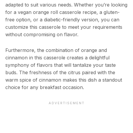
adapted to suit various needs. Whether you’re looking
for a vegan orange roll casserole recipe, a gluten-
free option, or a diabetic-friendly version, you can
customize this casserole to meet your requirements
without compromising on flavor.
Furthermore, the combination of orange and
cinnamon in this casserole creates a delightful
symphony of flavors that will tantalize your taste
buds. The freshness of the citrus paired with the
warm spice of cinnamon makes this dish a standout
choice for any breakfast occasion.