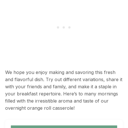
We hope you enjoy making and savoring this fresh
and flavorful dish. Try out different variations, share it
with your friends and family, and make it a staple in
your breakfast repertoire. Here’s to many mornings
filled with the irresistible aroma and taste of our
overnight orange roll casserole!