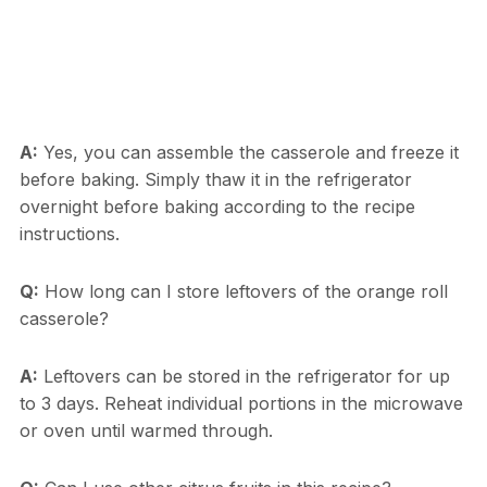
A:
Yes, you can assemble the casserole and freeze it
before baking. Simply thaw it in the refrigerator
overnight before baking according to the recipe
instructions.
Q:
How long can I store leftovers of the orange roll
casserole?
A:
Leftovers can be stored in the refrigerator for up
to 3 days. Reheat individual portions in the microwave
or oven until warmed through.