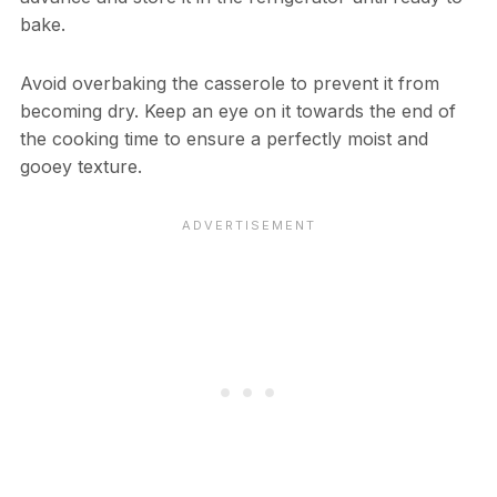
bake.
Avoid overbaking the casserole to prevent it from
becoming dry. Keep an eye on it towards the end of
the cooking time to ensure a perfectly moist and
gooey texture.