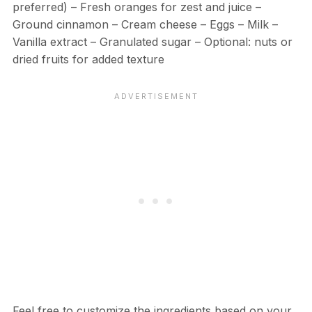
preferred) – Fresh oranges for zest and juice –
Ground cinnamon – Cream cheese – Eggs – Milk –
Vanilla extract – Granulated sugar – Optional: nuts or
dried fruits for added texture
Feel free to customize the ingredients based on your