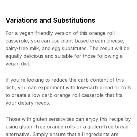
Variations and Substitutions
For a vegan-friendly version of this orange roll
casserole, you can use plant-based cream cheese,
dairy-free milk, and egg substitutes. The result will be
equally delicious and suitable for those following a
vegan diet.
If you’re looking to reduce the carb content of this
dish, you can experiment with low-carb bread or rolls
to create a low carb orange roll casserole that fits
your dietary needs.
Those with gluten sensitivities can enjoy this recipe by
using gluten-free orange rolls or a gluten-free bread
alternative. Simply ensure that all ingredients are