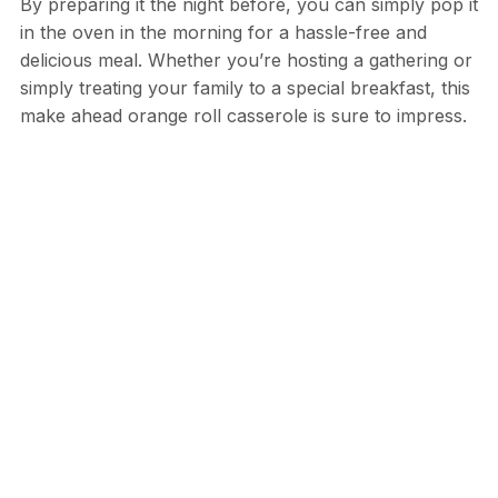
By preparing it the night before, you can simply pop it
in the oven in the morning for a hassle-free and
delicious meal. Whether you’re hosting a gathering or
simply treating your family to a special breakfast, this
make ahead orange roll casserole is sure to impress.