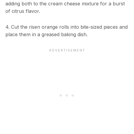
adding both to the cream cheese mixture for a burst
of citrus flavor.
4. Cut the risen orange rolls into bite-sized pieces and
place them in a greased baking dish.