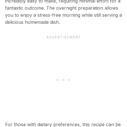
incredibly easy to make, requiring minimal effort for a
fantastic outcome. The overnight preparation allows
you to enjoy a stress-free morning while still serving a
delicious homemade dish.
For those with dietary preferences, this recipe can be