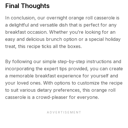
Final Thoughts
In conclusion, our overnight orange roll casserole is
a delightful and versatile dish that is perfect for any
breakfast occasion. Whether you’re looking for an
easy and delicious brunch option or a special holiday
treat, this recipe ticks all the boxes.
By following our simple step-by-step instructions and
incorporating the expert tips provided, you can create
a memorable breakfast experience for yourself and
your loved ones. With options to customize the recipe
to suit various dietary preferences, this orange roll
casserole is a crowd-pleaser for everyone.