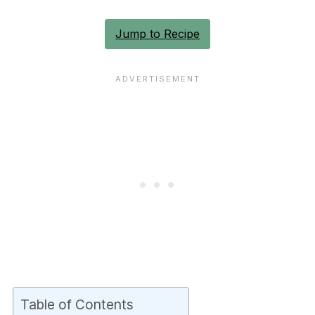
Jump to Recipe
Table of Contents