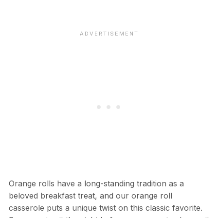
Orange rolls have a long-standing tradition as a
beloved breakfast treat, and our orange roll
casserole puts a unique twist on this classic favorite.