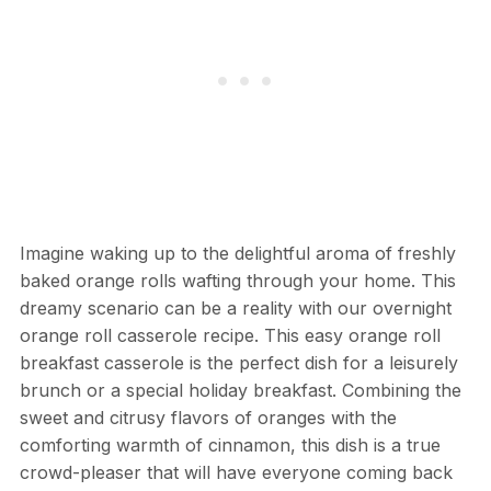
Imagine waking up to the delightful aroma of freshly
baked orange rolls wafting through your home. This
dreamy scenario can be a reality with our overnight
orange roll casserole recipe. This easy orange roll
breakfast casserole is the perfect dish for a leisurely
brunch or a special holiday breakfast. Combining the
sweet and citrusy flavors of oranges with the
comforting warmth of cinnamon, this dish is a true
crowd-pleaser that will have everyone coming back