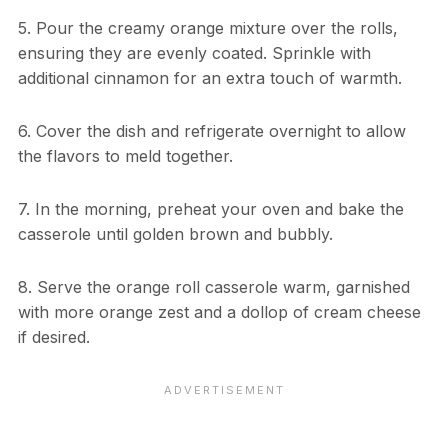
5. Pour the creamy orange mixture over the rolls,
ensuring they are evenly coated. Sprinkle with
additional cinnamon for an extra touch of warmth.
6. Cover the dish and refrigerate overnight to allow
the flavors to meld together.
7. In the morning, preheat your oven and bake the
casserole until golden brown and bubbly.
8. Serve the orange roll casserole warm, garnished
with more orange zest and a dollop of cream cheese
if desired.