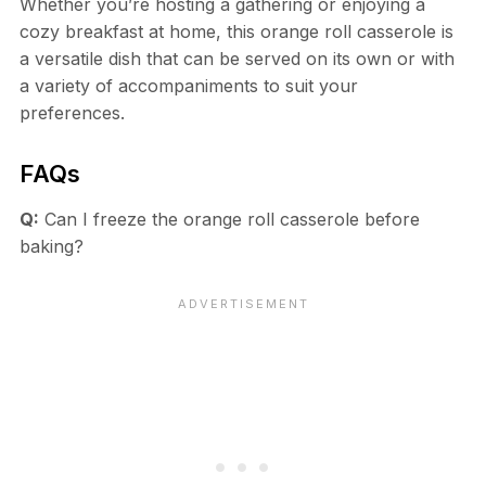
Whether you’re hosting a gathering or enjoying a
cozy breakfast at home, this orange roll casserole is
a versatile dish that can be served on its own or with
a variety of accompaniments to suit your
preferences.
FAQs
Q:
Can I freeze the orange roll casserole before
baking?