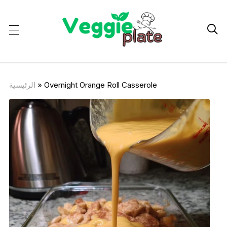

الرئيسية
»
Overnight Orange Roll Casserole