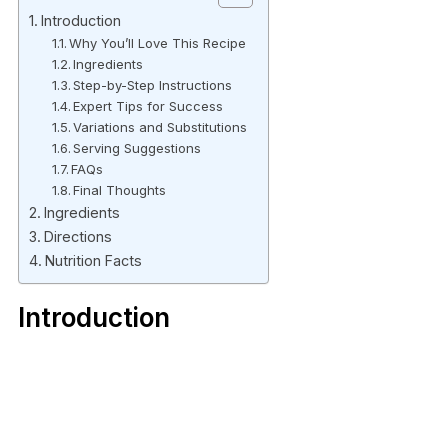
Introduction
Why You’ll Love This Recipe
Ingredients
Step-by-Step Instructions
Expert Tips for Success
Variations and Substitutions
Serving Suggestions
FAQs
Final Thoughts
Ingredients
Directions
Nutrition Facts
Introduction