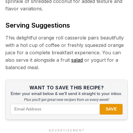
sprinkle of shredded coconut for added texture and
flavor variations.
Serving Suggestions
This delightful orange roll casserole pairs beautifully
with a hot cup of coffee or freshly squeezed orange
juice for a complete breakfast experience. You can
also serve it alongside a fruit
salad
or yogurt for a
balanced meal.
WANT TO SAVE THIS RECIPE?
Enter your email below & we'll send it straight to your inbox.
Plus you'll get great new recipes from us every week!
SAVE