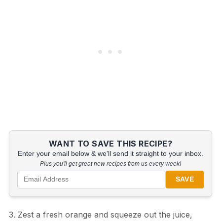
WANT TO SAVE THIS RECIPE?
Enter your email below & we'll send it straight to your inbox.
Plus you'll get great new recipes from us every week!
SAVE
3. Zest a fresh orange and squeeze out the juice,