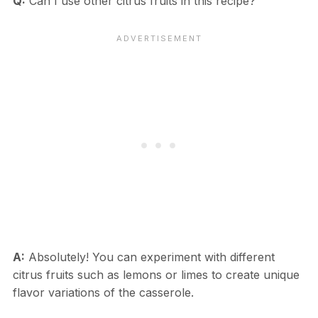
Q:
Can I use other citrus fruits in this recipe?
A:
Absolutely! You can experiment with different
citrus fruits such as lemons or limes to create unique
flavor variations of the casserole.