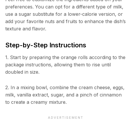
preferences. You can opt for a different type of milk,
use a sugar substitute for a lower-calorie version, or
add your favorite nuts and fruits to enhance the dish’s
texture and flavor.
Step-by-Step Instructions
1. Start by preparing the orange rolls according to the
package instructions, allowing them to rise until
doubled in size.
2. In a mixing bowl, combine the cream cheese, eggs,
milk, vanilla extract, sugar, and a pinch of cinnamon
to create a creamy mixture.