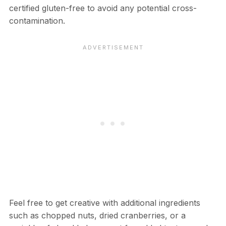
certified gluten-free to avoid any potential cross-
contamination.
Feel free to get creative with additional ingredients
such as chopped nuts, dried cranberries, or a