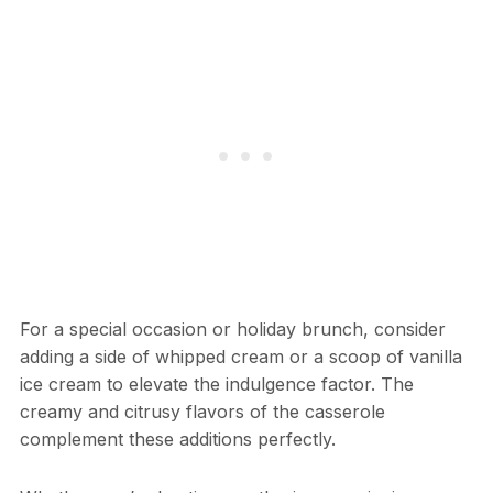
For a special occasion or holiday brunch, consider
adding a side of whipped cream or a scoop of vanilla
ice cream to elevate the indulgence factor. The
creamy and citrusy flavors of the casserole
complement these additions perfectly.