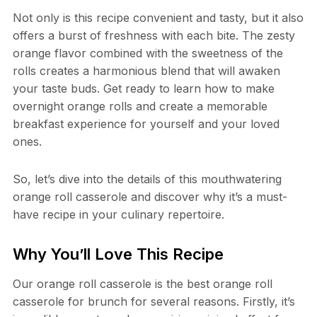
Not only is this recipe convenient and tasty, but it also
offers a burst of freshness with each bite. The zesty
orange flavor combined with the sweetness of the
rolls creates a harmonious blend that will awaken
your taste buds. Get ready to learn how to make
overnight orange rolls and create a memorable
breakfast experience for yourself and your loved
ones.
So, let’s dive into the details of this mouthwatering
orange roll casserole and discover why it’s a must-
have recipe in your culinary repertoire.
Why You’ll Love This Recipe
Our orange roll casserole is the best orange roll
casserole for brunch for several reasons. Firstly, it’s