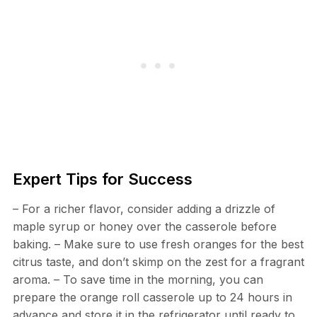
Expert Tips for Success
– For a richer flavor, consider adding a drizzle of
maple syrup or honey over the casserole before
baking. – Make sure to use fresh oranges for the best
citrus taste, and don’t skimp on the zest for a fragrant
aroma. – To save time in the morning, you can
prepare the orange roll casserole up to 24 hours in
advance and store it in the refrigerator until ready to