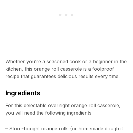
Whether you’re a seasoned cook or a beginner in the
kitchen, this orange roll casserole is a foolproof
recipe that guarantees delicious results every time.
Ingredients
For this delectable overnight orange roll casserole,
you will need the following ingredients:
– Store-bought orange rolls (or homemade dough if