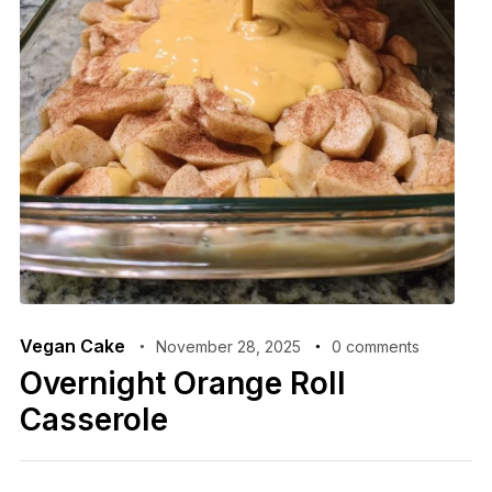
Vegan Cake
November 28, 2025
0 comments
Overnight Orange Roll
Casserole