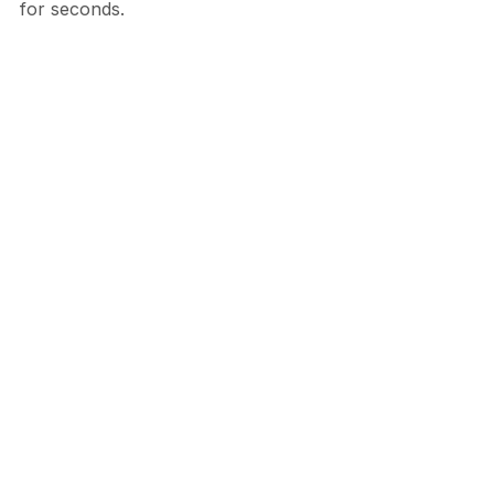
for seconds.