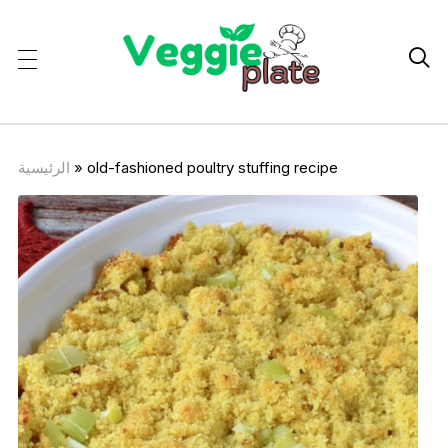

الرئيسية
»
old-fashioned poultry stuffing recipe