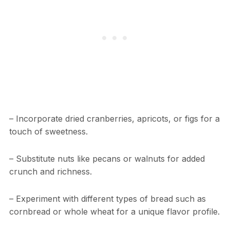
– Incorporate dried cranberries, apricots, or figs for a
touch of sweetness.
– Substitute nuts like pecans or walnuts for added
crunch and richness.
– Experiment with different types of bread such as
cornbread or whole wheat for a unique flavor profile.