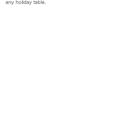
any holiday table.