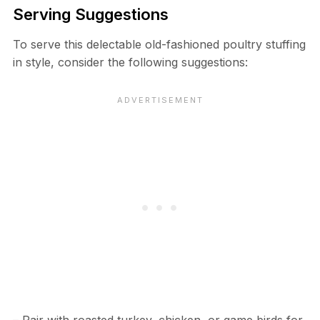
Serving Suggestions
To serve this delectable old-fashioned poultry stuffing
in style, consider the following suggestions: