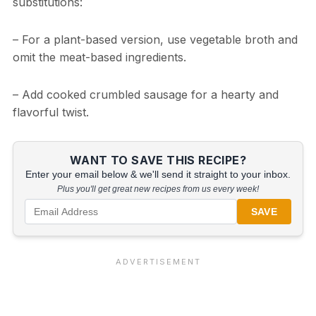
substitutions:
– For a plant-based version, use vegetable broth and
omit the meat-based ingredients.
– Add cooked crumbled sausage for a hearty and
flavorful twist.
WANT TO SAVE THIS RECIPE?
Enter your email below & we'll send it straight to your inbox.
Plus you'll get great new recipes from us every week!
SAVE