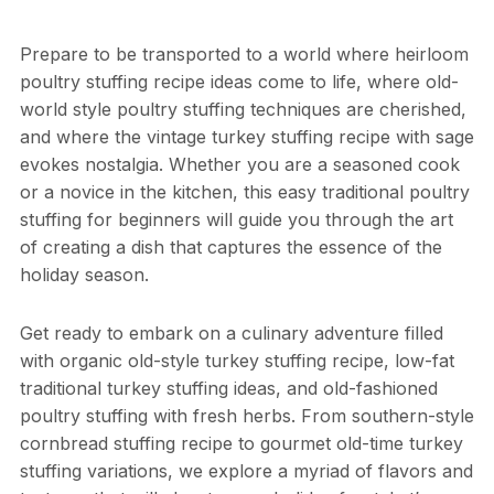
Prepare to be transported to a world where heirloom
poultry stuffing recipe ideas come to life, where old-
world style poultry stuffing techniques are cherished,
and where the vintage turkey stuffing recipe with sage
evokes nostalgia. Whether you are a seasoned cook
or a novice in the kitchen, this easy traditional poultry
stuffing for beginners will guide you through the art
of creating a dish that captures the essence of the
holiday season.
Get ready to embark on a culinary adventure filled
with organic old-style turkey stuffing recipe, low-fat
traditional turkey stuffing ideas, and old-fashioned
poultry stuffing with fresh herbs. From southern-style
cornbread stuffing recipe to gourmet old-time turkey
stuffing variations, we explore a myriad of flavors and