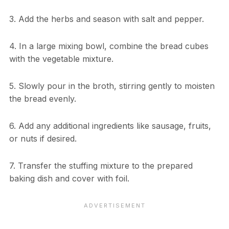
3. Add the herbs and season with salt and pepper.
4. In a large mixing bowl, combine the bread cubes
with the vegetable mixture.
5. Slowly pour in the broth, stirring gently to moisten
the bread evenly.
6. Add any additional ingredients like sausage, fruits,
or nuts if desired.
7. Transfer the stuffing mixture to the prepared
baking dish and cover with foil.