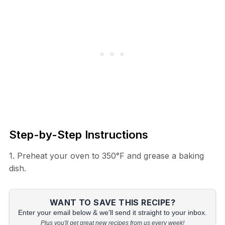
Step-by-Step Instructions
1. Preheat your oven to 350°F and grease a baking
dish.
WANT TO SAVE THIS RECIPE?
Enter your email below & we'll send it straight to your inbox.
Plus you'll get great new recipes from us every week!