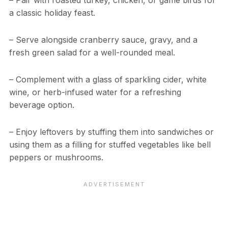
– Pair with roasted turkey, chicken, or game birds for
a classic holiday feast.
– Serve alongside cranberry sauce, gravy, and a
fresh green salad for a well-rounded meal.
– Complement with a glass of sparkling cider, white
wine, or herb-infused water for a refreshing
beverage option.
– Enjoy leftovers by stuffing them into sandwiches or
using them as a filling for stuffed vegetables like bell
peppers or mushrooms.