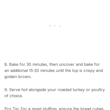
8. Bake for 30 minutes, then uncover and bake for
an additional 15-20 minutes until the top is crispy and
golden brown.
9. Serve hot alongside your roasted turkey or poultry
of choice.
Pro Tip: For a moist stuffing, ensure the bread cubes