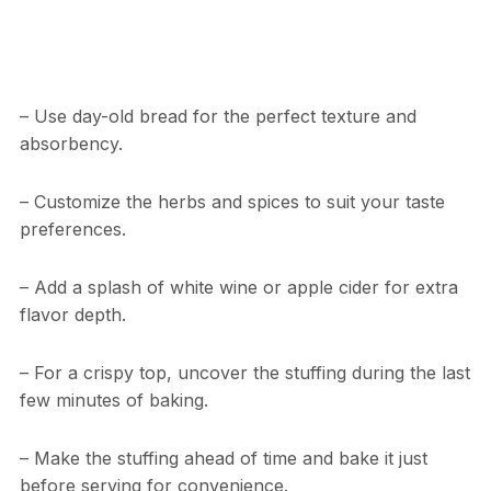
– Use day-old bread for the perfect texture and
absorbency.
– Customize the herbs and spices to suit your taste
preferences.
– Add a splash of white wine or apple cider for extra
flavor depth.
– For a crispy top, uncover the stuffing during the last
few minutes of baking.
– Make the stuffing ahead of time and bake it just
before serving for convenience.