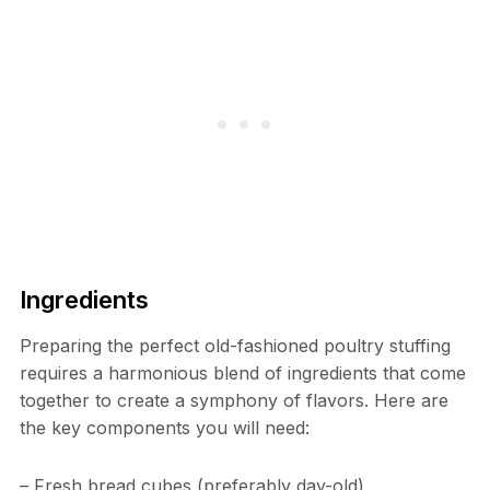
Ingredients
Preparing the perfect old-fashioned poultry stuffing
requires a harmonious blend of ingredients that come
together to create a symphony of flavors. Here are
the key components you will need:
– Fresh bread cubes (preferably day-old)