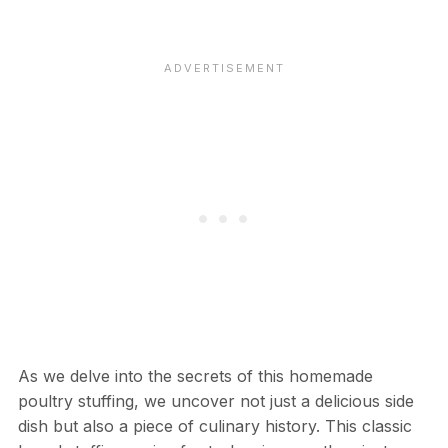
As we delve into the secrets of this homemade
poultry stuffing, we uncover not just a delicious side
dish but also a piece of culinary history. This classic