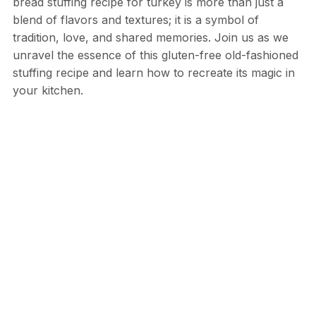
bread stuffing recipe for turkey is more than just a
blend of flavors and textures; it is a symbol of
tradition, love, and shared memories. Join us as we
unravel the essence of this gluten-free old-fashioned
stuffing recipe and learn how to recreate its magic in
your kitchen.