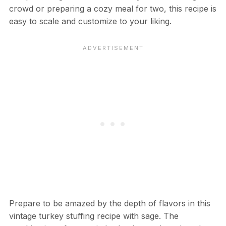
crowd or preparing a cozy meal for two, this recipe is
easy to scale and customize to your liking.
Prepare to be amazed by the depth of flavors in this
vintage turkey stuffing recipe with sage. The