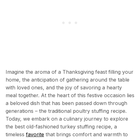
Imagine the aroma of a Thanksgiving feast filling your
home, the anticipation of gathering around the table
with loved ones, and the joy of savoring a hearty
meal together. At the heart of this festive occasion lies
a beloved dish that has been passed down through
generations – the traditional poultry stuffing recipe.
Today, we embark on a culinary journey to explore
the best old-fashioned turkey stuffing recipe, a
timeless
favorite
that brings comfort and warmth to