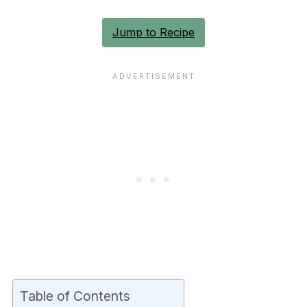
Jump to Recipe
Table of Contents