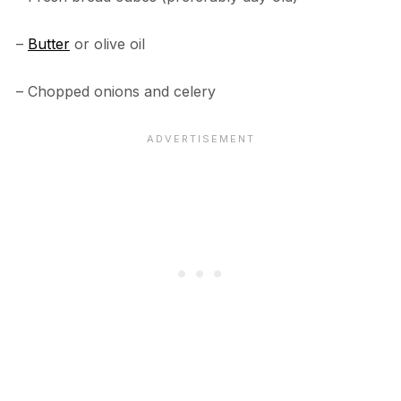
–
Butter
or olive oil
– Chopped onions and celery