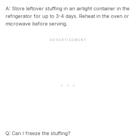
A: Store leftover stuffing in an airtight container in the
refrigerator for up to 3-4 days. Reheat in the oven or
microwave before serving.
Q: Can I freeze the stuffing?