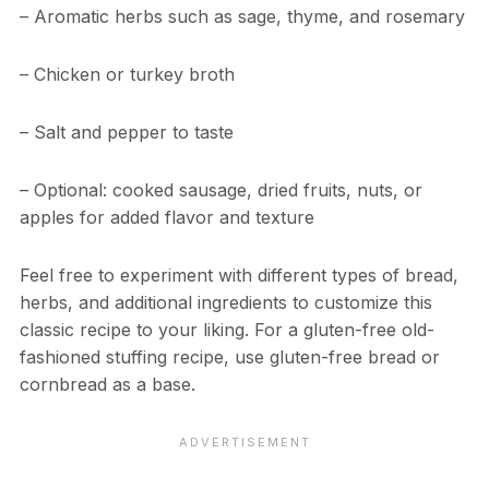
– Aromatic herbs such as sage, thyme, and rosemary
– Chicken or turkey broth
– Salt and pepper to taste
– Optional: cooked sausage, dried fruits, nuts, or
apples for added flavor and texture
Feel free to experiment with different types of bread,
herbs, and additional ingredients to customize this
classic recipe to your liking. For a gluten-free old-
fashioned stuffing recipe, use gluten-free bread or
cornbread as a base.