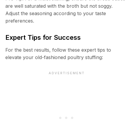
are well saturated with the broth but not soggy.
Adjust the seasoning according to your taste
preferences.
Expert Tips for Success
For the best results, follow these expert tips to
elevate your old-fashioned poultry stuffing: