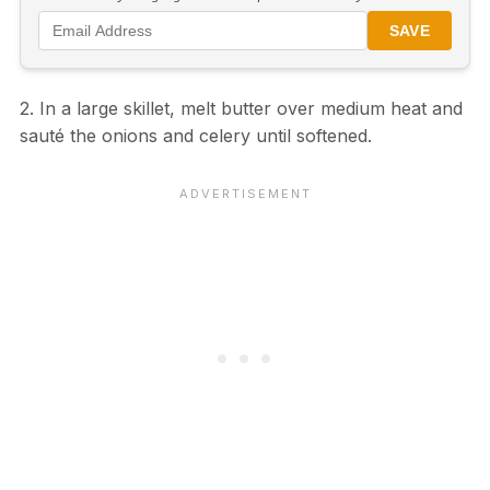
SAVE
2. In a large skillet, melt butter over medium heat and
sauté the onions and celery until softened.