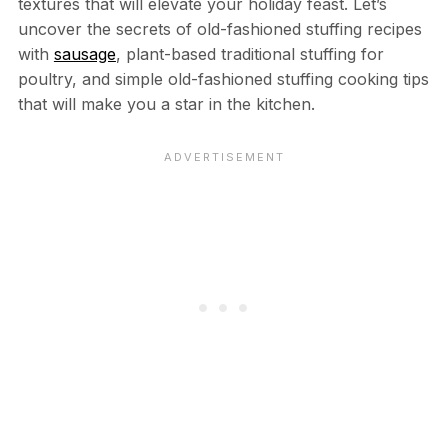
textures that will elevate your holiday feast. Let’s
uncover the secrets of old-fashioned stuffing recipes
with
sausage
, plant-based traditional stuffing for
poultry, and simple old-fashioned stuffing cooking tips
that will make you a star in the kitchen.