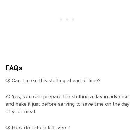
FAQs
Q: Can I make this stuffing ahead of time?
A: Yes, you can prepare the stuffing a day in advance
and bake it just before serving to save time on the day
of your meal.
Q: How do I store leftovers?