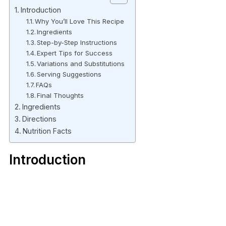
Introduction
Why You’ll Love This Recipe
Ingredients
Step-by-Step Instructions
Expert Tips for Success
Variations and Substitutions
Serving Suggestions
FAQs
Final Thoughts
Ingredients
Directions
Nutrition Facts
Introduction