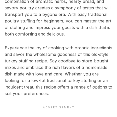
combination of aromatic herbs, hearty bread, and
savory poultry creates a symphony of tastes that will
transport you to a bygone era. With easy traditional
poultry stuffing for beginners, you can master the art
of stuffing and impress your guests with a dish that is
both comforting and delicious.
Experience the joy of cooking with organic ingredients
and savor the wholesome goodness of this old-style
turkey stuffing recipe. Say goodbye to store-bought
mixes and embrace the rich flavors of a homemade
dish made with love and care. Whether you are
looking for a low-fat traditional turkey stuffing or an
indulgent treat, this recipe offers a range of options to
suit your preferences.