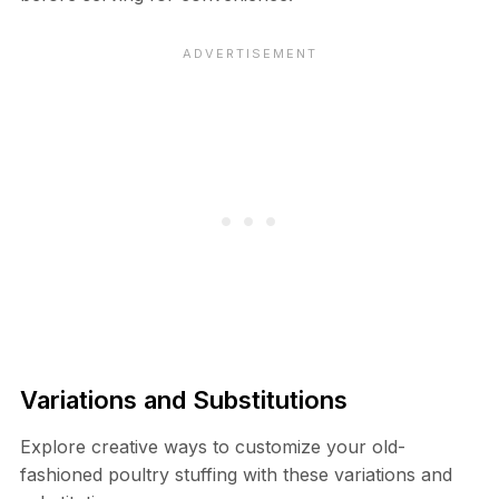
Variations and Substitutions
Explore creative ways to customize your old-
fashioned poultry stuffing with these variations and