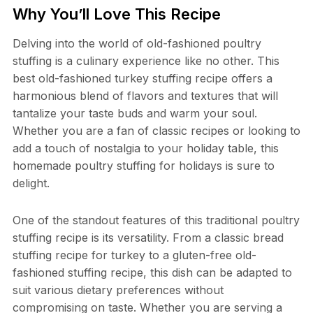
Why You’ll Love This Recipe
Delving into the world of old-fashioned poultry
stuffing is a culinary experience like no other. This
best old-fashioned turkey stuffing recipe offers a
harmonious blend of flavors and textures that will
tantalize your taste buds and warm your soul.
Whether you are a fan of classic recipes or looking to
add a touch of nostalgia to your holiday table, this
homemade poultry stuffing for holidays is sure to
delight.
One of the standout features of this traditional poultry
stuffing recipe is its versatility. From a classic bread
stuffing recipe for turkey to a gluten-free old-
fashioned stuffing recipe, this dish can be adapted to
suit various dietary preferences without
compromising on taste. Whether you are serving a