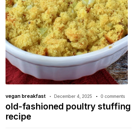
vegan breakfast
December 4, 2025
0 comments
old-fashioned poultry stuffing
recipe