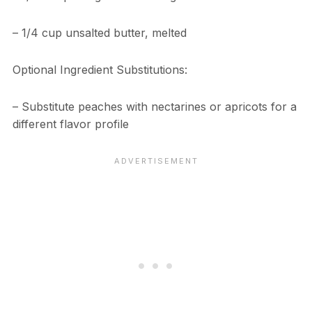
– 1/4 cup unsalted butter, melted
Optional Ingredient Substitutions:
– Substitute peaches with nectarines or apricots for a
different flavor profile