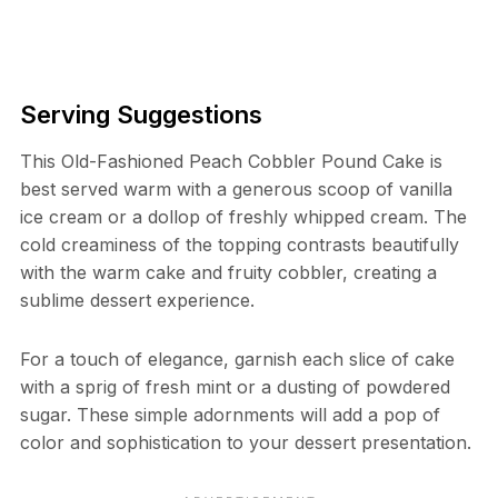
Serving Suggestions
This Old-Fashioned Peach Cobbler Pound Cake is
best served warm with a generous scoop of vanilla
ice cream or a dollop of freshly whipped cream. The
cold creaminess of the topping contrasts beautifully
with the warm cake and fruity cobbler, creating a
sublime dessert experience.
For a touch of elegance, garnish each slice of cake
with a sprig of fresh mint or a dusting of powdered
sugar. These simple adornments will add a pop of
color and sophistication to your dessert presentation.