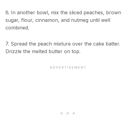
6. In another bowl, mix the sliced peaches, brown
sugar, flour, cinnamon, and nutmeg until well
combined.
7. Spread the peach mixture over the cake batter.
Drizzle the melted butter on top.