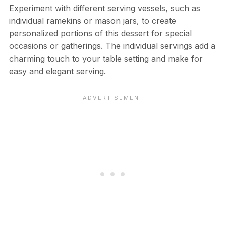
Experiment with different serving vessels, such as
individual ramekins or mason jars, to create
personalized portions of this dessert for special
occasions or gatherings. The individual servings add a
charming touch to your table setting and make for
easy and elegant serving.