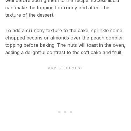
well before adding them to the recipe. Excess liquid
can make the topping too runny and affect the
texture of the dessert.
To add a crunchy texture to the cake, sprinkle some
chopped pecans or almonds over the peach cobbler
topping before baking. The nuts will toast in the oven,
adding a delightful contrast to the soft cake and fruit.