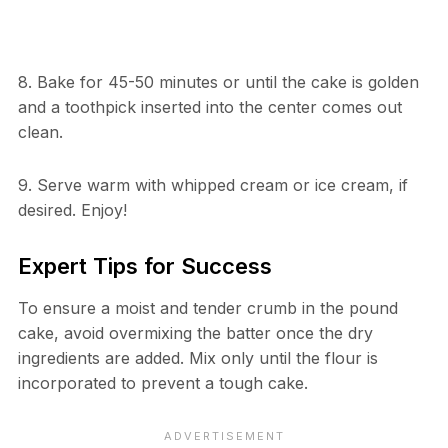
8. Bake for 45-50 minutes or until the cake is golden
and a toothpick inserted into the center comes out
clean.
9. Serve warm with whipped cream or ice cream, if
desired. Enjoy!
Expert Tips for Success
To ensure a moist and tender crumb in the pound
cake, avoid overmixing the batter once the dry
ingredients are added. Mix only until the flour is
incorporated to prevent a tough cake.