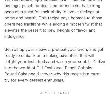
heritage, peach cobbler and pound cake have long
been cherished for their ability to evoke feelings of
home and hearth. This recipe pays homage to those
cherished traditions while adding a modern twist that
elevates the dessert to new heights of flavor and
indulgence.
So, roll up your sleeves, preheat your oven, and get
ready to embark on a baking adventure that will
delight your taste buds and warm your soul. Let’s dive
into the world of Old-Fashioned Peach Cobbler
Pound Cake and discover why this recipe is a must-
try for every dessert enthusiast.