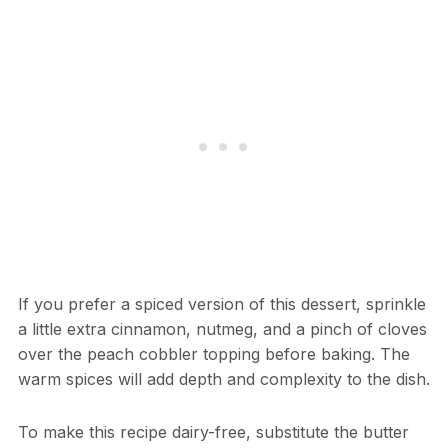
If you prefer a spiced version of this dessert, sprinkle
a little extra cinnamon, nutmeg, and a pinch of cloves
over the peach cobbler topping before baking. The
warm spices will add depth and complexity to the dish.
To make this recipe dairy-free, substitute the butter