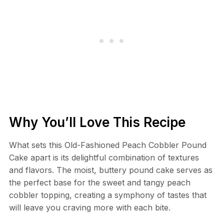
Why You’ll Love This Recipe
What sets this Old-Fashioned Peach Cobbler Pound
Cake apart is its delightful combination of textures
and flavors. The moist, buttery pound cake serves as
the perfect base for the sweet and tangy peach
cobbler topping, creating a symphony of tastes that
will leave you craving more with each bite.