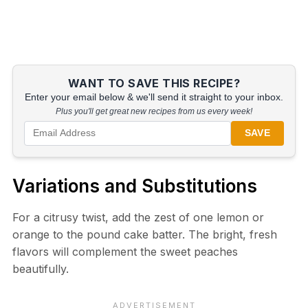
WANT TO SAVE THIS RECIPE?
Enter your email below & we'll send it straight to your inbox.
Plus you'll get great new recipes from us every week!
SAVE
Variations and Substitutions
For a citrusy twist, add the zest of one lemon or
orange to the pound cake batter. The bright, fresh
flavors will complement the sweet peaches
beautifully.