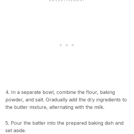
4. In a separate bowl, combine the flour, baking
powder, and salt. Gradually add the dry ingredients to
the butter mixture, alternating with the milk.
5. Pour the batter into the prepared baking dish and
set aside.