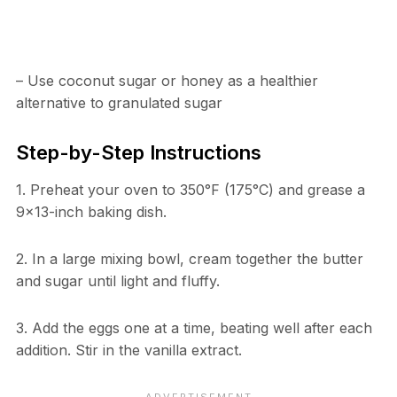
– Use coconut sugar or honey as a healthier
alternative to granulated sugar
Step-by-Step Instructions
1. Preheat your oven to 350°F (175°C) and grease a
9×13-inch baking dish.
2. In a large mixing bowl, cream together the butter
and sugar until light and fluffy.
3. Add the eggs one at a time, beating well after each
addition. Stir in the vanilla extract.