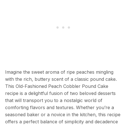
Imagine the sweet aroma of ripe peaches mingling
with the rich, buttery scent of a classic pound cake.
This Old-Fashioned Peach Cobbler Pound Cake
recipe is a delightful fusion of two beloved desserts
that will transport you to a nostalgic world of
comforting flavors and textures. Whether you’re a
seasoned baker or a novice in the kitchen, this recipe
offers a perfect balance of simplicity and decadence