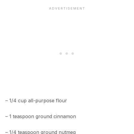
– 1/4 cup all-purpose flour
– 1 teaspoon ground cinnamon
– 1/4 teaspoon ground nutmeg