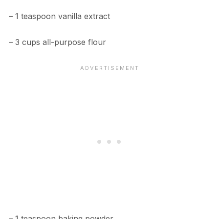
– 1 teaspoon vanilla extract
– 3 cups all-purpose flour
– 1 teaspoon baking powder