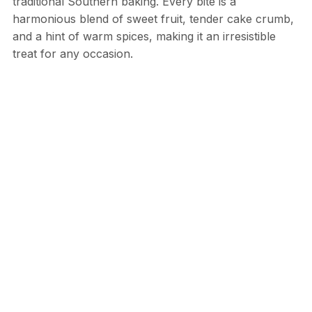
traditional Southern baking. Every bite is a
harmonious blend of sweet fruit, tender cake crumb,
and a hint of warm spices, making it an irresistible
treat for any occasion.