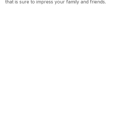
that is sure to impress your family and friends.