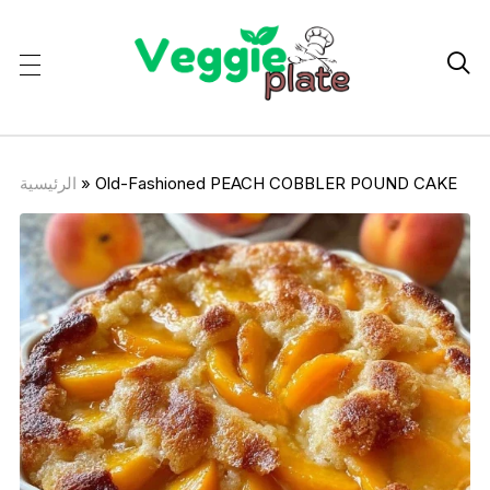

الرئيسية
»
Old-Fashioned PEACH COBBLER POUND CAKE