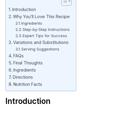
Introduction
Why You’ll Love This Recipe
Ingredients
Step-by-Step Instructions
Expert Tips for Success
Variations and Substitutions
Serving Suggestions
FAQs
Final Thoughts
Ingredients
Directions
Nutrition Facts
Introduction