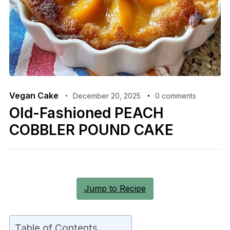
Vegan Cake
December 20, 2025
0 comments
Old-Fashioned PEACH
COBBLER POUND CAKE
Jump to Recipe
Table of Contents