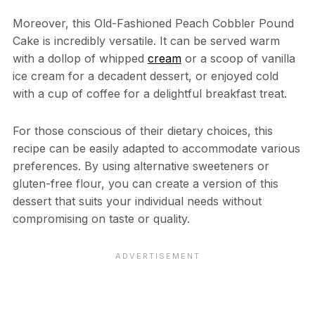
Moreover, this Old-Fashioned Peach Cobbler Pound
Cake is incredibly versatile. It can be served warm
with a dollop of whipped
cream
or a scoop of vanilla
ice cream for a decadent dessert, or enjoyed cold
with a cup of coffee for a delightful breakfast treat.
For those conscious of their dietary choices, this
recipe can be easily adapted to accommodate various
preferences. By using alternative sweeteners or
gluten-free flour, you can create a version of this
dessert that suits your individual needs without
compromising on taste or quality.