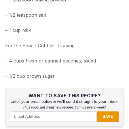
– 1/2 teaspoon salt
– 1 cup milk
For the Peach Cobbler Topping:
– 4 cups fresh or canned peaches, sliced
– 1/2 cup brown sugar
WANT TO SAVE THIS RECIPE?
Enter your email below & we'll send it straight to your inbox.
Plus you'll get great new recipes from us every week!
SAVE