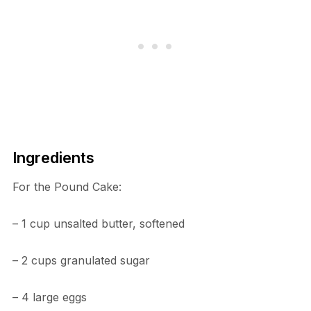
Ingredients
For the Pound Cake:
– 1 cup unsalted butter, softened
– 2 cups granulated sugar
– 4 large eggs