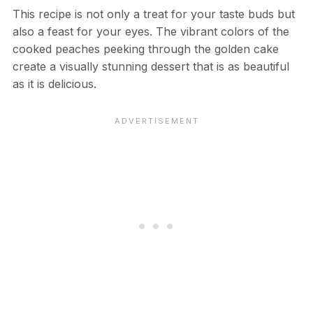
This recipe is not only a treat for your taste buds but
also a feast for your eyes. The vibrant colors of the
cooked peaches peeking through the golden cake
create a visually stunning dessert that is as beautiful
as it is delicious.