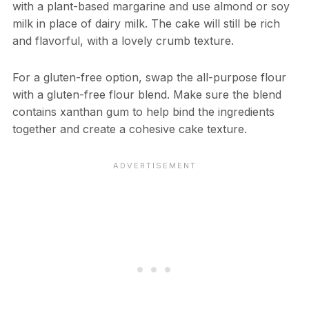
with a plant-based margarine and use almond or soy
milk in place of dairy milk. The cake will still be rich
and flavorful, with a lovely crumb texture.
For a gluten-free option, swap the all-purpose flour
with a gluten-free flour blend. Make sure the blend
contains xanthan gum to help bind the ingredients
together and create a cohesive cake texture.