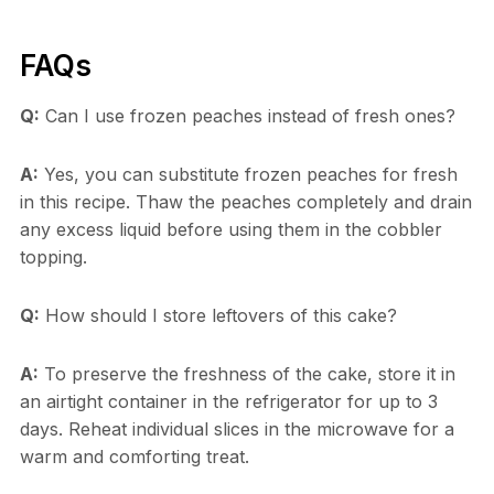
FAQs
Q:
Can I use frozen peaches instead of fresh ones?
A:
Yes, you can substitute frozen peaches for fresh
in this recipe. Thaw the peaches completely and drain
any excess liquid before using them in the cobbler
topping.
Q:
How should I store leftovers of this cake?
A:
To preserve the freshness of the cake, store it in
an airtight container in the refrigerator for up to 3
days. Reheat individual slices in the microwave for a
warm and comforting treat.