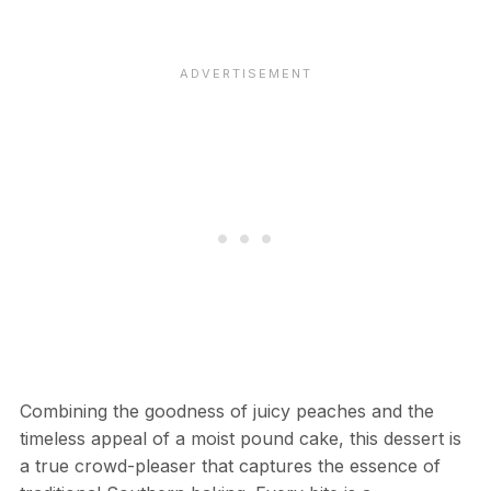
Combining the goodness of juicy peaches and the
timeless appeal of a moist pound cake, this dessert is
a true crowd-pleaser that captures the essence of