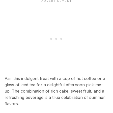
Pair this indulgent treat with a cup of hot coffee or a
glass of iced tea for a delightful afternoon pick-me-
up. The combination of rich cake, sweet fruit, and a
refreshing beverage is a true celebration of summer
flavors.