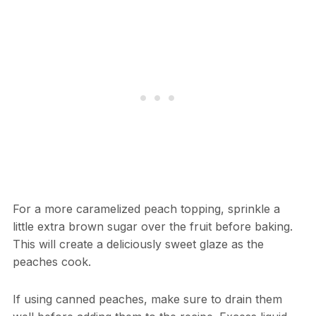
For a more caramelized peach topping, sprinkle a
little extra brown sugar over the fruit before baking.
This will create a deliciously sweet glaze as the
peaches cook.
If using canned peaches, make sure to drain them