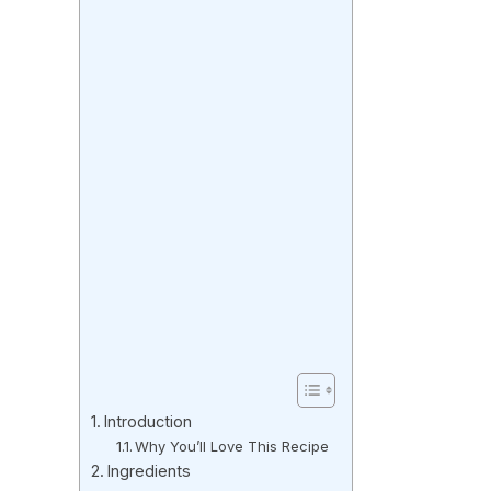
Introduction
Why You’ll Love This Recipe
Ingredients