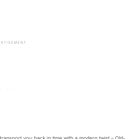
 transport you back in time with a modern twist – Old-