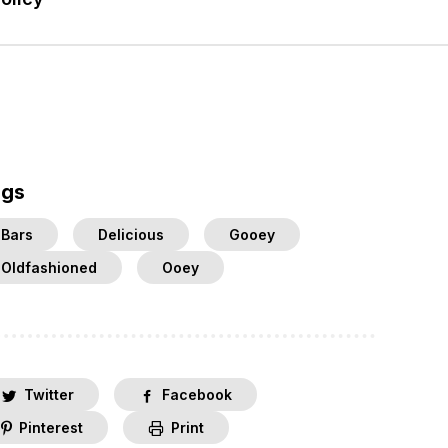
ags
Bars
Delicious
Gooey
Oldfashioned
Ooey
Twitter
Facebook
Pinterest
Print