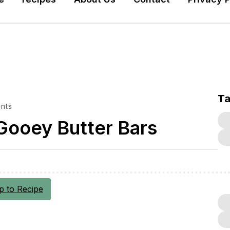
T
nts
Gooey Butter Bars
 to Recipe