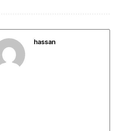
hassan