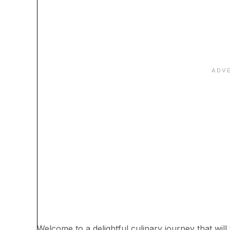
Welcome to a delightful culinary journey that will