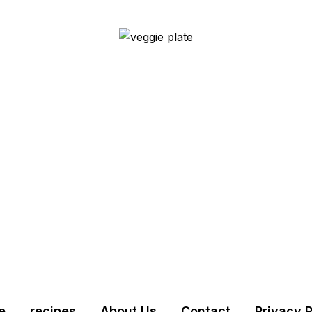
e
recipes
About Us
Contact
Privacy P