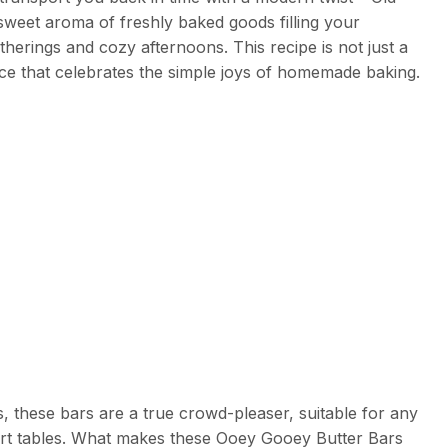
weet aroma of freshly baked goods filling your
herings and cozy afternoons. This recipe is not just a
nce that celebrates the simple joys of homemade baking.
, these bars are a true crowd-pleaser, suitable for any
ert tables. What makes these Ooey Gooey Butter Bars