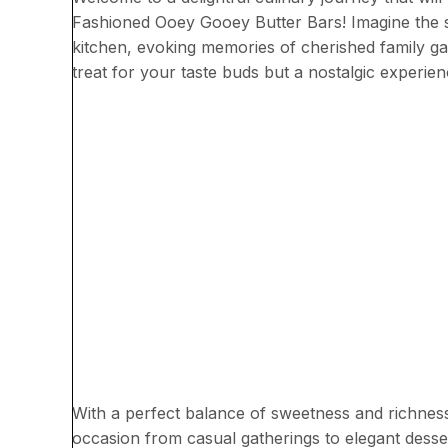
Fashioned Ooey Gooey Butter Bars! Imagine the s
kitchen, evoking memories of cherished family gat
treat for your taste buds but a nostalgic experie
With a perfect balance of sweetness and richness
occasion from casual gatherings to elegant dess