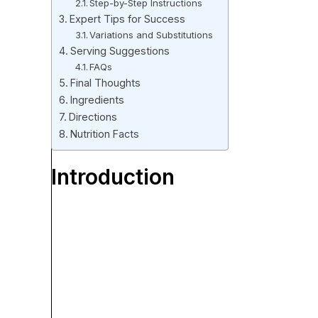
Step-by-Step Instructions
Expert Tips for Success
Variations and Substitutions
Serving Suggestions
FAQs
Final Thoughts
Ingredients
Directions
Nutrition Facts
Introduction