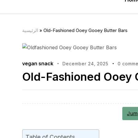
الرئيسية
»
Old-Fashioned Ooey Gooey Butter Bars
vegan snack
December 24, 2025
0 comme
Old-Fashioned Ooey 
Jump
Table of Contents