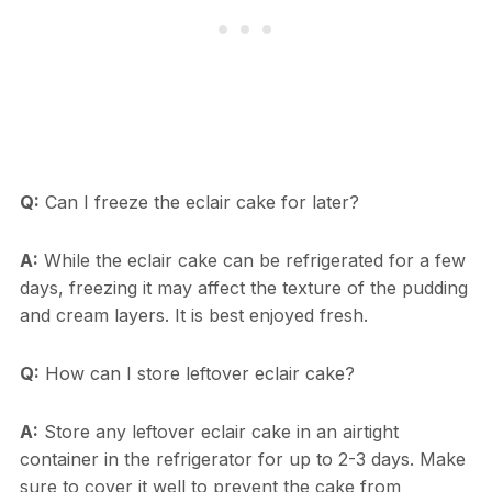
Q:
Can I freeze the eclair cake for later?
A:
While the eclair cake can be refrigerated for a few
days, freezing it may affect the texture of the pudding
and cream layers. It is best enjoyed fresh.
Q:
How can I store leftover eclair cake?
A:
Store any leftover eclair cake in an airtight
container in the refrigerator for up to 2-3 days. Make
sure to cover it well to prevent the cake from