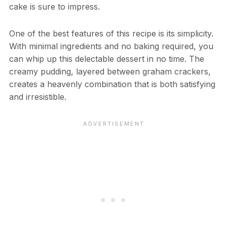
cake is sure to impress.
One of the best features of this recipe is its simplicity.
With minimal ingredients and no baking required, you
can whip up this delectable dessert in no time. The
creamy pudding, layered between graham crackers,
creates a heavenly combination that is both satisfying
and irresistible.