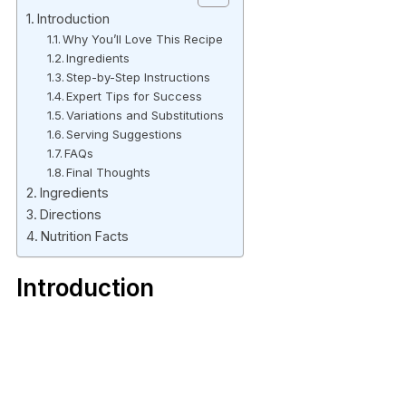
Introduction
Why You’ll Love This Recipe
Ingredients
Step-by-Step Instructions
Expert Tips for Success
Variations and Substitutions
Serving Suggestions
FAQs
Final Thoughts
Ingredients
Directions
Nutrition Facts
Introduction