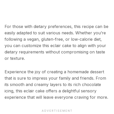
For those with dietary preferences, this recipe can be
easily adapted to suit various needs. Whether you’re
following a vegan, gluten-free, or low-calorie diet,
you can customize this eclair cake to align with your
dietary requirements without compromising on taste
or texture.
Experience the joy of creating a homemade dessert
that is sure to impress your family and friends. From
its smooth and creamy layers to its rich chocolate
icing, this eclair cake offers a delightful sensory
experience that will leave everyone craving for more.