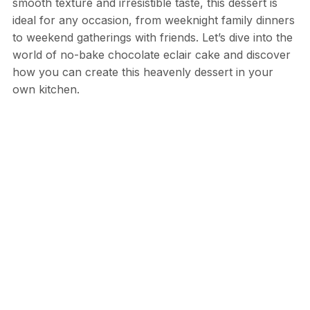
smooth texture and irresistible taste, this dessert is
ideal for any occasion, from weeknight family dinners
to weekend gatherings with friends. Let’s dive into the
world of no-bake chocolate eclair cake and discover
how you can create this heavenly dessert in your
own kitchen.