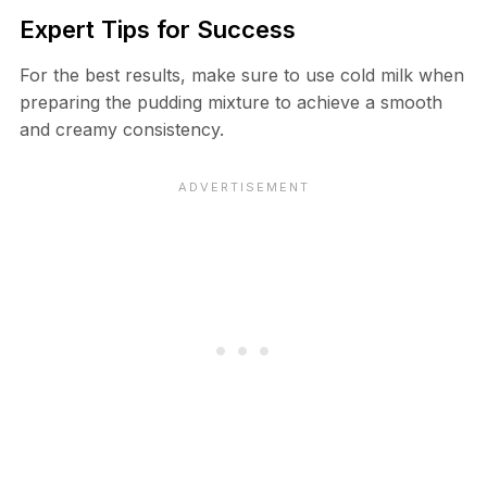
Expert Tips for Success
For the best results, make sure to use cold milk when
preparing the pudding mixture to achieve a smooth
and creamy consistency.