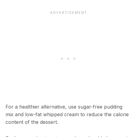
For a healthier alternative, use sugar-free pudding
mix and low-fat whipped cream to reduce the calorie
content of the dessert.