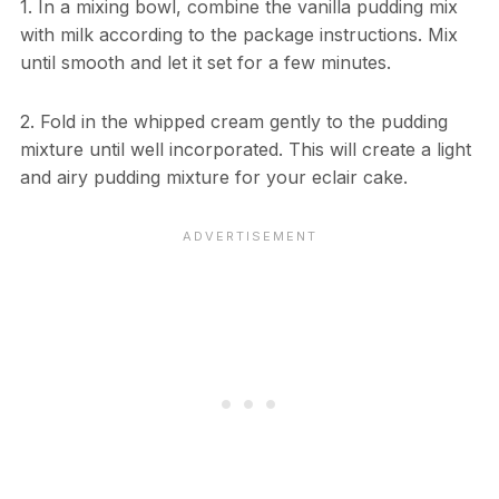
1. In a mixing bowl, combine the vanilla pudding mix
with milk according to the package instructions. Mix
until smooth and let it set for a few minutes.
2. Fold in the whipped cream gently to the pudding
mixture until well incorporated. This will create a light
and airy pudding mixture for your eclair cake.