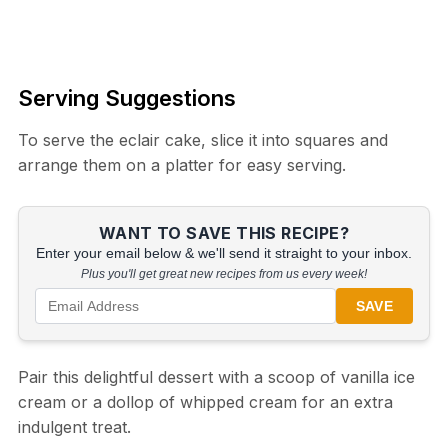
Serving Suggestions
To serve the eclair cake, slice it into squares and
arrange them on a platter for easy serving.
WANT TO SAVE THIS RECIPE?
Enter your email below & we'll send it straight to your inbox.
Plus you'll get great new recipes from us every week!
SAVE
Pair this delightful dessert with a scoop of vanilla ice
cream or a dollop of whipped cream for an extra
indulgent treat.