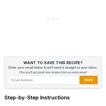
WANT TO SAVE THIS RECIPE?
Enter your email below & we'll send it straight to your inbox.
Plus you'll get great new recipes from us every week!
SAVE
Step-by-Step Instructions