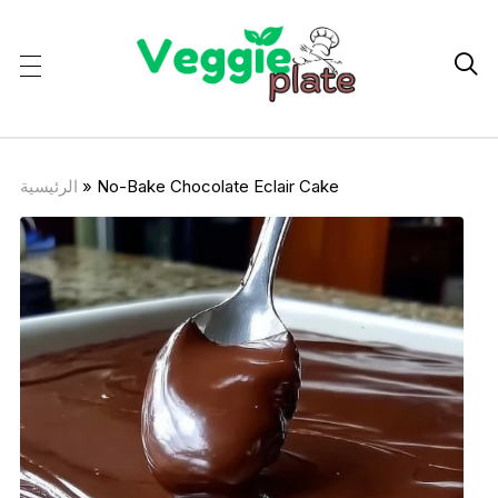

الرئيسية
»
No-Bake Chocolate Eclair Cake