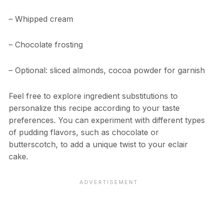
– Whipped cream
– Chocolate frosting
– Optional: sliced almonds, cocoa powder for garnish
Feel free to explore ingredient substitutions to
personalize this recipe according to your taste
preferences. You can experiment with different types
of pudding flavors, such as chocolate or
butterscotch, to add a unique twist to your eclair
cake.