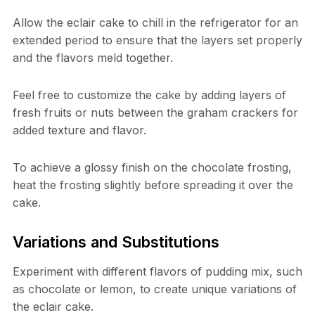
Allow the eclair cake to chill in the refrigerator for an
extended period to ensure that the layers set properly
and the flavors meld together.
Feel free to customize the cake by adding layers of
fresh fruits or nuts between the graham crackers for
added texture and flavor.
To achieve a glossy finish on the chocolate frosting,
heat the frosting slightly before spreading it over the
cake.
Variations and Substitutions
Experiment with different flavors of pudding mix, such
as chocolate or lemon, to create unique variations of
the eclair cake.