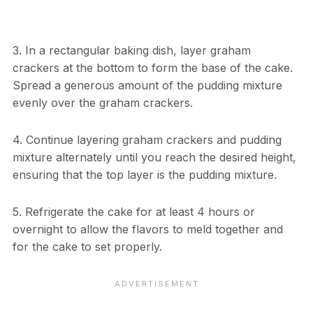
3. In a rectangular baking dish, layer graham
crackers at the bottom to form the base of the cake.
Spread a generous amount of the pudding mixture
evenly over the graham crackers.
4. Continue layering graham crackers and pudding
mixture alternately until you reach the desired height,
ensuring that the top layer is the pudding mixture.
5. Refrigerate the cake for at least 4 hours or
overnight to allow the flavors to meld together and
for the cake to set properly.