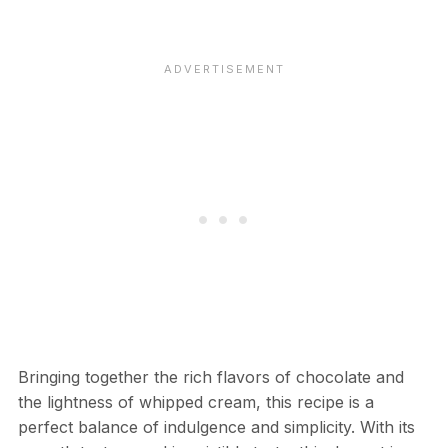
Bringing together the rich flavors of chocolate and
the lightness of whipped cream, this recipe is a
perfect balance of indulgence and simplicity. With its