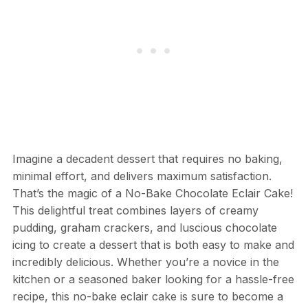
Imagine a decadent dessert that requires no baking,
minimal effort, and delivers maximum satisfaction.
That’s the magic of a No-Bake Chocolate Eclair Cake!
This delightful treat combines layers of creamy
pudding, graham crackers, and luscious chocolate
icing to create a dessert that is both easy to make and
incredibly delicious. Whether you’re a novice in the
kitchen or a seasoned baker looking for a hassle-free
recipe, this no-bake eclair cake is sure to become a