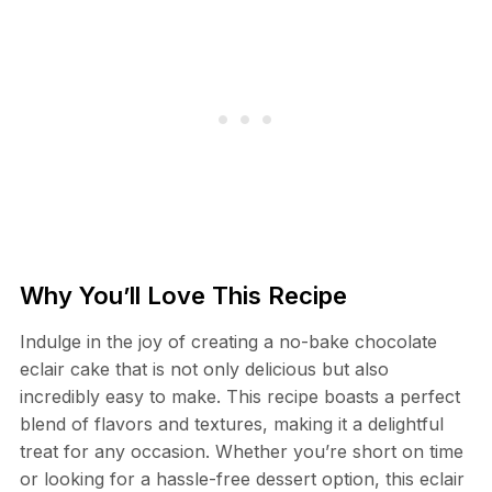
Why You’ll Love This Recipe
Indulge in the joy of creating a no-bake chocolate
eclair cake that is not only delicious but also
incredibly easy to make. This recipe boasts a perfect
blend of flavors and textures, making it a delightful
treat for any occasion. Whether you’re short on time
or looking for a hassle-free dessert option, this eclair