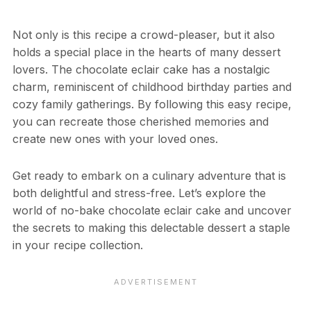
Not only is this recipe a crowd-pleaser, but it also
holds a special place in the hearts of many dessert
lovers. The chocolate eclair cake has a nostalgic
charm, reminiscent of childhood birthday parties and
cozy family gatherings. By following this easy recipe,
you can recreate those cherished memories and
create new ones with your loved ones.
Get ready to embark on a culinary adventure that is
both delightful and stress-free. Let’s explore the
world of no-bake chocolate eclair cake and uncover
the secrets to making this delectable dessert a staple
in your recipe collection.