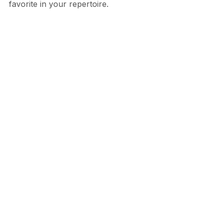
favorite in your repertoire.