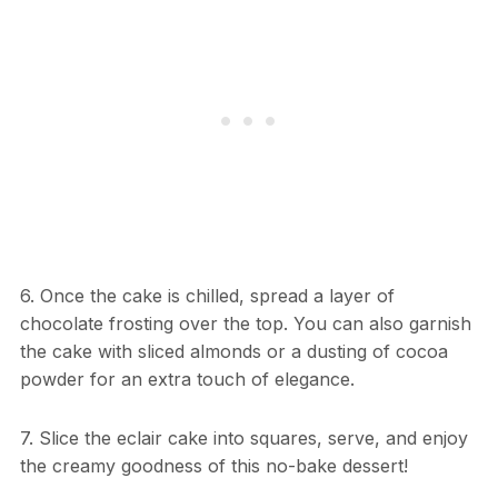
6. Once the cake is chilled, spread a layer of
chocolate frosting over the top. You can also garnish
the cake with sliced almonds or a dusting of cocoa
powder for an extra touch of elegance.
7. Slice the eclair cake into squares, serve, and enjoy
the creamy goodness of this no-bake dessert!