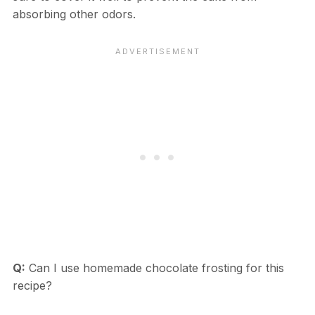
absorbing other odors.
Q:
Can I use homemade chocolate frosting for this
recipe?