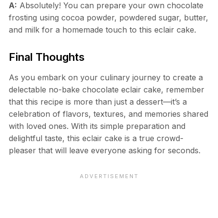
A:
Absolutely! You can prepare your own chocolate
frosting using cocoa powder, powdered sugar, butter,
and milk for a homemade touch to this eclair cake.
Final Thoughts
As you embark on your culinary journey to create a
delectable no-bake chocolate eclair cake, remember
that this recipe is more than just a dessert—it’s a
celebration of flavors, textures, and memories shared
with loved ones. With its simple preparation and
delightful taste, this eclair cake is a true crowd-
pleaser that will leave everyone asking for seconds.