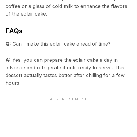
coffee or a glass of cold milk to enhance the flavors
of the eclair cake.
FAQs
Q:
Can I make this eclair cake ahead of time?
A:
Yes, you can prepare the eclair cake a day in
advance and refrigerate it until ready to serve. This
dessert actually tastes better after chilling for a few
hours.