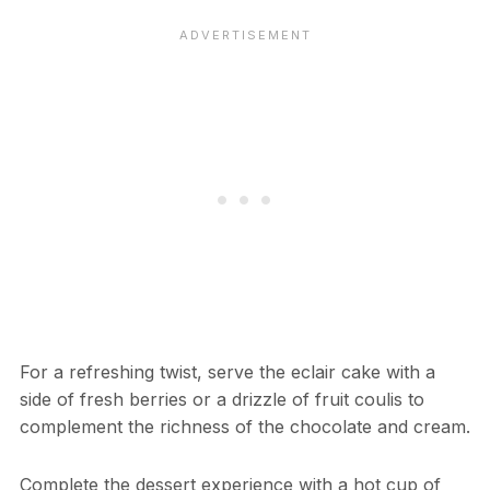
For a refreshing twist, serve the eclair cake with a
side of fresh berries or a drizzle of fruit coulis to
complement the richness of the chocolate and cream.
Complete the dessert experience with a hot cup of