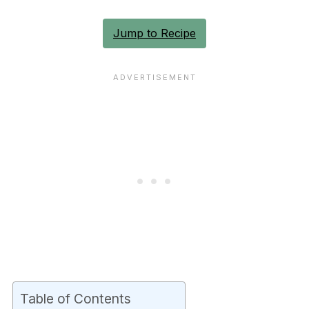
Jump to Recipe
Table of Contents