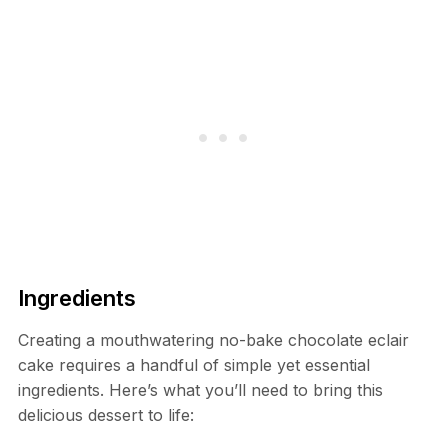
Ingredients
Creating a mouthwatering no-bake chocolate eclair
cake requires a handful of simple yet essential
ingredients. Here’s what you’ll need to bring this
delicious dessert to life: