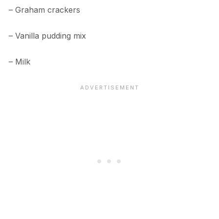
– Graham crackers
– Vanilla pudding mix
– Milk