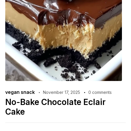
vegan snack
November 17, 2025
0 comments
No-Bake Chocolate Eclair
Cake