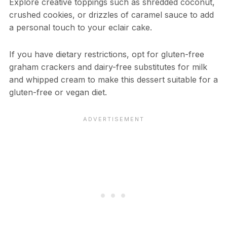
Explore creative toppings such as shredded coconut,
crushed cookies, or drizzles of caramel sauce to add
a personal touch to your eclair cake.
If you have dietary restrictions, opt for gluten-free
graham crackers and dairy-free substitutes for milk
and whipped cream to make this dessert suitable for a
gluten-free or vegan diet.