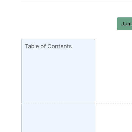
Jump
Table of Contents