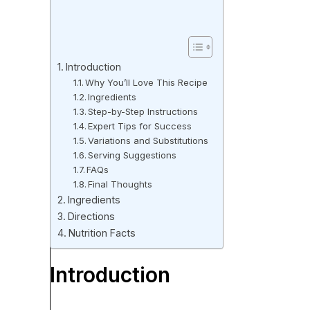
Introduction
Why You’ll Love This Recipe
Ingredients
Step-by-Step Instructions
Expert Tips for Success
Variations and Substitutions
Serving Suggestions
FAQs
Final Thoughts
Ingredients
Directions
Nutrition Facts
Introduction