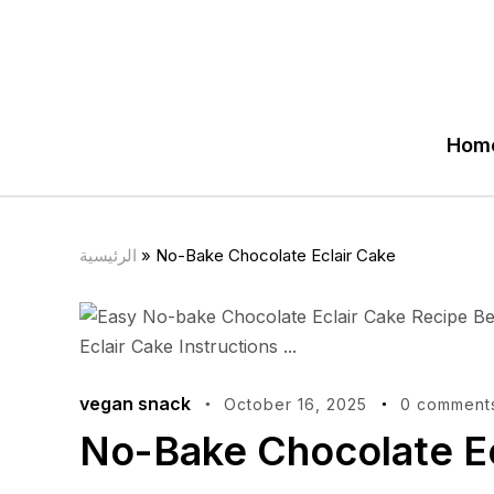
Hom
الرئيسية
»
No-Bake Chocolate Eclair Cake
vegan snack
October 16, 2025
0 comment
No-Bake Chocolate Ec