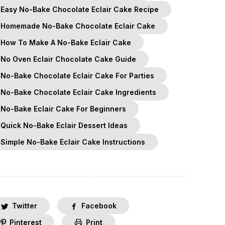
Easy No-Bake Chocolate Eclair Cake Recipe
Homemade No-Bake Chocolate Eclair Cake
How To Make A No-Bake Eclair Cake
No Oven Eclair Chocolate Cake Guide
No-Bake Chocolate Eclair Cake For Parties
No-Bake Chocolate Eclair Cake Ingredients
No-Bake Eclair Cake For Beginners
Quick No-Bake Eclair Dessert Ideas
Simple No-Bake Eclair Cake Instructions
Twitter
Facebook
Pinterest
Print