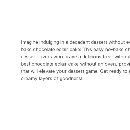
Imagine indulging in a decadent dessert without 
bake chocolate eclair cake! This easy no-bake ch
dessert lovers who crave a delicious treat without 
best chocolate eclair cake without an oven, provi
that will elevate your dessert game. Get ready to 
creamy layers of goodness!