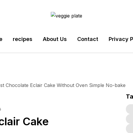
e
recipes
About Us
Contact
Privacy P
T
s
lair Cake