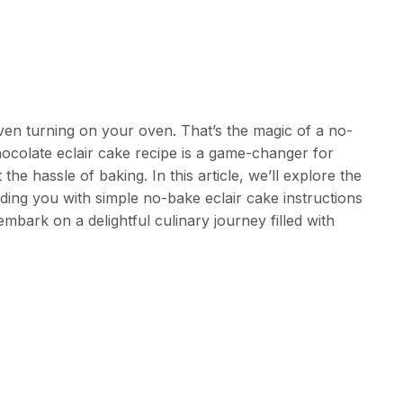
even turning on your oven. That’s the magic of a no-
ocolate eclair cake recipe is a game-changer for
the hassle of baking. In this article, we’ll explore the
ding you with simple no-bake eclair cake instructions
embark on a delightful culinary journey filled with