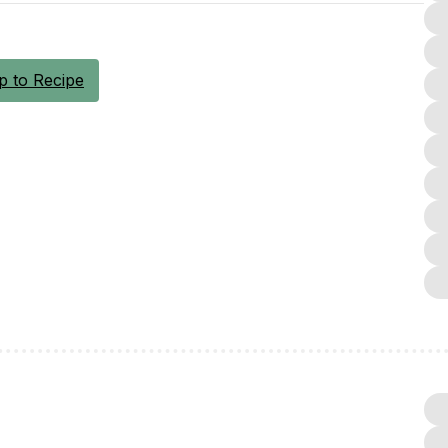
 to Recipe