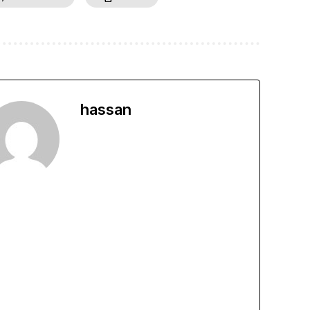
hassan