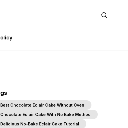

olicy
ags
Best Chocolate Eclair Cake Without Oven
Chocolate Eclair Cake With No Bake Method
Delicious No-Bake Eclair Cake Tutorial