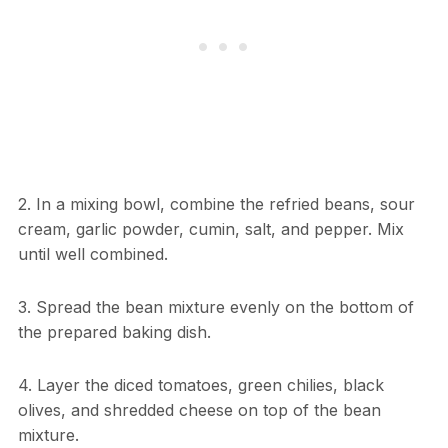
2. In a mixing bowl, combine the refried beans, sour
cream, garlic powder, cumin, salt, and pepper. Mix
until well combined.
3. Spread the bean mixture evenly on the bottom of
the prepared baking dish.
4. Layer the diced tomatoes, green chilies, black
olives, and shredded cheese on top of the bean
mixture.