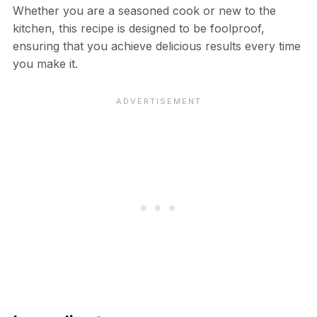
Whether you are a seasoned cook or new to the
kitchen, this recipe is designed to be foolproof,
ensuring that you achieve delicious results every time
you make it.