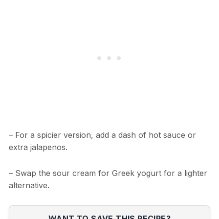
– For a spicier version, add a dash of hot sauce or
extra jalapenos.
– Swap the sour cream for Greek yogurt for a lighter
alternative.
WANT TO SAVE THIS RECIPE?