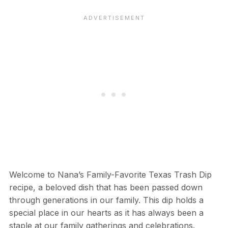
Welcome to Nana’s Family-Favorite Texas Trash Dip
recipe, a beloved dish that has been passed down
through generations in our family. This dip holds a
special place in our hearts as it has always been a
staple at our family gatherings and celebrations.