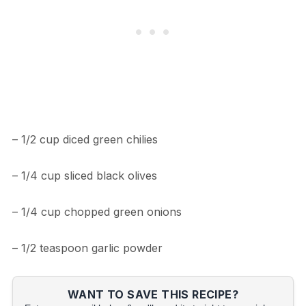
– 1/2 cup diced green chilies
– 1/4 cup sliced black olives
– 1/4 cup chopped green onions
– 1/2 teaspoon garlic powder
WANT TO SAVE THIS RECIPE?