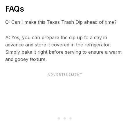
FAQs
Q: Can I make this Texas Trash Dip ahead of time?
A: Yes, you can prepare the dip up to a day in
advance and store it covered in the refrigerator.
Simply bake it right before serving to ensure a warm
and gooey texture.