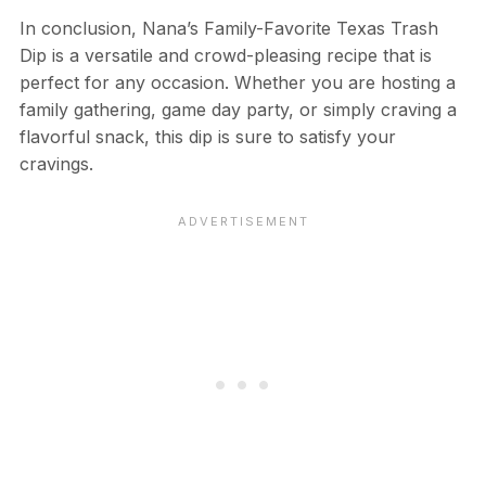
In conclusion, Nana’s Family-Favorite Texas Trash
Dip is a versatile and crowd-pleasing recipe that is
perfect for any occasion. Whether you are hosting a
family gathering, game day party, or simply craving a
flavorful snack, this dip is sure to satisfy your
cravings.