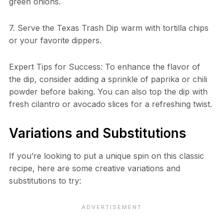
green onions.
7. Serve the Texas Trash Dip warm with tortilla chips
or your favorite dippers.
Expert Tips for Success: To enhance the flavor of
the dip, consider adding a sprinkle of paprika or chili
powder before baking. You can also top the dip with
fresh cilantro or avocado slices for a refreshing twist.
Variations and Substitutions
If you’re looking to put a unique spin on this classic
recipe, here are some creative variations and
substitutions to try: