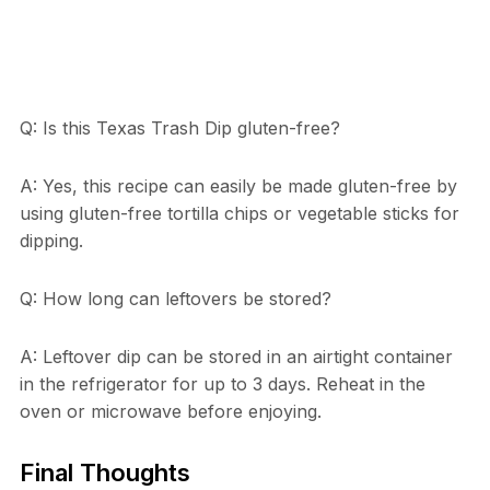
Q: Is this Texas Trash Dip gluten-free?
A: Yes, this recipe can easily be made gluten-free by
using gluten-free tortilla chips or vegetable sticks for
dipping.
Q: How long can leftovers be stored?
A: Leftover dip can be stored in an airtight container
in the refrigerator for up to 3 days. Reheat in the
oven or microwave before enjoying.
Final Thoughts