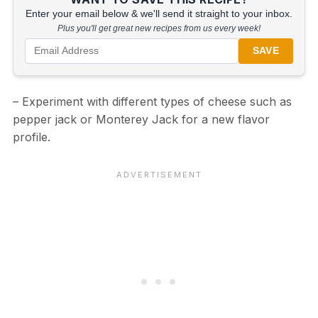
Enter your email below & we'll send it straight to your inbox.
Plus you'll get great new recipes from us every week!
SAVE
– Experiment with different types of cheese such as
pepper jack or Monterey Jack for a new flavor
profile.