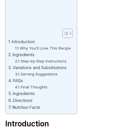
Introduction
Why You’ll Love This Recipe
Ingredients
Step-by-Step Instructions
Variations and Substitutions
Serving Suggestions
FAQs
Final Thoughts
Ingredients
Directions
Nutrition Facts
Introduction