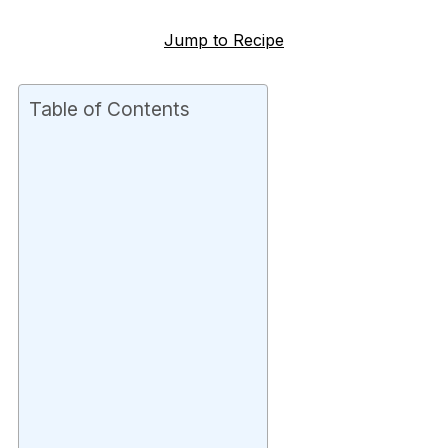
Jump to Recipe
Table of Contents