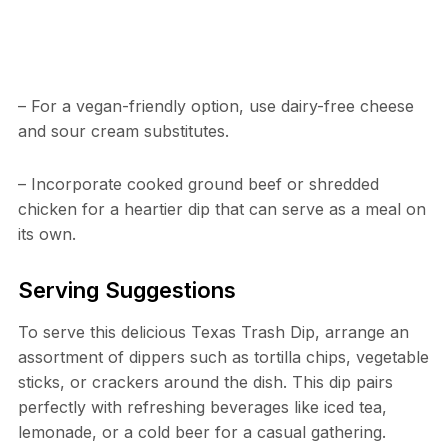
– For a vegan-friendly option, use dairy-free cheese
and sour cream substitutes.
– Incorporate cooked ground beef or shredded
chicken for a heartier dip that can serve as a meal on
its own.
Serving Suggestions
To serve this delicious Texas Trash Dip, arrange an
assortment of dippers such as tortilla chips, vegetable
sticks, or crackers around the dish. This dip pairs
perfectly with refreshing beverages like iced tea,
lemonade, or a cold beer for a casual gathering.