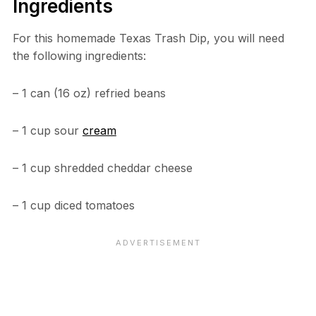
Ingredients
For this homemade Texas Trash Dip, you will need
the following ingredients:
– 1 can (16 oz) refried beans
– 1 cup sour
cream
– 1 cup shredded cheddar cheese
– 1 cup diced tomatoes