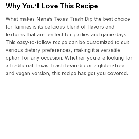
Why You’ll Love This Recipe
What makes Nana’s Texas Trash Dip the best choice
for families is its delicious blend of flavors and
textures that are perfect for parties and game days.
This easy-to-follow recipe can be customized to suit
various dietary preferences, making it a versatile
option for any occasion. Whether you are looking for
a traditional Texas Trash bean dip or a gluten-free
and vegan version, this recipe has got you covered.