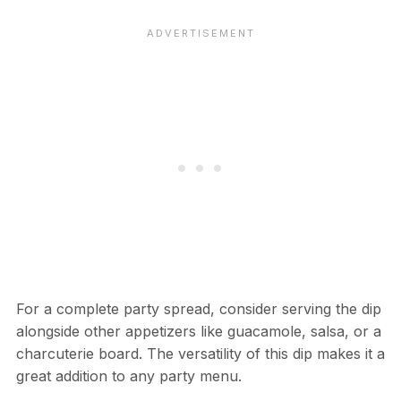
For a complete party spread, consider serving the dip
alongside other appetizers like guacamole, salsa, or a
charcuterie board. The versatility of this dip makes it a
great addition to any party menu.