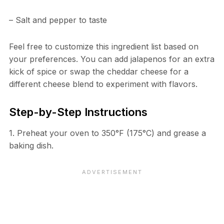
– Salt and pepper to taste
Feel free to customize this ingredient list based on
your preferences. You can add jalapenos for an extra
kick of spice or swap the cheddar cheese for a
different cheese blend to experiment with flavors.
Step-by-Step Instructions
1. Preheat your oven to 350°F (175°C) and grease a
baking dish.