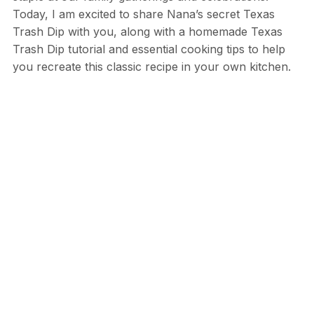
Today, I am excited to share Nana’s secret Texas
Trash Dip with you, along with a homemade Texas
Trash Dip tutorial and essential cooking tips to help
you recreate this classic recipe in your own kitchen.