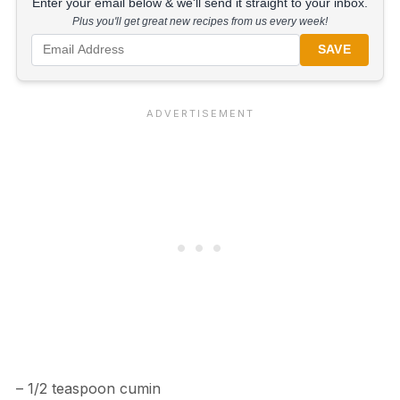
Enter your email below & we'll send it straight to your inbox.
Plus you'll get great new recipes from us every week!
SAVE
– 1/2 teaspoon cumin