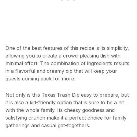
One of the best features of this recipe is its simplicity,
allowing you to create a crowd-pleasing dish with
minimal effort. The combination of ingredients results
in a flavorful and creamy dip that will keep your
guests coming back for more.
Not only is this Texas Trash Dip easy to prepare, but
it is also a kid-friendly option that is sure to be a hit
with the whole family. Its cheesy goodness and
satisfying crunch make it a perfect choice for family
gatherings and casual get-togethers.