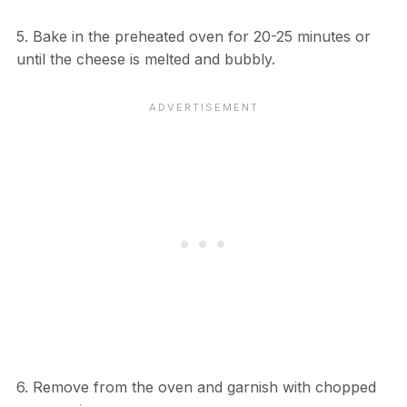
5. Bake in the preheated oven for 20-25 minutes or
until the cheese is melted and bubbly.
6. Remove from the oven and garnish with chopped