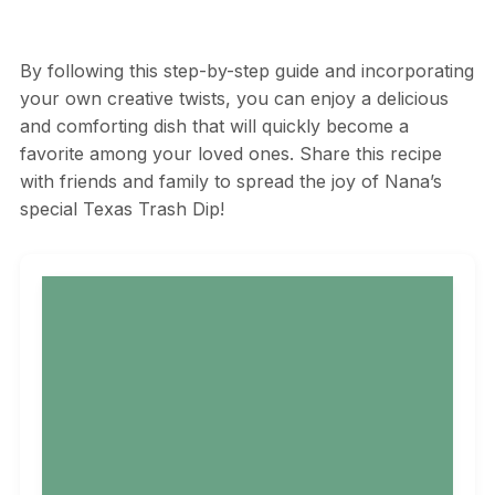
By following this step-by-step guide and incorporating
your own creative twists, you can enjoy a delicious
and comforting dish that will quickly become a
favorite among your loved ones. Share this recipe
with friends and family to spread the joy of Nana’s
special Texas Trash Dip!