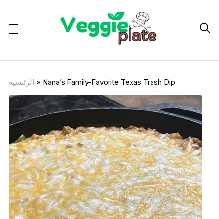

الرئيسية
»
Nana’s Family-Favorite Texas Trash Dip