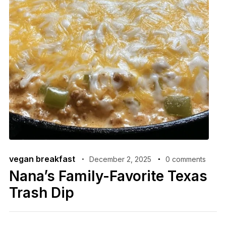
vegan breakfast
December 2, 2025
0 comments
Nana’s Family-Favorite Texas
Trash Dip