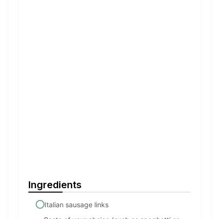
Ingredients
Italian sausage links