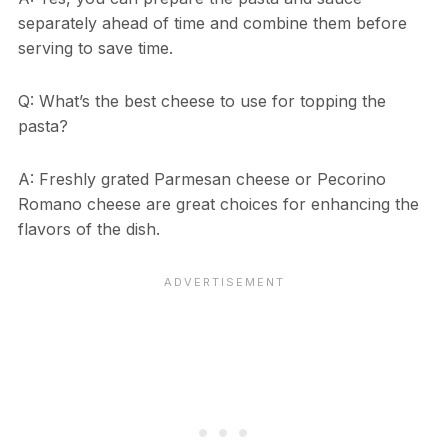
separately ahead of time and combine them before
serving to save time.
Q: What’s the best cheese to use for topping the
pasta?
A: Freshly grated Parmesan cheese or Pecorino
Romano cheese are great choices for enhancing the
flavors of the dish.