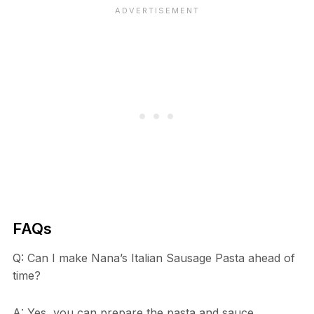
FAQs
Q: Can I make Nana’s Italian Sausage Pasta ahead of
time?
A: Yes, you can prepare the pasta and sauce