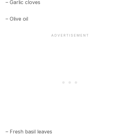
– Garlic cloves
– Olive oil
– Fresh basil leaves