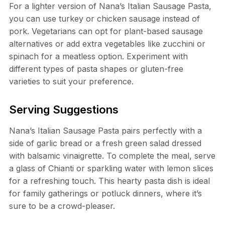
For a lighter version of Nana’s Italian Sausage Pasta,
you can use turkey or chicken sausage instead of
pork. Vegetarians can opt for plant-based sausage
alternatives or add extra vegetables like zucchini or
spinach for a meatless option. Experiment with
different types of pasta shapes or gluten-free
varieties to suit your preference.
Serving Suggestions
Nana’s Italian Sausage Pasta pairs perfectly with a
side of garlic bread or a fresh green salad dressed
with balsamic vinaigrette. To complete the meal, serve
a glass of Chianti or sparkling water with lemon slices
for a refreshing touch. This hearty pasta dish is ideal
for family gatherings or potluck dinners, where it’s
sure to be a crowd-pleaser.