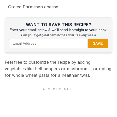
– Grated Parmesan cheese
WANT TO SAVE THIS RECIPE?
Enter your email below & we'll send it straight to your inbox.
Plus you'll get great new recipes from us every week!
SAVE
Feel free to customize the recipe by adding
vegetables like bell peppers or mushrooms, or opting
for whole wheat pasta for a healthier twist.