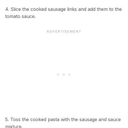
4. Slice the cooked sausage links and add them to the
tomato sauce.
5. Toss the cooked pasta with the sausage and sauce
mixture.