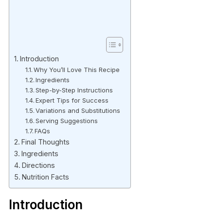
Introduction
Why You’ll Love This Recipe
Ingredients
Step-by-Step Instructions
Expert Tips for Success
Variations and Substitutions
Serving Suggestions
FAQs
Final Thoughts
Ingredients
Directions
Nutrition Facts
Introduction