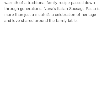
warmth of a traditional family recipe passed down
through generations. Nana’s Italian Sausage Pasta is
more than just a meal; it’s a celebration of heritage
and love shared around the family table.