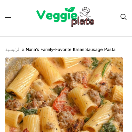

الرئيسية
»
Nana’s Family-Favorite Italian Sausage Pasta