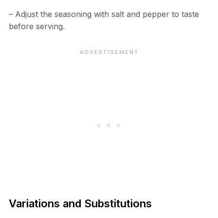
– Adjust the seasoning with salt and pepper to taste
before serving.
Variations and Substitutions