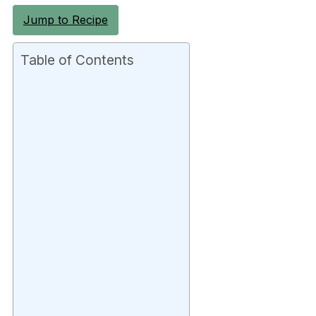
Jump to Recipe
Table of Contents