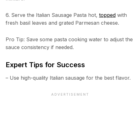
6. Serve the Italian Sausage Pasta hot,
topped
with
fresh basil leaves and grated Parmesan cheese.
Pro Tip: Save some pasta cooking water to adjust the
sauce consistency if needed.
Expert Tips for Success
– Use high-quality Italian sausage for the best flavor.