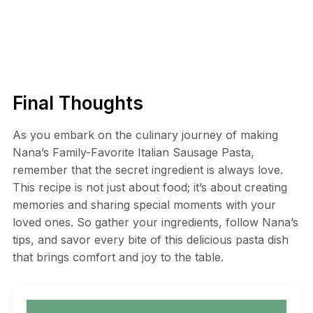
Final Thoughts
As you embark on the culinary journey of making
Nana’s Family-Favorite Italian Sausage Pasta,
remember that the secret ingredient is always love.
This recipe is not just about food; it’s about creating
memories and sharing special moments with your
loved ones. So gather your ingredients, follow Nana’s
tips, and savor every bite of this delicious pasta dish
that brings comfort and joy to the table.