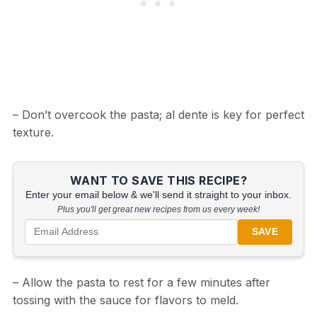
– Don’t overcook the pasta; al dente is key for perfect
texture.
WANT TO SAVE THIS RECIPE?
Enter your email below & we'll send it straight to your inbox.
Plus you'll get great new recipes from us every week!
SAVE
– Allow the pasta to rest for a few minutes after
tossing with the sauce for flavors to meld.