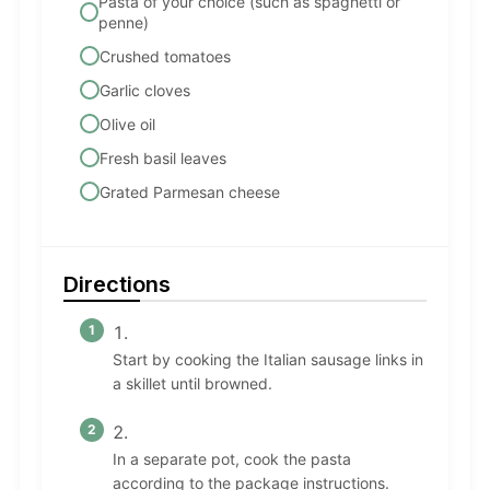
Pasta of your choice (such as spaghetti or
penne)
Crushed tomatoes
Garlic cloves
Olive oil
Fresh basil leaves
Grated Parmesan cheese
Directions
Start by cooking the Italian sausage links in
a skillet until browned.
In a separate pot, cook the pasta
according to the package instructions.