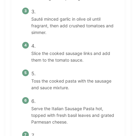
Sauté minced garlic in olive oil until
fragrant, then add crushed tomatoes and
simmer.
Slice the cooked sausage links and add
them to the tomato sauce.
Toss the cooked pasta with the sausage
and sauce mixture.
Serve the Italian Sausage Pasta hot,
topped with fresh basil leaves and grated
Parmesan cheese.