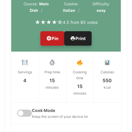
Course:
Main
Cuisine:
Difficulty:
Dish
Italian
easy
★
★
★
★
☆
4.5 from 85 votes
Pin
Print
Servings
Prep time
Cooking
Calories
time
4
15
550
15
minutes
kcal
minutes
Cook Mode
Keep the screen of your device on