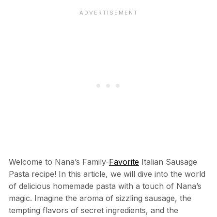
Welcome to Nana’s Family-
Favorite
Italian Sausage
Pasta recipe! In this article, we will dive into the world
of delicious homemade pasta with a touch of Nana’s
magic. Imagine the aroma of sizzling sausage, the
tempting flavors of secret ingredients, and the