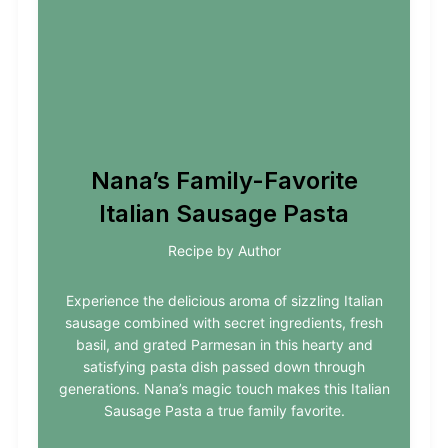
Nana’s Family-Favorite
Italian Sausage Pasta
Recipe by Author
Experience the delicious aroma of sizzling Italian
sausage combined with secret ingredients, fresh
basil, and grated Parmesan in this hearty and
satisfying pasta dish passed down through
generations. Nana’s magic touch makes this Italian
Sausage Pasta a true family favorite.