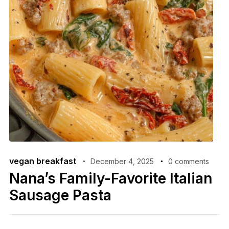
vegan breakfast
December 4, 2025
0 comments
Nana’s Family-Favorite Italian
Sausage Pasta