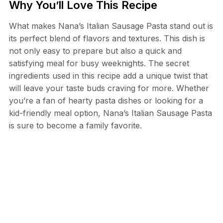
Why You’ll Love This Recipe
What makes Nana’s Italian Sausage Pasta stand out is
its perfect blend of flavors and textures. This dish is
not only easy to prepare but also a quick and
satisfying meal for busy weeknights. The secret
ingredients used in this recipe add a unique twist that
will leave your taste buds craving for more. Whether
you’re a fan of hearty pasta dishes or looking for a
kid-friendly meal option, Nana’s Italian Sausage Pasta
is sure to become a family favorite.