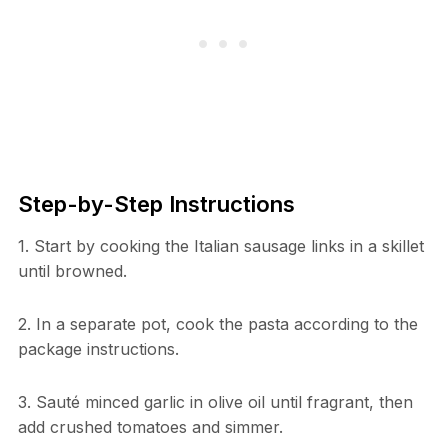
Step-by-Step Instructions
1. Start by cooking the Italian sausage links in a skillet
until browned.
2. In a separate pot, cook the pasta according to the
package instructions.
3. Sauté minced garlic in olive oil until fragrant, then
add crushed tomatoes and simmer.