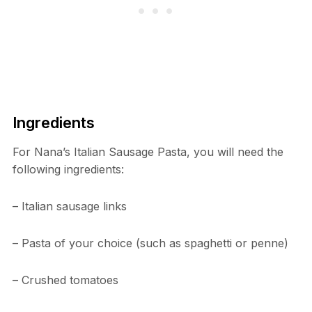
Ingredients
For Nana’s Italian Sausage Pasta, you will need the
following ingredients:
– Italian sausage links
– Pasta of your choice (such as spaghetti or penne)
– Crushed tomatoes