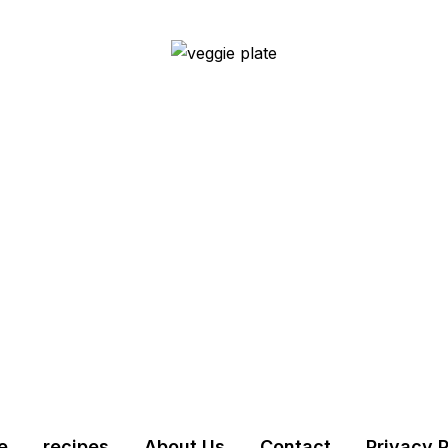
e
recipes
About Us
Contact
Privacy P