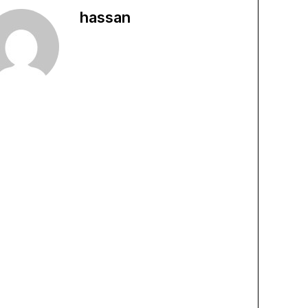
hassan