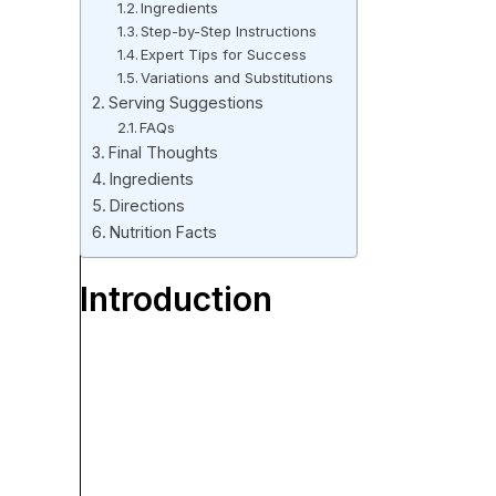
Ingredients
Step-by-Step Instructions
Expert Tips for Success
Variations and Substitutions
Serving Suggestions
FAQs
Final Thoughts
Ingredients
Directions
Nutrition Facts
Introduction