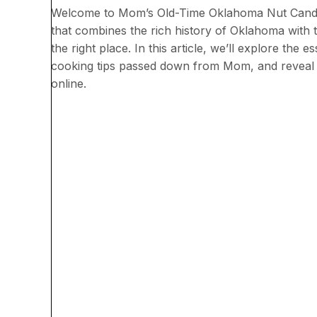
Welcome to Mom’s Old-Time Oklahoma Nut Candy re
that combines the rich history of Oklahoma with
the right place. In this article, we’ll explore the 
cooking tips passed down from Mom, and reveal
online.