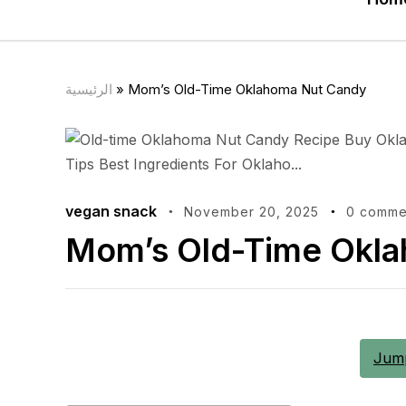
الرئيسية
»
Mom’s Old-Time Oklahoma Nut Candy
vegan snack
November 20, 2025
0 comme
Mom’s Old-Time Okl
Jump