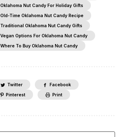
Oklahoma Nut Candy For Holiday Gifts
Old-Time Oklahoma Nut Candy Recipe
Traditional Oklahoma Nut Candy Gifts
Vegan Options For Oklahoma Nut Candy
Where To Buy Oklahoma Nut Candy
Twitter
Facebook
Pinterest
Print