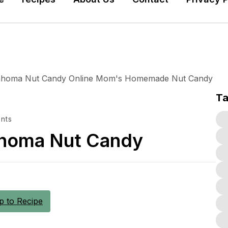
T
nts
ahoma Nut Candy
 to Recipe