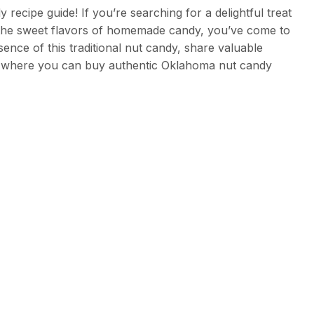
cipe guide! If you’re searching for a delightful treat
 the sweet flavors of homemade candy, you’ve come to
essence of this traditional nut candy, share valuable
 where you can buy authentic Oklahoma nut candy