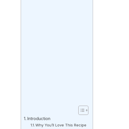
Introduction
Why You’ll Love This Recipe