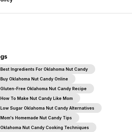
ags
Best Ingredients For Oklahoma Nut Candy
Buy Oklahoma Nut Candy Online
Gluten-Free Oklahoma Nut Candy Recipe
How To Make Nut Candy Like Mom
Low Sugar Oklahoma Nut Candy Alternatives
Mom's Homemade Nut Candy Tips
Oklahoma Nut Candy Cooking Techniques