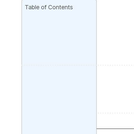
Table of Contents