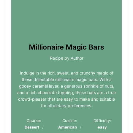
Millionaire Magic Bars
Recipe by Author
Indulge in the rich, sweet, and crunchy magic of
these delectable millionaire magic bars. With a
gooey caramel layer, a generous sprinkle of nuts,
and a rich chocolate topping, these bars are a true
crowd-pleaser that are easy to make and suitable
for all dietary preferences.
Course:
Cuisine:
Difficulty:
Dessert
American
easy