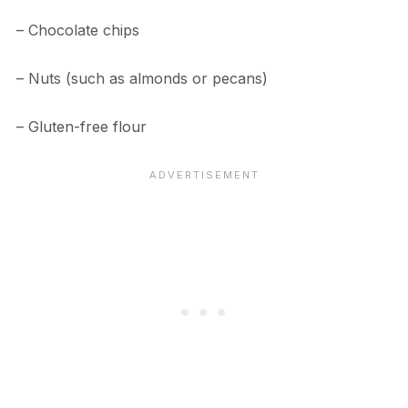
– Chocolate chips
– Nuts (such as almonds or pecans)
– Gluten-free flour