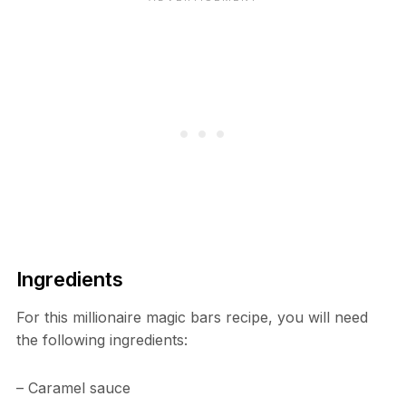
Ingredients
For this millionaire magic bars recipe, you will need
the following ingredients:
– Caramel sauce