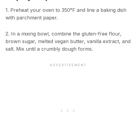
1. Preheat your oven to 350°F and line a baking dish
with parchment paper.
2. In a mixing bowl, combine the gluten-free flour,
brown sugar, melted vegan butter, vanilla extract, and
salt. Mix until a crumbly dough forms.