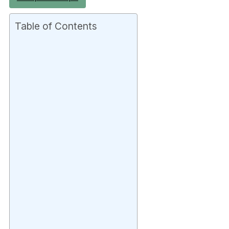
Table of Contents