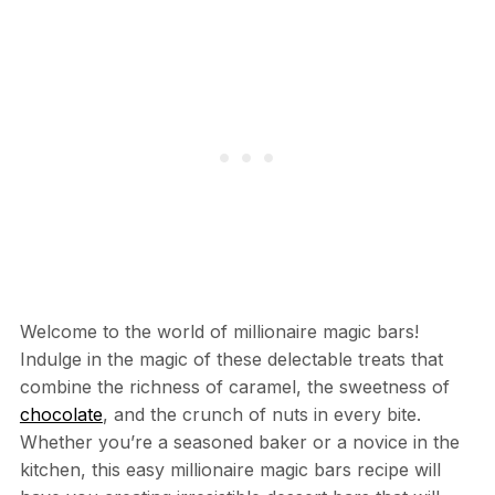
Welcome to the world of millionaire magic bars!
Indulge in the magic of these delectable treats that
combine the richness of caramel, the sweetness of
chocolate
, and the crunch of nuts in every bite.
Whether you’re a seasoned baker or a novice in the
kitchen, this easy millionaire magic bars recipe will