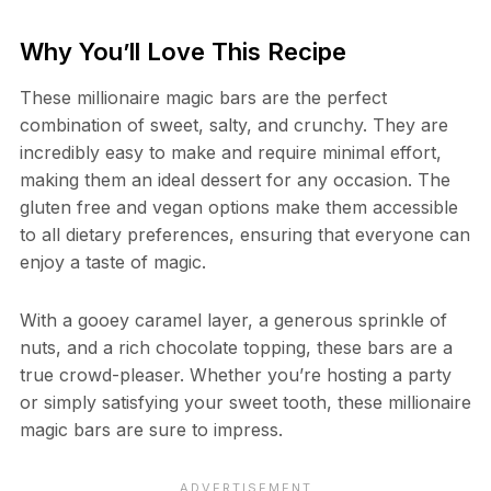
Why You’ll Love This Recipe
These millionaire magic bars are the perfect
combination of sweet, salty, and crunchy. They are
incredibly easy to make and require minimal effort,
making them an ideal dessert for any occasion. The
gluten free and vegan options make them accessible
to all dietary preferences, ensuring that everyone can
enjoy a taste of magic.
With a gooey caramel layer, a generous sprinkle of
nuts, and a rich chocolate topping, these bars are a
true crowd-pleaser. Whether you’re hosting a party
or simply satisfying your sweet tooth, these millionaire
magic bars are sure to impress.