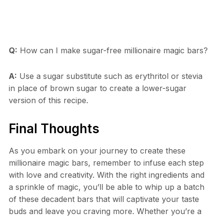
Q:
How can I make sugar-free millionaire magic bars?
A:
Use a sugar substitute such as erythritol or stevia
in place of brown sugar to create a lower-sugar
version of this recipe.
Final Thoughts
As you embark on your journey to create these
millionaire magic bars, remember to infuse each step
with love and creativity. With the right ingredients and
a sprinkle of magic, you’ll be able to whip up a batch
of these decadent bars that will captivate your taste
buds and leave you craving more. Whether you’re a