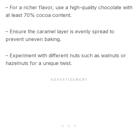
– For a richer flavor, use a high-quality chocolate with
at least 70% cocoa content.
– Ensure the caramel layer is evenly spread to
prevent uneven baking.
– Experiment with different nuts such as walnuts or
hazelnuts for a unique twist.