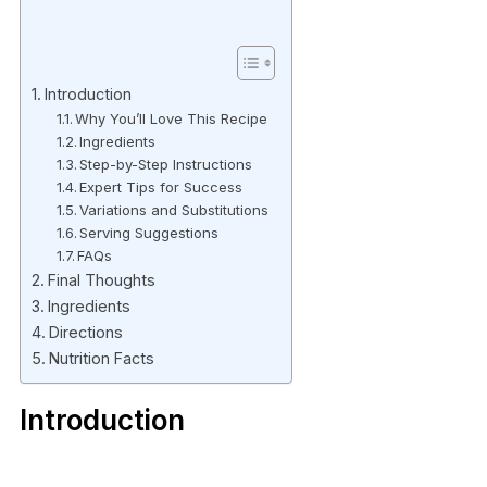
Introduction
Why You’ll Love This Recipe
Ingredients
Step-by-Step Instructions
Expert Tips for Success
Variations and Substitutions
Serving Suggestions
FAQs
Final Thoughts
Ingredients
Directions
Nutrition Facts
Introduction