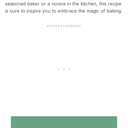
seasoned baker or a novice in the kitchen, this recipe
is sure to inspire you to embrace the magic of baking.