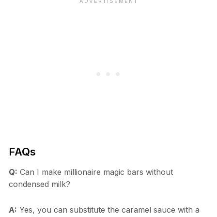
FAQs
Q:
Can I make millionaire magic bars without
condensed milk?
A:
Yes, you can substitute the caramel sauce with a