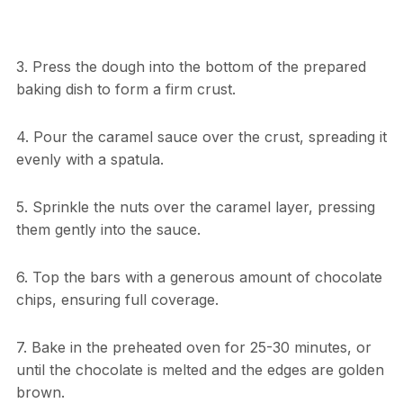
3. Press the dough into the bottom of the prepared
baking dish to form a firm crust.
4. Pour the caramel sauce over the crust, spreading it
evenly with a spatula.
5. Sprinkle the nuts over the caramel layer, pressing
them gently into the sauce.
6. Top the bars with a generous amount of chocolate
chips, ensuring full coverage.
7. Bake in the preheated oven for 25-30 minutes, or
until the chocolate is melted and the edges are golden
brown.