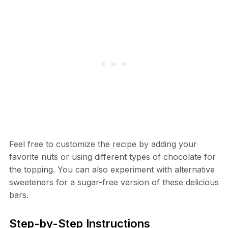
Feel free to customize the recipe by adding your
favorite nuts or using different types of chocolate for
the topping. You can also experiment with alternative
sweeteners for a sugar-free version of these delicious
bars.
Step-by-Step Instructions