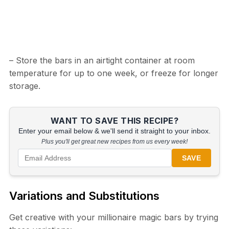
– Store the bars in an airtight container at room
temperature for up to one week, or freeze for longer
storage.
WANT TO SAVE THIS RECIPE?
Enter your email below & we'll send it straight to your inbox.
Plus you'll get great new recipes from us every week!
SAVE
Variations and Substitutions
Get creative with your millionaire magic bars by trying