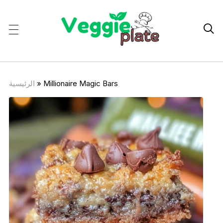

الرئيسية
»
Millionaire Magic Bars