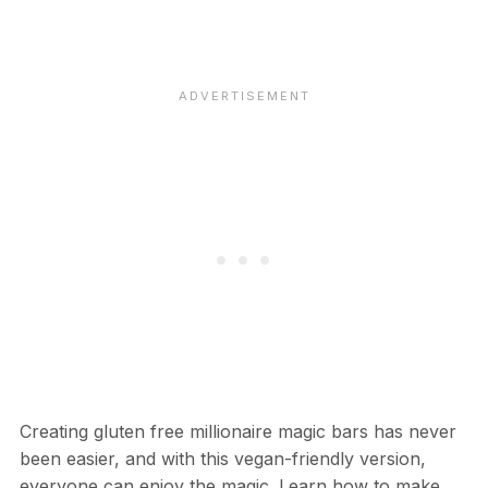
Creating gluten free millionaire magic bars has never
been easier, and with this vegan-friendly version,
everyone can enjoy the magic. Learn how to make