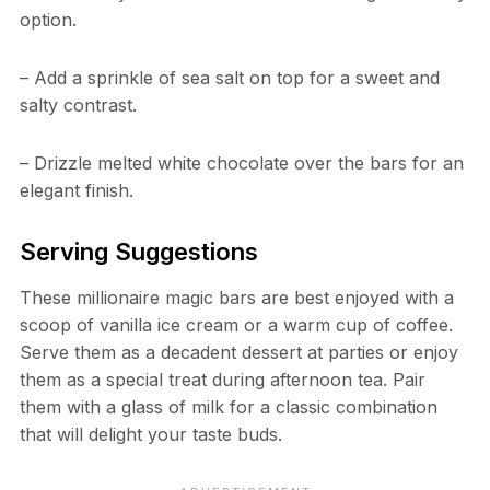
option.
– Add a sprinkle of sea salt on top for a sweet and
salty contrast.
– Drizzle melted white chocolate over the bars for an
elegant finish.
Serving Suggestions
These millionaire magic bars are best enjoyed with a
scoop of vanilla ice cream or a warm cup of coffee.
Serve them as a decadent dessert at parties or enjoy
them as a special treat during afternoon tea. Pair
them with a glass of milk for a classic combination
that will delight your taste buds.