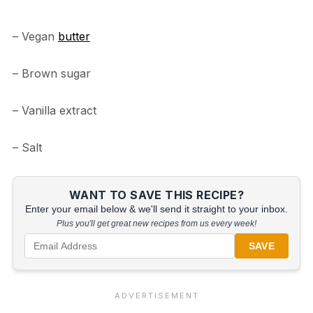
– Vegan
butter
– Brown sugar
– Vanilla extract
– Salt
WANT TO SAVE THIS RECIPE?
Enter your email below & we'll send it straight to your inbox.
Plus you'll get great new recipes from us every week!
SAVE