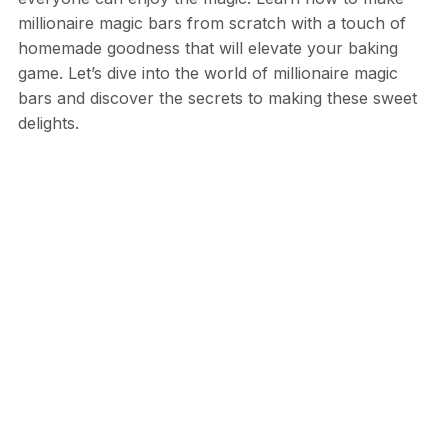
millionaire magic bars from scratch with a touch of
homemade goodness that will elevate your baking
game. Let’s dive into the world of millionaire magic
bars and discover the secrets to making these sweet
delights.