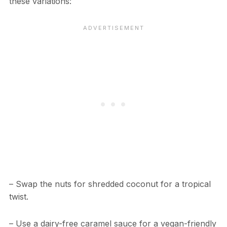
these variations:
– Swap the nuts for shredded coconut for a tropical
twist.
– Use a dairy-free caramel sauce for a vegan-friendly