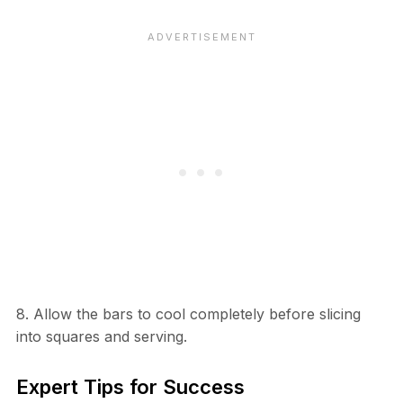
8. Allow the bars to cool completely before slicing
into squares and serving.
Expert Tips for Success