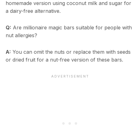
homemade version using coconut milk and sugar for
a dairy-free alternative.
Q:
Are millionaire magic bars suitable for people with
nut allergies?
A:
You can omit the nuts or replace them with seeds
or dried fruit for a nut-free version of these bars.