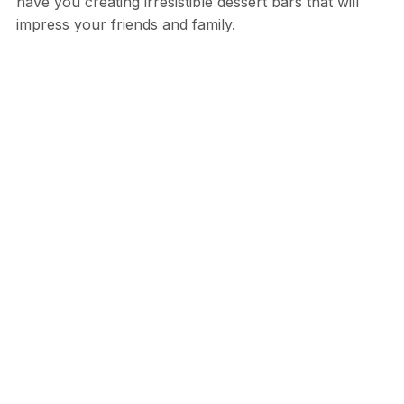
have you creating irresistible dessert bars that will
impress your friends and family.