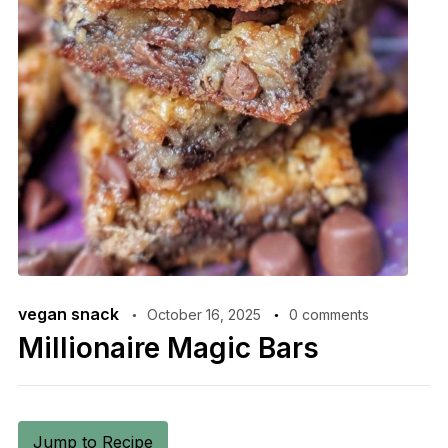
vegan snack
October 16, 2025
0 comments
Millionaire Magic Bars
Jump to Recipe