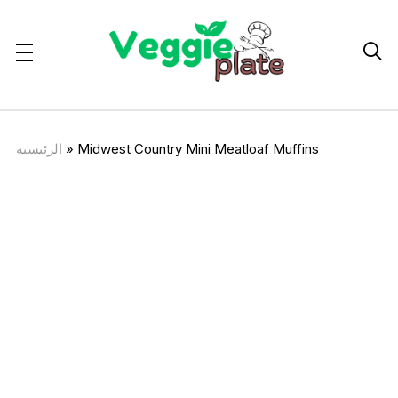

الرئيسية
»
Midwest Country Mini Meatloaf Muffins