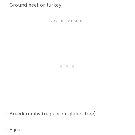
– Ground beef or turkey
– Breadcrumbs (regular or gluten-free)
– Eggs