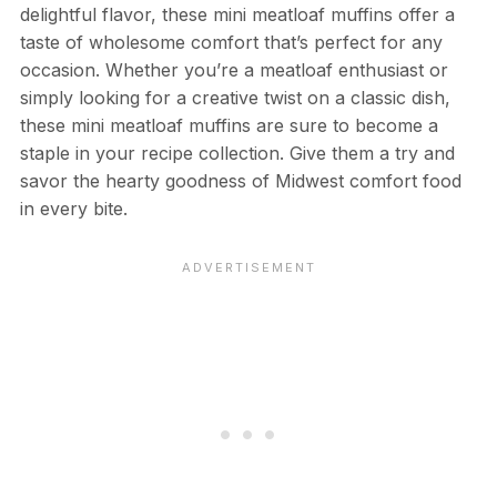
delightful flavor, these mini meatloaf muffins offer a
taste of wholesome comfort that’s perfect for any
occasion. Whether you’re a meatloaf enthusiast or
simply looking for a creative twist on a classic dish,
these mini meatloaf muffins are sure to become a
staple in your recipe collection. Give them a try and
savor the hearty goodness of Midwest comfort food
in every bite.