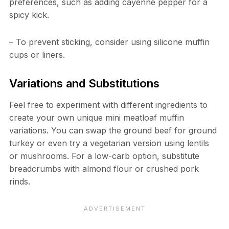
preferences, such as adding cayenne pepper for a
spicy kick.
– To prevent sticking, consider using silicone muffin
cups or liners.
Variations and Substitutions
Feel free to experiment with different ingredients to
create your own unique mini meatloaf muffin
variations. You can swap the ground beef for ground
turkey or even try a vegetarian version using lentils
or mushrooms. For a low-carb option, substitute
breadcrumbs with almond flour or crushed pork
rinds.