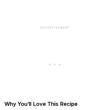
Why You’ll Love This Recipe