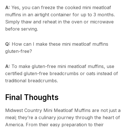
A:
Yes, you can freeze the cooked mini meatloaf
muffins in an airtight container for up to 3 months.
Simply thaw and reheat in the oven or microwave
before serving.
Q:
How can I make these mini meatloaf muffins
gluten-free?
A:
To make gluten-free mini meatloaf muffins, use
certified gluten-free breadcrumbs or oats instead of
traditional breadcrumbs.
Final Thoughts
Midwest Country Mini Meatloaf Muffins are not just a
meal; they’re a culinary journey through the heart of
America. From their easy preparation to their