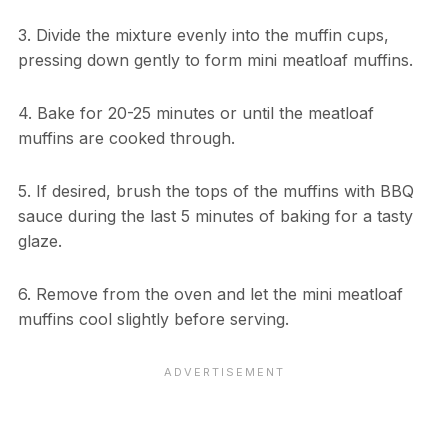
3. Divide the mixture evenly into the muffin cups,
pressing down gently to form mini meatloaf muffins.
4. Bake for 20-25 minutes or until the meatloaf
muffins are cooked through.
5. If desired, brush the tops of the muffins with BBQ
sauce during the last 5 minutes of baking for a tasty
glaze.
6. Remove from the oven and let the mini meatloaf
muffins cool slightly before serving.