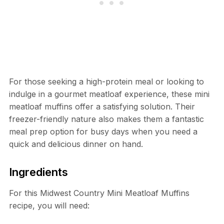
For those seeking a high-protein meal or looking to
indulge in a gourmet meatloaf experience, these mini
meatloaf muffins offer a satisfying solution. Their
freezer-friendly nature also makes them a fantastic
meal prep option for busy days when you need a
quick and delicious dinner on hand.
Ingredients
For this Midwest Country Mini Meatloaf Muffins
recipe, you will need: