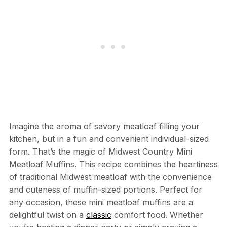
Imagine the aroma of savory meatloaf filling your
kitchen, but in a fun and convenient individual-sized
form. That’s the magic of Midwest Country Mini
Meatloaf Muffins. This recipe combines the heartiness
of traditional Midwest meatloaf with the convenience
and cuteness of muffin-sized portions. Perfect for
any occasion, these mini meatloaf muffins are a
delightful twist on a
classic
comfort food. Whether