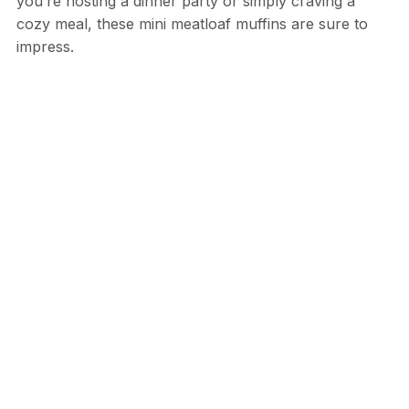
you’re hosting a dinner party or simply craving a
cozy meal, these mini meatloaf muffins are sure to
impress.