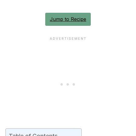
Jump to Recipe