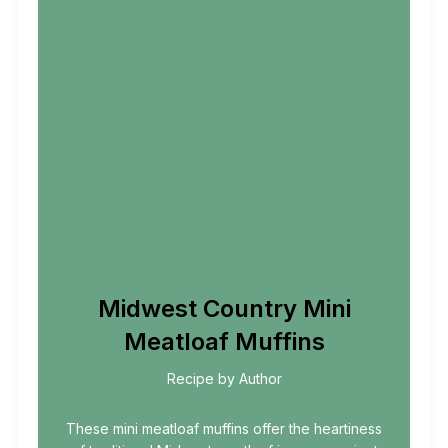
Midwest Country Mini
Meatloaf Muffins
Recipe by Author
These mini meatloaf muffins offer the heartiness