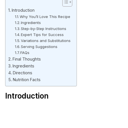
Introduction
Why You’ll Love This Recipe
Ingredients
Step-by-Step Instructions
Expert Tips for Success
Variations and Substitutions
Serving Suggestions
FAQs
Final Thoughts
Ingredients
Directions
Nutrition Facts
Introduction