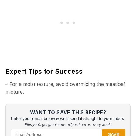
Expert Tips for Success
– For a moist texture, avoid overmixing the meatloaf
mixture.
WANT TO SAVE THIS RECIPE?
Enter your email below & we'll send it straight to your inbox.
Plus you'll get great new recipes from us every week!
SAVE