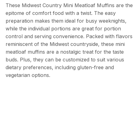
These Midwest Country Mini Meatloaf Muffins are the
epitome of comfort food with a twist. The easy
preparation makes them ideal for busy weeknights,
while the individual portions are great for portion
control and serving convenience. Packed with flavors
reminiscent of the Midwest countryside, these mini
meatloaf muffins are a nostalgic treat for the taste
buds. Plus, they can be customized to suit various
dietary preferences, including gluten-free and
vegetarian options.