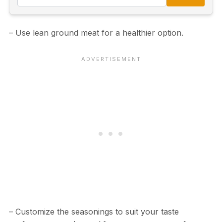
– Use lean ground meat for a healthier option.
– Customize the seasonings to suit your taste