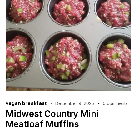
vegan breakfast
December 9, 2025
0 comments
Midwest Country Mini
Meatloaf Muffins