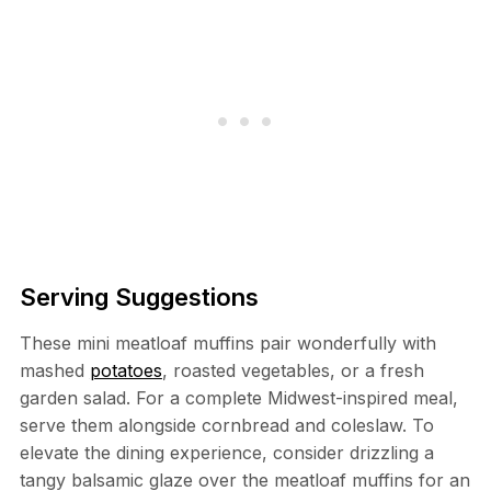
Serving Suggestions
These mini meatloaf muffins pair wonderfully with
mashed
potatoes
, roasted vegetables, or a fresh
garden salad. For a complete Midwest-inspired meal,
serve them alongside cornbread and coleslaw. To
elevate the dining experience, consider drizzling a
tangy balsamic glaze over the meatloaf muffins for an