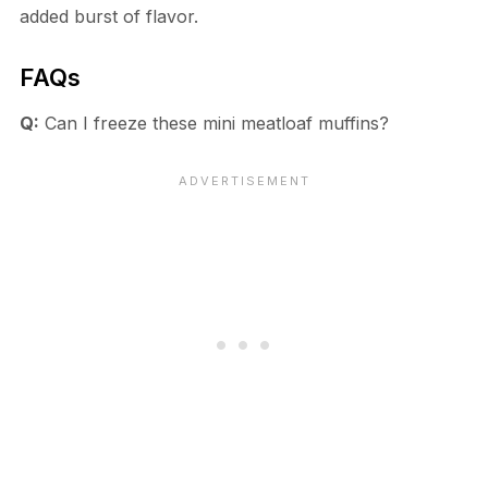
added burst of flavor.
FAQs
Q:
Can I freeze these mini meatloaf muffins?