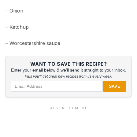
– Onion
– Ketchup
– Worcestershire sauce
WANT TO SAVE THIS RECIPE?
Enter your email below & we'll send it straight to your inbox.
Plus you'll get great new recipes from us every week!
SAVE