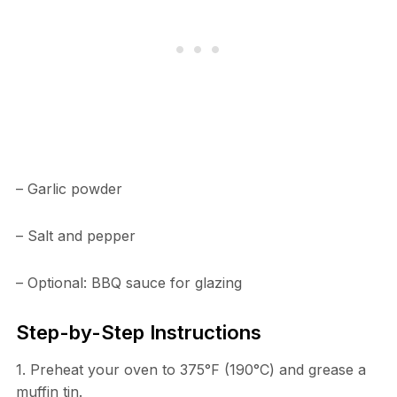
– Garlic powder
– Salt and pepper
– Optional: BBQ sauce for glazing
Step-by-Step Instructions
1. Preheat your oven to 375°F (190°C) and grease a
muffin tin.