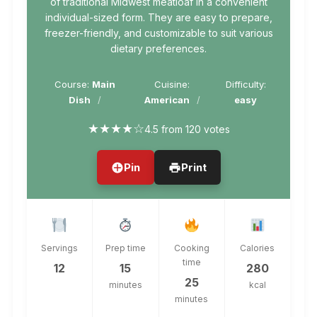
of traditional Midwest meatloaf in a convenient
individual-sized form. They are easy to prepare,
freezer-friendly, and customizable to suit various
dietary preferences.
Course:
Main
Cuisine:
Difficulty:
Dish
American
easy
★
★
★
★
☆
4.5 from 120 votes
Pin
Print
Servings
Prep time
Cooking
Calories
time
12
15
280
25
minutes
kcal
minutes