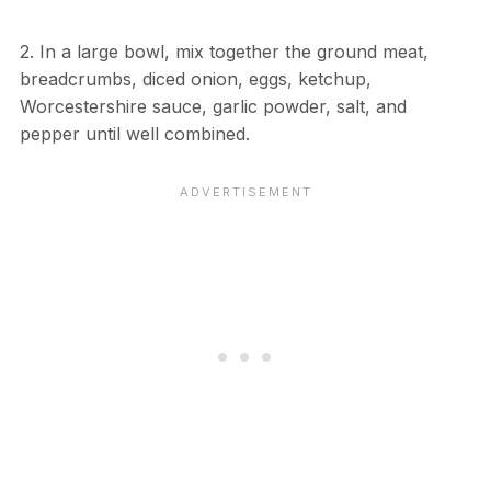
2. In a large bowl, mix together the ground meat,
breadcrumbs, diced onion, eggs, ketchup,
Worcestershire sauce, garlic powder, salt, and
pepper until well combined.