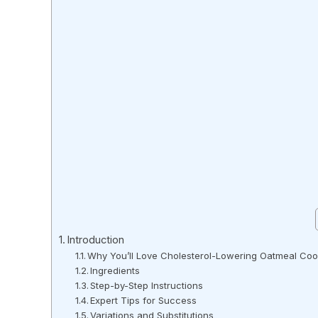
Introduction
Why You’ll Love Cholesterol-Lowering Oatmeal Coo
Ingredients
Step-by-Step Instructions
Expert Tips for Success
Variations and Substitutions