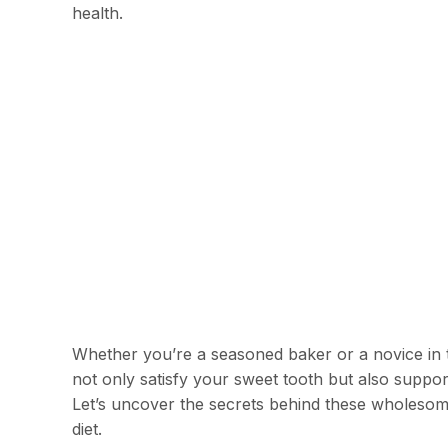
health.
Whether you’re a seasoned baker or a novice in th
not only satisfy your sweet tooth but also suppo
Let’s uncover the secrets behind these wholesom
diet.