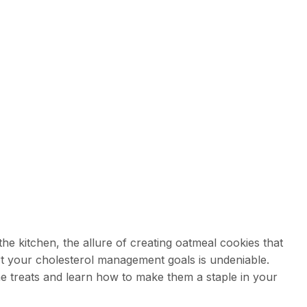
e kitchen, the allure of creating oatmeal cookies that
rt your cholesterol management goals is undeniable.
e treats and learn how to make them a staple in your