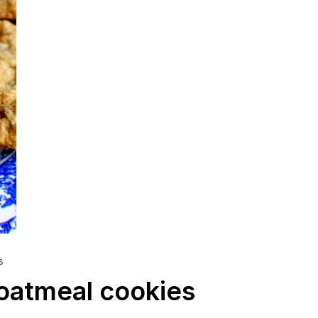
s
 oatmeal cookies