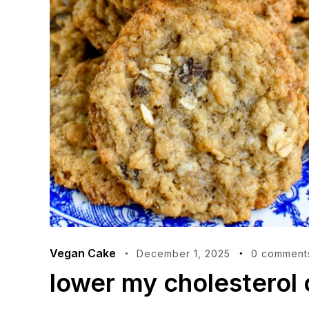
Vegan Cake
December 1, 2025
0 comment
lower my cholesterol