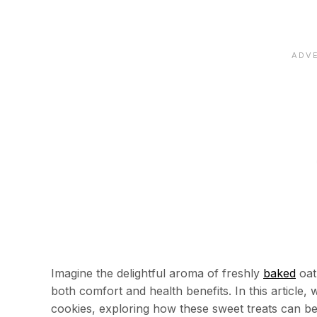
Imagine the delightful aroma of freshly
baked
oat
both comfort and health benefits. In this article,
cookies, exploring how these sweet treats can be 