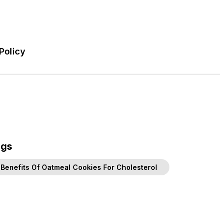
Policy
ags
Benefits Of Oatmeal Cookies For Cholesterol