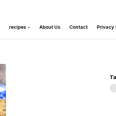
recipes
About Us
Contact
Privacy 
T