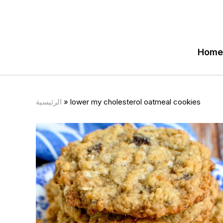
Home
الرئيسية
»
lower my cholesterol oatmeal cookies