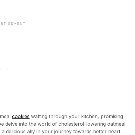
meal
cookies
wafting through your kitchen, promising
 we delve into the world of cholesterol-lowering oatmeal
a delicious ally in your journey towards better heart