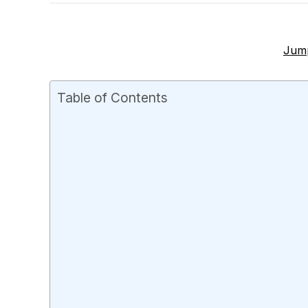
Jump
Table of Contents