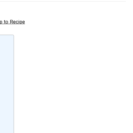
 to Recipe