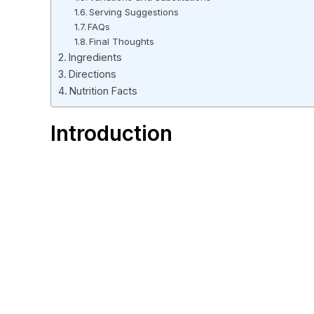
Serving Suggestions
FAQs
Final Thoughts
Ingredients
Directions
Nutrition Facts
Introduction