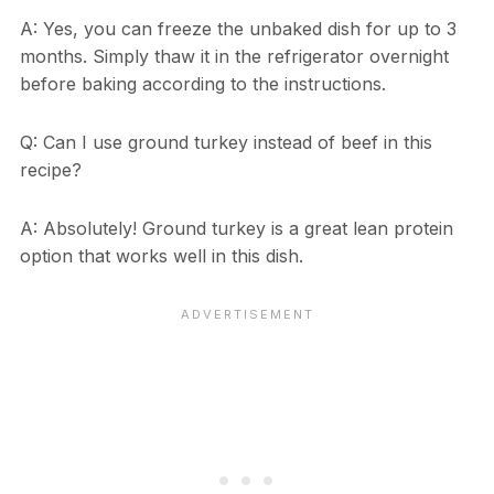
A: Yes, you can freeze the unbaked dish for up to 3
months. Simply thaw it in the refrigerator overnight
before baking according to the instructions.
Q: Can I use ground turkey instead of beef in this
recipe?
A: Absolutely! Ground turkey is a great lean protein
option that works well in this dish.