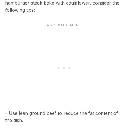
hamburger steak bake with cauliflower, consider the
following tips:
– Use lean ground beef to reduce the fat content of
the dish.