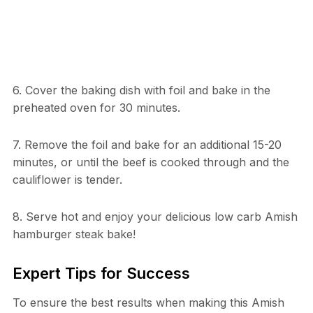
6. Cover the baking dish with foil and bake in the
preheated oven for 30 minutes.
7. Remove the foil and bake for an additional 15-20
minutes, or until the beef is cooked through and the
cauliflower is tender.
8. Serve hot and enjoy your delicious low carb Amish
hamburger steak bake!
Expert Tips for Success
To ensure the best results when making this Amish