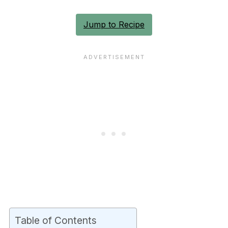
Jump to Recipe
Table of Contents