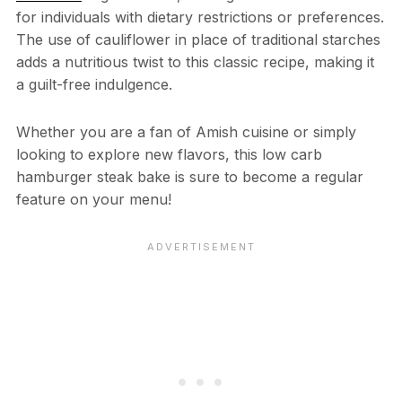
for individuals with dietary restrictions or preferences.
The use of cauliflower in place of traditional starches
adds a nutritious twist to this classic recipe, making it
a guilt-free indulgence.
Whether you are a fan of Amish cuisine or simply
looking to explore new flavors, this low carb
hamburger steak bake is sure to become a regular
feature on your menu!