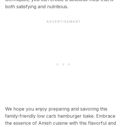
both satisfying and nutritious.
We hope you enjoy preparing and savoring this
family-friendly low carb hamburger bake. Embrace
the essence of Amish cuisine with this flavorful and