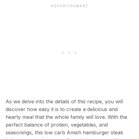
As we delve into the details of this recipe, you will
discover how easy it is to create a delicious and
hearty meal that the whole family will love. With the
perfect balance of protein, vegetables, and
seasonings, this low carb Amish hamburger steak