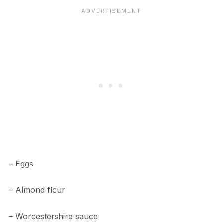
– Eggs
– Almond flour
– Worcestershire sauce