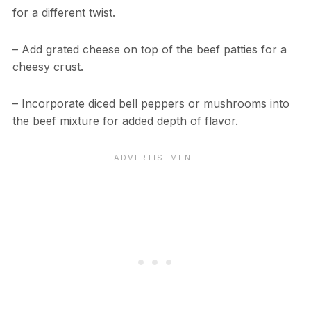
for a different twist.
– Add grated cheese on top of the beef patties for a
cheesy crust.
– Incorporate diced bell peppers or mushrooms into
the beef mixture for added depth of flavor.