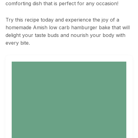
comforting dish that is perfect for any occasion!
Try this recipe today and experience the joy of a
homemade Amish low carb hamburger bake that will
delight your taste buds and nourish your body with
every bite.