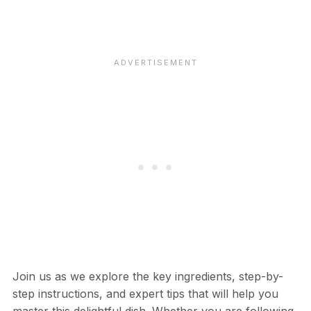
Join us as we explore the key ingredients, step-by-
step instructions, and expert tips that will help you
master this delightful dish. Whether you are following