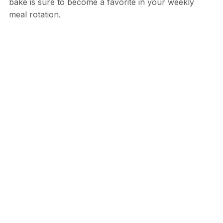
bake is sure to become a favorite in your weekly
meal rotation.