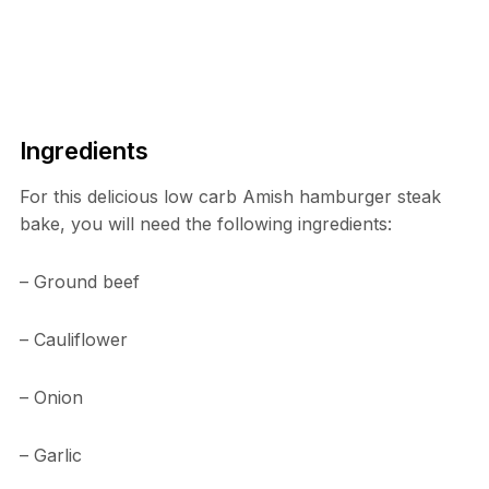
Ingredients
For this delicious low carb Amish hamburger steak
bake, you will need the following ingredients:
– Ground beef
– Cauliflower
– Onion
– Garlic