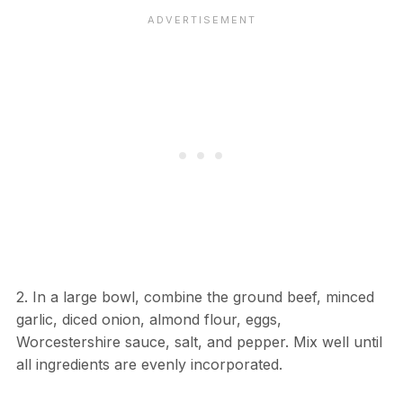
2. In a large bowl, combine the ground beef, minced
garlic, diced onion, almond flour, eggs,
Worcestershire sauce, salt, and pepper. Mix well until
all ingredients are evenly incorporated.