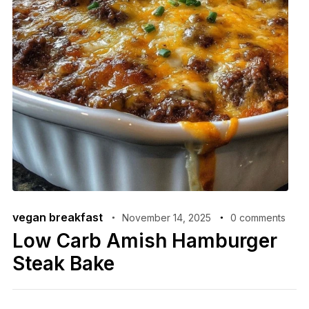
vegan breakfast
November 14, 2025
0 comments
Low Carb Amish Hamburger
Steak Bake