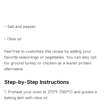
– Salt and pepper
– Olive oil
Feel free to customize this recipe by adding your
favorite seasonings or vegetables. You can also opt
for ground turkey or chicken as a leaner protein
alternative.
Step-by-Step Instructions
1. Preheat your oven to 375°F (190°C) and grease a
baking dish with olive oil.