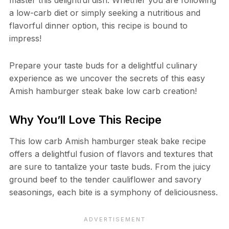
a low-carb diet or simply seeking a nutritious and
flavorful dinner option, this recipe is bound to
impress!
Prepare your taste buds for a delightful culinary
experience as we uncover the secrets of this easy
Amish hamburger steak bake low carb creation!
Why You’ll Love This Recipe
This low carb Amish hamburger steak bake recipe
offers a delightful fusion of flavors and textures that
are sure to tantalize your taste buds. From the juicy
ground beef to the tender cauliflower and savory
seasonings, each bite is a symphony of deliciousness.