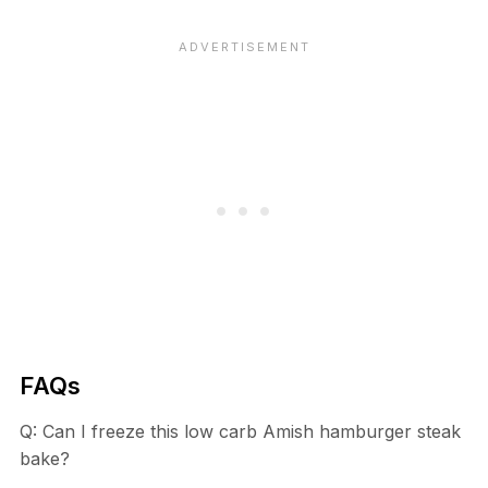
FAQs
Q: Can I freeze this low carb Amish hamburger steak
bake?