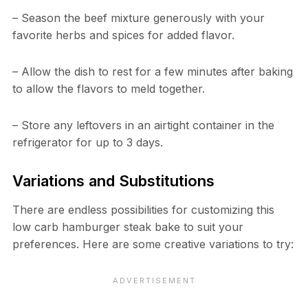
– Season the beef mixture generously with your
favorite herbs and spices for added flavor.
– Allow the dish to rest for a few minutes after baking
to allow the flavors to meld together.
– Store any leftovers in an airtight container in the
refrigerator for up to 3 days.
Variations and Substitutions
There are endless possibilities for customizing this
low carb hamburger steak bake to suit your
preferences. Here are some creative variations to try: