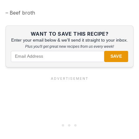
– Beef broth
WANT TO SAVE THIS RECIPE?
Enter your email below & we'll send it straight to your inbox.
Plus you'll get great new recipes from us every week!
SAVE