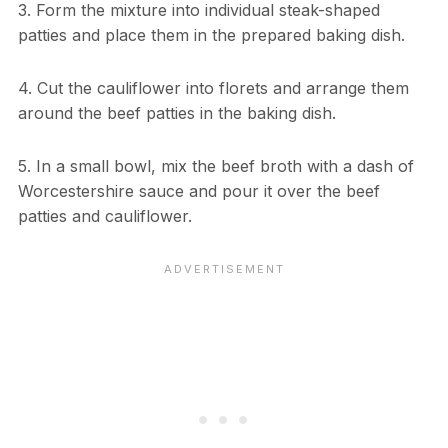
3. Form the mixture into individual steak-shaped
patties and place them in the prepared baking dish.
4. Cut the cauliflower into florets and arrange them
around the beef patties in the baking dish.
5. In a small bowl, mix the beef broth with a dash of
Worcestershire sauce and pour it over the beef
patties and cauliflower.