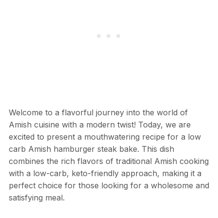
Welcome to a flavorful journey into the world of
Amish cuisine with a modern twist! Today, we are
excited to present a mouthwatering recipe for a low
carb Amish hamburger steak bake. This dish
combines the rich flavors of traditional Amish cooking
with a low-carb, keto-friendly approach, making it a
perfect choice for those looking for a wholesome and
satisfying meal.