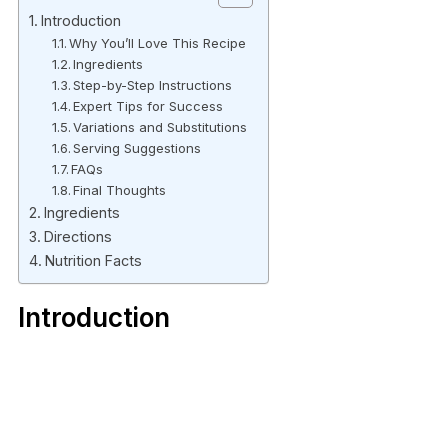
Introduction
Why You’ll Love This Recipe
Ingredients
Step-by-Step Instructions
Expert Tips for Success
Variations and Substitutions
Serving Suggestions
FAQs
Final Thoughts
Ingredients
Directions
Nutrition Facts
Introduction