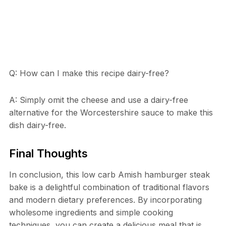
Q: How can I make this recipe dairy-free?
A: Simply omit the cheese and use a dairy-free
alternative for the Worcestershire sauce to make this
dish dairy-free.
Final Thoughts
In conclusion, this low carb Amish hamburger steak
bake is a delightful combination of traditional flavors
and modern dietary preferences. By incorporating
wholesome ingredients and simple cooking
techniques, you can create a delicious meal that is