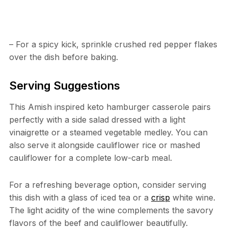
– For a spicy kick, sprinkle crushed red pepper flakes
over the dish before baking.
Serving Suggestions
This Amish inspired keto hamburger casserole pairs
perfectly with a side salad dressed with a light
vinaigrette or a steamed vegetable medley. You can
also serve it alongside cauliflower rice or mashed
cauliflower for a complete low-carb meal.
For a refreshing beverage option, consider serving
this dish with a glass of iced tea or a
crisp
white wine.
The light acidity of the wine complements the savory
flavors of the beef and cauliflower beautifully.