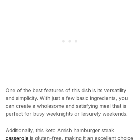
One of the best features of this dish is its versatility
and simplicity. With just a few basic ingredients, you
can create a wholesome and satisfying meal that is
perfect for busy weeknights or leisurely weekends.
Additionally, this keto Amish hamburger steak
casserole
is gluten-free, making it an excellent choice