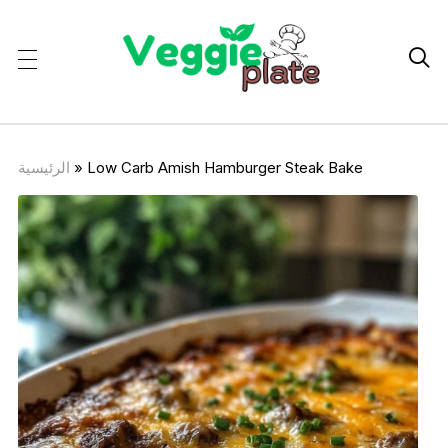

الرئيسية
»
Low Carb Amish Hamburger Steak Bake