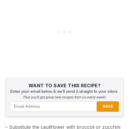
WANT TO SAVE THIS RECIPE?
Enter your email below & we'll send it straight to your inbox.
Plus you'll get great new recipes from us every week!
SAVE
– Substitute the cauliflower with broccoli or zucchini