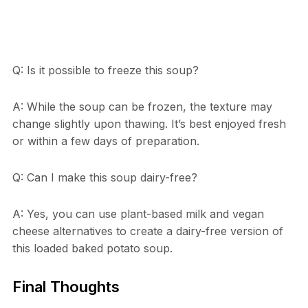
Q: Is it possible to freeze this soup?
A: While the soup can be frozen, the texture may
change slightly upon thawing. It’s best enjoyed fresh
or within a few days of preparation.
Q: Can I make this soup dairy-free?
A: Yes, you can use plant-based milk and vegan
cheese alternatives to create a dairy-free version of
this loaded baked potato soup.
Final Thoughts