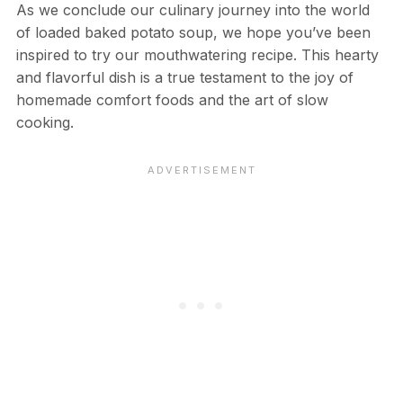
As we conclude our culinary journey into the world
of loaded baked potato soup, we hope you’ve been
inspired to try our mouthwatering recipe. This hearty
and flavorful dish is a true testament to the joy of
homemade comfort foods and the art of slow
cooking.