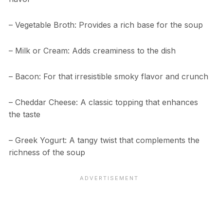
– Vegetable Broth: Provides a rich base for the soup
– Milk or Cream: Adds creaminess to the dish
– Bacon: For that irresistible smoky flavor and crunch
– Cheddar Cheese: A classic topping that enhances
the taste
– Greek Yogurt: A tangy twist that complements the
richness of the soup