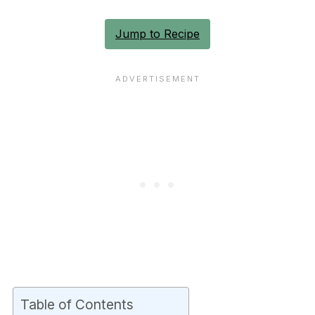
Jump to Recipe
Table of Contents