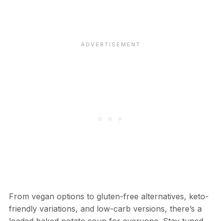
From vegan options to gluten-free alternatives, keto-
friendly variations, and low-carb versions, there’s a
loaded baked potato soup for everyone. Stay tuned