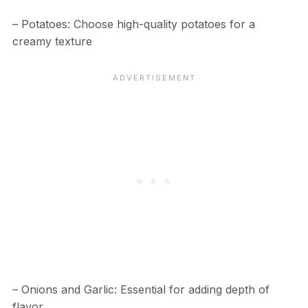
– Potatoes: Choose high-quality potatoes for a
creamy texture
– Onions and Garlic: Essential for adding depth of
flavor