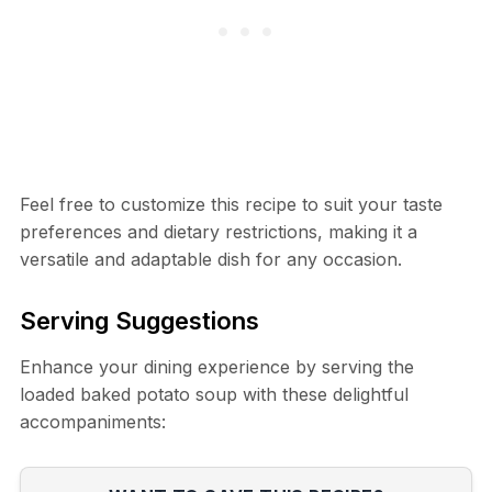
Feel free to customize this recipe to suit your taste
preferences and dietary restrictions, making it a
versatile and adaptable dish for any occasion.
Serving Suggestions
Enhance your dining experience by serving the
loaded baked potato soup with these delightful
accompaniments: