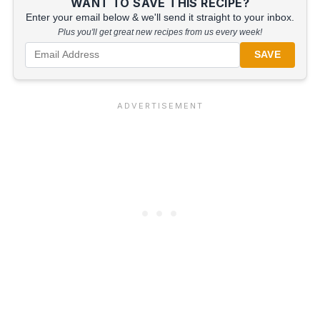
WANT TO SAVE THIS RECIPE?
Enter your email below & we'll send it straight to your inbox.
Plus you'll get great new recipes from us every week!
SAVE