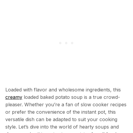
Loaded with flavor and wholesome ingredients, this
creamy
loaded baked potato soup is a true crowd-
pleaser. Whether you’re a fan of slow cooker recipes
or prefer the convenience of the instant pot, this
versatile dish can be adapted to suit your cooking
style. Let’s dive into the world of hearty soups and