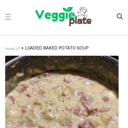

الرئيسية
»
LOADED BAKED POTATO SOUP