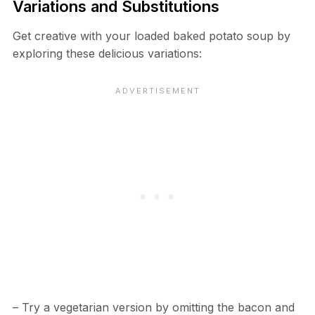
Variations and Substitutions
Get creative with your loaded baked potato soup by
exploring these delicious variations:
– Try a vegetarian version by omitting the bacon and