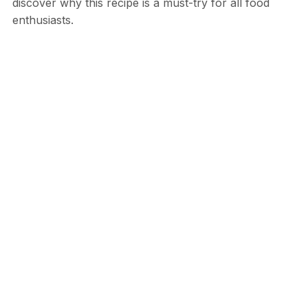
discover why this recipe is a must-try for all food
enthusiasts.