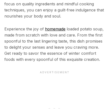
focus on quality ingredients and mindful cooking
techniques, you can enjoy a guilt-free indulgence that
nourishes your body and soul.
Experience the joy of
homemade
loaded potato soup,
made from scratch with love and care. From the first
spoonful to the last lingering taste, this dish promises
to delight your senses and leave you craving more.
Get ready to savor the essence of winter comfort
foods with every spoonful of this exquisite creation.