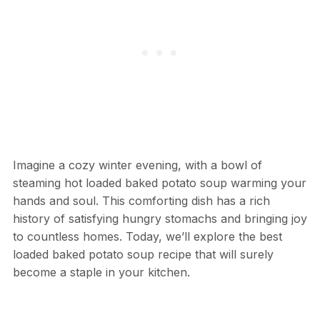
Imagine a cozy winter evening, with a bowl of
steaming hot loaded baked potato soup warming your
hands and soul. This comforting dish has a rich
history of satisfying hungry stomachs and bringing joy
to countless homes. Today, we’ll explore the best
loaded baked potato soup recipe that will surely
become a staple in your kitchen.