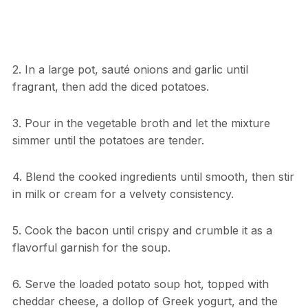
2. In a large pot, sauté onions and garlic until
fragrant, then add the diced potatoes.
3. Pour in the vegetable broth and let the mixture
simmer until the potatoes are tender.
4. Blend the cooked ingredients until smooth, then stir
in milk or cream for a velvety consistency.
5. Cook the bacon until crispy and crumble it as a
flavorful garnish for the soup.
6. Serve the loaded potato soup hot, topped with
cheddar cheese, a dollop of Greek yogurt, and the