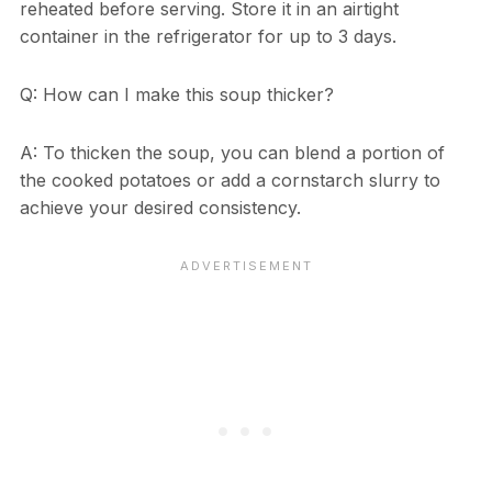
reheated before serving. Store it in an airtight
container in the refrigerator for up to 3 days.
Q: How can I make this soup thicker?
A: To thicken the soup, you can blend a portion of
the cooked potatoes or add a cornstarch slurry to
achieve your desired consistency.