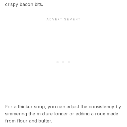
crispy bacon bits.
For a thicker soup, you can adjust the consistency by
simmering the mixture longer or adding a roux made
from flour and butter.