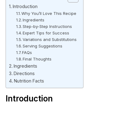
Introduction
Why You’ll Love This Recipe
Ingredients
Step-by-Step Instructions
Expert Tips for Success
Variations and Substitutions
Serving Suggestions
FAQs
Final Thoughts
Ingredients
Directions
Nutrition Facts
Introduction