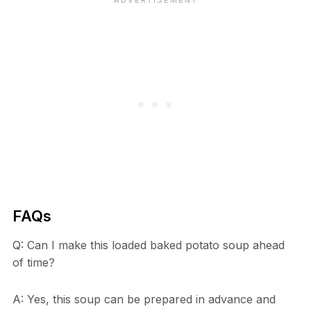
FAQs
Q: Can I make this loaded baked potato soup ahead
of time?
A: Yes, this soup can be prepared in advance and