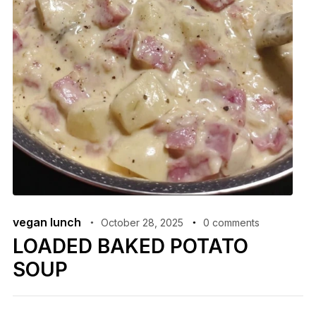
vegan lunch
October 28, 2025
0 comments
LOADED BAKED POTATO
SOUP