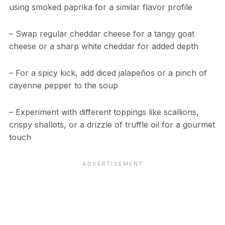
using smoked paprika for a similar flavor profile
– Swap regular cheddar cheese for a tangy goat
cheese or a sharp white cheddar for added depth
– For a spicy kick, add diced jalapeños or a pinch of
cayenne pepper to the soup
– Experiment with different toppings like scallions,
crispy shallots, or a drizzle of truffle oil for a gourmet
touch