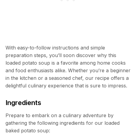
With easy-to-follow instructions and simple
preparation steps, you’ll soon discover why this
loaded potato soup is a favorite among home cooks
and food enthusiasts alike. Whether you’re a beginner
in the kitchen or a seasoned chef, our recipe offers a
delightful culinary experience that is sure to impress.
Ingredients
Prepare to embark on a culinary adventure by
gathering the following ingredients for our loaded
baked potato soup: