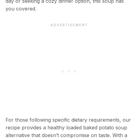
day or seeking a cozy dinner option, this soup has
you covered.
For those following specific dietary requirements, our
recipe provides a healthy loaded baked potato soup
alternative that doesn’t compromise on taste. With a