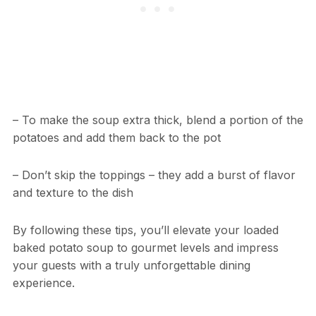
– To make the soup extra thick, blend a portion of the
potatoes and add them back to the pot
– Don’t skip the toppings – they add a burst of flavor
and texture to the dish
By following these tips, you’ll elevate your loaded
baked potato soup to gourmet levels and impress
your guests with a truly unforgettable dining
experience.