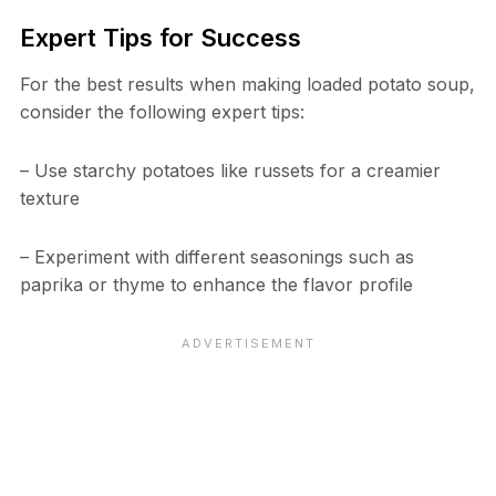
Expert Tips for Success
For the best results when making loaded potato soup,
consider the following expert tips:
– Use starchy potatoes like russets for a creamier
texture
– Experiment with different seasonings such as
paprika or thyme to enhance the flavor profile