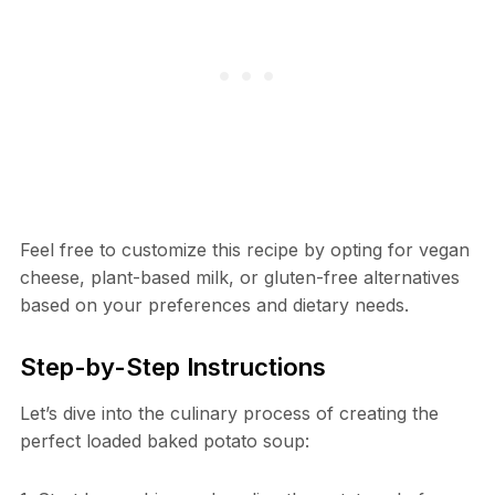
Feel free to customize this recipe by opting for vegan
cheese, plant-based milk, or gluten-free alternatives
based on your preferences and dietary needs.
Step-by-Step Instructions
Let’s dive into the culinary process of creating the
perfect loaded baked potato soup: