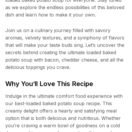
as we explore the endless possibilities of this beloved
dish and learn how to make it your own.
Join us on a culinary journey filled with savory
aromas, velvety textures, and a symphony of flavors
that will make your taste buds sing. Let’s uncover the
secrets behind creating the ultimate loaded baked
potato soup with bacon, cheddar cheese, and all the
delicious toppings you crave.
Why You’ll Love This Recipe
Indulge in the ultimate comfort food experience with
our best-loaded baked potato soup recipe. This
creamy delight offers a hearty and satisfying meal
option that is both delicious and nutritious. Whether
you’re craving a warm bowl of goodness on a cold