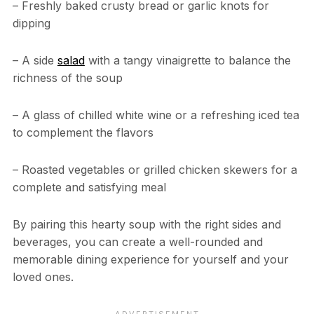
– Freshly baked crusty bread or garlic knots for
dipping
– A side
salad
with a tangy vinaigrette to balance the
richness of the soup
– A glass of chilled white wine or a refreshing iced tea
to complement the flavors
– Roasted vegetables or grilled chicken skewers for a
complete and satisfying meal
By pairing this hearty soup with the right sides and
beverages, you can create a well-rounded and
memorable dining experience for yourself and your
loved ones.