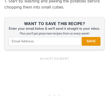
1. Start by washing and peeling the potatoes before
chopping them into small cubes.
WANT TO SAVE THIS RECIPE?
Enter your email below & we'll send it straight to your inbox.
Plus you'll get great new recipes from us every week!
SAVE