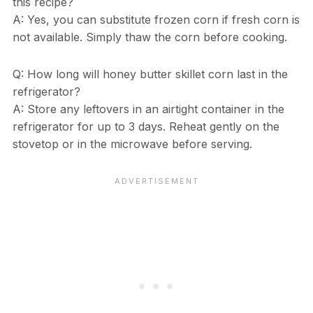
this recipe?
A: Yes, you can substitute frozen corn if fresh corn is
not available. Simply thaw the corn before cooking.
Q: How long will honey butter skillet corn last in the
refrigerator?
A: Store any leftovers in an airtight container in the
refrigerator for up to 3 days. Reheat gently on the
stovetop or in the microwave before serving.