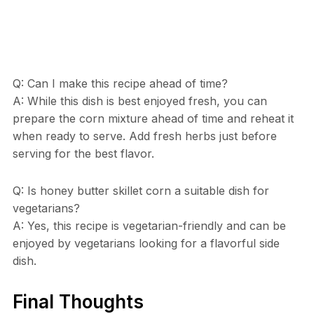
Q: Can I make this recipe ahead of time?
A: While this dish is best enjoyed fresh, you can
prepare the corn mixture ahead of time and reheat it
when ready to serve. Add fresh herbs just before
serving for the best flavor.
Q: Is honey butter skillet corn a suitable dish for
vegetarians?
A: Yes, this recipe is vegetarian-friendly and can be
enjoyed by vegetarians looking for a flavorful side
dish.
Final Thoughts