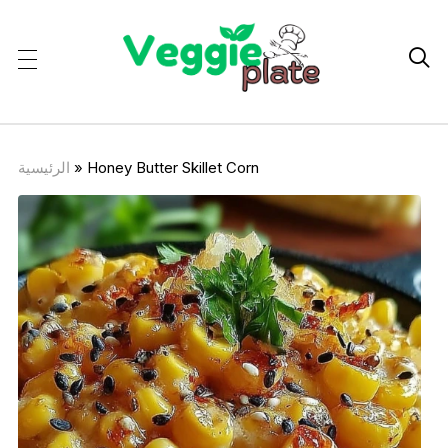

الرئيسية
»
Honey Butter Skillet Corn