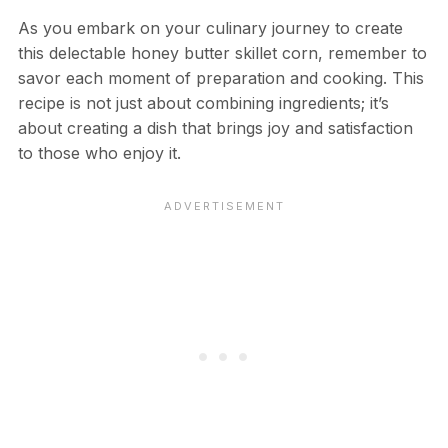
As you embark on your culinary journey to create
this delectable honey butter skillet corn, remember to
savor each moment of preparation and cooking. This
recipe is not just about combining ingredients; it’s
about creating a dish that brings joy and satisfaction
to those who enjoy it.