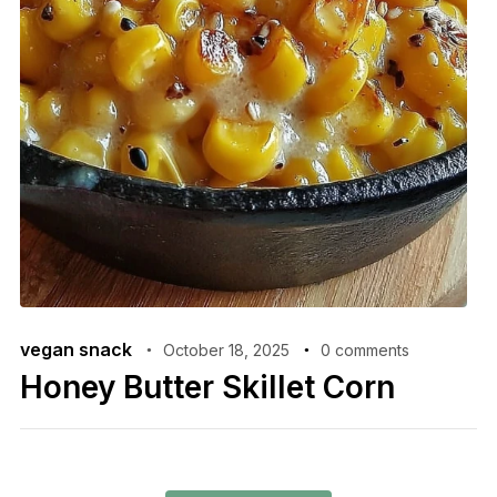
vegan snack
October 18, 2025
0 comments
Honey Butter Skillet Corn