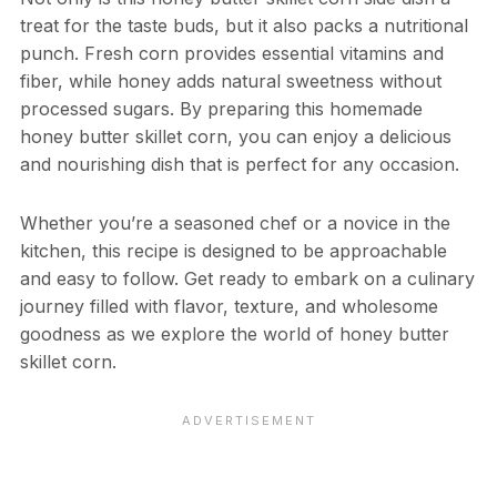
treat for the taste buds, but it also packs a nutritional
punch. Fresh corn provides essential vitamins and
fiber, while honey adds natural sweetness without
processed sugars. By preparing this homemade
honey butter skillet corn, you can enjoy a delicious
and nourishing dish that is perfect for any occasion.
Whether you’re a seasoned chef or a novice in the
kitchen, this recipe is designed to be approachable
and easy to follow. Get ready to embark on a culinary
journey filled with flavor, texture, and wholesome
goodness as we explore the world of honey butter
skillet corn.