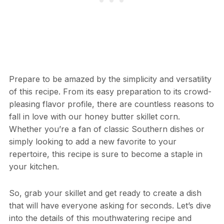
Prepare to be amazed by the simplicity and versatility
of this recipe. From its easy preparation to its crowd-
pleasing flavor profile, there are countless reasons to
fall in love with our honey butter skillet corn.
Whether you’re a fan of classic Southern dishes or
simply looking to add a new favorite to your
repertoire, this recipe is sure to become a staple in
your kitchen.
So, grab your skillet and get ready to create a dish
that will have everyone asking for seconds. Let’s dive
into the details of this mouthwatering recipe and