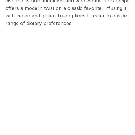
dish that is both indulgent and wholesome. This recipe
offers a modern twist on a classic favorite, infusing it
with vegan and gluten-free options to cater to a wide
range of dietary preferences.