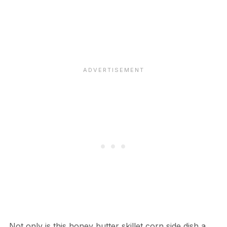
Not only is this honey butter skillet corn side dish a