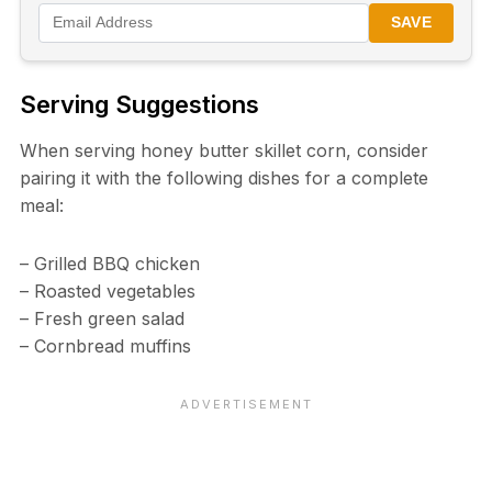
SAVE
Serving Suggestions
When serving honey butter skillet corn, consider
pairing it with the following dishes for a complete
meal:
– Grilled BBQ chicken
– Roasted vegetables
– Fresh green salad
– Cornbread muffins