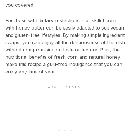
you covered.
For those with dietary restrictions, our skillet corn
with honey butter can be easily adapted to suit vegan
and gluten-free lifestyles. By making simple ingredient
swaps, you can enjoy all the deliciousness of this dish
without compromising on taste or texture. Plus, the
nutritional benefits of fresh corn and natural honey
make this recipe a guilt-free indulgence that you can
enjoy any time of year.