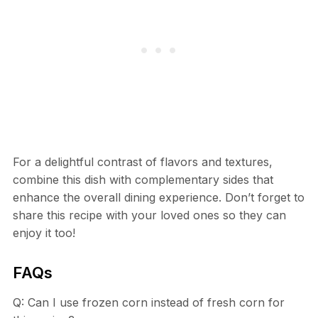
For a delightful contrast of flavors and textures,
combine this dish with complementary sides that
enhance the overall dining experience. Don’t forget to
share this recipe with your loved ones so they can
enjoy it too!
FAQs
Q: Can I use frozen corn instead of fresh corn for