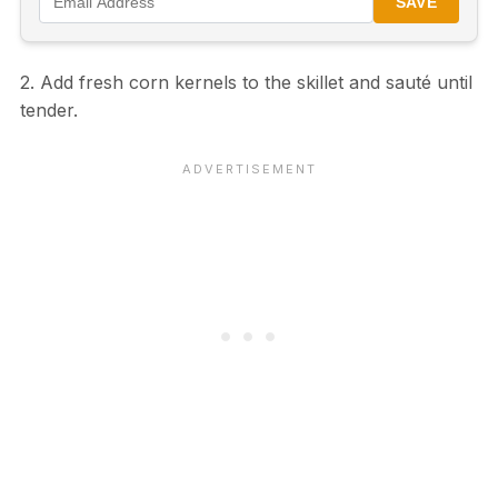
SAVE
2. Add fresh corn kernels to the skillet and sauté until
tender.