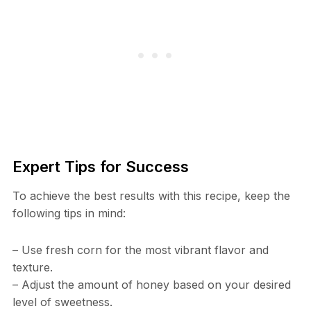
Expert Tips for Success
To achieve the best results with this recipe, keep the
following tips in mind:
– Use fresh corn for the most vibrant flavor and
texture.
– Adjust the amount of honey based on your desired
level of sweetness.