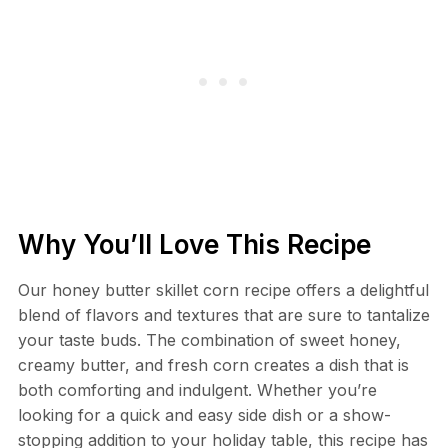
Why You’ll Love This Recipe
Our honey butter skillet corn recipe offers a delightful
blend of flavors and textures that are sure to tantalize
your taste buds. The combination of sweet honey,
creamy butter, and fresh corn creates a dish that is
both comforting and indulgent. Whether you’re
looking for a quick and easy side dish or a show-
stopping addition to your holiday table, this recipe has