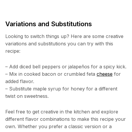
Variations and Substitutions
Looking to switch things up? Here are some creative
variations and substitutions you can try with this
recipe:
– Add diced bell peppers or jalapeños for a spicy kick.
– Mix in cooked bacon or crumbled feta
cheese
for
added flavor.
– Substitute maple syrup for honey for a different
twist on sweetness.
Feel free to get creative in the kitchen and explore
different flavor combinations to make this recipe your
own. Whether you prefer a classic version or a