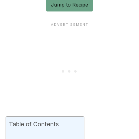
Jump to Recipe
Table of Contents