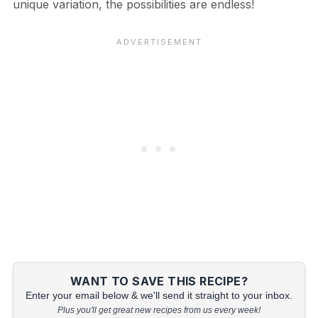
unique variation, the possibilities are endless!
WANT TO SAVE THIS RECIPE?
Enter your email below & we'll send it straight to your inbox.
Plus you'll get great new recipes from us every week!