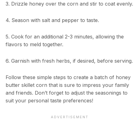
3. Drizzle honey over the corn and stir to coat evenly.
4. Season with salt and pepper to taste.
5. Cook for an additional 2-3 minutes, allowing the
flavors to meld together.
6. Garnish with fresh herbs, if desired, before serving.
Follow these simple steps to create a batch of honey
butter skillet corn that is sure to impress your family
and friends. Don’t forget to adjust the seasonings to
suit your personal taste preferences!