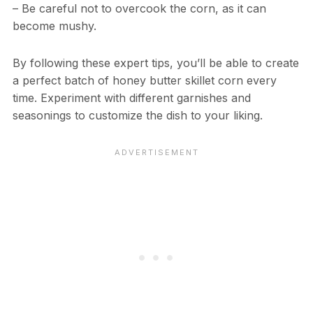
– Be careful not to overcook the corn, as it can
become mushy.
By following these expert tips, you’ll be able to create
a perfect batch of honey butter skillet corn every
time. Experiment with different garnishes and
seasonings to customize the dish to your liking.