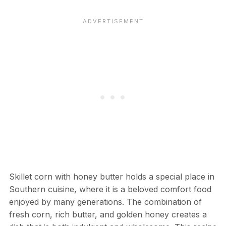
Skillet corn with honey butter holds a special place in
Southern cuisine, where it is a beloved comfort food
enjoyed by many generations. The combination of
fresh corn, rich butter, and golden honey creates a