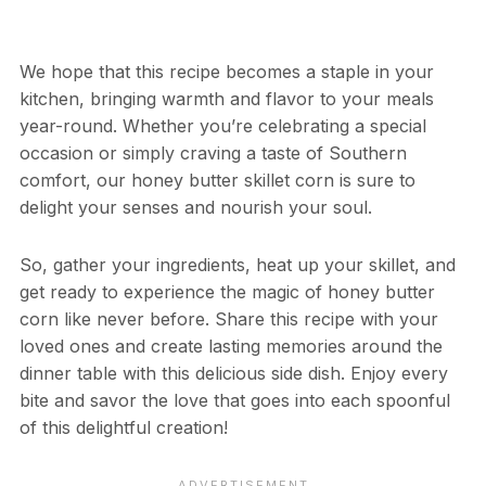
We hope that this recipe becomes a staple in your
kitchen, bringing warmth and flavor to your meals
year-round. Whether you’re celebrating a special
occasion or simply craving a taste of Southern
comfort, our honey butter skillet corn is sure to
delight your senses and nourish your soul.
So, gather your ingredients, heat up your skillet, and
get ready to experience the magic of honey butter
corn like never before. Share this recipe with your
loved ones and create lasting memories around the
dinner table with this delicious side dish. Enjoy every
bite and savor the love that goes into each spoonful
of this delightful creation!