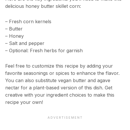
delicious honey butter skillet corn:
– Fresh corn kernels
– Butter
– Honey
– Salt and pepper
– Optional: Fresh herbs for garnish
Feel free to customize this recipe by adding your
favorite seasonings or spices to enhance the flavor.
You can also substitute vegan butter and agave
nectar for a plant-based version of this dish. Get
creative with your ingredient choices to make this
recipe your own!