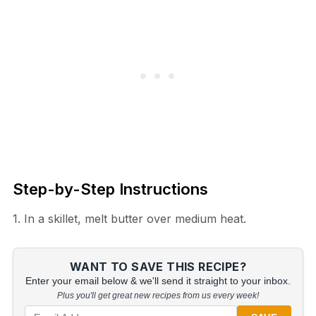
Step-by-Step Instructions
1. In a skillet, melt butter over medium heat.
WANT TO SAVE THIS RECIPE?
Enter your email below & we'll send it straight to your inbox.
Plus you'll get great new recipes from us every week!