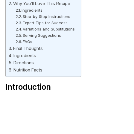
Why You’ll Love This Recipe
Ingredients
Step-by-Step Instructions
Expert Tips for Success
Variations and Substitutions
Serving Suggestions
FAQs
Final Thoughts
Ingredients
Directions
Nutrition Facts
Introduction