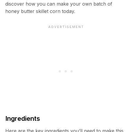
discover how you can make your own batch of
honey butter skillet corn today.
Ingredients
Here are the key ingredients you’ll need to make this