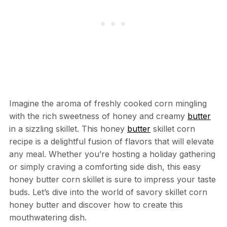
Imagine the aroma of freshly cooked corn mingling
with the rich sweetness of honey and creamy
butter
in a sizzling skillet. This honey
butter
skillet corn
recipe is a delightful fusion of flavors that will elevate
any meal. Whether you’re hosting a holiday gathering
or simply craving a comforting side dish, this easy
honey butter corn skillet is sure to impress your taste
buds. Let’s dive into the world of savory skillet corn
honey butter and discover how to create this
mouthwatering dish.