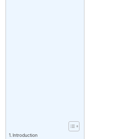
Introduction