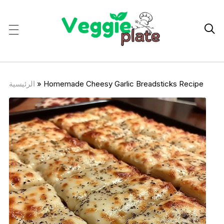

الرئيسية
»
Homemade Cheesy Garlic Breadsticks Recipe