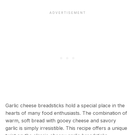
Garlic cheese breadsticks hold a special place in the
hearts of many food enthusiasts. The combination of
warm, soft bread with gooey cheese and savory
garlic is simply irresistible. This recipe offers a unique