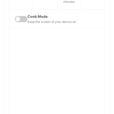
minutes
Cook Mode
Keep the screen of your device on