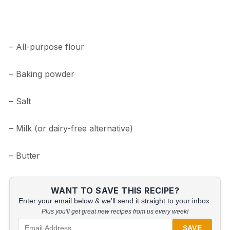
– All-purpose flour
– Baking powder
– Salt
– Milk (or dairy-free alternative)
– Butter
WANT TO SAVE THIS RECIPE?
Enter your email below & we'll send it straight to your inbox.
Plus you'll get great new recipes from us every week!
SAVE