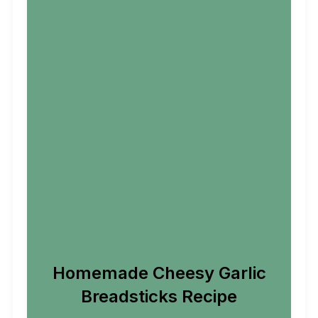
Homemade Cheesy Garlic
Breadsticks Recipe