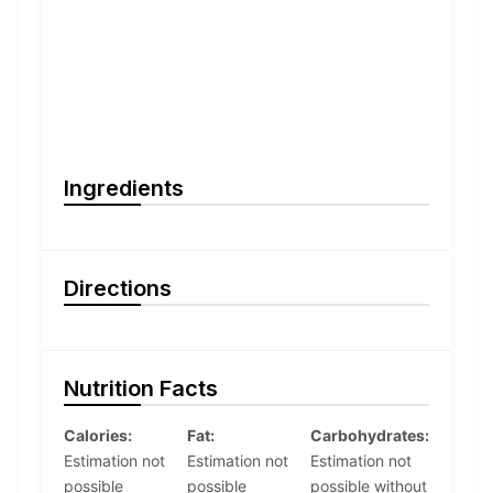
Ingredients
Directions
Nutrition Facts
Calories:
Fat:
Carbohydrates:
Estimation not
Estimation not
Estimation not
possible
possible
possible without