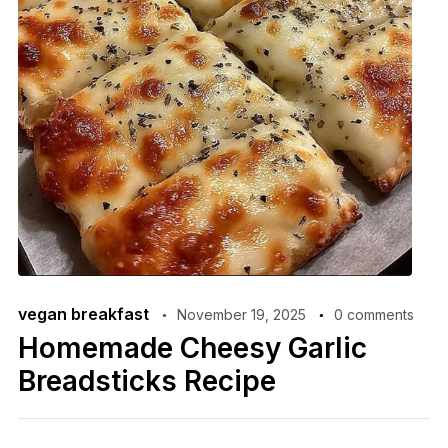
vegan breakfast
November 19, 2025
0 comments
Homemade Cheesy Garlic
Breadsticks Recipe