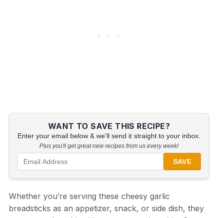
WANT TO SAVE THIS RECIPE?
Enter your email below & we'll send it straight to your inbox.
Plus you'll get great new recipes from us every week!
SAVE
Whether you’re serving these cheesy garlic
breadsticks as an appetizer, snack, or side dish, they