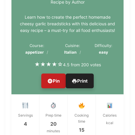
Recipe by Author
Learn how to create the perfect homemade
cheesy garlic breadsticks with this delicious and
easy recipe – a must-try for all food enthusiasts!
Course:
Cuisine:
Difficulty:
appetizer
Italian
easy
★
★
★
★
☆
4.5 from 200 votes
Pin
Print
Servings
Prep time
Cooking
Calories
time
kcal
4
20
15
minutes