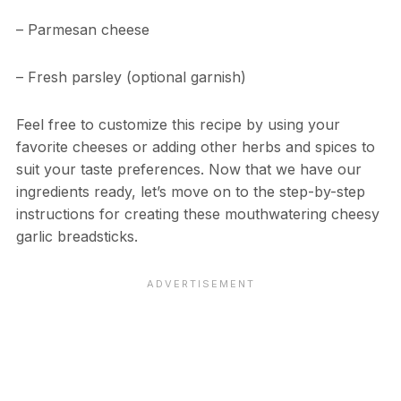
– Parmesan cheese
– Fresh parsley (optional garnish)
Feel free to customize this recipe by using your
favorite cheeses or adding other herbs and spices to
suit your taste preferences. Now that we have our
ingredients ready, let’s move on to the step-by-step
instructions for creating these mouthwatering cheesy
garlic breadsticks.