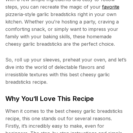
steps, you can recreate the magic of your
favorite
pizzeria-style garlic breadsticks right in your own
kitchen. Whether you’re hosting a party, craving a
comforting snack, or simply want to impress your
family with your baking skills, these homemade
cheesy garlic breadsticks are the perfect choice.
So, roll up your sleeves, preheat your oven, and let’s
dive into the world of delectable flavors and
irresistible textures with this best cheesy garlic
breadsticks recipe.
Why You’ll Love This Recipe
When it comes to the best cheesy garlic breadsticks
recipe, this one stands out for several reasons.
Firstly, it’s incredibly easy to make, even for