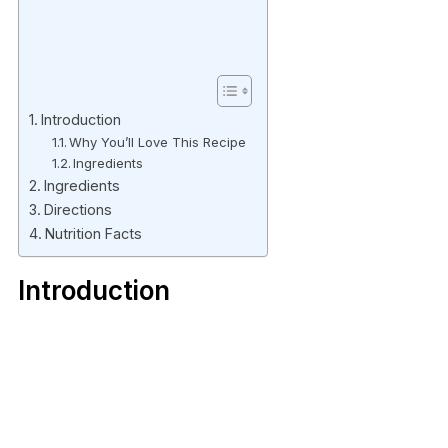
Introduction
Why You’ll Love This Recipe
Ingredients
Ingredients
Directions
Nutrition Facts
Introduction