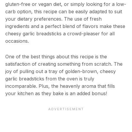
gluten-free or vegan diet, or simply looking for a low-
carb option, this recipe can be easily adapted to suit
your dietary preferences. The use of fresh
ingredients and a perfect blend of flavors make these
cheesy garlic breadsticks a crowd-pleaser for all
occasions.
One of the best things about this recipe is the
satisfaction of creating something from scratch. The
joy of pulling out a tray of golden-brown, cheesy
garlic breadsticks from the oven is truly
incomparable. Plus, the heavenly aroma that fills
your kitchen as they bake is an added bonus!