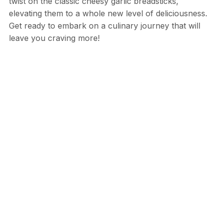
twist on the classic cheesy garlic breadsticks,
elevating them to a whole new level of deliciousness.
Get ready to embark on a culinary journey that will
leave you craving more!