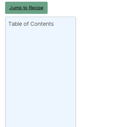
Jump to Recipe
Table of Contents