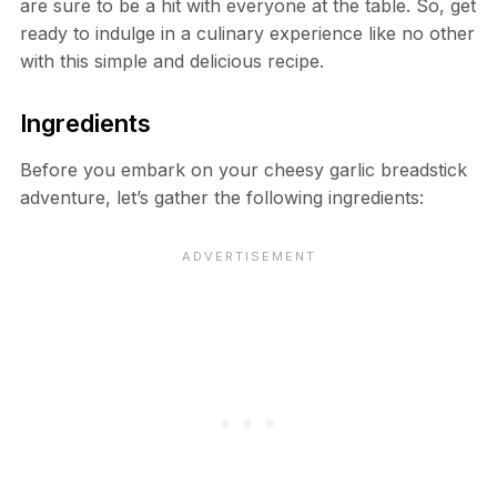
are sure to be a hit with everyone at the table. So, get
ready to indulge in a culinary experience like no other
with this simple and delicious recipe.
Ingredients
Before you embark on your cheesy garlic breadstick
adventure, let’s gather the following ingredients: