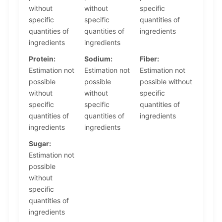
without
without
specific
specific
specific
quantities of
quantities of
quantities of
ingredients
ingredients
ingredients
Protein:
Sodium:
Fiber:
Estimation not
Estimation not
Estimation not
possible
possible
possible without
without
without
specific
specific
specific
quantities of
quantities of
quantities of
ingredients
ingredients
ingredients
Sugar:
Estimation not
possible
without
specific
quantities of
ingredients