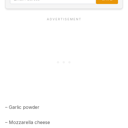
– Garlic powder
– Mozzarella cheese