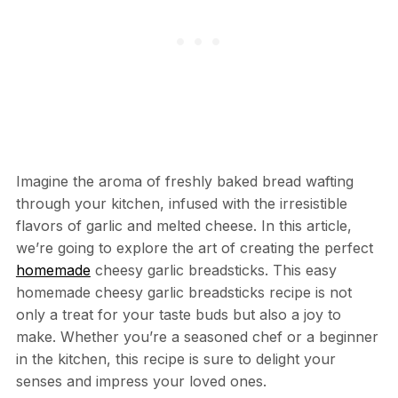
Imagine the aroma of freshly baked bread wafting
through your kitchen, infused with the irresistible
flavors of garlic and melted cheese. In this article,
we’re going to explore the art of creating the perfect
homemade
cheesy garlic breadsticks. This easy
homemade cheesy garlic breadsticks recipe is not
only a treat for your taste buds but also a joy to
make. Whether you’re a seasoned chef or a beginner
in the kitchen, this recipe is sure to delight your
senses and impress your loved ones.