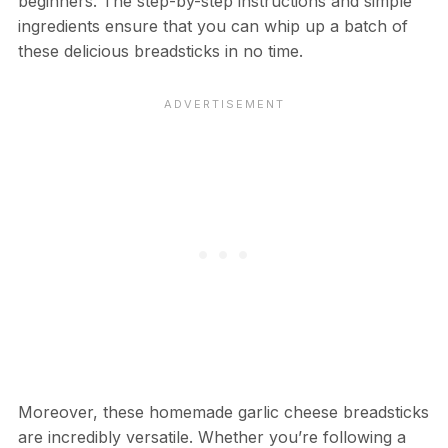
beginners. The step-by-step instructions and simple
ingredients ensure that you can whip up a batch of
these delicious breadsticks in no time.
Moreover, these homemade garlic cheese breadsticks
are incredibly versatile. Whether you’re following a