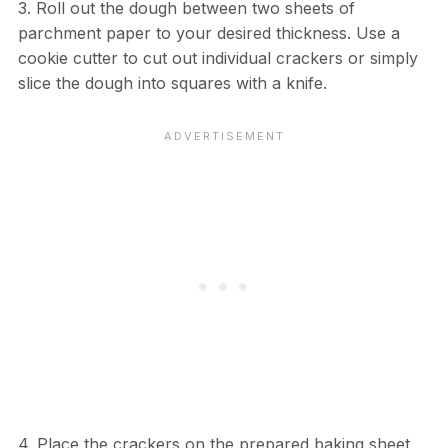
3. Roll out the dough between two sheets of
parchment paper to your desired thickness. Use a
cookie cutter to cut out individual crackers or simply
slice the dough into squares with a knife.
4. Place the crackers on the prepared baking sheet