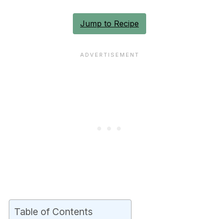
Jump to Recipe
Table of Contents