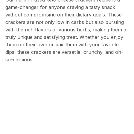
game-changer for anyone craving a tasty snack
without compromising on their dietary goals. These
crackers are not only low in carbs but also bursting
with the rich flavors of various herbs, making them a
truly unique and satisfying treat. Whether you enjoy
them on their own or pair them with your favorite
dips, these crackers are versatile, crunchy, and oh-
so-delicious.