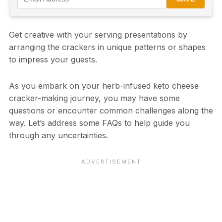
Get creative with your serving presentations by
arranging the crackers in unique patterns or shapes
to impress your guests.
As you embark on your herb-infused keto cheese
cracker-making journey, you may have some
questions or encounter common challenges along the
way. Let’s address some FAQs to help guide you
through any uncertainties.