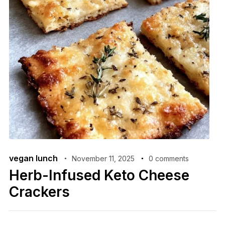
vegan lunch
November 11, 2025
0 comments
Herb-Infused Keto Cheese
Crackers