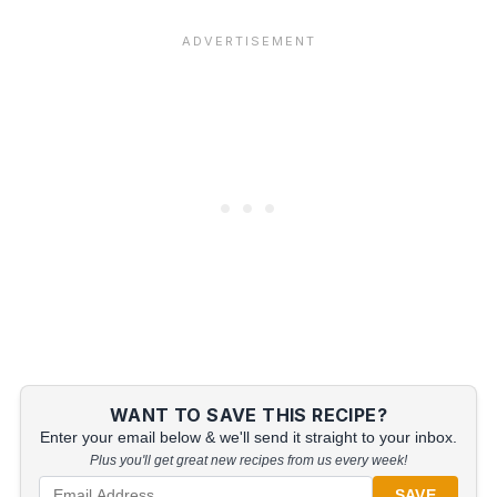
WANT TO SAVE THIS RECIPE?
Enter your email below & we'll send it straight to your inbox.
Plus you'll get great new recipes from us every week!
SAVE