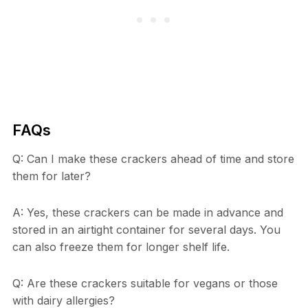
FAQs
Q: Can I make these crackers ahead of time and store
them for later?
A: Yes, these crackers can be made in advance and
stored in an airtight container for several days. You
can also freeze them for longer shelf life.
Q: Are these crackers suitable for vegans or those
with dairy allergies?