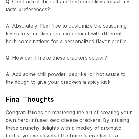
Q: Can I adjust the salt and herb quantities to suit my
taste preferences?
A: Absolutely! Feel free to customize the seasoning
levels to your liking and experiment with different
herb combinations for a personalized flavor profile.
Q: How can I make these crackers spicier?
A: Add some chili powder, paprika, or hot sauce to
the dough to give your crackers a spicy kick.
Final Thoughts
Congratulations on mastering the art of creating your
own herb-infused keto cheese crackers! By infusing
these crunchy delights with a medley of aromatic
herbs, you’ve elevated the humble cracker to a