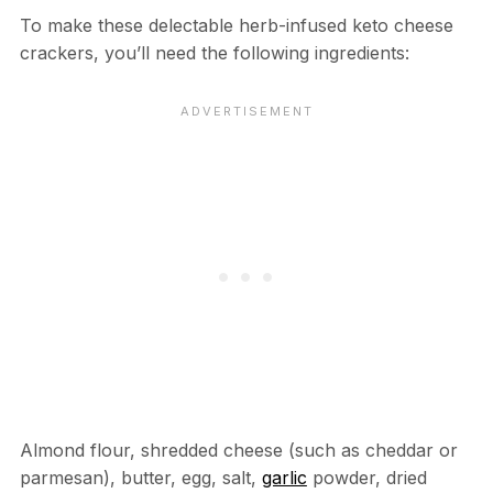
To make these delectable herb-infused keto cheese
crackers, you’ll need the following ingredients:
Almond flour, shredded cheese (such as cheddar or
parmesan), butter, egg, salt,
garlic
powder, dried