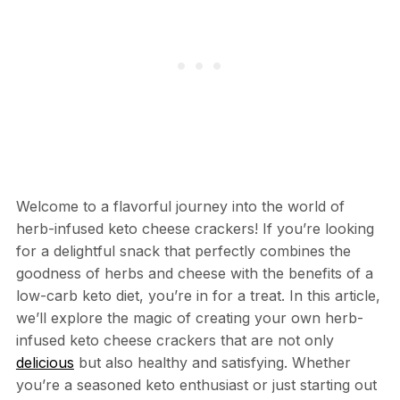
Welcome to a flavorful journey into the world of
herb-infused keto cheese crackers! If you’re looking
for a delightful snack that perfectly combines the
goodness of herbs and cheese with the benefits of a
low-carb keto diet, you’re in for a treat. In this article,
we’ll explore the magic of creating your own herb-
infused keto cheese crackers that are not only
delicious
but also healthy and satisfying. Whether
you’re a seasoned keto enthusiast or just starting out