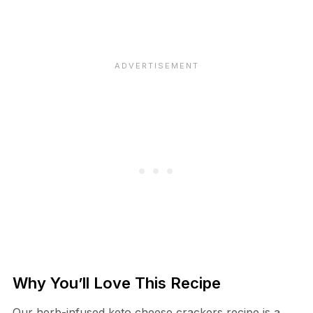
Why You’ll Love This Recipe
Our herb-infused keto cheese crackers recipe is a