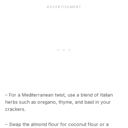
– For a Mediterranean twist, use a blend of Italian
herbs such as oregano, thyme, and basil in your
crackers.
– Swap the almond flour for coconut flour or a