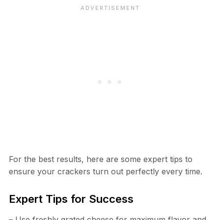
For the best results, here are some expert tips to
ensure your crackers turn out perfectly every time.
Expert Tips for Success
– Use freshly grated cheese for maximum flavor and