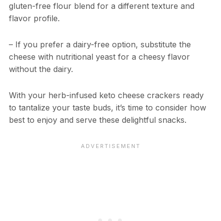
gluten-free flour blend for a different texture and
flavor profile.
– If you prefer a dairy-free option, substitute the
cheese with nutritional yeast for a cheesy flavor
without the dairy.
With your herb-infused keto cheese crackers ready
to tantalize your taste buds, it’s time to consider how
best to enjoy and serve these delightful snacks.