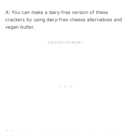
A: You can make a dairy-free version of these
crackers by using dairy-free cheese alternatives and
vegan butter.