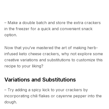
– Make a double batch and store the extra crackers
in the freezer for a quick and convenient snack
option.
Now that you’ve mastered the art of making herb-
infused keto cheese crackers, why not explore some
creative variations and substitutions to customize this
recipe to your liking?
Variations and Substitutions
– Try adding a spicy kick to your crackers by
incorporating chili flakes or cayenne pepper into the
dough.