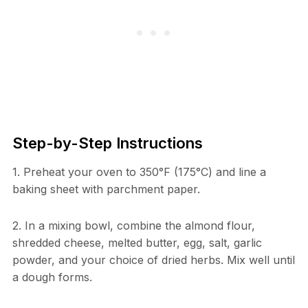
Step-by-Step Instructions
1. Preheat your oven to 350°F (175°C) and line a
baking sheet with parchment paper.
2. In a mixing bowl, combine the almond flour,
shredded cheese, melted butter, egg, salt, garlic
powder, and your choice of dried herbs. Mix well until
a dough forms.