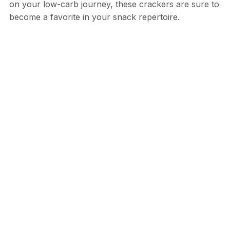
on your low-carb journey, these crackers are sure to
become a favorite in your snack repertoire.