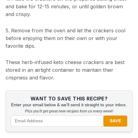
and bake for 12-15 minutes, or until golden brown
and crispy.
5. Remove from the oven and let the crackers cool
before enjoying them on their own or with your
favorite dips.
These herb-infused keto cheese crackers are best
stored in an airtight container to maintain their
crispness and flavor.
WANT TO SAVE THIS RECIPE?
Enter your email below & we'll send it straight to your inbox.
Plus you'll get great new recipes from us every week!
SAVE