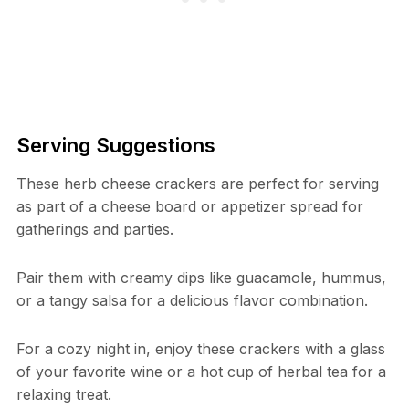
Serving Suggestions
These herb cheese crackers are perfect for serving
as part of a cheese board or appetizer spread for
gatherings and parties.
Pair them with creamy dips like guacamole, hummus,
or a tangy salsa for a delicious flavor combination.
For a cozy night in, enjoy these crackers with a glass
of your favorite wine or a hot cup of herbal tea for a
relaxing treat.