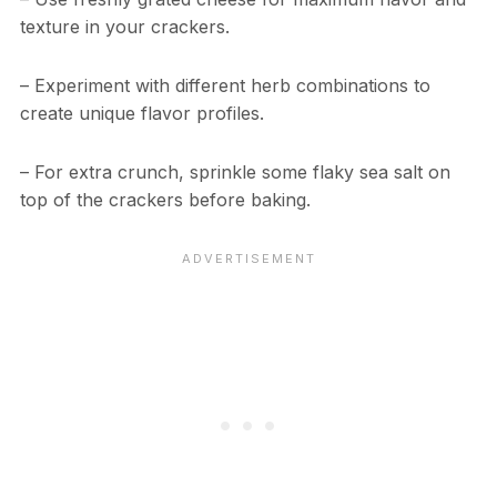
texture in your crackers.
– Experiment with different herb combinations to
create unique flavor profiles.
– For extra crunch, sprinkle some flaky sea salt on
top of the crackers before baking.