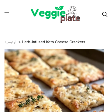

الرئيسية
»
Herb-Infused Keto Cheese Crackers