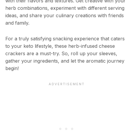
with their flavors and textures. Get creative with your
herb combinations, experiment with different serving
ideas, and share your culinary creations with friends
and family.
For a truly satisfying snacking experience that caters
to your keto lifestyle, these herb-infused cheese
crackers are a must-try. So, roll up your sleeves,
gather your ingredients, and let the aromatic journey
begin!