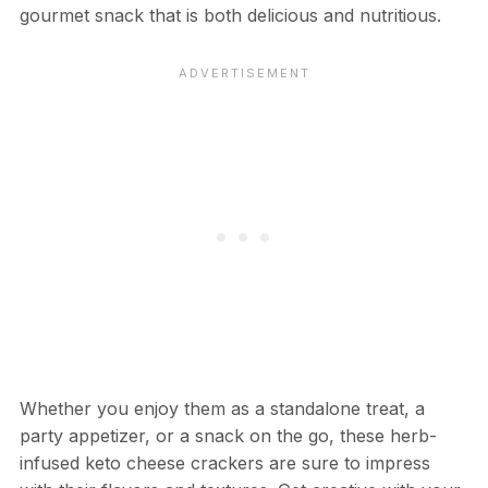
gourmet snack that is both delicious and nutritious.
Whether you enjoy them as a standalone treat, a
party appetizer, or a snack on the go, these herb-
infused keto cheese crackers are sure to impress