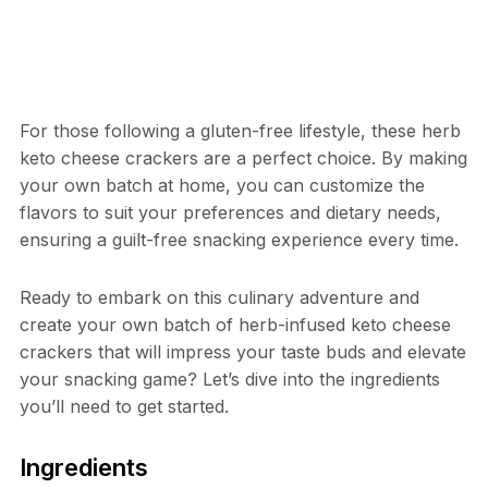
For those following a gluten-free lifestyle, these herb
keto cheese crackers are a perfect choice. By making
your own batch at home, you can customize the
flavors to suit your preferences and dietary needs,
ensuring a guilt-free snacking experience every time.
Ready to embark on this culinary adventure and
create your own batch of herb-infused keto cheese
crackers that will impress your taste buds and elevate
your snacking game? Let’s dive into the ingredients
you’ll need to get started.
Ingredients