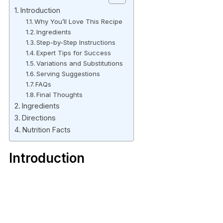
Introduction
Why You’ll Love This Recipe
Ingredients
Step-by-Step Instructions
Expert Tips for Success
Variations and Substitutions
Serving Suggestions
FAQs
Final Thoughts
Ingredients
Directions
Nutrition Facts
Introduction