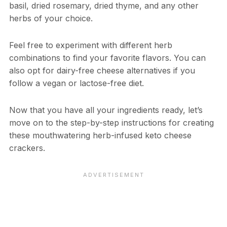
basil, dried rosemary, dried thyme, and any other
herbs of your choice.
Feel free to experiment with different herb
combinations to find your favorite flavors. You can
also opt for dairy-free cheese alternatives if you
follow a vegan or lactose-free diet.
Now that you have all your ingredients ready, let’s
move on to the step-by-step instructions for creating
these mouthwatering herb-infused keto cheese
crackers.