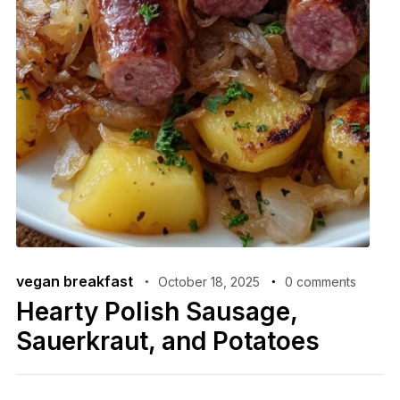
vegan breakfast
October 18, 2025
0 comments
Hearty Polish Sausage,
Sauerkraut, and Potatoes