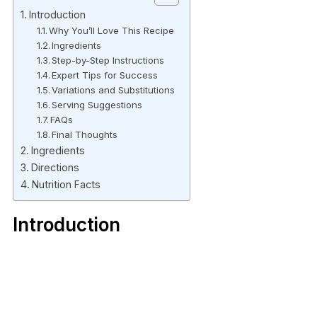
Introduction
Why You’ll Love This Recipe
Ingredients
Step-by-Step Instructions
Expert Tips for Success
Variations and Substitutions
Serving Suggestions
FAQs
Final Thoughts
Ingredients
Directions
Nutrition Facts
Introduction