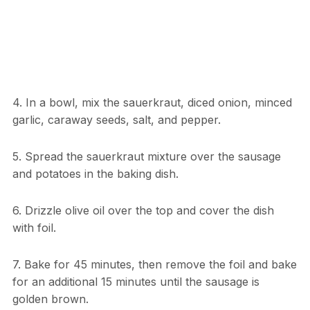
4. In a bowl, mix the sauerkraut, diced onion, minced
garlic, caraway seeds, salt, and pepper.
5. Spread the sauerkraut mixture over the sausage
and potatoes in the baking dish.
6. Drizzle olive oil over the top and cover the dish
with foil.
7. Bake for 45 minutes, then remove the foil and bake
for an additional 15 minutes until the sausage is
golden brown.