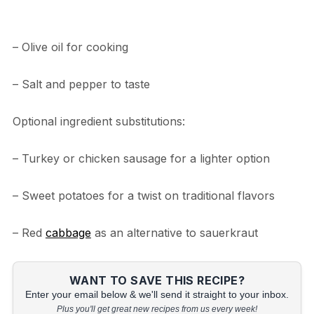
– Olive oil for cooking
– Salt and pepper to taste
Optional ingredient substitutions:
– Turkey or chicken sausage for a lighter option
– Sweet potatoes for a twist on traditional flavors
– Red
cabbage
as an alternative to sauerkraut
WANT TO SAVE THIS RECIPE?
Enter your email below & we'll send it straight to your inbox.
Plus you'll get great new recipes from us every week!