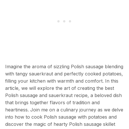
Imagine the aroma of sizzling Polish sausage blending
with tangy sauerkraut and perfectly cooked potatoes,
filling your kitchen with warmth and comfort. In this
article, we will explore the art of creating the best
Polish sausage and sauerkraut recipe, a beloved dish
that brings together flavors of tradition and
heartiness. Join me on a culinary journey as we delve
into how to cook Polish sausage with potatoes and
discover the magic of hearty Polish sausage skillet