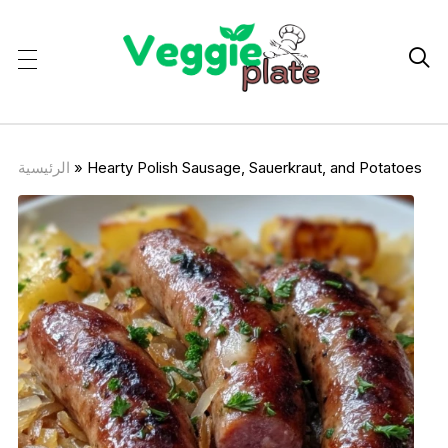

الرئيسية
»
Hearty Polish Sausage, Sauerkraut, and Potatoes