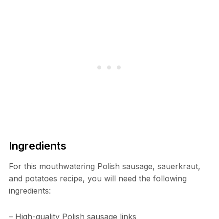
Ingredients
For this mouthwatering Polish sausage, sauerkraut,
and potatoes recipe, you will need the following
ingredients:
– High-quality Polish sausage links