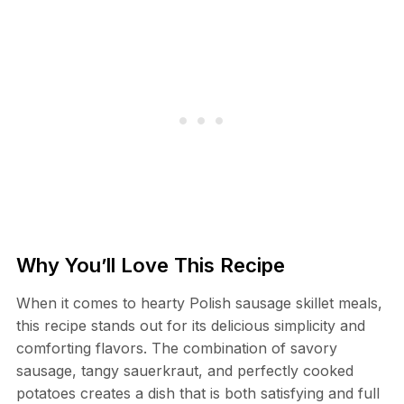
Why You’ll Love This Recipe
When it comes to hearty Polish sausage skillet meals,
this recipe stands out for its delicious simplicity and
comforting flavors. The combination of savory
sausage, tangy sauerkraut, and perfectly cooked
potatoes creates a dish that is both satisfying and full