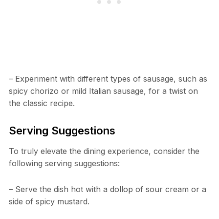
– Experiment with different types of sausage, such as
spicy chorizo or mild Italian sausage, for a twist on
the classic recipe.
Serving Suggestions
To truly elevate the dining experience, consider the
following serving suggestions:
– Serve the dish hot with a dollop of sour cream or a
side of spicy mustard.