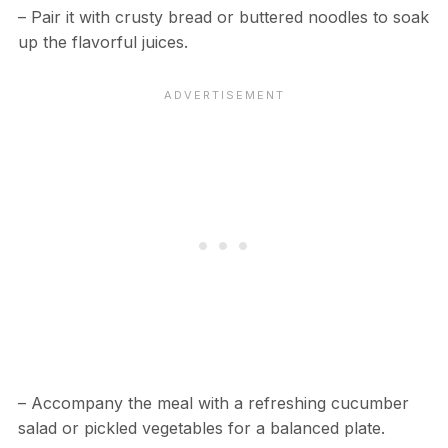
– Pair it with crusty bread or buttered noodles to soak
up the flavorful juices.
– Accompany the meal with a refreshing cucumber
salad or pickled vegetables for a balanced plate.