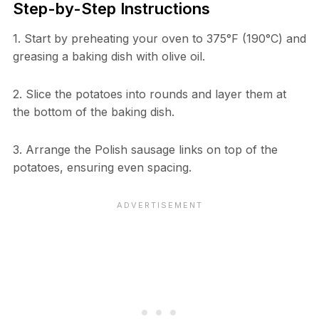
Step-by-Step Instructions
1. Start by preheating your oven to 375°F (190°C) and
greasing a baking dish with olive oil.
2. Slice the potatoes into rounds and layer them at
the bottom of the baking dish.
3. Arrange the Polish sausage links on top of the
potatoes, ensuring even spacing.