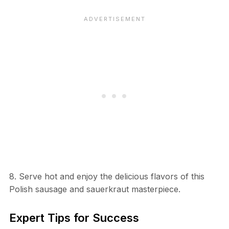
8. Serve hot and enjoy the delicious flavors of this
Polish sausage and sauerkraut masterpiece.
Expert Tips for Success