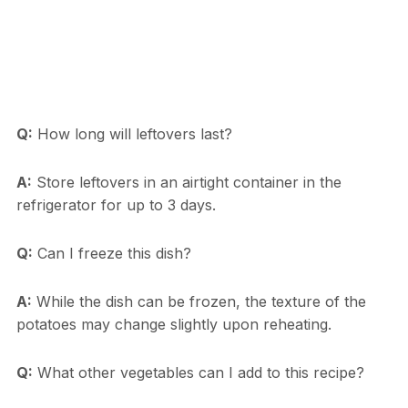
Q:
How long will leftovers last?
A:
Store leftovers in an airtight container in the
refrigerator for up to 3 days.
Q:
Can I freeze this dish?
A:
While the dish can be frozen, the texture of the
potatoes may change slightly upon reheating.
Q:
What other vegetables can I add to this recipe?