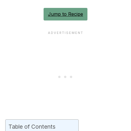
Jump to Recipe
Table of Contents