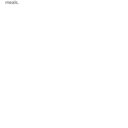
meals.