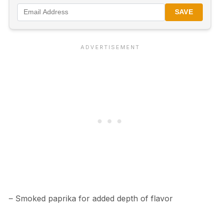
SAVE
– Smoked paprika for added depth of flavor