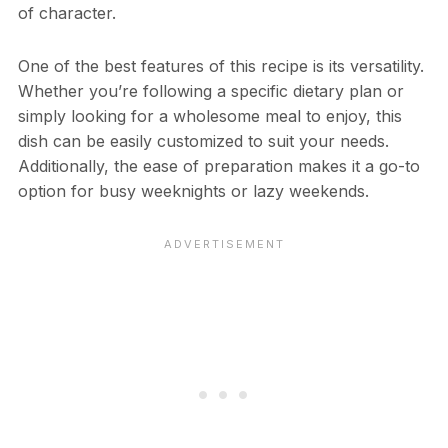
of character.
One of the best features of this recipe is its versatility.
Whether you’re following a specific dietary plan or
simply looking for a wholesome meal to enjoy, this
dish can be easily customized to suit your needs.
Additionally, the ease of preparation makes it a go-to
option for busy weeknights or lazy weekends.