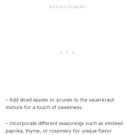
– Add diced apples or prunes to the sauerkraut
mixture for a touch of sweetness.
– Incorporate different seasonings such as smoked
paprika, thyme, or rosemary for unique flavor