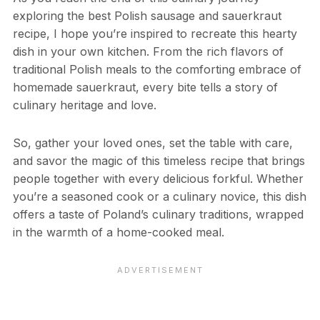
exploring the best Polish sausage and sauerkraut
recipe, I hope you’re inspired to recreate this hearty
dish in your own kitchen. From the rich flavors of
traditional Polish meals to the comforting embrace of
homemade sauerkraut, every bite tells a story of
culinary heritage and love.
So, gather your loved ones, set the table with care,
and savor the magic of this timeless recipe that brings
people together with every delicious forkful. Whether
you’re a seasoned cook or a culinary novice, this dish
offers a taste of Poland’s culinary traditions, wrapped
in the warmth of a home-cooked meal.