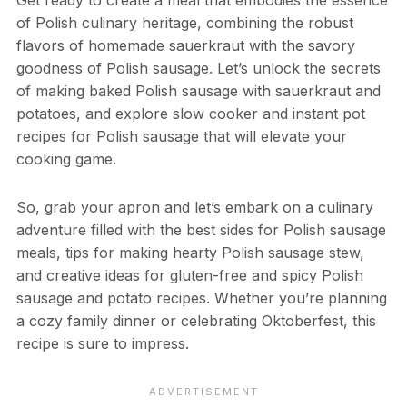
of Polish culinary heritage, combining the robust
flavors of homemade sauerkraut with the savory
goodness of Polish sausage. Let’s unlock the secrets
of making baked Polish sausage with sauerkraut and
potatoes, and explore slow cooker and instant pot
recipes for Polish sausage that will elevate your
cooking game.
So, grab your apron and let’s embark on a culinary
adventure filled with the best sides for Polish sausage
meals, tips for making hearty Polish sausage stew,
and creative ideas for gluten-free and spicy Polish
sausage and potato recipes. Whether you’re planning
a cozy family dinner or celebrating Oktoberfest, this
recipe is sure to impress.