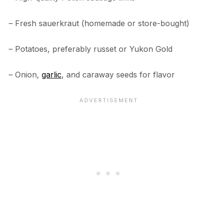
– Fresh sauerkraut (homemade or store-bought)
– Potatoes, preferably russet or Yukon Gold
– Onion,
garlic
, and caraway seeds for flavor