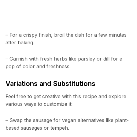
– For a crispy finish, broil the dish for a few minutes
after baking.
– Garnish with fresh herbs like parsley or dill for a
pop of color and freshness.
Variations and Substitutions
Feel free to get creative with this recipe and explore
various ways to customize it:
– Swap the sausage for vegan alternatives like plant-
based sausages or tempeh.