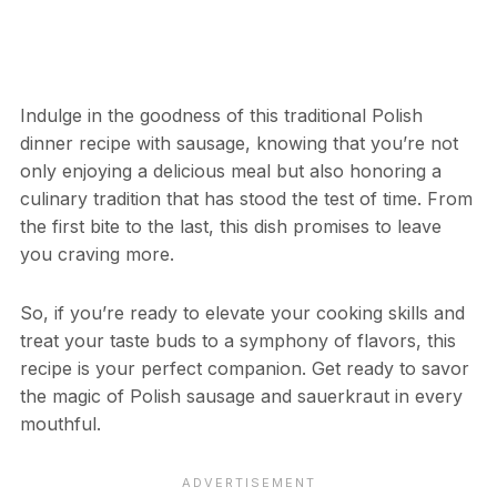
Indulge in the goodness of this traditional Polish
dinner recipe with sausage, knowing that you’re not
only enjoying a delicious meal but also honoring a
culinary tradition that has stood the test of time. From
the first bite to the last, this dish promises to leave
you craving more.
So, if you’re ready to elevate your cooking skills and
treat your taste buds to a symphony of flavors, this
recipe is your perfect companion. Get ready to savor
the magic of Polish sausage and sauerkraut in every
mouthful.