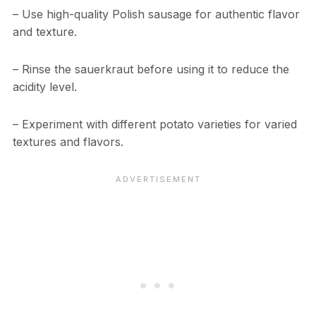
– Use high-quality Polish sausage for authentic flavor
and texture.
– Rinse the sauerkraut before using it to reduce the
acidity level.
– Experiment with different potato varieties for varied
textures and flavors.