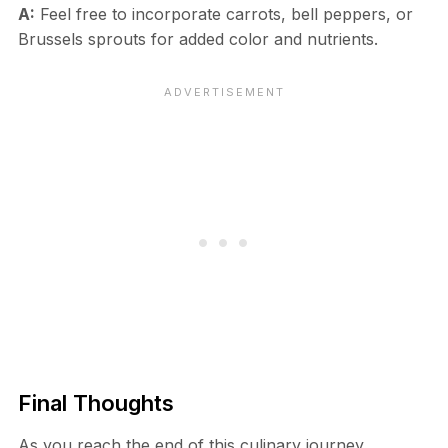
A:
Feel free to incorporate carrots, bell peppers, or
Brussels sprouts for added color and nutrients.
Final Thoughts
As you reach the end of this culinary journey