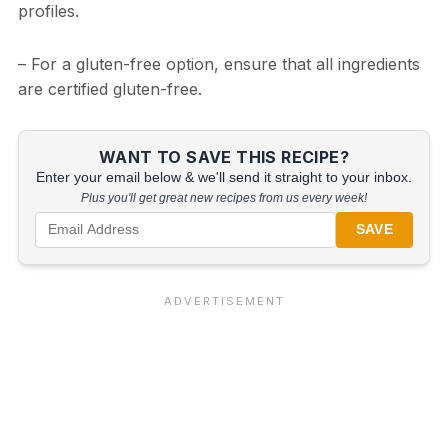
profiles.
– For a gluten-free option, ensure that all ingredients
are certified gluten-free.
WANT TO SAVE THIS RECIPE?
Enter your email below & we'll send it straight to your inbox.
Plus you'll get great new recipes from us every week!
SAVE