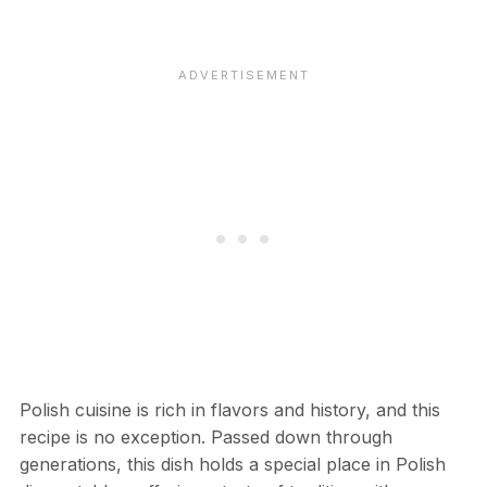
Polish cuisine is rich in flavors and history, and this
recipe is no exception. Passed down through
generations, this dish holds a special place in Polish