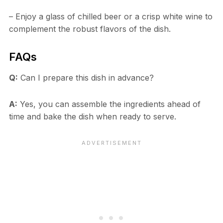
– Enjoy a glass of chilled beer or a crisp white wine to
complement the robust flavors of the dish.
FAQs
Q:
Can I prepare this dish in advance?
A:
Yes, you can assemble the ingredients ahead of
time and bake the dish when ready to serve.