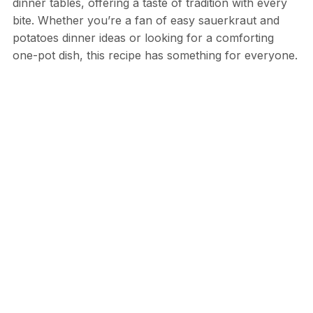
dinner tables, offering a taste of tradition with every
bite. Whether you’re a fan of easy sauerkraut and
potatoes dinner ideas or looking for a comforting
one-pot dish, this recipe has something for everyone.