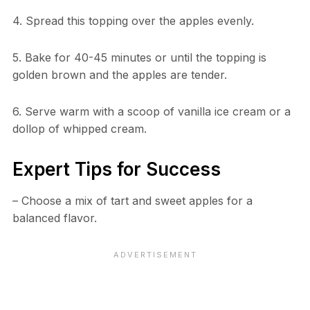
4. Spread this topping over the apples evenly.
5. Bake for 40-45 minutes or until the topping is
golden brown and the apples are tender.
6. Serve warm with a scoop of vanilla ice cream or a
dollop of whipped cream.
Expert Tips for Success
– Choose a mix of tart and sweet apples for a
balanced flavor.