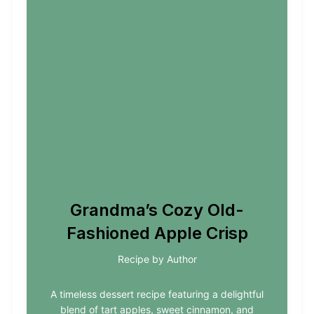
Grandma’s Cozy Old-
Fashioned Apple Crisp
Recipe by Author
A timeless dessert recipe featuring a delightful
blend of tart apples, sweet cinnamon, and