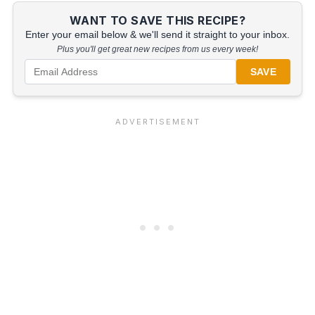
WANT TO SAVE THIS RECIPE?
Enter your email below & we'll send it straight to your inbox.
Plus you'll get great new recipes from us every week!
SAVE