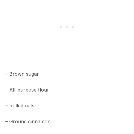
– Brown sugar
– All-purpose flour
– Rolled oats
– Ground cinnamon