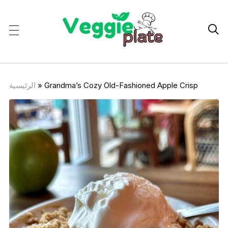

الرئيسية
»
Grandma’s Cozy Old-Fashioned Apple Crisp