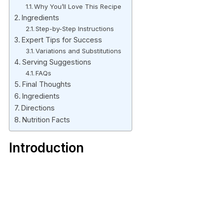
Why You’ll Love This Recipe
Ingredients
Step-by-Step Instructions
Expert Tips for Success
Variations and Substitutions
Serving Suggestions
FAQs
Final Thoughts
Ingredients
Directions
Nutrition Facts
Introduction