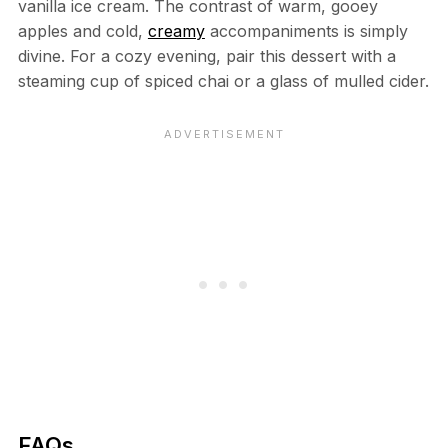
vanilla ice cream. The contrast of warm, gooey
apples and cold,
creamy
accompaniments is simply
divine. For a cozy evening, pair this dessert with a
steaming cup of spiced chai or a glass of mulled cider.
FAQs