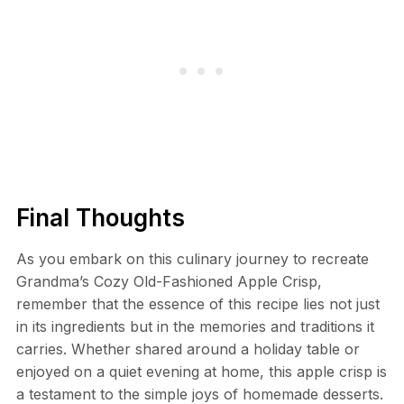
Final Thoughts
As you embark on this culinary journey to recreate
Grandma’s Cozy Old-Fashioned Apple Crisp,
remember that the essence of this recipe lies not just
in its ingredients but in the memories and traditions it
carries. Whether shared around a holiday table or
enjoyed on a quiet evening at home, this apple crisp is
a testament to the simple joys of homemade desserts.