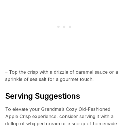
– Top the crisp with a drizzle of caramel sauce or a
sprinkle of sea salt for a gourmet touch.
Serving Suggestions
To elevate your Grandma’s Cozy Old-Fashioned
Apple Crisp experience, consider serving it with a
dollop of whipped cream or a scoop of homemade