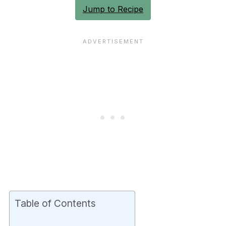
Jump to Recipe
Table of Contents