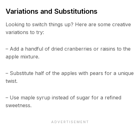
Variations and Substitutions
Looking to switch things up? Here are some creative
variations to try:
– Add a handful of dried cranberries or raisins to the
apple mixture.
– Substitute half of the apples with pears for a unique
twist.
– Use maple syrup instead of sugar for a refined
sweetness.