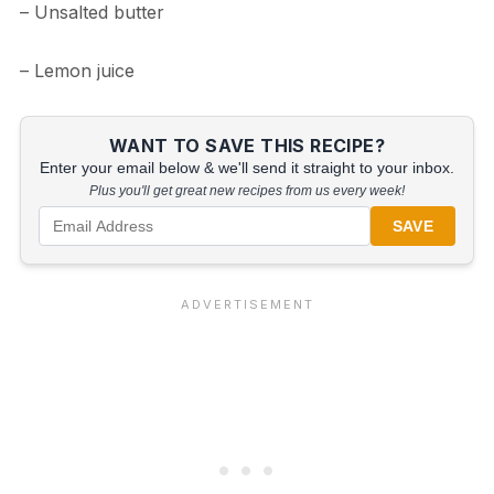
– Unsalted butter
– Lemon juice
WANT TO SAVE THIS RECIPE?
Enter your email below & we'll send it straight to your inbox.
Plus you'll get great new recipes from us every week!
SAVE