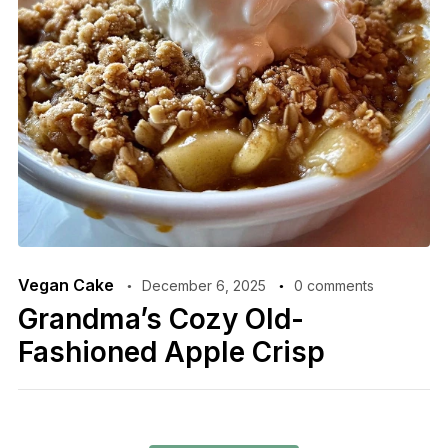
Vegan Cake
December 6, 2025
0 comments
Grandma’s Cozy Old-
Fashioned Apple Crisp