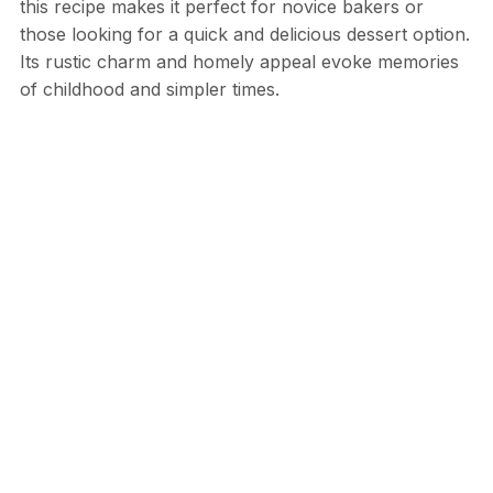
this recipe makes it perfect for novice bakers or
those looking for a quick and delicious dessert option.
Its rustic charm and homely appeal evoke memories
of childhood and simpler times.