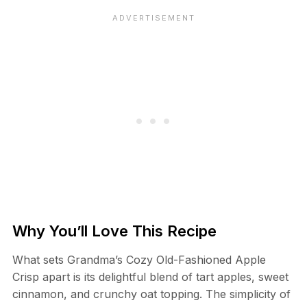
Why You’ll Love This Recipe
What sets Grandma’s Cozy Old-Fashioned Apple
Crisp apart is its delightful blend of tart apples, sweet
cinnamon, and crunchy oat topping. The simplicity of