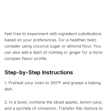
Feel free to experiment with ingredient substitutions
based on your preferences. For a healthier twist,
consider using coconut sugar or almond flour. You
can also add a dash of nutmeg or ginger for a more
complex flavor profile.
Step-by-Step Instructions
1. Preheat your oven to 350°F and grease a baking
dish.
2. In a bowl, combine the sliced apples, lemon juice,
and a sprinkle of cinnamon. Transfer this mixture to