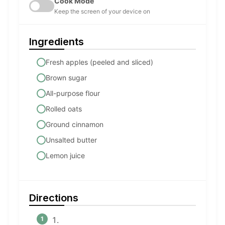
Cook Mode
Keep the screen of your device on
Ingredients
Fresh apples (peeled and sliced)
Brown sugar
All-purpose flour
Rolled oats
Ground cinnamon
Unsalted butter
Lemon juice
Directions