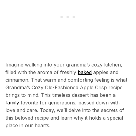
Imagine walking into your grandma’s cozy kitchen,
filled with the aroma of freshly
baked
apples and
cinnamon. That warm and comforting feeling is what
Grandma’s Cozy Old-Fashioned Apple Crisp recipe
brings to mind. This timeless dessert has been a
family
favorite for generations, passed down with
love and care. Today, we’ll delve into the secrets of
this beloved recipe and learn why it holds a special
place in our hearts.