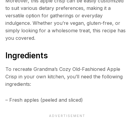
Moreover, this apple crisp can be easily customized
to suit various dietary preferences, making it a
versatile option for gatherings or everyday
indulgence. Whether you’re vegan, gluten-free, or
simply looking for a wholesome treat, this recipe has
you covered.
Ingredients
To recreate Grandma’s Cozy Old-Fashioned Apple
Crisp in your own kitchen, you’ll need the following
ingredients:
– Fresh apples (peeled and sliced)