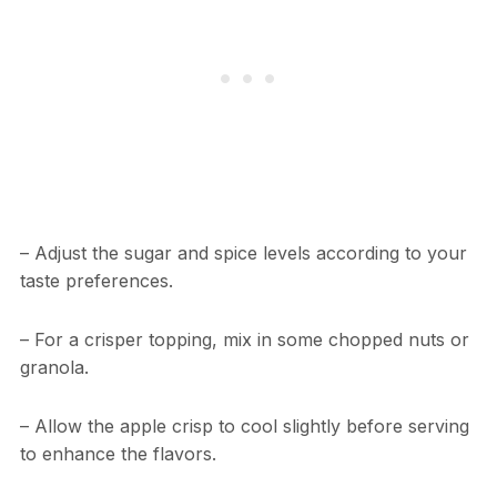
– Adjust the sugar and spice levels according to your
taste preferences.
– For a crisper topping, mix in some chopped nuts or
granola.
– Allow the apple crisp to cool slightly before serving
to enhance the flavors.