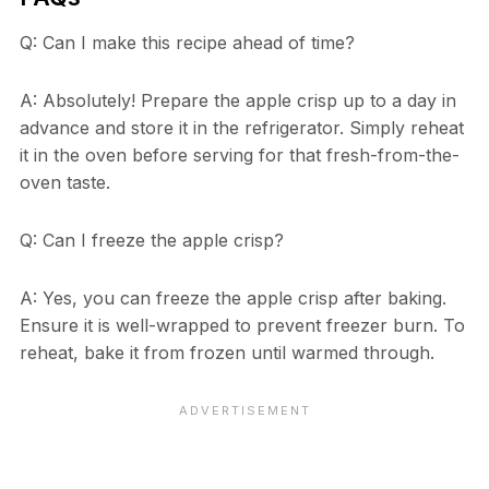
Q: Can I make this recipe ahead of time?
A: Absolutely! Prepare the apple crisp up to a day in
advance and store it in the refrigerator. Simply reheat
it in the oven before serving for that fresh-from-the-
oven taste.
Q: Can I freeze the apple crisp?
A: Yes, you can freeze the apple crisp after baking.
Ensure it is well-wrapped to prevent freezer burn. To
reheat, bake it from frozen until warmed through.