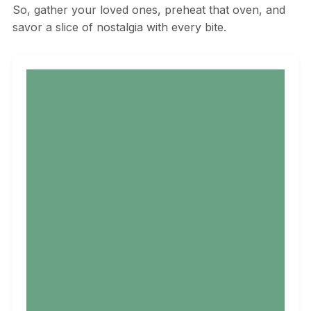
So, gather your loved ones, preheat that oven, and
savor a slice of nostalgia with every bite.