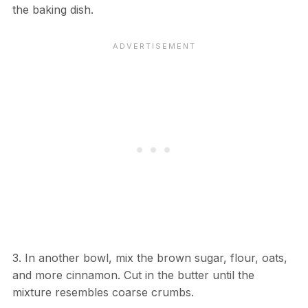
the baking dish.
3. In another bowl, mix the brown sugar, flour, oats,
and more cinnamon. Cut in the butter until the
mixture resembles coarse crumbs.