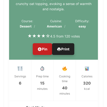
crunchy oat topping, evoking a sense of warmth
and nostalgia.
Course:
Cuisine:
Difficulty:
Dessert
American
easy
★
★
★
★
☆
4.5 from 120 votes
Pin
Print
Servings
Prep time
Cooking
Calories
time
6
15
320
40
minutes
kcal
minutes