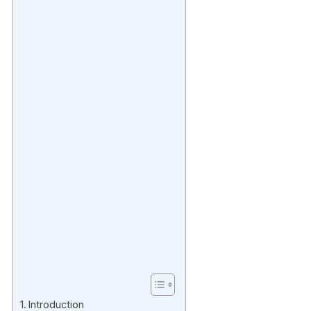
Introduction