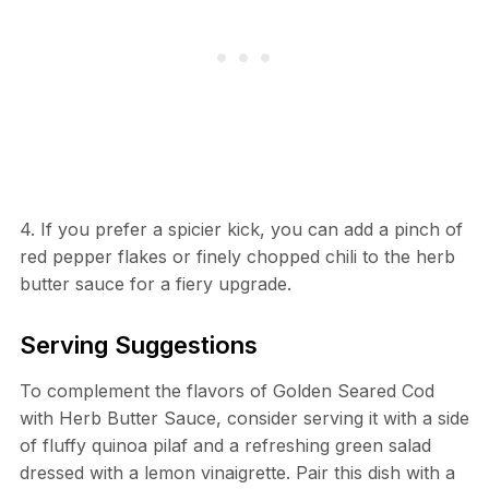
4. If you prefer a spicier kick, you can add a pinch of
red pepper flakes or finely chopped chili to the herb
butter sauce for a fiery upgrade.
Serving Suggestions
To complement the flavors of Golden Seared Cod
with Herb Butter Sauce, consider serving it with a side
of fluffy quinoa pilaf and a refreshing green salad
dressed with a lemon vinaigrette. Pair this dish with a