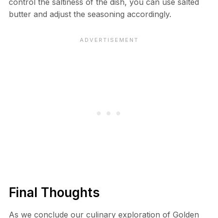
control the saltiness of the dish, you can use salted
butter and adjust the seasoning accordingly.
Final Thoughts
As we conclude our culinary exploration of Golden