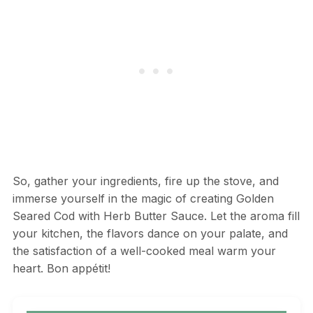
So, gather your ingredients, fire up the stove, and
immerse yourself in the magic of creating Golden
Seared Cod with Herb Butter Sauce. Let the aroma fill
your kitchen, the flavors dance on your palate, and
the satisfaction of a well-cooked meal warm your
heart. Bon appétit!