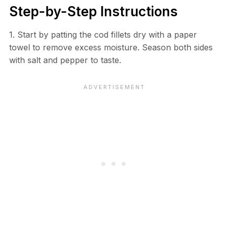
Step-by-Step Instructions
1. Start by patting the cod fillets dry with a paper
towel to remove excess moisture. Season both sides
with salt and pepper to taste.