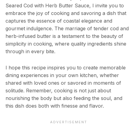
Seared Cod with Herb Butter Sauce, I invite you to
embrace the joy of cooking and savoring a dish that
captures the essence of coastal elegance and
gourmet indulgence. The marriage of tender cod and
herb-infused butter is a testament to the beauty of
simplicity in cooking, where quality ingredients shine
through in every bite.
I hope this recipe inspires you to create memorable
dining experiences in your own kitchen, whether
shared with loved ones or savored in moments of
solitude. Remember, cooking is not just about
nourishing the body but also feeding the soul, and
this dish does both with finesse and flavor.