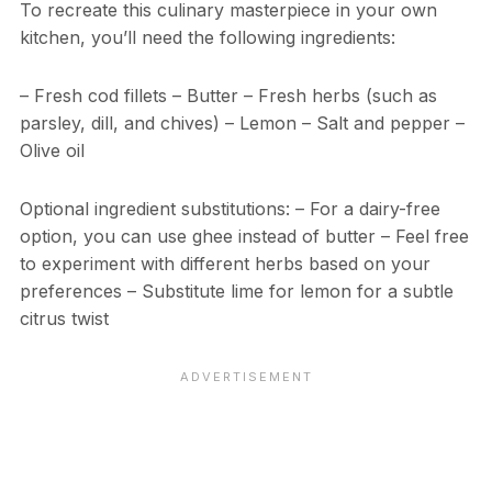
To recreate this culinary masterpiece in your own
kitchen, you’ll need the following ingredients:
– Fresh cod fillets – Butter – Fresh herbs (such as
parsley, dill, and chives) – Lemon – Salt and pepper –
Olive oil
Optional ingredient substitutions: – For a dairy-free
option, you can use ghee instead of butter – Feel free
to experiment with different herbs based on your
preferences – Substitute lime for lemon for a subtle
citrus twist