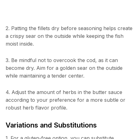
2. Patting the fillets dry before seasoning helps create
a crispy sear on the outside while keeping the fish
moist inside.
3. Be mindful not to overcook the cod, as it can
become dry. Aim for a golden sear on the outside
while maintaining a tender center.
4. Adjust the amount of herbs in the butter sauce
according to your preference for a more subtle or
robust herb flavor profile.
Variations and Substitutions
1. For a gluten-free option, you can substitute