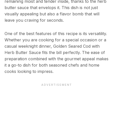
remaining moist and tender inside, thanks to the herb
butter sauce that envelops it. This dish is not just
visually appealing but also a flavor bomb that will
leave you craving for seconds.
One of the best features of this recipe is its versatility.
Whether you are cooking for a special occasion or a
casual weeknight dinner, Golden Seared Cod with
Herb Butter Sauce fits the bill perfectly. The ease of
preparation combined with the gourmet appeal makes
it a go-to dish for both seasoned chefs and home
cooks looking to impress.