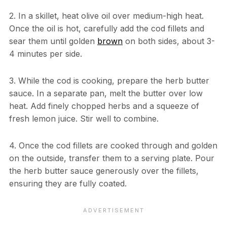
2. In a skillet, heat olive oil over medium-high heat.
Once the oil is hot, carefully add the cod fillets and
sear them until golden
brown
on both sides, about 3-
4 minutes per side.
3. While the cod is cooking, prepare the herb butter
sauce. In a separate pan, melt the butter over low
heat. Add finely chopped herbs and a squeeze of
fresh lemon juice. Stir well to combine.
4. Once the cod fillets are cooked through and golden
on the outside, transfer them to a serving plate. Pour
the herb butter sauce generously over the fillets,
ensuring they are fully coated.