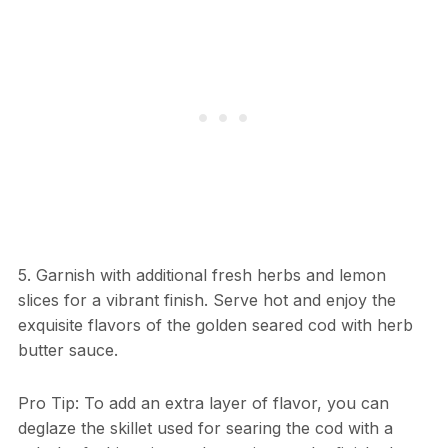
5. Garnish with additional fresh herbs and lemon
slices for a vibrant finish. Serve hot and enjoy the
exquisite flavors of the golden seared cod with herb
butter sauce.
Pro Tip: To add an extra layer of flavor, you can
deglaze the skillet used for searing the cod with a