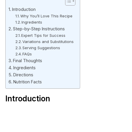
Introduction
Why You’ll Love This Recipe
Ingredients
Step-by-Step Instructions
Expert Tips for Success
Variations and Substitutions
Serving Suggestions
FAQs
Final Thoughts
Ingredients
Directions
Nutrition Facts
Introduction