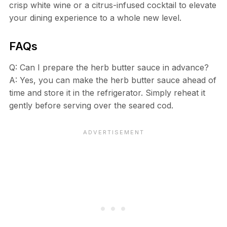
crisp white wine or a citrus-infused cocktail to elevate
your dining experience to a whole new level.
FAQs
Q: Can I prepare the herb butter sauce in advance?
A: Yes, you can make the herb butter sauce ahead of
time and store it in the refrigerator. Simply reheat it
gently before serving over the seared cod.