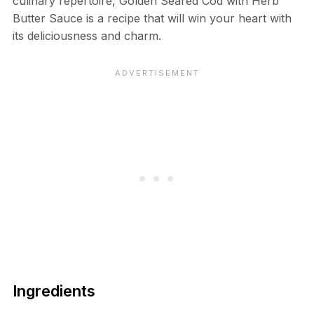
culinary repertoire, Golden Seared Cod with Herb
Butter Sauce is a recipe that will win your heart with
its deliciousness and charm.
Ingredients