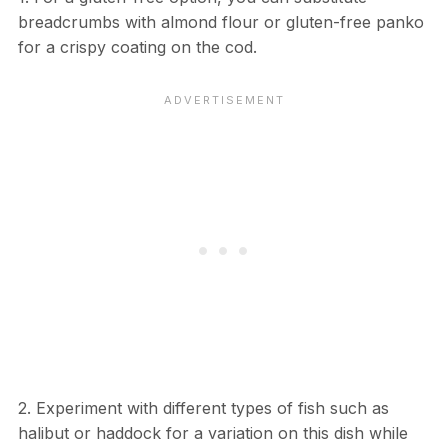
breadcrumbs with almond flour or gluten-free panko
for a crispy coating on the cod.
2. Experiment with different types of fish such as
halibut or haddock for a variation on this dish while