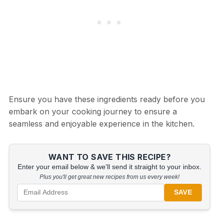
Ensure you have these ingredients ready before you
embark on your cooking journey to ensure a
seamless and enjoyable experience in the kitchen.
WANT TO SAVE THIS RECIPE?
Enter your email below & we'll send it straight to your inbox.
Plus you'll get great new recipes from us every week!
SAVE