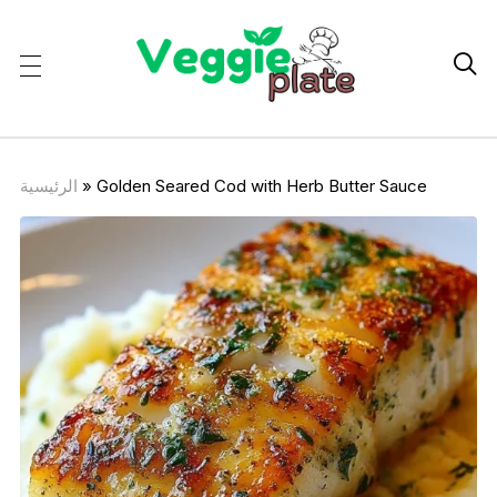

الرئيسية
»
Golden Seared Cod with Herb Butter Sauce