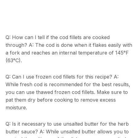
Q: How can I tell if the cod fillets are cooked
through? A: The cod is done when it flakes easily with
a fork and reaches an internal temperature of 145°F
(63°C).
Q: Can I use frozen cod fillets for this recipe? A:
While fresh cod is recommended for the best results,
you can use thawed frozen cod fillets. Make sure to
pat them dry before cooking to remove excess
moisture.
Q: Is it necessary to use unsalted butter for the herb
butter sauce? A: While unsalted butter allows you to