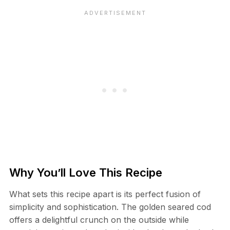
Why You’ll Love This Recipe
What sets this recipe apart is its perfect fusion of
simplicity and sophistication. The golden seared cod
offers a delightful crunch on the outside while