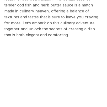
tender cod fish and herb butter sauce is a match
made in culinary heaven, offering a balance of
textures and tastes that is sure to leave you craving
for more. Let’s embark on this culinary adventure
together and unlock the secrets of creating a dish
that is both elegant and comforting.