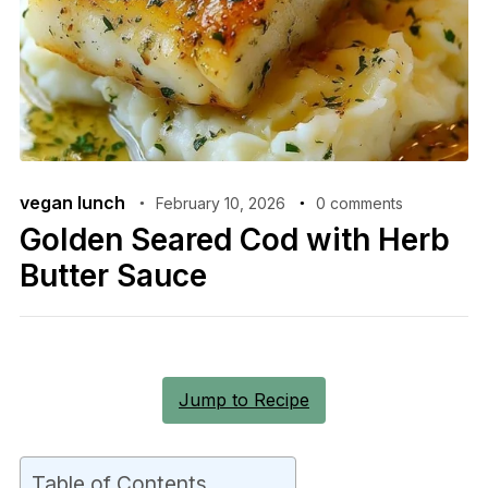
vegan lunch
February 10, 2026
0 comments
Golden Seared Cod with Herb
Butter Sauce
Jump to Recipe
Table of Contents