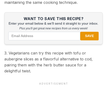
maintaining the same cooking technique.
WANT TO SAVE THIS RECIPE?
Enter your email below & we'll send it straight to your inbox.
Plus you'll get great new recipes from us every week!
SAVE
3. Vegetarians can try this recipe with tofu or
aubergine slices as a flavorful alternative to cod,
pairing them with the herb butter sauce for a
delightful twist.