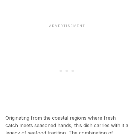
Originating from the coastal regions where fresh
catch meets seasoned hands, this dish carries with it a
legacy of seafood tradition. The combination of