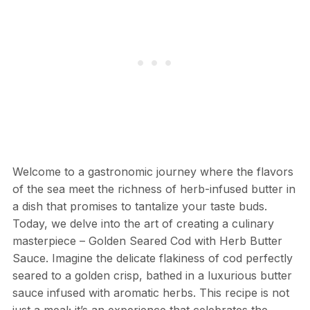
Welcome to a gastronomic journey where the flavors
of the sea meet the richness of herb-infused butter in
a dish that promises to tantalize your taste buds.
Today, we delve into the art of creating a culinary
masterpiece – Golden Seared Cod with Herb Butter
Sauce. Imagine the delicate flakiness of cod perfectly
seared to a golden crisp, bathed in a luxurious butter
sauce infused with aromatic herbs. This recipe is not
just a meal; it’s an experience that celebrates the