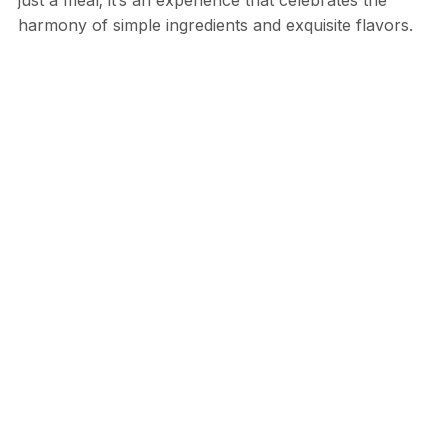
harmony of simple ingredients and exquisite flavors.