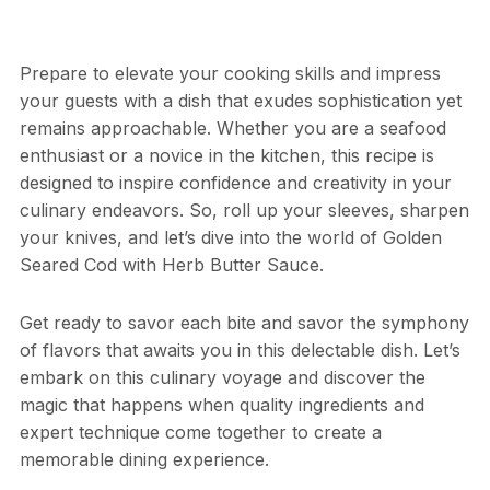
Prepare to elevate your cooking skills and impress
your guests with a dish that exudes sophistication yet
remains approachable. Whether you are a seafood
enthusiast or a novice in the kitchen, this recipe is
designed to inspire confidence and creativity in your
culinary endeavors. So, roll up your sleeves, sharpen
your knives, and let’s dive into the world of Golden
Seared Cod with Herb Butter Sauce.
Get ready to savor each bite and savor the symphony
of flavors that awaits you in this delectable dish. Let’s
embark on this culinary voyage and discover the
magic that happens when quality ingredients and
expert technique come together to create a
memorable dining experience.