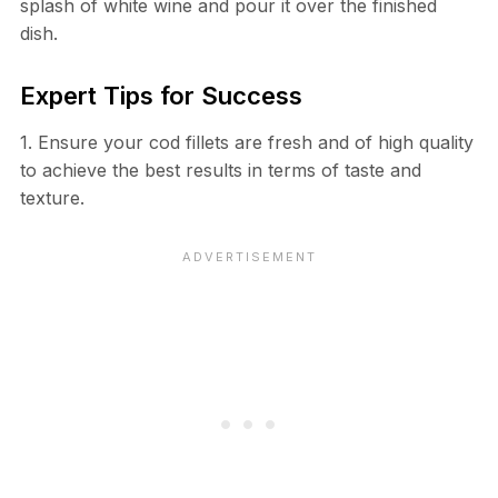
splash of white wine and pour it over the finished
dish.
Expert Tips for Success
1. Ensure your cod fillets are fresh and of high quality
to achieve the best results in terms of taste and
texture.