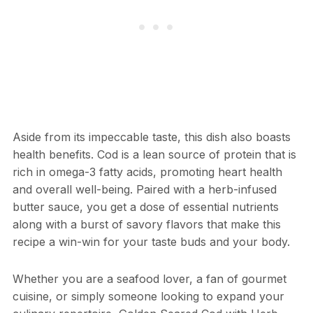
Aside from its impeccable taste, this dish also boasts
health benefits. Cod is a lean source of protein that is
rich in omega-3 fatty acids, promoting heart health
and overall well-being. Paired with a herb-infused
butter sauce, you get a dose of essential nutrients
along with a burst of savory flavors that make this
recipe a win-win for your taste buds and your body.
Whether you are a seafood lover, a fan of gourmet
cuisine, or simply someone looking to expand your