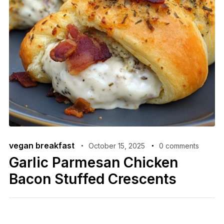
vegan breakfast
October 15, 2025
0 comments
Garlic Parmesan Chicken
Bacon Stuffed Crescents