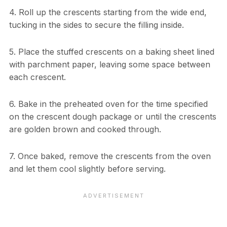
4. Roll up the crescents starting from the wide end,
tucking in the sides to secure the filling inside.
5. Place the stuffed crescents on a baking sheet lined
with parchment paper, leaving some space between
each crescent.
6. Bake in the preheated oven for the time specified
on the crescent dough package or until the crescents
are golden brown and cooked through.
7. Once baked, remove the crescents from the oven
and let them cool slightly before serving.