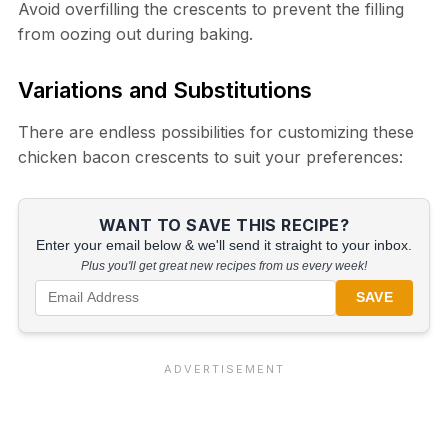
Avoid overfilling the crescents to prevent the filling
from oozing out during baking.
Variations and Substitutions
There are endless possibilities for customizing these
chicken bacon crescents to suit your preferences:
WANT TO SAVE THIS RECIPE?
Enter your email below & we'll send it straight to your inbox.
Plus you'll get great new recipes from us every week!
SAVE