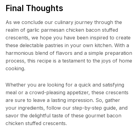
Final Thoughts
As we conclude our culinary journey through the
realm of garlic parmesan chicken bacon stuffed
crescents, we hope you have been inspired to create
these delectable pastries in your own kitchen. With a
harmonious blend of flavors and a simple preparation
process, this recipe is a testament to the joys of home
cooking.
Whether you are looking for a quick and satisfying
meal or a crowd-pleasing appetizer, these crescents
are sure to leave a lasting impression. So, gather
your ingredients, follow our step-by-step guide, and
savor the delightful taste of these gourmet bacon
chicken stuffed crescents.