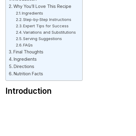
Why You’ll Love This Recipe
Ingredients
Step-by-Step Instructions
Expert Tips for Success
Variations and Substitutions
Serving Suggestions
FAQs
Final Thoughts
Ingredients
Directions
Nutrition Facts
Introduction