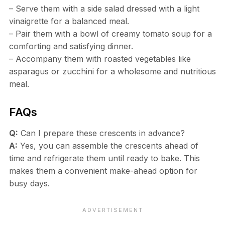
– Serve them with a side salad dressed with a light
vinaigrette for a balanced meal.
– Pair them with a bowl of creamy tomato soup for a
comforting and satisfying dinner.
– Accompany them with roasted vegetables like
asparagus or zucchini for a wholesome and nutritious
meal.
FAQs
Q:
Can I prepare these crescents in advance?
A:
Yes, you can assemble the crescents ahead of
time and refrigerate them until ready to bake. This
makes them a convenient make-ahead option for
busy days.