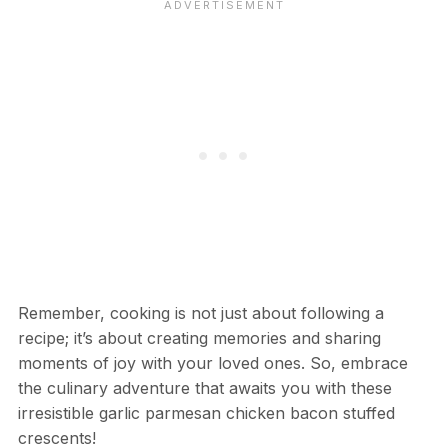
Remember, cooking is not just about following a
recipe; it’s about creating memories and sharing
moments of joy with your loved ones. So, embrace
the culinary adventure that awaits you with these
irresistible garlic parmesan chicken bacon stuffed
crescents!