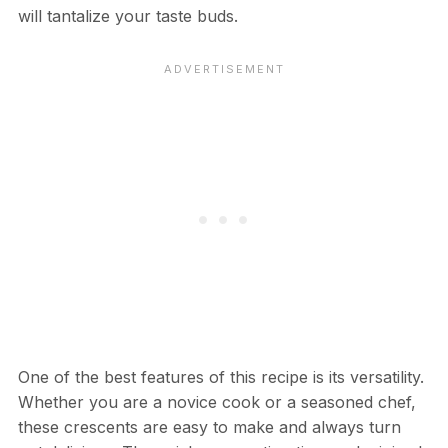
will tantalize your taste buds.
One of the best features of this recipe is its versatility.
Whether you are a novice cook or a seasoned chef,
these crescents are easy to make and always turn