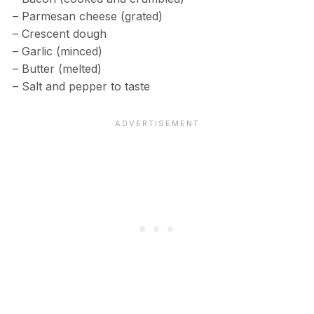
– Parmesan cheese (grated)
– Crescent dough
– Garlic (minced)
– Butter (melted)
– Salt and pepper to taste