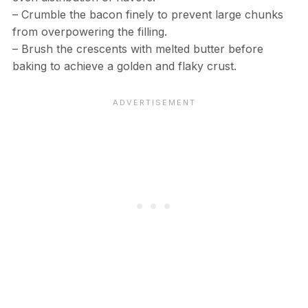
– Crumble the bacon finely to prevent large chunks
from overpowering the filling.
– Brush the crescents with melted butter before
baking to achieve a golden and flaky crust.