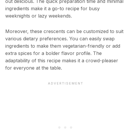
out delicious. The quick preparation time and minimal
ingredients make it a go-to recipe for busy
weeknights or lazy weekends.
Moreover, these crescents can be customized to suit
various dietary preferences. You can easily swap
ingredients to make them vegetarian-friendly or add
extra spices for a bolder flavor profile. The
adaptability of this recipe makes it a crowd-pleaser
for everyone at the table.