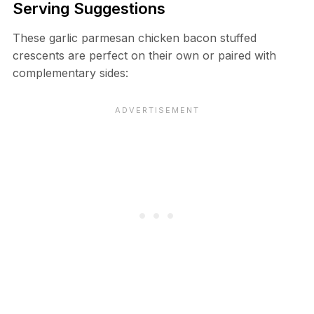
Serving Suggestions
These garlic parmesan chicken bacon stuffed
crescents are perfect on their own or paired with
complementary sides: