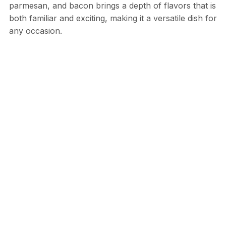
parmesan, and bacon brings a depth of flavors that is
both familiar and exciting, making it a versatile dish for
any occasion.