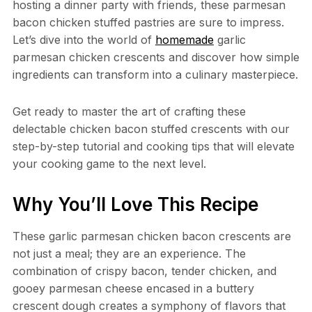
hosting a dinner party with friends, these parmesan
bacon chicken stuffed pastries are sure to impress.
Let’s dive into the world of
homemade
garlic
parmesan chicken crescents and discover how simple
ingredients can transform into a culinary masterpiece.
Get ready to master the art of crafting these
delectable chicken bacon stuffed crescents with our
step-by-step tutorial and cooking tips that will elevate
your cooking game to the next level.
Why You’ll Love This Recipe
These garlic parmesan chicken bacon crescents are
not just a meal; they are an experience. The
combination of crispy bacon, tender chicken, and
gooey parmesan cheese encased in a buttery
crescent dough creates a symphony of flavors that