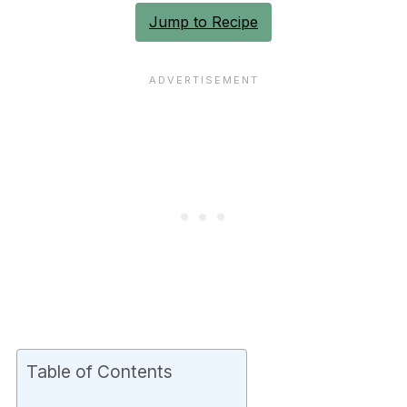
Jump to Recipe
Table of Contents