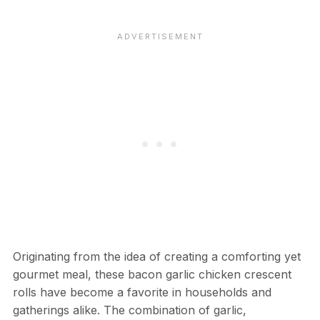
Originating from the idea of creating a comforting yet
gourmet meal, these bacon garlic chicken crescent
rolls have become a favorite in households and
gatherings alike. The combination of garlic,