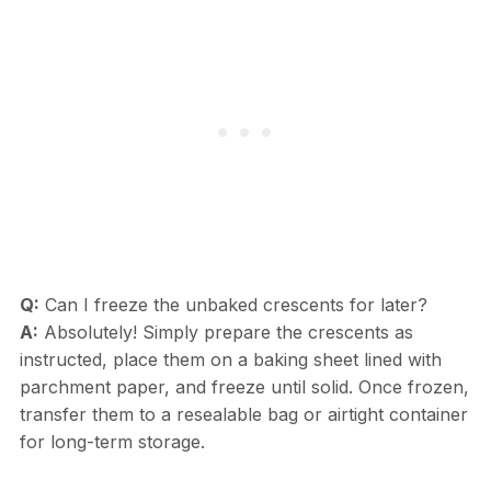
Q:
Can I freeze the unbaked crescents for later?
A:
Absolutely! Simply prepare the crescents as
instructed, place them on a baking sheet lined with
parchment paper, and freeze until solid. Once frozen,
transfer them to a resealable bag or airtight container
for long-term storage.