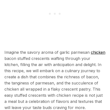
Imagine the savory aroma of garlic parmesan
chicken
bacon stuffed crescents wafting through your
kitchen, filling the air with anticipation and delight. In
this recipe, we will embark on a culinary journey to
create a dish that combines the richness of bacon,
the tanginess of parmesan, and the succulence of
chicken all wrapped in a flaky crescent pastry. This
easy stuffed crescents with chicken recipe is not just
a meal but a celebration of flavors and textures that
will leave your taste buds craving for more.