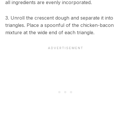
all ingredients are evenly incorporated.
3. Unroll the crescent dough and separate it into
triangles. Place a spoonful of the chicken-bacon
mixture at the wide end of each triangle.