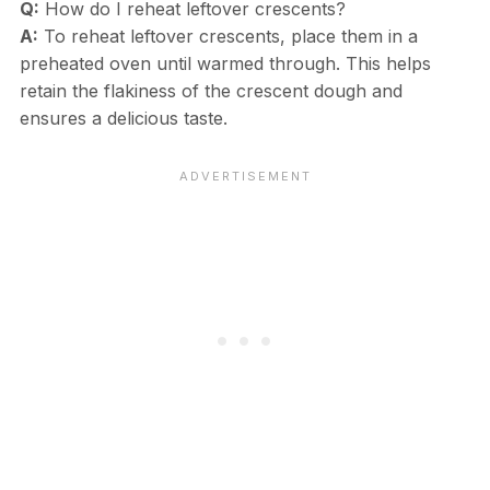
Q:
How do I reheat leftover crescents?
A:
To reheat leftover crescents, place them in a
preheated oven until warmed through. This helps
retain the flakiness of the crescent dough and
ensures a delicious taste.