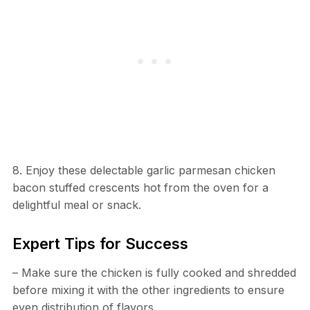
8. Enjoy these delectable garlic parmesan chicken
bacon stuffed crescents hot from the oven for a
delightful meal or snack.
Expert Tips for Success
– Make sure the chicken is fully cooked and shredded
before mixing it with the other ingredients to ensure
even distribution of flavors.