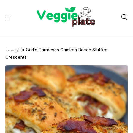

الرئيسية
»
Garlic Parmesan Chicken Bacon Stuffed
Crescents