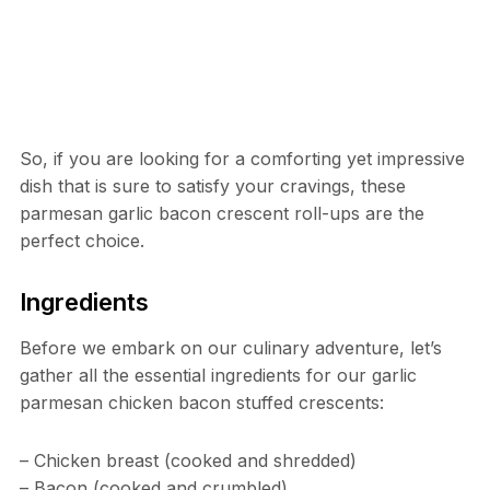
So, if you are looking for a comforting yet impressive
dish that is sure to satisfy your cravings, these
parmesan garlic bacon crescent roll-ups are the
perfect choice.
Ingredients
Before we embark on our culinary adventure, let’s
gather all the essential ingredients for our garlic
parmesan chicken bacon stuffed crescents:
– Chicken breast (cooked and shredded)
– Bacon (cooked and crumbled)