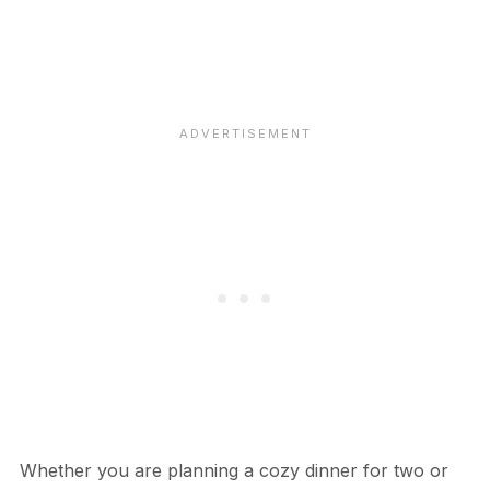
Whether you are planning a cozy dinner for two or