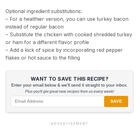
Optional ingredient substitutions:
– For a healthier version, you can use turkey bacon
instead of regular bacon
– Substitute the chicken with cooked shredded turkey
or ham for a different flavor profile
– Add a kick of spice by incorporating red pepper
flakes or hot sauce to the filling
WANT TO SAVE THIS RECIPE?
Enter your email below & we'll send it straight to your inbox.
Plus you'll get great new recipes from us every week!
SAVE