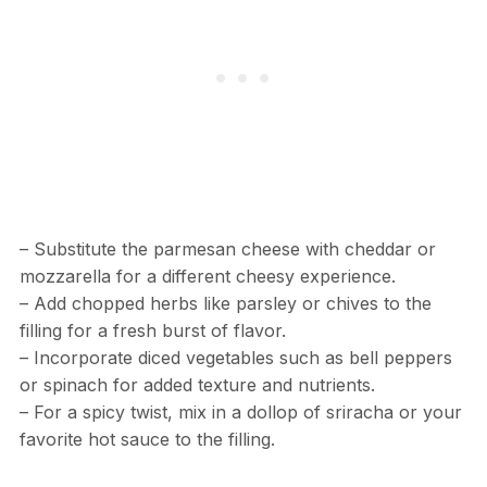
– Substitute the parmesan cheese with cheddar or
mozzarella for a different cheesy experience.
– Add chopped herbs like parsley or chives to the
filling for a fresh burst of flavor.
– Incorporate diced vegetables such as bell peppers
or spinach for added texture and nutrients.
– For a spicy twist, mix in a dollop of sriracha or your
favorite hot sauce to the filling.