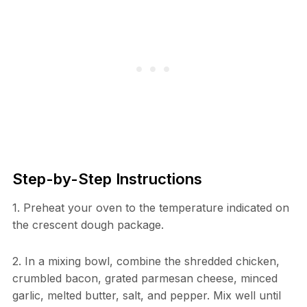
Step-by-Step Instructions
1. Preheat your oven to the temperature indicated on
the crescent dough package.
2. In a mixing bowl, combine the shredded chicken,
crumbled bacon, grated parmesan cheese, minced
garlic, melted butter, salt, and pepper. Mix well until