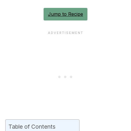
Jump to Recipe
Table of Contents