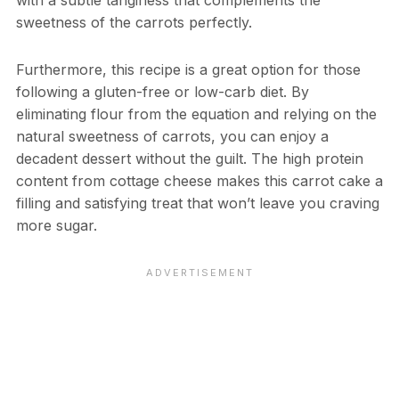
with a subtle tanginess that complements the
sweetness of the carrots perfectly.
Furthermore, this recipe is a great option for those
following a gluten-free or low-carb diet. By
eliminating flour from the equation and relying on the
natural sweetness of carrots, you can enjoy a
decadent dessert without the guilt. The high protein
content from cottage cheese makes this carrot cake a
filling and satisfying treat that won’t leave you craving
more sugar.