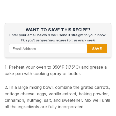
WANT TO SAVE THIS RECIPE?
Enter your email below & we'll send it straight to your inbox.
Plus you'll get great new recipes from us every week!
SAVE
1. Preheat your oven to 350°F (175°C) and grease a
cake pan with cooking spray or butter.
2. In a large mixing bowl, combine the grated carrots,
cottage cheese, eggs, vanilla extract, baking powder,
cinnamon, nutmeg, salt, and sweetener. Mix well until
all the ingredients are fully incorporated.