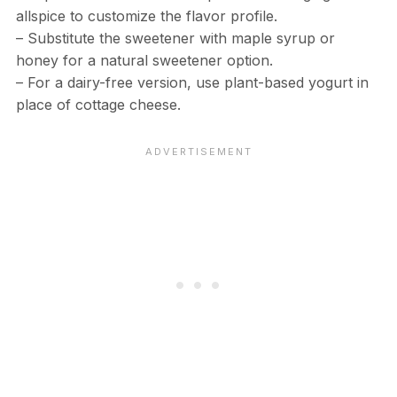
allspice to customize the flavor profile.
– Substitute the sweetener with maple syrup or
honey for a natural sweetener option.
– For a dairy-free version, use plant-based yogurt in
place of cottage cheese.