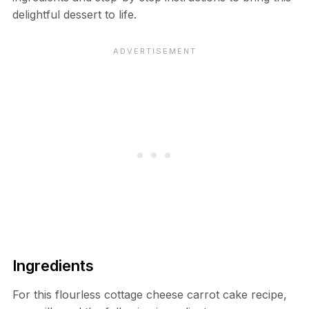
delightful dessert to life.
Ingredients
For this flourless cottage cheese carrot cake recipe,