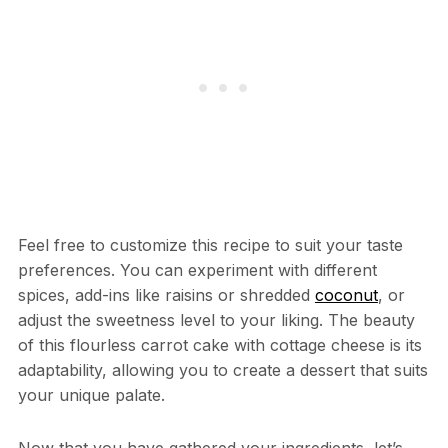
Feel free to customize this recipe to suit your taste
preferences. You can experiment with different
spices, add-ins like raisins or shredded
coconut
, or
adjust the sweetness level to your liking. The beauty
of this flourless carrot cake with cottage cheese is its
adaptability, allowing you to create a dessert that suits
your unique palate.