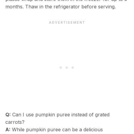
months. Thaw in the refrigerator before serving.
Q:
Can I use pumpkin puree instead of grated
carrots?
A:
While pumpkin puree can be a delicious