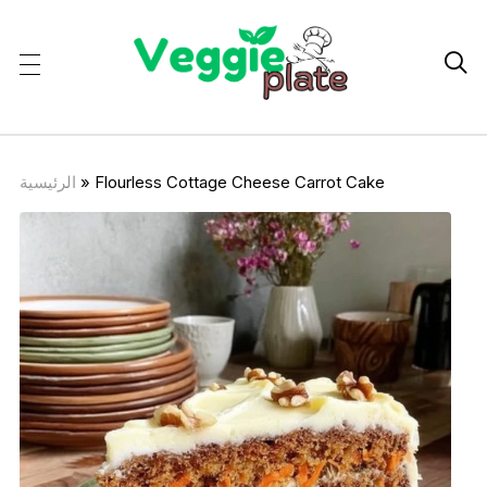

الرئيسية
»
Flourless Cottage Cheese Carrot Cake