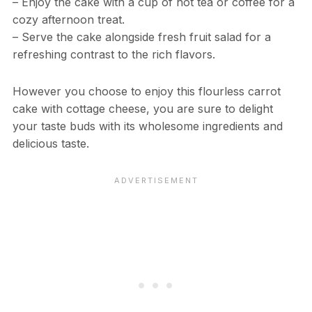
– Enjoy the cake with a cup of hot tea or coffee for a
cozy afternoon treat.
– Serve the cake alongside fresh fruit salad for a
refreshing contrast to the rich flavors.
However you choose to enjoy this flourless carrot
cake with cottage cheese, you are sure to delight
your taste buds with its wholesome ingredients and
delicious taste.