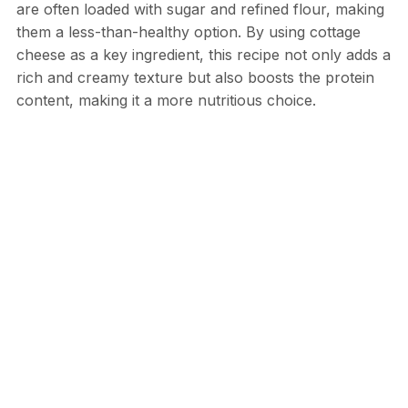
are often loaded with sugar and refined flour, making
them a less-than-healthy option. By using cottage
cheese as a key ingredient, this recipe not only adds a
rich and creamy texture but also boosts the protein
content, making it a more nutritious choice.