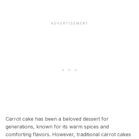
Carrot cake has been a beloved dessert for
generations, known for its warm spices and
comforting flavors. However, traditional carrot cakes