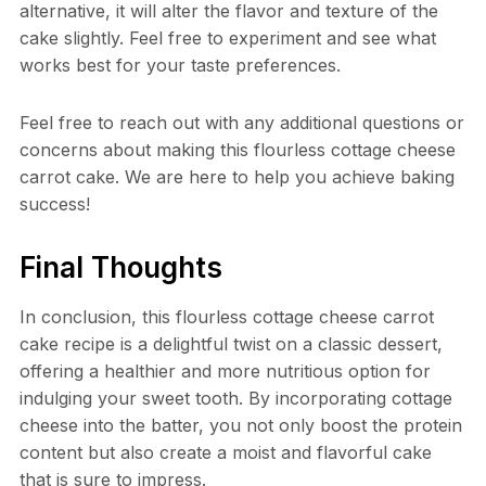
alternative, it will alter the flavor and texture of the
cake slightly. Feel free to experiment and see what
works best for your taste preferences.
Feel free to reach out with any additional questions or
concerns about making this flourless cottage cheese
carrot cake. We are here to help you achieve baking
success!
Final Thoughts
In conclusion, this flourless cottage cheese carrot
cake recipe is a delightful twist on a classic dessert,
offering a healthier and more nutritious option for
indulging your sweet tooth. By incorporating cottage
cheese into the batter, you not only boost the protein
content but also create a moist and flavorful cake
that is sure to impress.