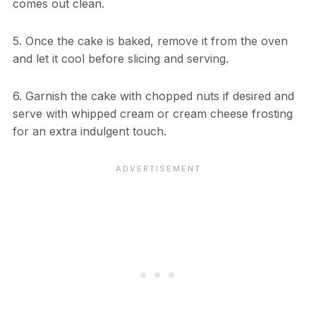
comes out clean.
5. Once the cake is baked, remove it from the oven
and let it cool before slicing and serving.
6. Garnish the cake with chopped nuts if desired and
serve with whipped cream or cream cheese frosting
for an extra indulgent touch.