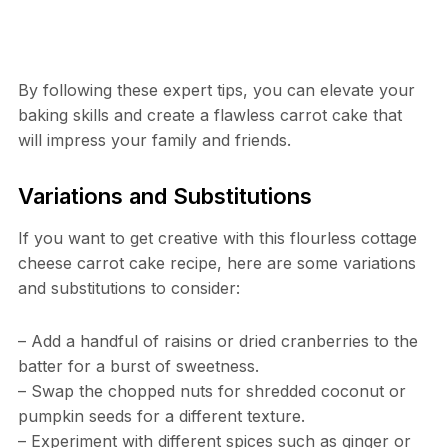
By following these expert tips, you can elevate your
baking skills and create a flawless carrot cake that
will impress your family and friends.
Variations and Substitutions
If you want to get creative with this flourless cottage
cheese carrot cake recipe, here are some variations
and substitutions to consider:
– Add a handful of raisins or dried cranberries to the
batter for a burst of sweetness.
– Swap the chopped nuts for shredded coconut or
pumpkin seeds for a different texture.
– Experiment with different spices such as ginger or