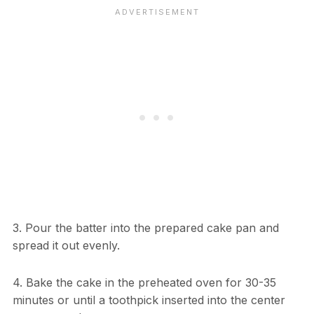
3. Pour the batter into the prepared cake pan and
spread it out evenly.
4. Bake the cake in the preheated oven for 30-35
minutes or until a toothpick inserted into the center