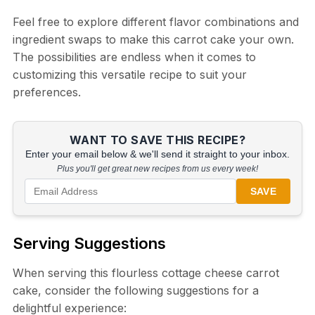
Feel free to explore different flavor combinations and
ingredient swaps to make this carrot cake your own.
The possibilities are endless when it comes to
customizing this versatile recipe to suit your
preferences.
WANT TO SAVE THIS RECIPE?
Enter your email below & we'll send it straight to your inbox.
Plus you'll get great new recipes from us every week!
SAVE
Serving Suggestions
When serving this flourless cottage cheese carrot
cake, consider the following suggestions for a
delightful experience: