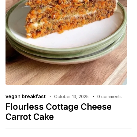
vegan breakfast
October 13, 2025
0 comments
Flourless Cottage Cheese
Carrot Cake