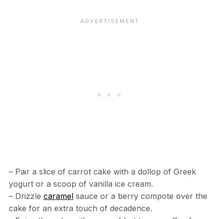
– Pair a slice of carrot cake with a dollop of Greek
yogurt or a scoop of vanilla ice cream.
– Drizzle
caramel
sauce or a berry compote over the
cake for an extra touch of decadence.