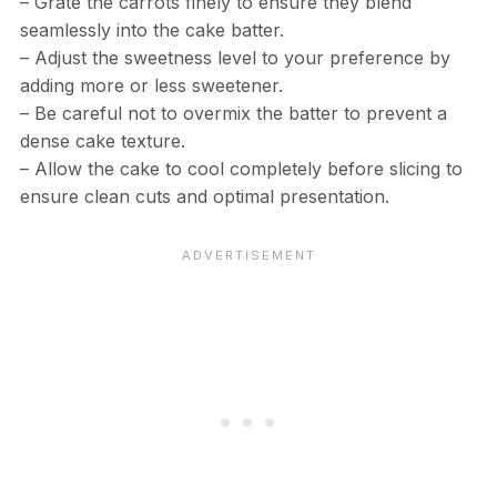
– Grate the carrots finely to ensure they blend
seamlessly into the cake batter.
– Adjust the sweetness level to your preference by
adding more or less sweetener.
– Be careful not to overmix the batter to prevent a
dense cake texture.
– Allow the cake to cool completely before slicing to
ensure clean cuts and optimal presentation.