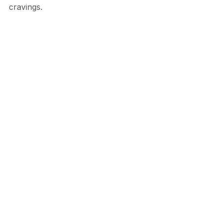
cravings.