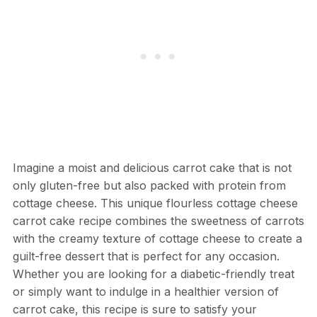
Imagine a moist and delicious carrot cake that is not
only gluten-free but also packed with protein from
cottage cheese. This unique flourless cottage cheese
carrot cake recipe combines the sweetness of carrots
with the creamy texture of cottage cheese to create a
guilt-free dessert that is perfect for any occasion.
Whether you are looking for a diabetic-friendly treat
or simply want to indulge in a healthier version of
carrot cake, this recipe is sure to satisfy your