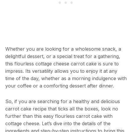
Whether you are looking for a wholesome snack, a
delightful dessert, or a special treat for a gathering,
this flourless cottage cheese carrot cake is sure to
impress. Its versatility allows you to enjoy it at any
time of the day, whether as a morning indulgence with
your coffee or a comforting dessert after dinner.
So, if you are searching for a healthy and delicious
carrot cake recipe that ticks all the boxes, look no
further than this easy flourless carrot cake with
cottage cheese. Let’s dive into the details of the
ingredients and step-by-step instructions to bring this