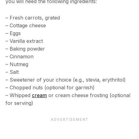
you will need the following ingredients:
– Fresh carrots, grated
– Cottage cheese
– Eggs
– Vanilla extract
– Baking powder
– Cinnamon
– Nutmeg
– Salt
– Sweetener of your choice (e.g., stevia, erythritol)
– Chopped nuts (optional for garnish)
– Whipped
cream
or cream cheese frosting (optional
for serving)