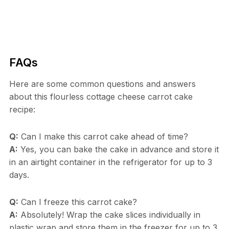
FAQs
Here are some common questions and answers
about this flourless cottage cheese carrot cake
recipe:
Q:
Can I make this carrot cake ahead of time?
A:
Yes, you can bake the cake in advance and store it
in an airtight container in the refrigerator for up to 3
days.
Q:
Can I freeze this carrot cake?
A:
Absolutely! Wrap the cake slices individually in
plastic wrap and store them in the freezer for up to 3