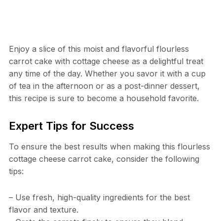
Enjoy a slice of this moist and flavorful flourless
carrot cake with cottage cheese as a delightful treat
any time of the day. Whether you savor it with a cup
of tea in the afternoon or as a post-dinner dessert,
this recipe is sure to become a household favorite.
Expert Tips for Success
To ensure the best results when making this flourless
cottage cheese carrot cake, consider the following
tips:
– Use fresh, high-quality ingredients for the best
flavor and texture.