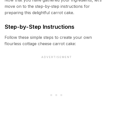
Now that you have gathered your ingredients, let’s
move on to the step-by-step instructions for
preparing this delightful carrot cake.
Step-by-Step Instructions
Follow these simple steps to create your own
flourless cottage cheese carrot cake: