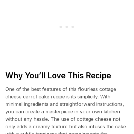
Why You’ll Love This Recipe
One of the best features of this flourless cottage
cheese carrot cake recipe is its simplicity. With
minimal ingredients and straightforward instructions,
you can create a masterpiece in your own kitchen
without any hassle. The use of cottage cheese not
only adds a creamy texture but also infuses the cake