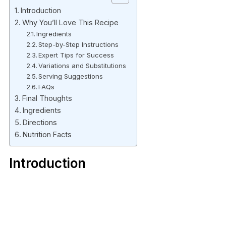
Introduction
Why You’ll Love This Recipe
Ingredients
Step-by-Step Instructions
Expert Tips for Success
Variations and Substitutions
Serving Suggestions
FAQs
Final Thoughts
Ingredients
Directions
Nutrition Facts
Introduction