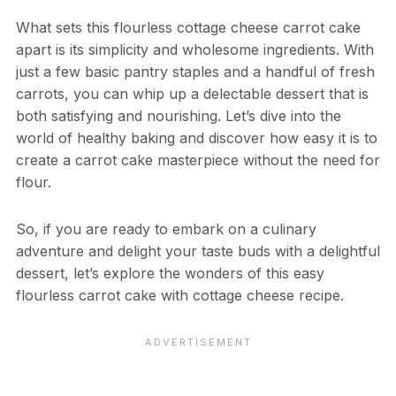
What sets this flourless cottage cheese carrot cake
apart is its simplicity and wholesome ingredients. With
just a few basic pantry staples and a handful of fresh
carrots, you can whip up a delectable dessert that is
both satisfying and nourishing. Let’s dive into the
world of healthy baking and discover how easy it is to
create a carrot cake masterpiece without the need for
flour.
So, if you are ready to embark on a culinary
adventure and delight your taste buds with a delightful
dessert, let’s explore the wonders of this easy
flourless carrot cake with cottage cheese recipe.